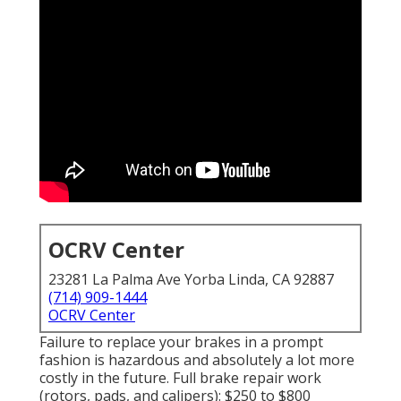
OCRV Center
23281 La Palma Ave Yorba Linda, CA 92887
(714) 909-1444
OCRV Center
Failure to replace your brakes in a prompt
fashion is hazardous and absolutely a lot more
costly in the future. Full brake repair work
(rotors, pads, and calipers): $250 to $800