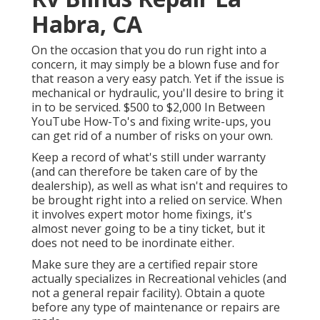
Habra, CA
On the occasion that you do run right into a
concern, it may simply be a blown fuse and for
that reason a very easy patch. Yet if the issue is
mechanical or hydraulic, you'll desire to bring it
in to be serviced. $500 to $2,000 In Between
YouTube
How-To's
and fixing write-ups, you
can get rid of a number of risks on your own.
Keep a record of what's still under warranty
(and can therefore be taken care of by the
dealership), as well as what isn't and requires to
be brought right into a relied on service. When
it involves expert motor home fixings, it's
almost never going to be a tiny ticket, but it
does not need to be inordinate either.
Make sure they are a certified repair store
actually specializes in Recreational vehicles (and
not a general repair facility). Obtain a quote
before any type of maintenance or repairs are