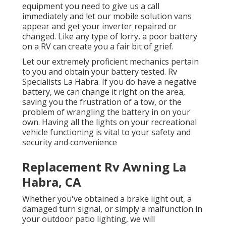
equipment you need to give us a call
immediately and let our mobile solution vans
appear and get your inverter repaired or
changed. Like any type of lorry, a poor battery
on a RV can create you a fair bit of grief.
Let our extremely proficient mechanics pertain
to you and obtain your battery tested. Rv
Specialists La Habra. If you do have a negative
battery, we can change it right on the area,
saving you the frustration of a tow, or the
problem of wrangling the battery in on your
own. Having all the lights on your recreational
vehicle functioning is vital to your safety and
security and convenience
Replacement Rv Awning La
Habra, CA
Whether you've obtained a brake light out, a
damaged turn signal, or simply a malfunction in
your outdoor patio lighting, we will