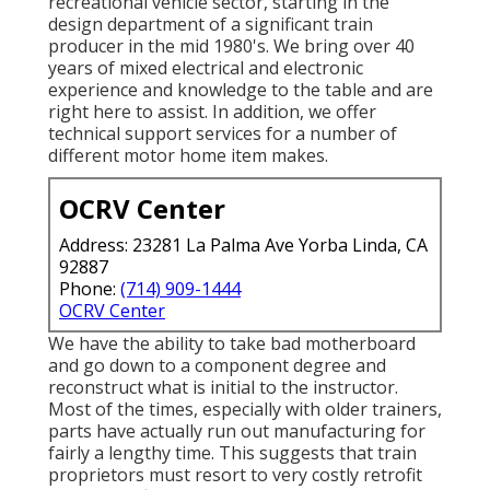
recreational vehicle sector, starting in the
design department of a significant train
producer in the mid 1980's. We bring over 40
years of mixed electrical and electronic
experience and knowledge to the table and are
right here to assist. In addition, we offer
technical support services for a number of
different motor home item makes.
OCRV Center
Address: 23281 La Palma Ave Yorba Linda, CA
92887
Phone:
(714) 909-1444
OCRV Center
We have the ability to take bad motherboard
and go down to a component degree and
reconstruct what is initial to the instructor.
Most of the times, especially with older trainers,
parts have actually run out manufacturing for
fairly a lengthy time. This suggests that train
proprietors must resort to very costly retrofit