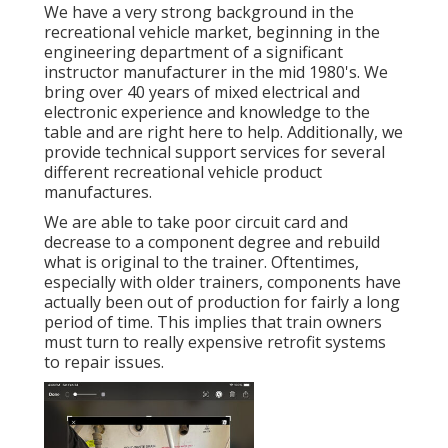
We have a very strong background in the
recreational vehicle market, beginning in the
engineering department of a significant
instructor manufacturer in the mid 1980's. We
bring over 40 years of mixed electrical and
electronic experience and knowledge to the
table and are right here to help. Additionally, we
provide technical support services for several
different recreational vehicle product
manufactures.
We are able to take poor circuit card and
decrease to a component degree and rebuild
what is original to the trainer. Oftentimes,
especially with older trainers, components have
actually been out of production for fairly a long
period of time. This implies that train owners
must turn to really expensive retrofit systems
to repair issues.