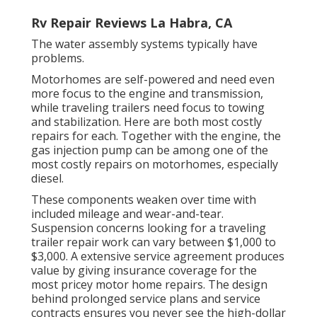
Rv Repair Reviews La Habra, CA
The water assembly systems typically have
problems.
Motorhomes are self-powered and need even
more focus to the engine and transmission,
while traveling trailers need focus to towing
and stabilization. Here are both most costly
repairs for each. Together with the engine, the
gas injection pump can be among one of the
most costly repairs on motorhomes, especially
diesel.
These components weaken over time with
included mileage and wear-and-tear.
Suspension concerns looking for a traveling
trailer repair work can vary between $1,000 to
$3,000. A
extensive service agreement
produces
value by giving insurance coverage for the
most pricey motor home repairs. The design
behind prolonged service plans and service
contracts ensures you never see the high-dollar