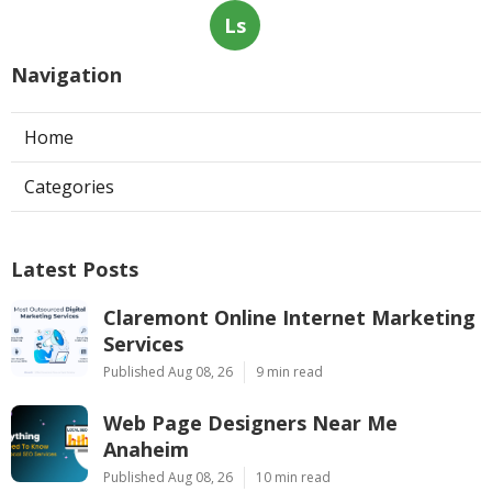
Ls
Navigation
Home
Categories
Latest Posts
Claremont Online Internet Marketing
Services
Published Aug 08, 26
9 min read
Web Page Designers Near Me
Anaheim
Published Aug 08, 26
10 min read