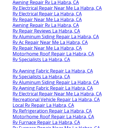
Awning Repair Rv La Habra, CA
Rv Electrical Repair Near Me La Habra, CA
Rv Electrical Repair La Habra, CA
Rv Repair Near Me La Habra, CA
Awning Repair Rv La Habra, CA
Rv Repair Reviews La Habra, CA
Rv Aluminum Siding Repair La Habra, CA
Rv Ac Repair Near Me La Habra, CA
Rv Repair Near Me La Habra, CA
Motorhome Roof Repair La Habra, CA
Rv Specialists La Habra, CA
Rv Awning Fabric Repair La Habra, CA
Rv Specialists La Habra, CA
Rv Aluminum Siding Repair La Habra, CA
Rv Awning Fabric Repair La Habra, CA
Rv Electrical Repair Near Me La Habra, CA
Recreational Vehicle Repair La Habra, CA
Local Rv Repair La Habra, CA
Rv Refrigeration Repair La Habra, CA
Motorhome Roof Repair La Habra, CA
Rv Furnace Repair La Habra, CA