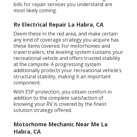
bills for repair services you understand are
most likely coming.
Rv Electrical Repair La Habra, CA
Deem these in the red area, and make certain
any kind of coverage strategy you acquire has
these items covered. For motorhomes and
travel trailers, the leveling system sustains your
recreational vehicle and offers trusted stability
at the campsite. A progressing system
additionally protects your recreational vehicle's
structural stability, making it an important
component.
With ESP protection, you obtain comfort in
addition to the complete satisfaction of
knowing your RV is covered by the finest
solution strategy offered.
Motorhome Mechanic Near Me La
Habra, CA