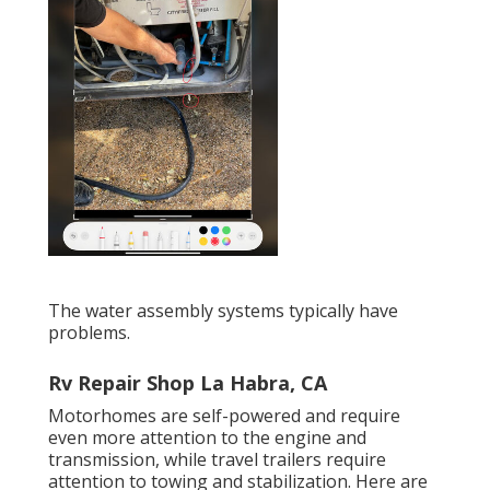
The water assembly systems typically have
problems.
Rv Repair Shop La Habra, CA
Motorhomes are self-powered and require
even more attention to the engine and
transmission, while travel trailers require
attention to towing and stabilization. Here are