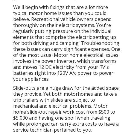
We'll begin with fixings that are a lot more
typical motor home issues than you could
believe. Recreational vehicle owners depend
thoroughly on their electric systems. You're
regularly putting pressure on the individual
elements that comprise the electric setting up
for both driving and camping. Troubleshooting
these issues can carry significant expenses. One
of the most usual Motor home electrical issues
involves the power inverter, which transforms
and moves 12 DC electricity from your RV's
batteries right into 120V A/c power to power
your appliances.
Slide-outs are a huge draw for the added space
they provide. Yet both motorhomes and take a
trip trailers with slides are subject to
mechanical and electrical problems. Motor
home slide-out repair work cost from $500 to
$5,000 and having one spoil when traveling
while prolonged can carry extra costs to have a
service technician pertained to you.