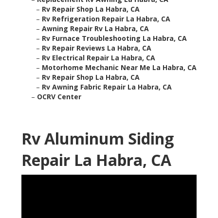
–
Rv Repair Shop La Habra, CA
–
Rv Refrigeration Repair La Habra, CA
–
Awning Repair Rv La Habra, CA
–
Rv Furnace Troubleshooting La Habra, CA
–
Rv Repair Reviews La Habra, CA
–
Rv Electrical Repair La Habra, CA
–
Motorhome Mechanic Near Me La Habra, CA
–
Rv Repair Shop La Habra, CA
–
Rv Awning Fabric Repair La Habra, CA
–
OCRV Center
Rv Aluminum Siding
Repair La Habra, CA