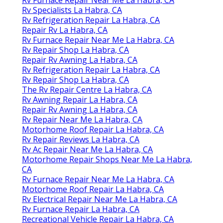
Rv Furnace Repair Near Me La Habra, CA
Rv Specialists La Habra, CA
Rv Refrigeration Repair La Habra, CA
Repair Rv La Habra, CA
Rv Furnace Repair Near Me La Habra, CA
Rv Repair Shop La Habra, CA
Repair Rv Awning La Habra, CA
Rv Refrigeration Repair La Habra, CA
Rv Repair Shop La Habra, CA
The Rv Repair Centre La Habra, CA
Rv Awning Repair La Habra, CA
Repair Rv Awning La Habra, CA
Rv Repair Near Me La Habra, CA
Motorhome Roof Repair La Habra, CA
Rv Repair Reviews La Habra, CA
Rv Ac Repair Near Me La Habra, CA
Motorhome Repair Shops Near Me La Habra,
CA
Rv Furnace Repair Near Me La Habra, CA
Motorhome Roof Repair La Habra, CA
Rv Electrical Repair Near Me La Habra, CA
Rv Furnace Repair La Habra, CA
Recreational Vehicle Repair La Habra, CA