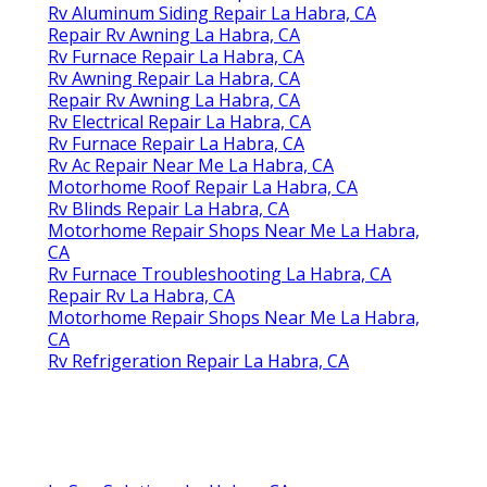
Rv Aluminum Siding Repair La Habra, CA
Repair Rv Awning La Habra, CA
Rv Furnace Repair La Habra, CA
Rv Awning Repair La Habra, CA
Repair Rv Awning La Habra, CA
Rv Electrical Repair La Habra, CA
Rv Furnace Repair La Habra, CA
Rv Ac Repair Near Me La Habra, CA
Motorhome Roof Repair La Habra, CA
Rv Blinds Repair La Habra, CA
Motorhome Repair Shops Near Me La Habra,
CA
Rv Furnace Troubleshooting La Habra, CA
Repair Rv La Habra, CA
Motorhome Repair Shops Near Me La Habra,
CA
Rv Refrigeration Repair La Habra, CA