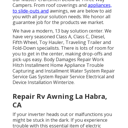
Campers. From roof coverings and
appliances,
to slide-outs and
awnings, we are below to aid
you with all your solution needs. We honor all
guarantee job for the products we market.
We have a modern, 13 bay solution center. We
have very seasoned Class A, Class C, Diesel,
Fifth Wheel, Toy Hauler, Traveling Trailer and
Fold-Down specialists. There is lots of room for
you to get in the center, making drop-offs and
pick-ups easy. Body Damages Repair Work
Hitch Installment Home Appliance Trouble
Capturing and Installment Water System Repair
Service Gas System Repair Service Electrical and
Device Installation Winterize.
Repair Rv Awning La Habra,
CA
If your inverter heads out or malfunctions you
might be stuck in the dark. If you experience
trouble with this essential item of electric