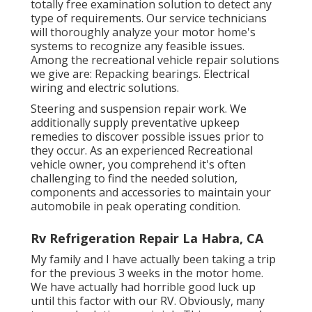
totally free examination solution to detect any
type of requirements. Our service technicians
will thoroughly analyze your motor home's
systems to recognize any feasible issues.
Among the recreational vehicle repair solutions
we give are: Repacking bearings. Electrical
wiring and electric solutions.
Steering and suspension repair work. We
additionally supply preventative upkeep
remedies to discover possible issues prior to
they occur. As an experienced Recreational
vehicle owner, you comprehend it's often
challenging to find the needed solution,
components and accessories to maintain your
automobile in peak operating condition.
Rv Refrigeration Repair La Habra, CA
My family and I have actually been taking a trip
for the previous 3 weeks in the motor home.
We have actually had horrible good luck up
until this factor with our RV. Obviously, many