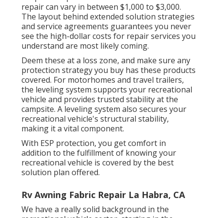
repair can vary in between $1,000 to $3,000.
The layout behind extended solution strategies
and service agreements guarantees you never
see the high-dollar costs for repair services you
understand are most likely coming.
Deem these at a loss zone, and make sure any
protection strategy you buy has these products
covered. For motorhomes and travel trailers,
the leveling system supports your recreational
vehicle and provides trusted stability at the
campsite. A leveling system also secures your
recreational vehicle's structural stability,
making it a vital component.
With ESP protection, you get comfort in
addition to the fulfillment of knowing your
recreational vehicle is covered by the best
solution plan offered.
Rv Awning Fabric Repair La Habra, CA
We have a really solid background in the