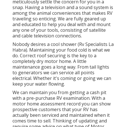
meticulously settle the concern for you in a
snap. Having a television and a sound system is
among the animal conveniences that makes RV
traveling so enticing. We are fully geared up
and educated to help you deal with and mount
any one of your tools, consisting of satellite
and cable television connections.
Nobody desires a cool shower (Rv Specialists La
Habra). Maintaining your food cold is what we
do. Correct roof securing is the key to a
completely dry motor home. A little
maintenance goes a long way. From tail lights
to generators we can service all points
electrical. Whether it's coming or going we can
keep your water flowing.
We can maintain you from getting a cash pit
with a pre-purchase RV examination. With a
motor home assessment record you can show
prospective customers that your RV has
actually been serviced and maintained when it
comes time to sell. Thinking of updating and
require some advice on what type of Motor