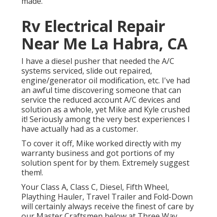
made.
Rv Electrical Repair
Near Me La Habra, CA
I have a diesel pusher that needed the A/C
systems serviced, slide out repaired,
engine/generator oil modification, etc. I've had
an awful time discovering someone that can
service the reduced account A/C devices and
solution as a whole, yet Mike and Kyle crushed
it! Seriously among the very best experiences I
have actually had as a customer.
To cover it off, Mike worked directly with my
warranty business and got portions of my
solution spent for by them. Extremely suggest
them!.
Your Class A, Class C, Diesel, Fifth Wheel,
Plaything Hauler, Travel Trailer and Fold-Down
will certainly always receive the finest of care by
our Master Craftsmen below at Three Way