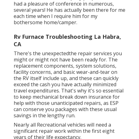
had a pleasure of conference in numerous,
several years! He has actually been there for me
each time when I require him for my
bothersome home/camper.
Rv Furnace Troubleshooting La Habra,
CA
There's the unexpectedthe repair services you
might or might not have been ready for. The
replacement components, system solutions,
facility concerns, and basic wear-and-tear on
the RV itself include up, and these can quickly
exceed the cash you have actually minimized
travel expenditures. That's why it's so essential
to keep
mechanical break down insurance
for
help with those unanticipated repairs, as ESP
can conserve you packages with these
usual
savings
in the lengthy run.
Nearly all Recreational vehicles will need a
significant repair work within the first eight
years of their life expectancy.