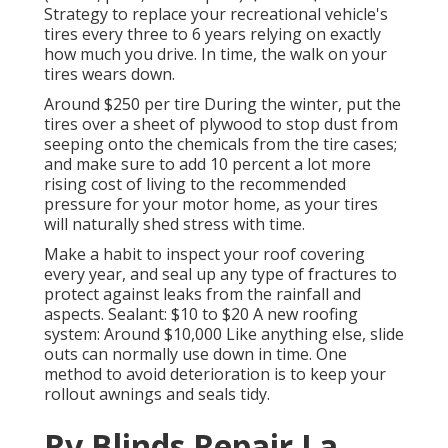
Strategy to replace your recreational vehicle's
tires every three to 6 years relying on exactly
how much you drive. In time, the walk on your
tires wears down.
Around $250 per tire During the winter, put the
tires over a sheet of plywood to stop dust from
seeping onto the chemicals from the tire cases;
and make sure to add 10 percent a lot more
rising cost of living to the recommended
pressure for your motor home, as your tires
will naturally shed stress with time.
Make a habit to inspect your roof covering
every year, and seal up any type of fractures to
protect against leaks from the rainfall and
aspects. Sealant: $10 to $20 A new roofing
system: Around $10,000 Like anything else, slide
outs can normally use down in time. One
method to avoid deterioration is to keep your
rollout awnings and seals tidy.
Rv Blinds Repair La