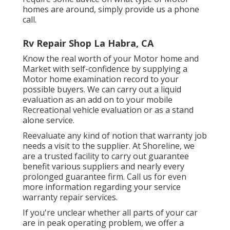
homes are around, simply provide us a phone
call.
Rv Repair Shop La Habra, CA
Know the real worth of your Motor home and
Market with self-confidence by supplying a
Motor home examination record to your
possible buyers. We can carry out a liquid
evaluation as an add on to your mobile
Recreational vehicle evaluation or as a stand
alone service.
Reevaluate any kind of notion that warranty job
needs a visit to the supplier. At Shoreline, we
are a trusted facility to carry out guarantee
benefit various suppliers and nearly every
prolonged guarantee firm. Call us for even
more information regarding your service
warranty repair services.
If you're unclear whether all parts of your car
are in peak operating problem, we offer a