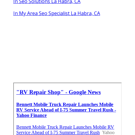
In Seo Solutions La Habra, CA
In My Area Seo Specialist La Habra, CA