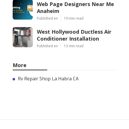
Web Page Designers Near Me
Anaheim
Published en
10 min read
West Hollywood Ductless Air
Conditioner Installation
Published en
13 min read
More
Rv Repair Shop La Habra CA