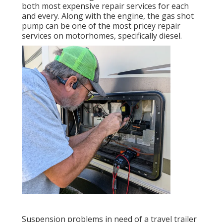
both most expensive repair services for each
and every. Along with the engine, the gas shot
pump can be one of the most pricey repair
services on motorhomes, specifically diesel.
Suspension problems in need of a travel trailer