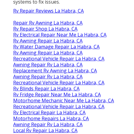
systems to fix issues.
Rv Repair Reviews La Habra, CA
Repair Rv Awning La Habra, CA
Rv Repair Shop La Habra, CA
Rv Electrical Repair Near Me La Habra, CA
Rv Awning Repair La Habra, CA
Rv Water Damage Repair La Habra, CA
Rv Awning Repair La Habra, CA
Recreational Vehicle Repair La Habra, CA
Awning Repair Rv La Habra, CA
Replacement Rv Awning La Habra, CA
Awning Repair Rv La Habra, CA
Recreational Vehicle Repair La Habra, CA
Rv Blinds Repair La Habra, CA
Rv Fridge Repair Near Me La Habra, CA
Motorhome Mechanic Near Me La Habra, CA
Recreational Vehicle Repair La Habra, CA
Rv Electrical Repair La Habra, CA
Motorhome Repairs La Habra, CA
Awning Repair Rv La Habra, CA
Local Rv Repair La Habra, CA