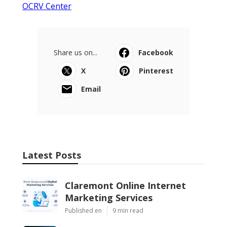
OCRV Center
Share us on...
Facebook
X
Pinterest
Email
Latest Posts
Claremont Online Internet
Marketing Services
Published en
9 min read