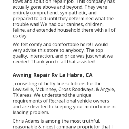
tows and solution repair job. This company has
actually gone above and beyond. They were
entirely comprehend, sympathetic, and
prepared to aid until they determined what the
trouble was! We had our canines, children,
feline, and extended household there with all of
us day.
We felt comfy and comfortable here! I would
very advise this store to anybody. The top
quality, interaction, and price was just what we
needed! Thank you to all that assisted!.
Awning Repair Rv La Habra, CA
, consisting of hefty line solutions for the
Lewisville, Mckinney, Cross Roadways, & Argyle,
TX areas. We understand the unique
requirements of Recreational vehicle owners
and are devoted to keeping your motorhome in
leading problem.
Chris Adams is among the most truthful,
reasonable & nicest company proprietor that I