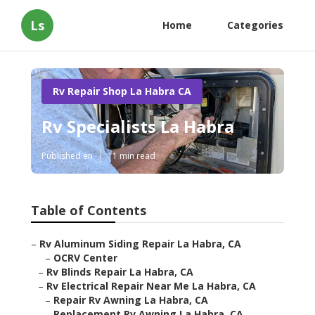
Ls
Home
Categories
Rv Repair Shop La Habra CA
Rv Specialists La Habra
Published en
11 min read
Table of Contents
–
Rv Aluminum Siding Repair La Habra, CA
–
OCRV Center
–
Rv Blinds Repair La Habra, CA
–
Rv Electrical Repair Near Me La Habra, CA
–
Repair Rv Awning La Habra, CA
–
Replacement Rv Awning La Habra, CA