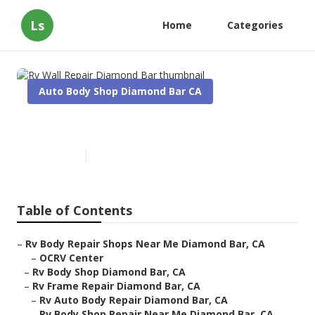
Ls
Home
Categories
Auto Body Shop Diamond Bar CA
Rv Wall Repair Diamond Bar
Published en
10 min read
Table of Contents
–
Rv Body Repair Shops Near Me Diamond Bar, CA
–
OCRV Center
–
Rv Body Shop Diamond Bar, CA
–
Rv Frame Repair Diamond Bar, CA
–
Rv Auto Body Repair Diamond Bar, CA
–
Rv Body Shop Repair Near Me Diamond Bar, CA