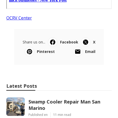
OCRV Center
Share us on...
Facebook
X
Pinterest
Email
Latest Posts
Swamp Cooler Repair Man San
Marino
Published en
11 min read