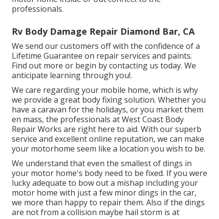
professionals.
Rv Body Damage Repair Diamond Bar, CA
We send our customers off with the confidence of a
Lifetime Guarantee on repair services and paints.
Find out more or begin by contacting us today. We
anticipate learning through you!.
We care regarding your mobile home, which is why
we provide a great body fixing solution. Whether you
have a caravan for the holidays, or you market them
en mass, the professionals at West Coast Body
Repair Works are right here to aid. With our superb
service and excellent online reputation, we can make
your motorhome seem like a location you wish to be.
We understand that even the smallest of dings in
your motor home's body need to be fixed. If you were
lucky adequate to bow out a mishap including your
motor home with just a few minor dings in the car,
we more than happy to repair them. Also if the dings
are not from a collision maybe hail storm is at