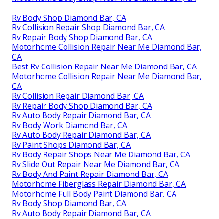
Rv Body Shop Diamond Bar, CA
Rv Collision Repair Shop Diamond Bar, CA
Rv Repair Body Shop Diamond Bar, CA
Motorhome Collision Repair Near Me Diamond Bar,
CA
Best Rv Collision Repair Near Me Diamond Bar, CA
Motorhome Collision Repair Near Me Diamond Bar,
CA
Rv Collision Repair Diamond Bar, CA
Rv Repair Body Shop Diamond Bar, CA
Rv Auto Body Repair Diamond Bar, CA
Rv Body Work Diamond Bar, CA
Rv Auto Body Repair Diamond Bar, CA
Rv Paint Shops Diamond Bar, CA
Rv Body Repair Shops Near Me Diamond Bar, CA
Rv Slide Out Repair Near Me Diamond Bar, CA
Rv Body And Paint Repair Diamond Bar, CA
Motorhome Fiberglass Repair Diamond Bar, CA
Motorhome Full Body Paint Diamond Bar, CA
Rv Body Shop Diamond Bar, CA
Rv Auto Body Repair Diamond Bar, CA