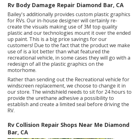
Rv Body Damage Repair Diamond Bar, CA
Bailey's additionally provides custom plastic graphics
for RVs. Our in-house designer will certainly re-
create the visuals making use of 3M top quality
plastic and our technologies mount it over the ended
up paint. This is a big price savings for our
customers! Due to the fact that the product we make
use of is a lot better than what featured the
recreational vehicle, in some cases they will go with a
redesign of all the plastic graphics on the
motorhome.
Rather than sending out the Recreational vehicle for
windscreen replacement, we choose to change it in
our store. The windshield needs to sit for 24 hours to
provide the urethane adhesive a possibility to
establish and create a limited seal before driving the
RV.
Rv Collision Repair Shops Near Me Diamond
Bar, CA