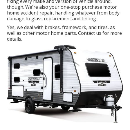
fixing every make and version of vehicle around,
though. We're also your one-stop purchase motor
home accident repair, handling whatever from body
damage to glass replacement and tinting.
Yes, we deal with brakes, framework, and tires, as
well as other motor home parts. Contact us for more
details.