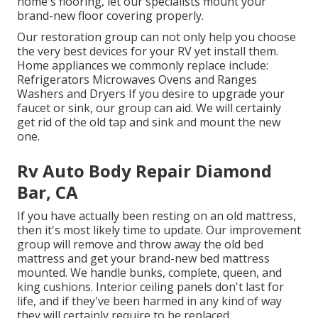
home's flooring, let our specialists mount your
brand-new floor covering properly.
Our restoration group can not only help you choose
the very best devices for your RV yet install them.
Home appliances we commonly replace include:
Refrigerators Microwaves Ovens and Ranges
Washers and Dryers If you desire to upgrade your
faucet or sink, our group can aid. We will certainly
get rid of the old tap and sink and mount the new
one.
Rv Auto Body Repair Diamond
Bar, CA
If you have actually been resting on an old mattress,
then it's most likely time to update. Our improvement
group will remove and throw away the old bed
mattress and get your brand-new bed mattress
mounted. We handle bunks, complete, queen, and
king cushions. Interior ceiling panels don't last for
life, and if they've been harmed in any kind of way
they will certainly require to be replaced.