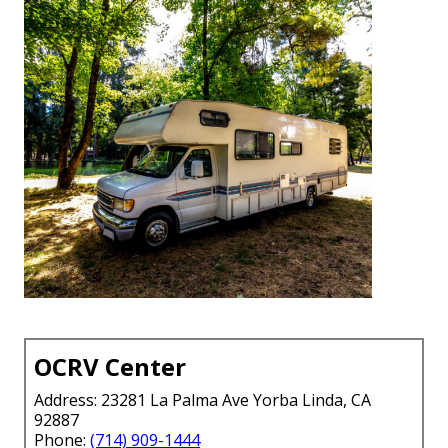
OCRV Center
Address: 23281 La Palma Ave Yorba Linda, CA
92887
Phone:
(714) 909-1444