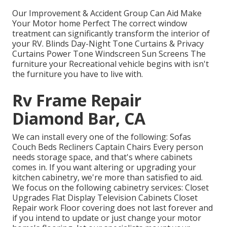
Our Improvement & Accident Group Can Aid Make
Your Motor home Perfect The correct window
treatment can significantly transform the interior of
your RV. Blinds Day-Night Tone Curtains & Privacy
Curtains Power Tone Windscreen Sun Screens The
furniture your Recreational vehicle begins with isn't
the furniture you have to live with.
Rv Frame Repair
Diamond Bar, CA
We can install every one of the following: Sofas
Couch Beds Recliners Captain Chairs Every person
needs storage space, and that's where cabinets
comes in. If you want altering or upgrading your
kitchen cabinetry, we're more than satisfied to aid.
We focus on the following cabinetry services: Closet
Upgrades Flat Display Television Cabinets Closet
Repair work Floor covering does not last forever and
if you intend to update or just change your motor