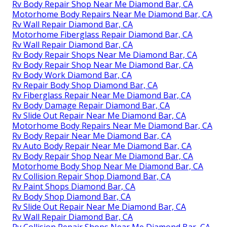
Rv Body Repair Shop Near Me Diamond Bar, CA
Motorhome Body Repairs Near Me Diamond Bar, CA
Rv Wall Repair Diamond Bar, CA
Motorhome Fiberglass Repair Diamond Bar, CA
Rv Wall Repair Diamond Bar, CA
Rv Body Repair Shops Near Me Diamond Bar, CA
Rv Body Repair Shop Near Me Diamond Bar, CA
Rv Body Work Diamond Bar, CA
Rv Repair Body Shop Diamond Bar, CA
Rv Fiberglass Repair Near Me Diamond Bar, CA
Rv Body Damage Repair Diamond Bar, CA
Rv Slide Out Repair Near Me Diamond Bar, CA
Motorhome Body Repairs Near Me Diamond Bar, CA
Rv Body Repair Near Me Diamond Bar, CA
Rv Auto Body Repair Near Me Diamond Bar, CA
Rv Body Repair Shop Near Me Diamond Bar, CA
Motorhome Body Shop Near Me Diamond Bar, CA
Rv Collision Repair Shop Diamond Bar, CA
Rv Paint Shops Diamond Bar, CA
Rv Body Shop Diamond Bar, CA
Rv Slide Out Repair Near Me Diamond Bar, CA
Rv Wall Repair Diamond Bar, CA