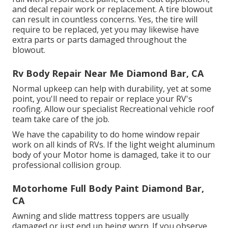
and decal repair work or replacement. A tire blowout
can result in countless concerns. Yes, the tire will
require to be replaced, yet you may likewise have
extra parts or parts damaged throughout the
blowout.
Rv Body Repair Near Me Diamond Bar, CA
Normal upkeep can help with durability, yet at some
point, you'll need to repair or replace your RV's
roofing. Allow our specialist Recreational vehicle roof
team take care of the job.
We have the capability to do home window repair
work on all kinds of RVs. If the light weight aluminum
body of your Motor home is damaged, take it to our
professional collision group.
Motorhome Full Body Paint Diamond Bar,
CA
Awning and slide mattress toppers are usually
damaged or just end up being worn. If you observe