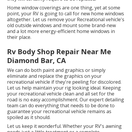
Home window coverings are one thing, yet at some
point, your RV is going to call for new home windows
altogether. Let us remove your Recreational vehicle's
old outside windows and mount some brand-new
and a lot more energy-efficient home windows in
their place.
Rv Body Shop Repair Near Me
Diamond Bar, CA
We can do both paint and graphics or simply
eliminate and replace the graphics on your
recreational vehicle if they're peeling for discolored.
Let us help maintain your rig looking ideal. Keeping
your recreational vehicle clean and all set for the
road is no easy accomplishment. Our expert detailing
team can do everything that needs to be done to
guarantee your recreational vehicle remains as
spoiled as it should.
Let us keep it wonderful. Whether your RV's awning