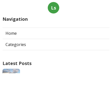
Ls
Navigation
Home
Categories
Latest Posts
Swamp Cooler Repair Man San Marino
Published Aug 06, 26
11 min read
Heating And Air Repair La Canada
Flintridge
Published Aug 06, 26
10 min read