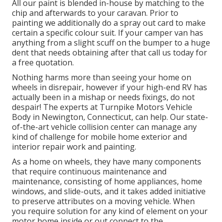
All our paint is blended in-house by matching to the
chip and afterwards to your caravan. Prior to
painting we additionally do a spray out card to make
certain a specific colour suit. If your camper van has
anything from a slight scuff on the bumper to a huge
dent that needs obtaining after that call us today for
a free quotation.
Nothing harms more than seeing your home on
wheels in disrepair, however if your high-end RV has
actually been in a mishap or needs fixings, do not
despair! The experts at Turnpike Motors Vehicle
Body in Newington, Connecticut, can help. Our state-
of-the-art vehicle collision center can manage any
kind of challenge for mobile home exterior and
interior repair work and painting.
As a home on wheels, they have many components
that require continuous maintenance and
maintenance, consisting of home appliances, home
windows, and slide-outs, and it takes added initiative
to preserve attributes on a moving vehicle. When
you require solution for any kind of element on your
motor home inside or out connect to the