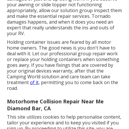
your awning or slide topper not functioning
appropriately, allow our solution group inspect them
and make the essential repair services. Tornado
damages happens, and when it does you need an
expert that really understands the ins and outs of
your RV.
Holding container issues are feared by all motor
home owners. The good news is you don't have to
deal with it. Let our professional group repair work
or replace your holding containers when something
goes awry. If you have fixings that are covered by
your original devices warranty, after that the
Camping World solution and care team can take
treatment
of it,
permitting you to come back on the
road.
Motorhome Collision Repair Near Me
Diamond Bar, CA
This site utilizes cookies to help personalise content,
tailor your experience and to keep you visited if you
sign up. By proceeding to utilize this site, you are