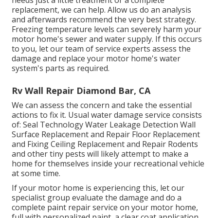
needs just a little treatment or a complete
replacement, we can help. Allow us do an analysis
and afterwards recommend the very best strategy.
Freezing temperature levels can severely harm your
motor home's sewer and water supply. If this occurs
to you, let our team of service experts assess the
damage and replace your motor home's water
system's parts as required.
Rv Wall Repair Diamond Bar, CA
We can assess the concern and take the essential
actions to fix it. Usual water damage service consists
of: Seal Technology Water Leakage Detection Wall
Surface Replacement and Repair Floor Replacement
and Fixing Ceiling Replacement and Repair Rodents
and other tiny pests will likely attempt to make a
home for themselves inside your recreational vehicle
at some time.
If your motor home is experiencing this, let our
specialist group evaluate the damage and do a
complete paint repair service on your motor home,
full with personalized paint, a clear coat application,