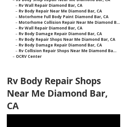
–
Rv Wall Repair Diamond Bar, CA
–
Rv Body Repair Near Me Diamond Bar, CA
–
Motorhome Full Body Paint Diamond Bar, CA
–
Motorhome Collision Repair Near Me Diamond B...
–
Rv Wall Repair Diamond Bar, CA
–
Rv Body Damage Repair Diamond Bar, CA
–
Rv Body Repair Shops Near Me Diamond Bar, CA
–
Rv Body Damage Repair Diamond Bar, CA
–
Rv Collision Repair Shops Near Me Diamond Ba...
–
OCRV Center
Rv Body Repair Shops
Near Me Diamond Bar,
CA