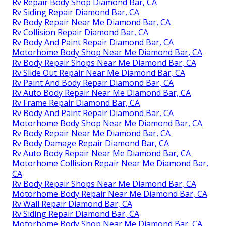
Rv Repair Body Shop Diamond Bar, CA
Rv Siding Repair Diamond Bar, CA
Rv Body Repair Near Me Diamond Bar, CA
Rv Collision Repair Diamond Bar, CA
Rv Body And Paint Repair Diamond Bar, CA
Motorhome Body Shop Near Me Diamond Bar, CA
Rv Body Repair Shops Near Me Diamond Bar, CA
Rv Slide Out Repair Near Me Diamond Bar, CA
Rv Paint And Body Repair Diamond Bar, CA
Rv Auto Body Repair Near Me Diamond Bar, CA
Rv Frame Repair Diamond Bar, CA
Rv Body And Paint Repair Diamond Bar, CA
Motorhome Body Shop Near Me Diamond Bar, CA
Rv Body Repair Near Me Diamond Bar, CA
Rv Body Damage Repair Diamond Bar, CA
Rv Auto Body Repair Near Me Diamond Bar, CA
Motorhome Collision Repair Near Me Diamond Bar,
CA
Rv Body Repair Shops Near Me Diamond Bar, CA
Motorhome Body Repair Near Me Diamond Bar, CA
Rv Wall Repair Diamond Bar, CA
Rv Siding Repair Diamond Bar, CA
Motorhome Body Shop Near Me Diamond Bar, CA