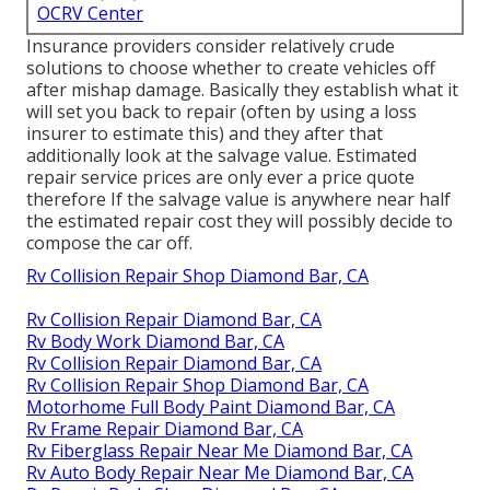
OCRV Center
Insurance providers consider relatively crude
solutions to choose whether to create vehicles off
after mishap damage. Basically they establish what it
will set you back to repair (often by using a loss
insurer to estimate this) and they after that
additionally look at the salvage value. Estimated
repair service prices are only ever a price quote
therefore If the salvage value is anywhere near half
the estimated repair cost they will possibly decide to
compose the car off.
Rv Collision Repair Shop Diamond Bar, CA
Rv Collision Repair Diamond Bar, CA
Rv Body Work Diamond Bar, CA
Rv Collision Repair Diamond Bar, CA
Rv Collision Repair Shop Diamond Bar, CA
Motorhome Full Body Paint Diamond Bar, CA
Rv Frame Repair Diamond Bar, CA
Rv Fiberglass Repair Near Me Diamond Bar, CA
Rv Auto Body Repair Near Me Diamond Bar, CA