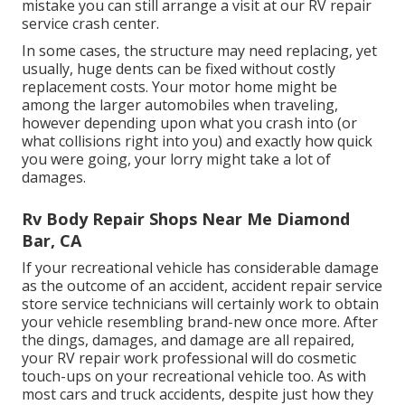
mistake you can still arrange a visit at our RV repair
service crash center.
In some cases, the structure may need replacing, yet
usually, huge dents can be fixed without costly
replacement costs. Your motor home might be
among the larger automobiles when traveling,
however depending upon what you crash into (or
what collisions right into you) and exactly how quick
you were going, your lorry might take a lot of
damages.
Rv Body Repair Shops Near Me Diamond
Bar, CA
If your recreational vehicle has considerable damage
as the outcome of an accident, accident repair service
store service technicians will certainly work to obtain
your vehicle resembling brand-new once more. After
the dings, damages, and damage are all repaired,
your RV repair work professional will do cosmetic
touch-ups on your recreational vehicle too. As with
most cars and truck accidents, despite just how they