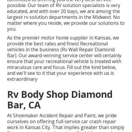
possible. Our team of RV solution specialists is very
educated, and with over 20 bays, we are among the
largest rv solution departments in the Midwest. No
matter where you reside, we provide our solutions to
you.
As the premier motor home supplier in Kansas, we
provide the best rates and finest Recreational
vehicles in the business (Rv Wall Repair Diamond
Bar). Our award-winning service center will certainly
ensure that your recreational vehicle is treated with
miraculous care and focus. Fill out the kind below,
and we'll see to it that your experience with us is
extraordinary
Rv Body Shop Diamond
Bar, CA
At Shoemaker Accident Repair and Paint, we pride
ourselves on offering full-service car crash repair
work in Kansas City. That implies greater than simply