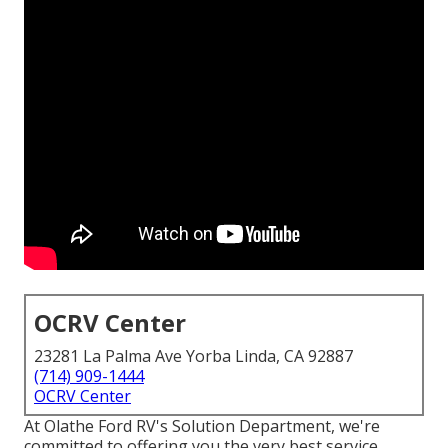
OCRV Center
23281 La Palma Ave Yorba Linda, CA 92887
(714) 909-1444
OCRV Center
At Olathe Ford RV's Solution Department, we're
committed to offering you the very best service