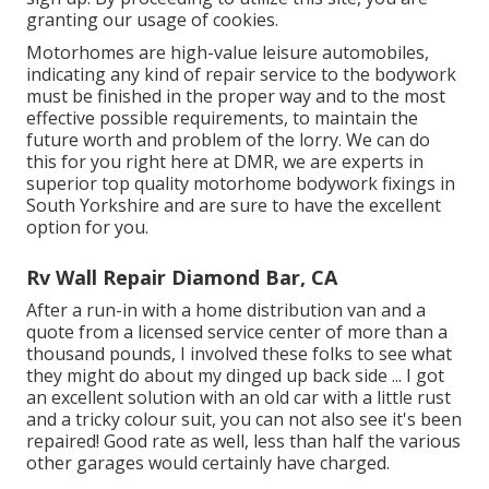
granting our usage of cookies.
Motorhomes are high-value leisure automobiles,
indicating any kind of repair service to the bodywork
must be finished in the proper way and to the most
effective possible requirements, to maintain the
future worth and problem of the lorry. We can do
this for you right here at DMR, we are experts in
superior top quality motorhome bodywork fixings in
South Yorkshire and are sure to have the excellent
option for you.
Rv Wall Repair Diamond Bar, CA
After a run-in with a home distribution van and a
quote from a licensed service center of more than a
thousand pounds, I involved these folks to see what
they might do about my dinged up back side ... I got
an excellent solution with an old car with a little rust
and a tricky colour suit, you can not also see it's been
repaired! Good rate as well, less than half the various
other garages would certainly have charged.