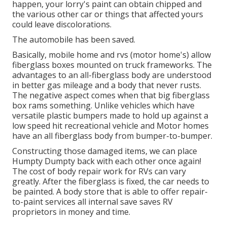
happen, your lorry's paint can obtain chipped and
the various other car or things that affected yours
could leave discolorations.
The automobile has been saved.
Basically, mobile home and rvs (motor home's) allow
fiberglass boxes mounted on truck frameworks. The
advantages to an all-fiberglass body are understood
in better gas mileage and a body that never rusts.
The negative aspect comes when that big fiberglass
box rams something. Unlike vehicles which have
versatile plastic bumpers made to hold up against a
low speed hit recreational vehicle and Motor homes
have an all fiberglass body from bumper-to-bumper.
Constructing those damaged items, we can place
Humpty Dumpty back with each other once again!
The cost of body repair work for RVs can vary
greatly. After the fiberglass is fixed, the car needs to
be painted. A body store that is able to offer repair-
to-paint services all internal save saves RV
proprietors in money and time.