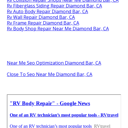
Rv Collision Repair Shops Near Me Diamond Bar, CA
Rv Fiberglass Siding Repair Diamond Bar, CA
Rv Auto Body Repair Diamond Bar, CA
Rv Wall Repair Diamond Bar, CA
Rv Frame Repair Diamond Bar, CA
Rv Body Shop Repair Near Me Diamond Bar, CA
Near Me Seo Optimization Diamond Bar, CA
Close To Seo Near Me Diamond Bar, CA