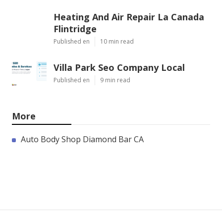
Heating And Air Repair La Canada
Flintridge
Published en
10 min read
Villa Park Seo Company Local
Published en
9 min read
More
Auto Body Shop Diamond Bar CA