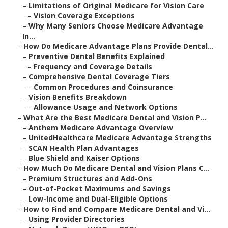
–
Limitations of Original Medicare for Vision Care
–
Vision Coverage Exceptions
–
Why Many Seniors Choose Medicare Advantage
In...
–
How Do Medicare Advantage Plans Provide Dental...
–
Preventive Dental Benefits Explained
–
Frequency and Coverage Details
–
Comprehensive Dental Coverage Tiers
–
Common Procedures and Coinsurance
–
Vision Benefits Breakdown
–
Allowance Usage and Network Options
–
What Are the Best Medicare Dental and Vision P...
–
Anthem Medicare Advantage Overview
–
UnitedHealthcare Medicare Advantage Strengths
–
SCAN Health Plan Advantages
–
Blue Shield and Kaiser Options
–
How Much Do Medicare Dental and Vision Plans C...
–
Premium Structures and Add-Ons
–
Out-of-Pocket Maximums and Savings
–
Low-Income and Dual-Eligible Options
–
How to Find and Compare Medicare Dental and Vi...
–
Using Provider Directories