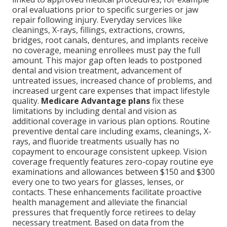
oral evaluations prior to specific surgeries or jaw
repair following injury. Everyday services like
cleanings, X-rays, fillings, extractions, crowns,
bridges, root canals, dentures, and implants receive
no coverage, meaning enrollees must pay the full
amount. This major gap often leads to postponed
dental and vision treatment, advancement of
untreated issues, increased chance of problems, and
increased urgent care expenses that impact lifestyle
quality.
Medicare Advantage plans
fix these
limitations by including dental and vision as
additional coverage in various plan options. Routine
preventive dental care including exams, cleanings, X-
rays, and fluoride treatments usually has no
copayment to encourage consistent upkeep. Vision
coverage frequently features zero-copay routine eye
examinations and allowances between $150 and $300
every one to two years for glasses, lenses, or
contacts. These enhancements facilitate proactive
health management and alleviate the financial
pressures that frequently force retirees to delay
necessary treatment. Based on data from the