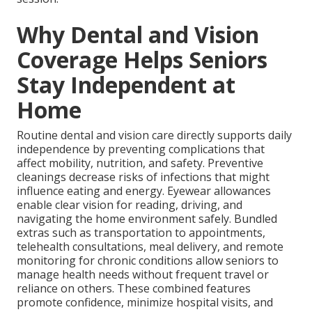
Why Dental and Vision
Coverage Helps Seniors
Stay Independent at
Home
Routine dental and vision care directly supports daily
independence by preventing complications that
affect mobility, nutrition, and safety. Preventive
cleanings decrease risks of infections that might
influence eating and energy. Eyewear allowances
enable clear vision for reading, driving, and
navigating the home environment safely. Bundled
extras such as transportation to appointments,
telehealth consultations, meal delivery, and remote
monitoring for chronic conditions allow seniors to
manage health needs without frequent travel or
reliance on others. These combined features
promote confidence, minimize hospital visits, and