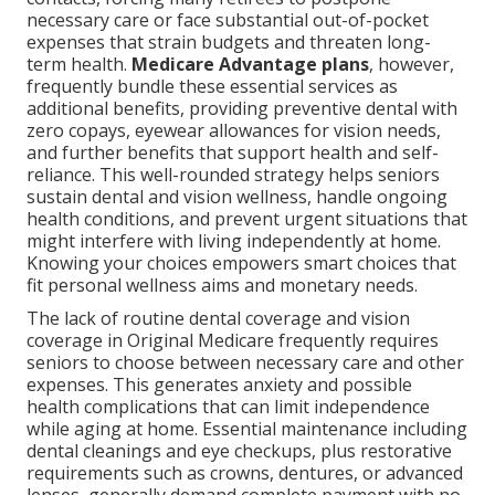
necessary care or face substantial out-of-pocket
expenses that strain budgets and threaten long-
term health.
Medicare Advantage plans
, however,
frequently bundle these essential services as
additional benefits, providing preventive dental with
zero copays, eyewear allowances for vision needs,
and further benefits that support health and self-
reliance. This well-rounded strategy helps seniors
sustain dental and vision wellness, handle ongoing
health conditions, and prevent urgent situations that
might interfere with living independently at home.
Knowing your choices empowers smart choices that
fit personal wellness aims and monetary needs.
The lack of routine dental coverage and vision
coverage in Original Medicare frequently requires
seniors to choose between necessary care and other
expenses. This generates anxiety and possible
health complications that can limit independence
while aging at home. Essential maintenance including
dental cleanings and eye checkups, plus restorative
requirements such as crowns, dentures, or advanced