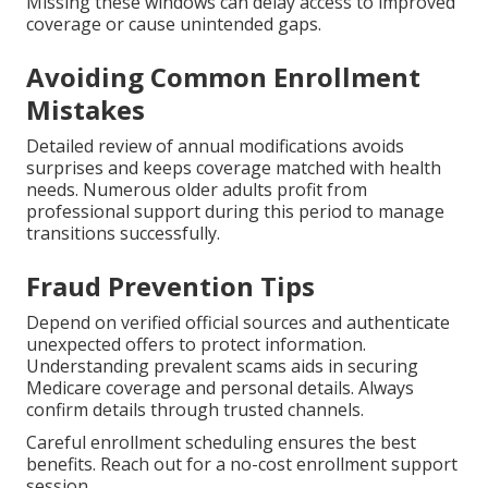
Missing these windows can delay access to improved
coverage or cause unintended gaps.
Avoiding Common Enrollment
Mistakes
Detailed review of annual modifications avoids
surprises and keeps coverage matched with health
needs. Numerous older adults profit from
professional support during this period to manage
transitions successfully.
Fraud Prevention Tips
Depend on verified official sources and authenticate
unexpected offers to protect information.
Understanding prevalent scams aids in securing
Medicare coverage and personal details. Always
confirm details through trusted channels.
Careful enrollment scheduling ensures the best
benefits. Reach out for a no-cost enrollment support
session.