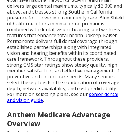
extensive national networks. SCAN Health Plan
delivers large dental maximums, typically $3,000 and
above, and stresses strong Southern California
presence for convenient community care. Blue Shield
of California offers minimal or no premiums
combined with dental, vision, hearing, and wellness
features that enhance total health upkeep. Kaiser
Permanente delivers full dental coverage through
established partnerships along with integrated
vision and hearing benefits within its coordinated
care framework. Throughout these providers,
strong CMS star ratings show steady quality, high
member satisfaction, and effective management of
preventive and chronic care needs. Many seniors
select these plans for the combination of coverage
depth, network availability, and cost predictability.
For more on selecting plans, see our
senior dental
and vision guide
.
Anthem Medicare Advantage
Overview