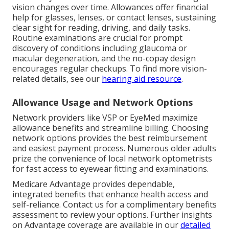
vision changes over time. Allowances offer financial
help for glasses, lenses, or contact lenses, sustaining
clear sight for reading, driving, and daily tasks.
Routine examinations are crucial for prompt
discovery of conditions including glaucoma or
macular degeneration, and the no-copay design
encourages regular checkups. To find more vision-
related details, see our
hearing aid resource
.
Allowance Usage and Network Options
Network providers like VSP or EyeMed maximize
allowance benefits and streamline billing. Choosing
network options provides the best reimbursement
and easiest payment process. Numerous older adults
prize the convenience of local network optometrists
for fast access to eyewear fitting and examinations.
Medicare Advantage provides dependable,
integrated benefits that enhance health access and
self-reliance. Contact us for a complimentary benefits
assessment to review your options. Further insights
on Advantage coverage are available in our
detailed