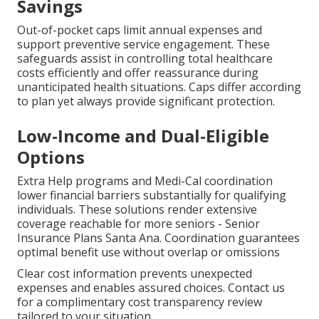
Savings
Out-of-pocket caps limit annual expenses and
support preventive service engagement. These
safeguards assist in controlling total healthcare
costs efficiently and offer reassurance during
unanticipated health situations. Caps differ according
to plan yet always provide significant protection.
Low-Income and Dual-Eligible
Options
Extra Help programs and Medi-Cal coordination
lower financial barriers substantially for qualifying
individuals. These solutions render extensive
coverage reachable for more seniors - Senior
Insurance Plans Santa Ana. Coordination guarantees
optimal benefit use without overlap or omissions
Clear cost information prevents unexpected
expenses and enables assured choices. Contact us
for a complimentary cost transparency review
tailored to your situation.