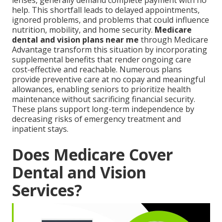
lenses, generally demand complete payment with no
help. This shortfall leads to delayed appointments,
ignored problems, and problems that could influence
nutrition, mobility, and home security.
Medicare
dental and vision plans near me
through Medicare
Advantage transform this situation by incorporating
supplemental benefits that render ongoing care
cost-effective and reachable. Numerous plans
provide preventive care at no copay and meaningful
allowances, enabling seniors to prioritize health
maintenance without sacrificing financial security.
These plans support long-term independence by
decreasing risks of emergency treatment and
inpatient stays.
Does Medicare Cover
Dental and Vision
Services?