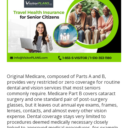
Original Medicare, composed of Parts A and B,
provides very restricted or zero coverage for routine
dental and vision services that most seniors
commonly require. Medicare Part B covers cataract
surgery and one standard pair of post-surgery
glasses, but it leaves out annual eye exams, frames,
lenses, contacts, and almost every other vision
expense. Dental coverage stays very limited to
procedures deemed medically necessary closely
linked to approved medical procedures, for example