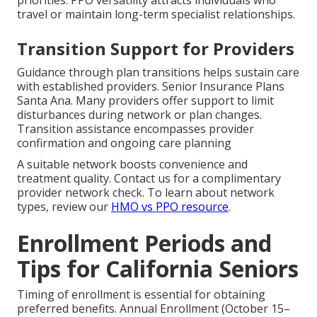
priorities. PPO versatility attracts individuals who
travel or maintain long-term specialist relationships.
Transition Support for Providers
Guidance through plan transitions helps sustain care
with established providers. Senior Insurance Plans
Santa Ana. Many providers offer support to limit
disturbances during network or plan changes.
Transition assistance encompasses provider
confirmation and ongoing care planning
A suitable network boosts convenience and
treatment quality. Contact us for a complimentary
provider network check. To learn about network
types, review our
HMO vs PPO resource
.
Enrollment Periods and
Tips for California Seniors
Timing of enrollment is essential for obtaining
preferred benefits. Annual Enrollment (October 15–