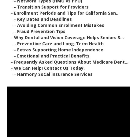
–
Network Types (HMO vs PPO)
–
Transition Support for Providers
–
Enrollment Periods and Tips for California Sen...
–
Key Dates and Deadlines
–
Avoiding Common Enrollment Mistakes
–
Fraud Prevention Tips
–
Why Dental and Vision Coverage Helps Seniors S...
–
Preventive Care and Long-Term Health
–
Extras Supporting Home Independence
–
Emotional and Practical Benefits
–
Frequently Asked Questions About Medicare Dent...
–
We Can Help! Contact Us Today.
–
Harmony SoCal Insurance Services