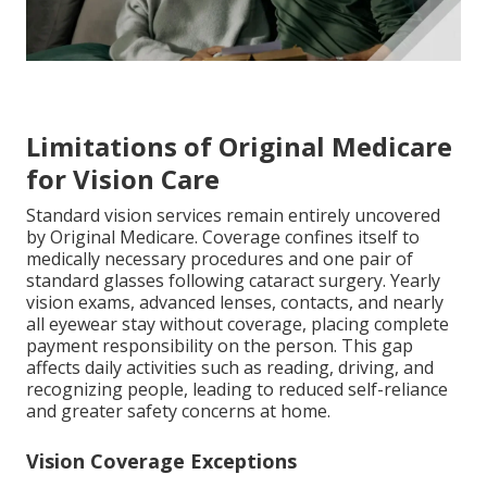
Limitations of Original Medicare
for Vision Care
Standard vision services remain entirely uncovered
by Original Medicare. Coverage confines itself to
medically necessary procedures and one pair of
standard glasses following cataract surgery. Yearly
vision exams, advanced lenses, contacts, and nearly
all eyewear stay without coverage, placing complete
payment responsibility on the person. This gap
affects daily activities such as reading, driving, and
recognizing people, leading to reduced self-reliance
and greater safety concerns at home.
Vision Coverage Exceptions