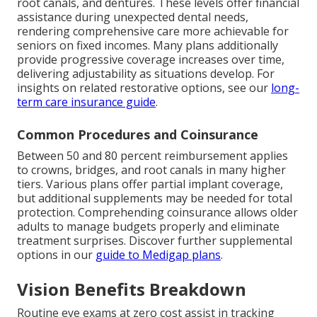
root canals, and dentures. These levels offer financial
assistance during unexpected dental needs,
rendering comprehensive care more achievable for
seniors on fixed incomes. Many plans additionally
provide progressive coverage increases over time,
delivering adjustability as situations develop. For
insights on related restorative options, see our
long-
term care insurance guide
.
Common Procedures and Coinsurance
Between 50 and 80 percent reimbursement applies
to crowns, bridges, and root canals in many higher
tiers. Various plans offer partial implant coverage,
but additional supplements may be needed for total
protection. Comprehending coinsurance allows older
adults to manage budgets properly and eliminate
treatment surprises. Discover further supplemental
options in our
guide to Medigap plans
.
Vision Benefits Breakdown
Routine eye exams at zero cost assist in tracking