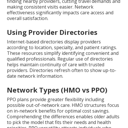
finding nearby providers, cutting travel demands and
making consistent visits easier. Network
effectiveness significantly impacts care access and
overall satisfaction.
Using Provider Directories
Internet-based directories display providers
according to location, specialty, and patient ratings.
These resources simplify identifying convenient and
qualified professionals. Regular use of directories
helps maintain continuity of care with trusted
providers. Directories refresh often to show up-to-
date network information.
Network Types (HMO vs PPO)
PPO plans provide greater flexibility including
possible out-of-network care. HMO structures focus
on in-network benefits for optimal cost savings.
Comprehending the differences enables older adults
to pick the model that fits their needs and health