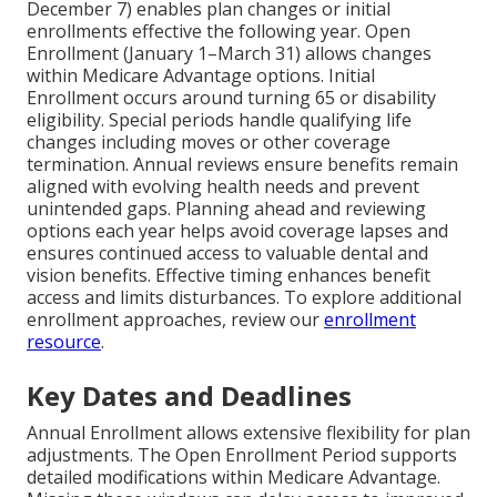
December 7) enables plan changes or initial
enrollments effective the following year. Open
Enrollment (January 1–March 31) allows changes
within Medicare Advantage options. Initial
Enrollment occurs around turning 65 or disability
eligibility. Special periods handle qualifying life
changes including moves or other coverage
termination. Annual reviews ensure benefits remain
aligned with evolving health needs and prevent
unintended gaps. Planning ahead and reviewing
options each year helps avoid coverage lapses and
ensures continued access to valuable dental and
vision benefits. Effective timing enhances benefit
access and limits disturbances. To explore additional
enrollment approaches, review our
enrollment
resource
.
Key Dates and Deadlines
Annual Enrollment allows extensive flexibility for plan
adjustments. The Open Enrollment Period supports
detailed modifications within Medicare Advantage.