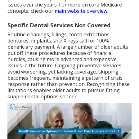
issues over the years. For more on core Medicare
concepts, check our
main website overview
.
Specific Dental Services Not Covered
Routine cleanings, fillings, tooth extractions,
dentures, implants, and X-rays call for 100%
beneficiary payment. A large number of older adults
put off these procedures because of financial
hurdles, causing more advanced and expensive
issues in the future. Ongoing preventive services
avoid worsening, yet lacking coverage, skipping
becomes frequent, maintaining a pattern of crisis
response rather than prevention. Recognizing these
limitations enables older adults to pursue fitting
supplemental options sooner.