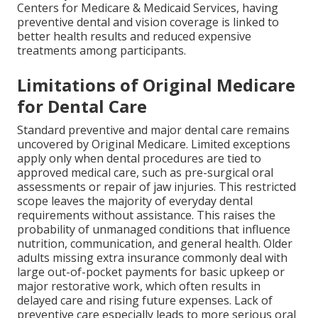
Centers for Medicare & Medicaid Services, having
preventive dental and vision coverage is linked to
better health results and reduced expensive
treatments among participants.
Limitations of Original Medicare
for Dental Care
Standard preventive and major dental care remains
uncovered by Original Medicare. Limited exceptions
apply only when dental procedures are tied to
approved medical care, such as pre-surgical oral
assessments or repair of jaw injuries. This restricted
scope leaves the majority of everyday dental
requirements without assistance. This raises the
probability of unmanaged conditions that influence
nutrition, communication, and general health. Older
adults missing extra insurance commonly deal with
large out-of-pocket payments for basic upkeep or
major restorative work, which often results in
delayed care and rising future expenses. Lack of
preventive care especially leads to more serious oral