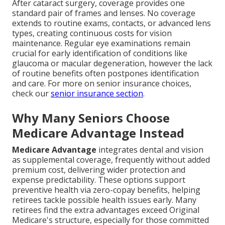
After cataract surgery, coverage provides one
standard pair of frames and lenses. No coverage
extends to routine exams, contacts, or advanced lens
types, creating continuous costs for vision
maintenance. Regular eye examinations remain
crucial for early identification of conditions like
glaucoma or macular degeneration, however the lack
of routine benefits often postpones identification
and care. For more on senior insurance choices,
check our
senior insurance section
.
Why Many Seniors Choose
Medicare Advantage Instead
Medicare Advantage
integrates dental and vision
as supplemental coverage, frequently without added
premium cost, delivering wider protection and
expense predictability. These options support
preventive health via zero-copay benefits, helping
retirees tackle possible health issues early. Many
retirees find the extra advantages exceed Original
Medicare's structure, especially for those committed