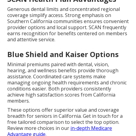
Generous dental limits and concentrated regional
coverage simplify access. Strong emphasis on
Southern California communities ensures convenient
provider options and local support. SCAN frequently
earns recognition for benefits centered on members
and attentive service.
Blue Shield and Kaiser Options
Minimal premiums paired with dental, vision,
hearing, and wellness benefits provide thorough
assistance. Coordinated care systems make
managing ongoing health requirements and chronic
conditions easier. Both providers consistently
achieve high satisfaction scores from California
members.
These options offer superior value and coverage
breadth for seniors in California. Get in touch for a
free tailored comparison to select the top option.
Review more choices in our
in-depth Medicare
Advantage guide
.