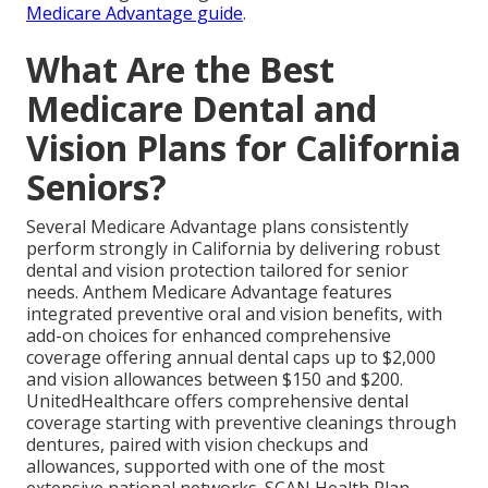
Medicare Advantage guide
.
What Are the Best
Medicare Dental and
Vision Plans for California
Seniors?
Several Medicare Advantage plans consistently
perform strongly in California by delivering robust
dental and vision protection tailored for senior
needs. Anthem Medicare Advantage features
integrated preventive oral and vision benefits, with
add-on choices for enhanced comprehensive
coverage offering annual dental caps up to $2,000
and vision allowances between $150 and $200.
UnitedHealthcare offers comprehensive dental
coverage starting with preventive cleanings through
dentures, paired with vision checkups and
allowances, supported with one of the most