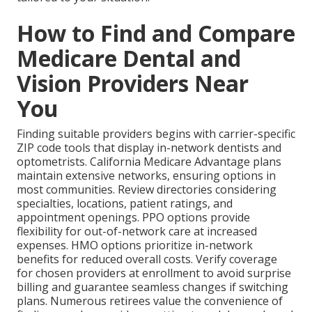
How to Find and Compare
Medicare Dental and
Vision Providers Near
You
Finding suitable providers begins with carrier-specific
ZIP code tools that display in-network dentists and
optometrists. California Medicare Advantage plans
maintain extensive networks, ensuring options in
most communities. Review directories considering
specialties, locations, patient ratings, and
appointment openings. PPO options provide
flexibility for out-of-network care at increased
expenses. HMO options prioritize in-network
benefits for reduced overall costs. Verify coverage
for chosen providers at enrollment to avoid surprise
billing and guarantee seamless changes if switching
plans. Numerous retirees value the convenience of