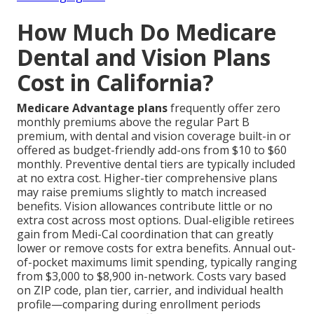
How Much Do Medicare
Dental and Vision Plans
Cost in California?
Medicare Advantage plans
frequently offer zero
monthly premiums above the regular Part B
premium, with dental and vision coverage built-in or
offered as budget-friendly add-ons from $10 to $60
monthly. Preventive dental tiers are typically included
at no extra cost. Higher-tier comprehensive plans
may raise premiums slightly to match increased
benefits. Vision allowances contribute little or no
extra cost across most options. Dual-eligible retirees
gain from Medi-Cal coordination that can greatly
lower or remove costs for extra benefits. Annual out-
of-pocket maximums limit spending, typically ranging
from $3,000 to $8,900 in-network. Costs vary based
on ZIP code, plan tier, carrier, and individual health
profile—comparing during enrollment periods