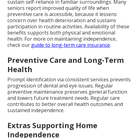
sustain self-reliance in familiar surroundings. Many
seniors report improved quality of life when
preventive care is accessible, because it lessens
concern over health deterioration and sustains
participation in routine activities. Availability of these
benefits supports both physical and emotional
health. For more on maintaining independence,
check our
guide to long-term care insurance
.
Preventive Care and Long-Term
Health
Prompt identification via consistent services prevents
progression of dental and eye issues. Regular
preventive maintenance preserves general function
and lowers future treatment needs. Regular care
contributes to better overall health outcomes and
sustained independence.
Extras Supporting Home
Independence