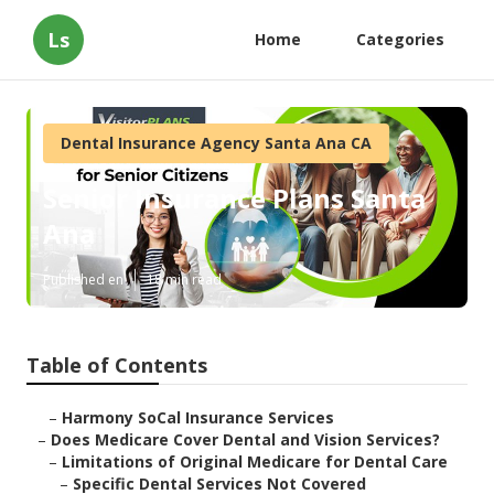
Ls
Home
Categories
Dental Insurance Agency Santa Ana CA
Senior Insurance Plans Santa
Ana
Published en
18 min read
Table of Contents
–
Harmony SoCal Insurance Services
–
Does Medicare Cover Dental and Vision Services?
–
Limitations of Original Medicare for Dental Care
–
Specific Dental Services Not Covered