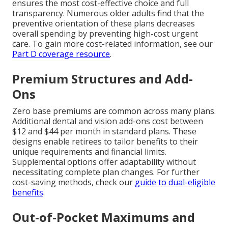
ensures the most cost-effective choice and full
transparency. Numerous older adults find that the
preventive orientation of these plans decreases
overall spending by preventing high-cost urgent
care. To gain more cost-related information, see our
Part D coverage resource
.
Premium Structures and Add-
Ons
Zero base premiums are common across many plans.
Additional dental and vision add-ons cost between
$12 and $44 per month in standard plans. These
designs enable retirees to tailor benefits to their
unique requirements and financial limits.
Supplemental options offer adaptability without
necessitating complete plan changes. For further
cost-saving methods, check our
guide to dual-eligible
benefits
.
Out-of-Pocket Maximums and