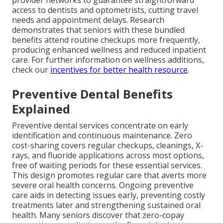
provider networks to guarantee straightforward
access to dentists and optometrists, cutting travel
needs and appointment delays. Research
demonstrates that seniors with these bundled
benefits attend routine checkups more frequently,
producing enhanced wellness and reduced inpatient
care. For further information on wellness additions,
check our
incentives for better health resource
.
Preventive Dental Benefits
Explained
Preventive dental services concentrate on early
identification and continuous maintenance. Zero
cost-sharing covers regular checkups, cleanings, X-
rays, and fluoride applications across most options,
free of waiting periods for these essential services.
This design promotes regular care that averts more
severe oral health concerns. Ongoing preventive
care aids in detecting issues early, preventing costly
treatments later and strengthening sustained oral
health. Many seniors discover that zero-copay