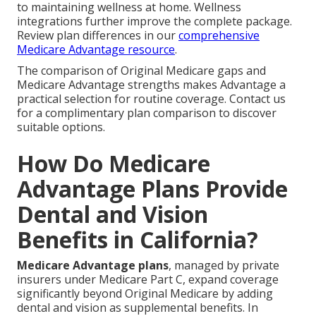
to maintaining wellness at home. Wellness
integrations further improve the complete package.
Review plan differences in our
comprehensive
Medicare Advantage resource
.
The comparison of Original Medicare gaps and
Medicare Advantage strengths makes Advantage a
practical selection for routine coverage. Contact us
for a complimentary plan comparison to discover
suitable options.
How Do Medicare
Advantage Plans Provide
Dental and Vision
Benefits in California?
Medicare Advantage plans
, managed by private
insurers under Medicare Part C, expand coverage
significantly beyond Original Medicare by adding
dental and vision as supplemental benefits. In