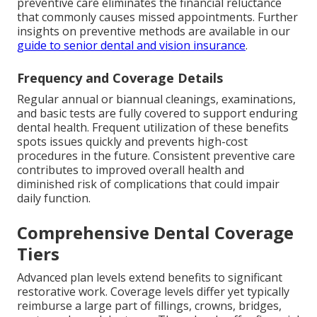
preventive care eliminates the financial reluctance
that commonly causes missed appointments. Further
insights on preventive methods are available in our
guide to senior dental and vision insurance
.
Frequency and Coverage Details
Regular annual or biannual cleanings, examinations,
and basic tests are fully covered to support enduring
dental health. Frequent utilization of these benefits
spots issues quickly and prevents high-cost
procedures in the future. Consistent preventive care
contributes to improved overall health and
diminished risk of complications that could impair
daily function.
Comprehensive Dental Coverage
Tiers
Advanced plan levels extend benefits to significant
restorative work. Coverage levels differ yet typically
reimburse a large part of fillings, crowns, bridges,