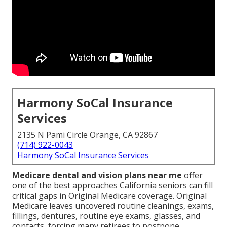
Harmony SoCal Insurance
Services
2135 N Pami Circle Orange, CA 92867
(714) 922-0043
Harmony SoCal Insurance Services
Medicare dental and vision plans near me
offer
one of the best approaches California seniors can fill
critical gaps in Original Medicare coverage. Original
Medicare leaves uncovered routine cleanings, exams,
fillings, dentures, routine eye exams, glasses, and
contacts, forcing many retirees to postpone