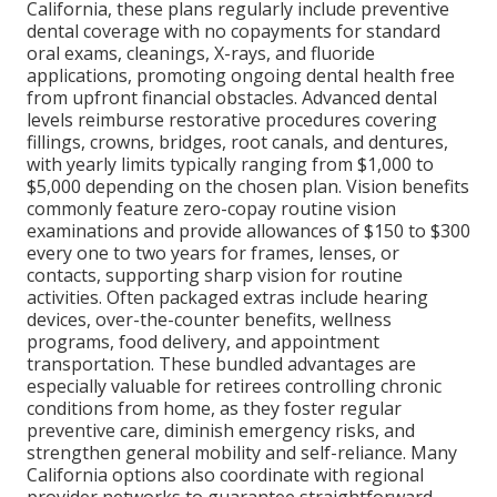
California, these plans regularly include preventive
dental coverage with no copayments for standard
oral exams, cleanings, X-rays, and fluoride
applications, promoting ongoing dental health free
from upfront financial obstacles. Advanced dental
levels reimburse restorative procedures covering
fillings, crowns, bridges, root canals, and dentures,
with yearly limits typically ranging from $1,000 to
$5,000 depending on the chosen plan. Vision benefits
commonly feature zero-copay routine vision
examinations and provide allowances of $150 to $300
every one to two years for frames, lenses, or
contacts, supporting sharp vision for routine
activities. Often packaged extras include hearing
devices, over-the-counter benefits, wellness
programs, food delivery, and appointment
transportation. These bundled advantages are
especially valuable for retirees controlling chronic
conditions from home, as they foster regular
preventive care, diminish emergency risks, and
strengthen general mobility and self-reliance. Many
California options also coordinate with regional