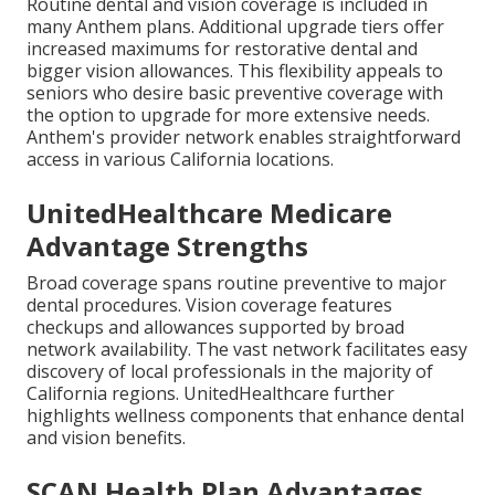
Routine dental and vision coverage is included in
many Anthem plans. Additional upgrade tiers offer
increased maximums for restorative dental and
bigger vision allowances. This flexibility appeals to
seniors who desire basic preventive coverage with
the option to upgrade for more extensive needs.
Anthem's provider network enables straightforward
access in various California locations.
UnitedHealthcare Medicare
Advantage Strengths
Broad coverage spans routine preventive to major
dental procedures. Vision coverage features
checkups and allowances supported by broad
network availability. The vast network facilitates easy
discovery of local professionals in the majority of
California regions. UnitedHealthcare further
highlights wellness components that enhance dental
and vision benefits.
SCAN Health Plan Advantages