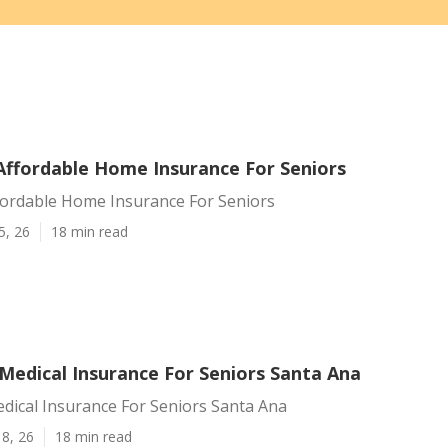
Affordable Home Insurance For Seniors
fordable Home Insurance For Seniors
5, 26
18 min read
Medical Insurance For Seniors Santa Ana
dical Insurance For Seniors Santa Ana
8, 26
18 min read