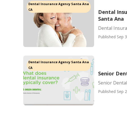
Dental Insurance Agency Santa Ana
CA
Dental Ins
Santa Ana
Dental Insur
Published Sep 3
Dental Insurance Agency Santa Ana
CA
Senior Den
Senior Denta
Published Sep 2