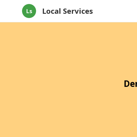
Local Services
Ls
De