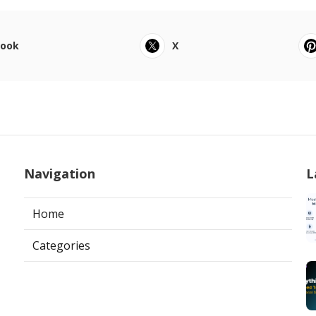
book
X
Navigation
L
Home
Categories