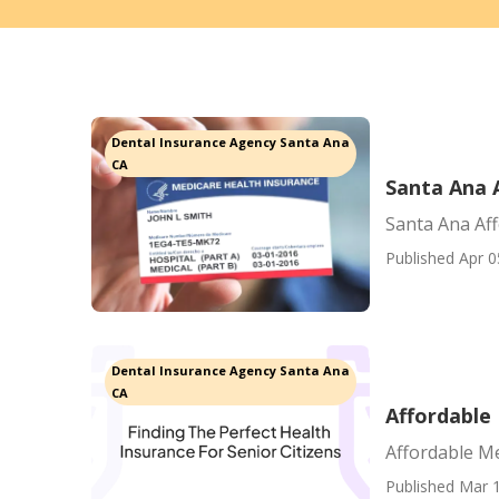
Dental Insurance Agency Santa Ana
CA
Santa Ana 
Santa Ana Af
Published Apr 0
Dental Insurance Agency Santa Ana
CA
Affordable 
Affordable Me
Published Mar 1