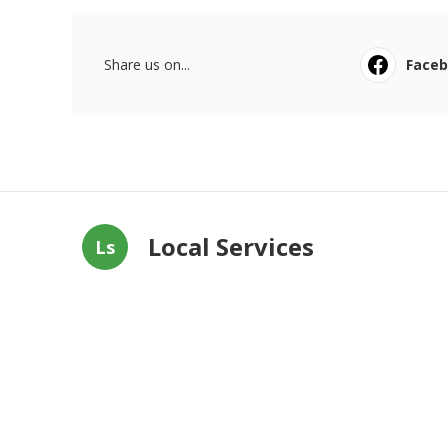
Share us on...
Face
Local Services
Ls