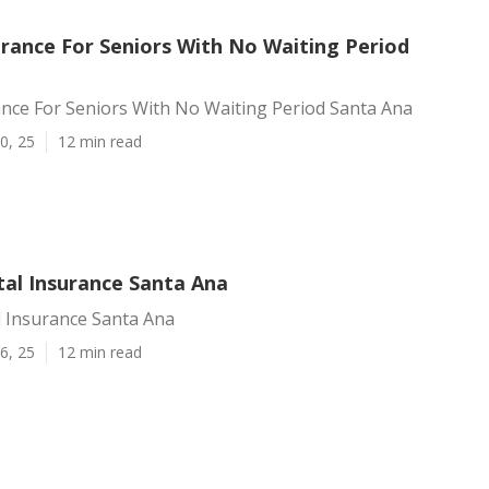
urance For Seniors With No Waiting Period
ance For Seniors With No Waiting Period Santa Ana
0, 25
12 min read
tal Insurance Santa Ana
l Insurance Santa Ana
6, 25
12 min read