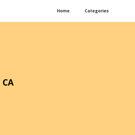
Home
Categories
 CA