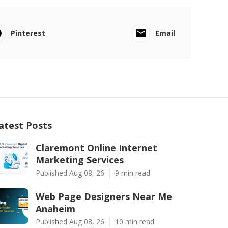
Pinterest
Email
atest Posts
Claremont Online Internet
Marketing Services
Published Aug 08, 26
9 min read
Web Page Designers Near Me
Anaheim
Published Aug 08, 26
10 min read