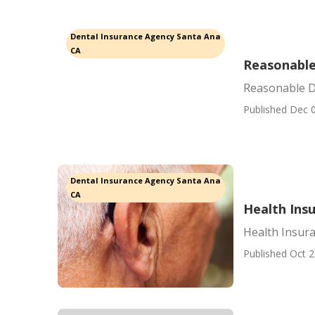
Dental Insurance Agency Santa Ana
CA
Reasonable
Reasonable D
Published Dec 0
Dental Insurance Agency Santa Ana
CA
Health Ins
Health Insur
Published Oct 2