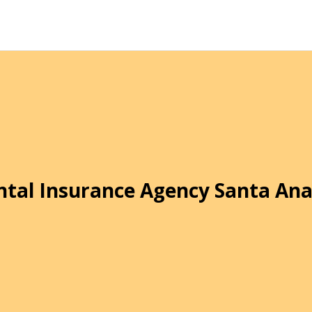
ntal Insurance Agency Santa Ana