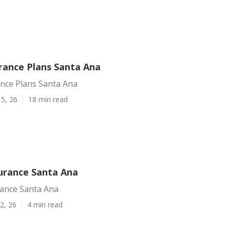
urance Plans Santa Ana
ance Plans Santa Ana
5, 26
18 min read
surance Santa Ana
rance Santa Ana
2, 26
4 min read