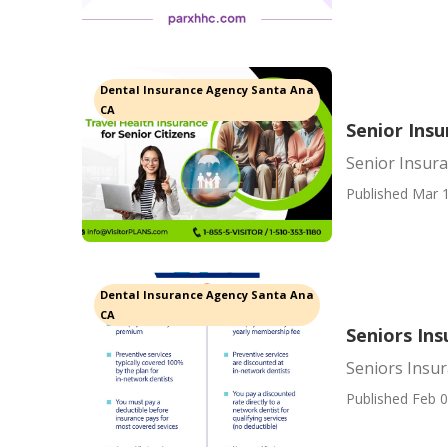
Dental Insurance Agency Santa Ana
CA
Senior Ins
Senior Insur
Published Mar 1
Dental Insurance Agency Santa Ana
CA
Seniors In
Seniors Insu
Published Feb 0