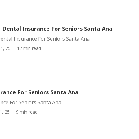
 Dental Insurance For Seniors Santa Ana
ental Insurance For Seniors Santa Ana
1, 25
12 min read
urance For Seniors Santa Ana
ance For Seniors Santa Ana
1, 25
9 min read