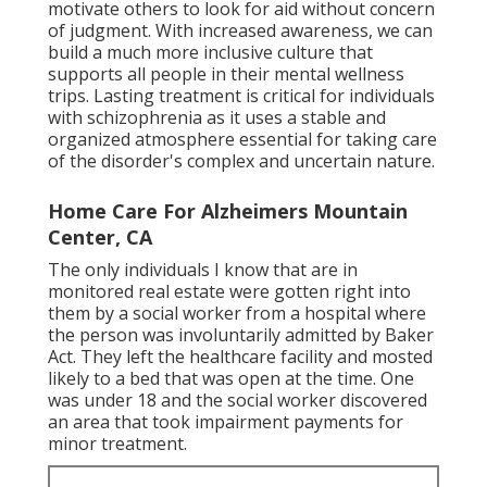
motivate others to look for aid without concern
of judgment. With increased awareness, we can
build a much more inclusive culture that
supports all people in their mental wellness
trips. Lasting treatment is critical for individuals
with schizophrenia as it uses a stable and
organized atmosphere essential for taking care
of the disorder's complex and uncertain nature.
Home Care For Alzheimers Mountain
Center, CA
The only individuals I know that are in
monitored real estate were gotten right into
them by a social worker from a hospital where
the person was involuntarily admitted by Baker
Act. They left the healthcare facility and mosted
likely to a bed that was open at the time. One
was under 18 and the social worker discovered
an area that took impairment payments for
minor treatment.