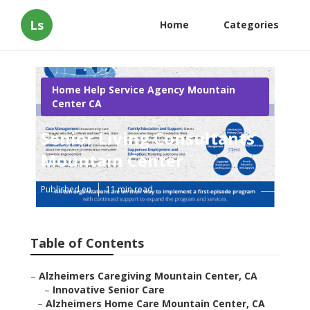
Ls
Home
Categories
Home Help Service Agency Mountain
Center CA
Senior Living Consultants
Mountain Center
Published en
11 min read
Table of Contents
–
Alzheimers Caregiving Mountain Center, CA
–
Innovative Senior Care
–
Alzheimers Home Care Mountain Center, CA