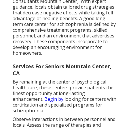
Consultants Mountain Center). With expert
guidance, locals obtain tailored drug strategies
that decrease negative effects while taking full
advantage of healing benefits. A good long
term care center for schizophrenia is defined by
comprehensive treatment programs, skilled
personnel, and an environment that advertises
recovery. These components incorporate to
develop an encouraging environment for
homeowners.
Services For Seniors Mountain Center,
CA
By remaining at the center of psychological
health care, these centers provide patients the
finest opportunity at long-lasting
enhancement.
Begin by
looking for centers with
certification and specialized programs for
schizophrenia.
Observe interactions in between personnel and
locals. Assess the range of therapies and