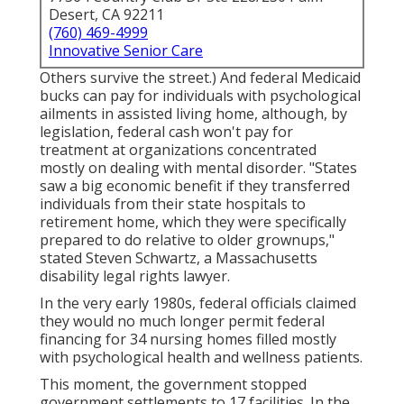
Desert, CA 92211
(760) 469-4999
Innovative Senior Care
Others survive the street.) And federal Medicaid
bucks can pay for individuals with psychological
ailments in assisted living home, although, by
legislation, federal cash won't pay for
treatment at organizations concentrated
mostly on dealing with mental disorder. "States
saw a big economic benefit if they transferred
individuals from their state hospitals to
retirement home, which they were specifically
prepared to do relative to older grownups,"
stated Steven Schwartz, a Massachusetts
disability legal rights lawyer.
In the very early 1980s, federal officials claimed
they would no much longer permit federal
financing for 34 nursing homes filled mostly
with psychological health and wellness patients.
This moment, the government
stopped
government settlements to 17 facilities
. In the