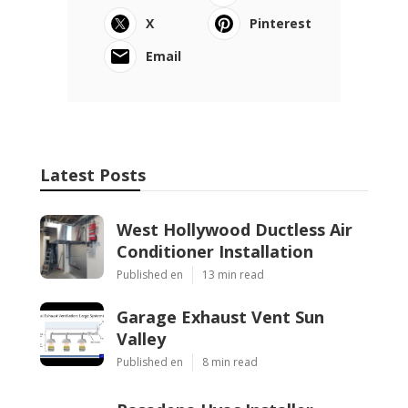
X
Pinterest
Email
Latest Posts
West Hollywood Ductless Air
Conditioner Installation
Published en
13 min read
Garage Exhaust Vent Sun
Valley
Published en
8 min read