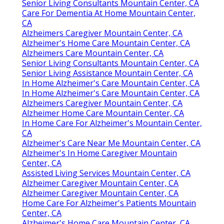
Senior Living Consultants Mountain Center, CA
Care For Dementia At Home Mountain Center,
CA
Alzheimers Caregiver Mountain Center, CA
Alzheimer's Home Care Mountain Center, CA
Alzheimers Care Mountain Center, CA
Senior Living Consultants Mountain Center, CA
Senior Living Assistance Mountain Center, CA
In Home Alzheimer's Care Mountain Center, CA
In Home Alzheimer's Care Mountain Center, CA
Alzheimers Caregiver Mountain Center, CA
Alzheimer Home Care Mountain Center, CA
In Home Care For Alzheimer's Mountain Center,
CA
Alzheimer's Care Near Me Mountain Center, CA
Alzheimer's In Home Caregiver Mountain
Center, CA
Assisted Living Services Mountain Center, CA
Alzheimer Caregiver Mountain Center, CA
Alzheimer Caregiver Mountain Center, CA
Home Care For Alzheimer's Patients Mountain
Center, CA
Alzheimer's Home Care Mountain Center, CA