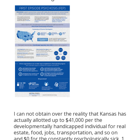
I can not obtain over the reality that Kansas has
actually allotted up to $41,000 per the
developmentally handicapped individual for real
estate, food, jobs, transportation, and so on
and $0 for the constantly psychologically sick. 1