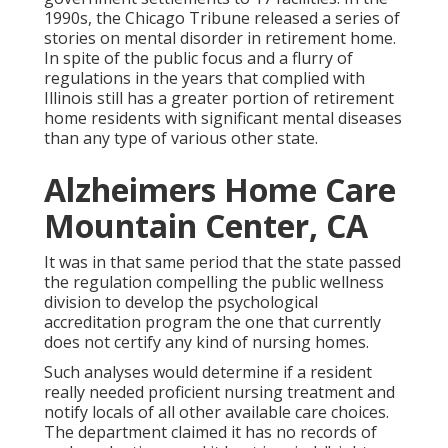
1990s, the Chicago Tribune released a series of
stories on mental disorder in retirement home.
In spite of the public focus and a flurry of
regulations in the years that complied with
Illinois still has a greater portion of retirement
home residents with significant mental diseases
than any type of various other state.
Alzheimers Home Care
Mountain Center, CA
It was in that same period that the state passed
the regulation compelling the public wellness
division to develop the psychological
accreditation program the one that currently
does not certify any kind of nursing homes.
Such analyses would determine if a resident
really needed proficient nursing treatment and
notify locals of all other available care choices.
The department claimed it has no records of