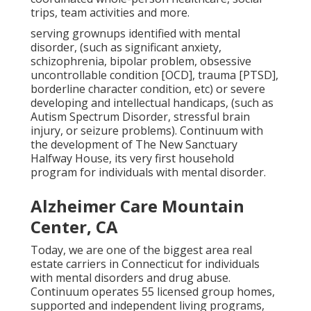
trips, team activities and more.
serving grownups identified with mental
disorder, (such as significant anxiety,
schizophrenia, bipolar problem, obsessive
uncontrollable condition [OCD], trauma [PTSD],
borderline character condition, etc) or severe
developing and intellectual handicaps, (such as
Autism Spectrum Disorder, stressful brain
injury, or seizure problems). Continuum with
the development of The New Sanctuary
Halfway House, its very first household
program for individuals with mental disorder.
Alzheimer Care Mountain
Center, CA
Today, we are one of the biggest area real
estate carriers in Connecticut for individuals
with mental disorders and drug abuse.
Continuum operates 55 licensed group homes,
supported and independent living programs,