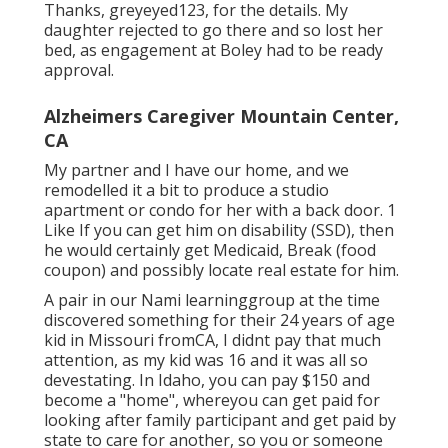
Thanks, greyeyed123, for the details. My
daughter rejected to go there and so lost her
bed, as engagement at Boley had to be ready
approval.
Alzheimers Caregiver Mountain Center,
CA
My partner and I have our home, and we
remodelled it a bit to produce a studio
apartment or condo for her with a back door. 1
Like If you can get him on disability (SSD), then
he would certainly get Medicaid, Break (food
coupon) and possibly locate real estate for him.
A pair in our Nami learninggroup at the time
discovered something for their 24 years of age
kid in Missouri fromCA, I didnt pay that much
attention, as my kid was 16 and it was all so
devestating. In Idaho, you can pay $150 and
become a "home", whereyou can get paid for
looking after family participant and get paid by
state to care for another, so you or someone