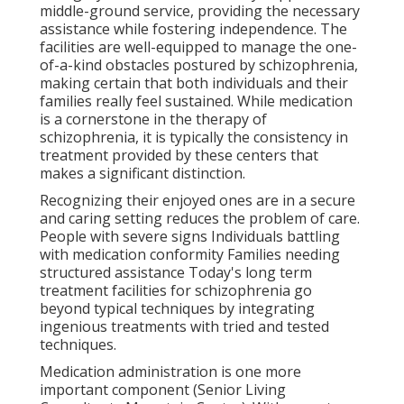
middle-ground service, providing the necessary
assistance while fostering independence. The
facilities are well-equipped to manage the one-
of-a-kind obstacles postured by schizophrenia,
making certain that both individuals and their
families really feel sustained. While medication
is a cornerstone in the therapy of
schizophrenia, it is typically the consistency in
treatment provided by these centers that
makes a significant distinction.
Recognizing their enjoyed ones are in a secure
and caring setting reduces the problem of care.
People with severe signs Individuals battling
with medication conformity Families needing
structured assistance Today's long term
treatment facilities for schizophrenia go
beyond typical techniques by integrating
ingenious treatments with tried and tested
techniques.
Medication administration is one more
important component (Senior Living