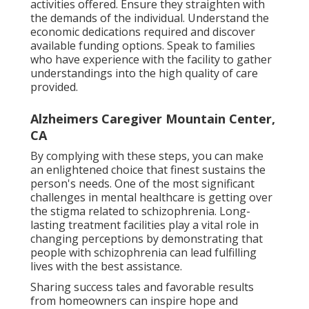
activities offered. Ensure they straighten with
the demands of the individual. Understand the
economic dedications required and discover
available funding options. Speak to families
who have experience with the facility to gather
understandings into the high quality of care
provided.
Alzheimers Caregiver Mountain Center,
CA
By complying with these steps, you can make
an enlightened choice that finest sustains the
person's needs. One of the most significant
challenges in mental healthcare is getting over
the stigma related to schizophrenia. Long-
lasting treatment facilities play a vital role in
changing perceptions by demonstrating that
people with schizophrenia can lead fulfilling
lives with the best assistance.
Sharing success tales and favorable results
from homeowners can inspire hope and