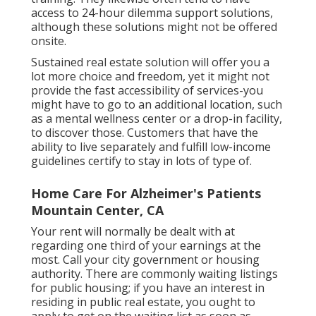
access to 24-hour dilemma support solutions,
although these solutions might not be offered
onsite.
Sustained real estate solution will offer you a
lot more choice and freedom, yet it might not
provide the fast accessibility of services-you
might have to go to an additional location, such
as a mental wellness center or a drop-in facility,
to discover those. Customers that have the
ability to live separately and fulfill low-income
guidelines certify to stay in lots of type of.
Home Care For Alzheimer's Patients
Mountain Center, CA
Your rent will normally be dealt with at
regarding one third of your earnings at the
most. Call your city government or
housing
authority
. There are commonly waiting listings
for public housing; if you have an interest in
residing in public real estate, you ought to