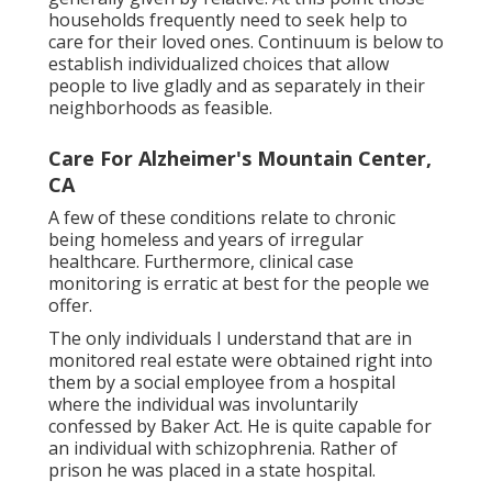
households frequently need to seek help to
care for their loved ones. Continuum is below to
establish individualized choices that allow
people to live gladly and as separately in their
neighborhoods as feasible.
Care For Alzheimer's Mountain Center,
CA
A few of these conditions relate to chronic
being homeless and years of irregular
healthcare. Furthermore, clinical case
monitoring is erratic at best for the people we
offer.
The only individuals I understand that are in
monitored real estate were obtained right into
them by a social employee from a hospital
where the individual was involuntarily
confessed by Baker Act. He is quite capable for
an individual with schizophrenia. Rather of
prison he was placed in a state hospital.