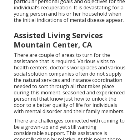
particular personal goals and objectives for the
individual's recuperation. It is devastating for a
young person and his or her household when
the initial indications of mental disease appear.
Assisted Living Services
Mountain Center, CA
There are couple of areas to turn for the
assistance that is required. Various visits to
health centers, doctor's workplaces and various
social solution companies often do not supply
the natural services and instance coordination
needed to sort through all that takes place
during this moment. seasoned and experienced
personnel that know just how to unlock the
door to a better quality of life for individuals
with mental disorder and their family members.
There are challenges connected with coming to
be a grown-up and yet still wanting
considerable support. This assistance is
generally given by relative. At this point those