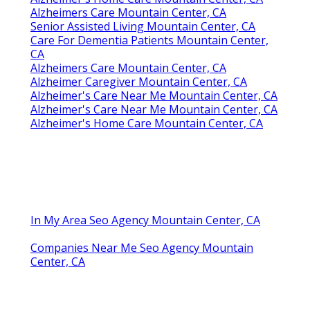
Alzheimers Care Mountain Center, CA
Senior Assisted Living Mountain Center, CA
Care For Dementia Patients Mountain Center,
CA
Alzheimers Care Mountain Center, CA
Alzheimer Caregiver Mountain Center, CA
Alzheimer's Care Near Me Mountain Center, CA
Alzheimer's Care Near Me Mountain Center, CA
Alzheimer's Home Care Mountain Center, CA
In My Area Seo Agency Mountain Center, CA
Companies Near Me Seo Agency Mountain
Center, CA