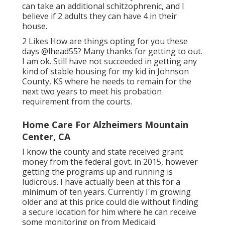
can take an additional schitzophrenic, and I
believe if 2 adults they can have 4 in their
house.
2 Likes How are things opting for you these
days
@lhead55
? Many thanks for getting to out.
I am ok. Still have not succeeded in getting any
kind of stable housing for my kid in Johnson
County, KS where he needs to remain for the
next two years to meet his probation
requirement from the courts.
Home Care For Alzheimers Mountain
Center, CA
I know the county and state received grant
money from the federal govt. in 2015, however
getting the programs up and running is
ludicrous. I have actually been at this for a
minimum of ten years. Currently I'm growing
older and at this price could die without finding
a secure location for him where he can receive
some monitoring on from Medicaid.