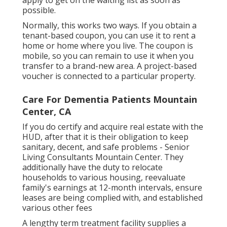
apply to get on the waiting list as soon as
possible.
Normally, this works two ways. If you obtain a
tenant-based coupon, you can use it to rent a
home or home where you live. The coupon is
mobile, so you can remain to use it when you
transfer to a brand-new area. A project-based
voucher is connected to a particular property.
Care For Dementia Patients Mountain
Center, CA
If you do certify and acquire real estate with the
HUD, after that it is their obligation to keep
sanitary, decent, and safe problems - Senior
Living Consultants Mountain Center. They
additionally have the duty to relocate
households to various housing, reevaluate
family's earnings at 12-month intervals, ensure
leases are being complied with, and established
various other fees
A lengthy term treatment facility supplies a