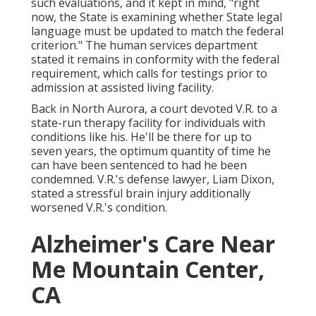
such evaluations, and it kept in mind, "right
now, the State is examining whether State legal
language must be updated to match the federal
criterion." The human services department
stated it remains in conformity with the federal
requirement, which calls for testings prior to
admission at assisted living facility.
Back in North Aurora, a court devoted V.R. to a
state-run therapy facility for individuals with
conditions like his. He'll be there for up to
seven years, the optimum quantity of time he
can have been sentenced to had he been
condemned. V.R.'s defense lawyer, Liam Dixon,
stated a stressful brain injury additionally
worsened V.R.'s condition.
Alzheimer's Care Near
Me Mountain Center,
CA