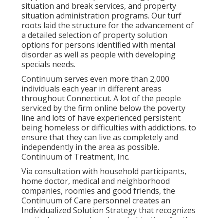
situation and break services, and property
situation administration programs. Our turf
roots laid the structure for the advancement of
a detailed selection of property solution
options for persons identified with mental
disorder as well as people with developing
specials needs.
Continuum serves even more than 2,000
individuals each year in different areas
throughout Connecticut. A lot of the people
serviced by the firm online below the poverty
line and lots of have experienced persistent
being homeless or difficulties with addictions. to
ensure that they can live as completely and
independently in the area as possible.
Continuum of Treatment, Inc.
Via consultation with household participants,
home doctor, medical and neighborhood
companies, roomies and good friends, the
Continuum of Care personnel creates an
Individualized Solution Strategy that recognizes