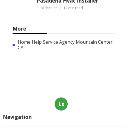
Pasadena Hvac Installer
Published en
12 min read
More
Home Help Service Agency Mountain Center
CA
Ls
Navigation