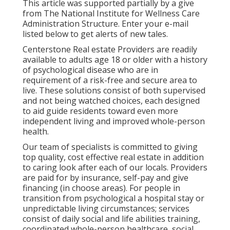
This article was supported partially by a give
from The National Institute for Wellness Care
Administration Structure. Enter your e-mail
listed below to get alerts of new tales.
Centerstone Real estate Providers are readily
available to adults age 18 or older with a history
of psychological disease who are in
requirement of a risk-free and secure area to
live. These solutions consist of both supervised
and not being watched choices, each designed
to aid guide residents toward even more
independent living and improved whole-person
health.
Our team of specialists is committed to giving
top quality, cost effective real estate in addition
to caring look after each of our locals. Providers
are paid for by insurance, self-pay and give
financing (in choose areas). For people in
transition from psychological a hospital stay or
unpredictable living circumstances; services
consist of daily social and life abilities training,
coordinated whole-person healthcare, social