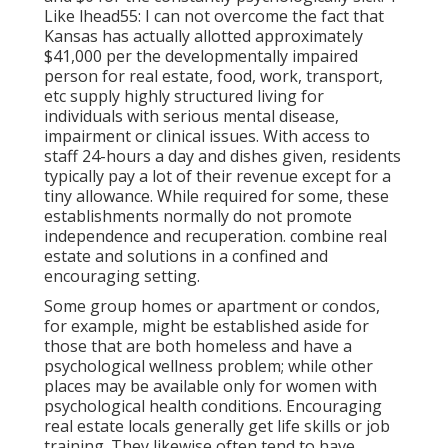
Like lhead55: I can not overcome the fact that
Kansas has actually allotted approximately
$41,000 per the developmentally impaired
person for real estate, food, work, transport,
etc supply highly structured living for
individuals with serious mental disease,
impairment or clinical issues. With access to
staff 24-hours a day and dishes given, residents
typically pay a lot of their revenue except for a
tiny allowance. While required for some, these
establishments normally do not promote
independence and recuperation. combine real
estate and solutions in a confined and
encouraging setting.
Some group homes or apartment or condos,
for example, might be established aside for
those that are both homeless and have a
psychological wellness problem; while other
places may be available only for women with
psychological health conditions. Encouraging
real estate locals generally get life skills or job
training. They likewise often tend to have