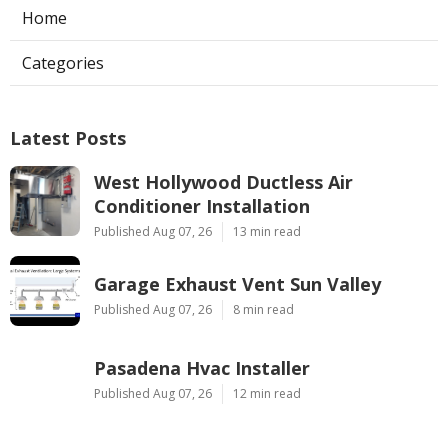
Home
Categories
Latest Posts
West Hollywood Ductless Air
Conditioner Installation
Published Aug 07, 26
13 min read
Garage Exhaust Vent Sun Valley
Published Aug 07, 26
8 min read
Pasadena Hvac Installer
Published Aug 07, 26
12 min read