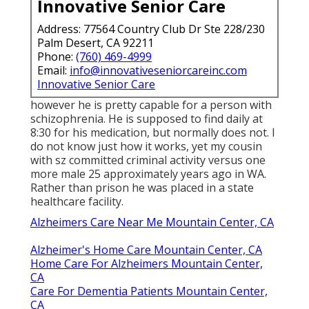
Innovative Senior Care
Address: 77564 Country Club Dr Ste 228/230
Palm Desert, CA 92211
Phone:
(760) 469-4999
Email:
info@innovativeseniorcareinc.com
Innovative Senior Care
however he is pretty capable for a person with
schizophrenia. He is supposed to find daily at
8:30 for his medication, but normally does not. I
do not know just how it works, yet my cousin
with sz committed criminal activity versus one
more male 25 approximately years ago in WA.
Rather than prison he was placed in a state
healthcare facility.
Alzheimers Care Near Me Mountain Center, CA
Alzheimer's Home Care Mountain Center, CA
Home Care For Alzheimers Mountain Center,
CA
Care For Dementia Patients Mountain Center,
CA