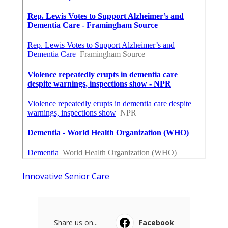
Innovative Senior Care
Share us on...
Facebook