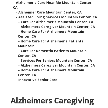
–
Alzheimer's Care Near Me Mountain Center,
CA
–
Alzheimer Care Mountain Center, CA
–
Assisted Living Services Mountain Center, CA
–
Care For Alzheimer's Mountain Center, CA
–
Alzheimers Caregiver Mountain Center, CA
–
Home Care For Alzheimers Mountain
Center, CA
–
Home Care For Alzheimer's Patients
Mountain ...
–
Care For Dementia Patients Mountain
Center, CA
–
Services For Seniors Mountain Center, CA
–
Alzheimers Caregiver Mountain Center, CA
–
Home Care For Alzheimers Mountain
Center, CA
–
Innovative Senior Care
Alzheimers Caregiving