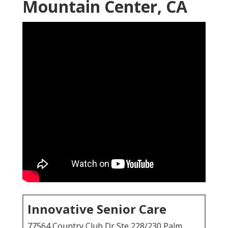
Mountain Center, CA
Innovative Senior Care
77564 Country Club Dr Ste 228/230 Palm