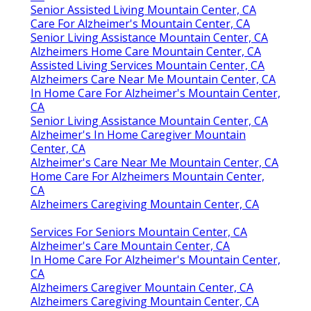
Senior Assisted Living Mountain Center, CA
Care For Alzheimer's Mountain Center, CA
Senior Living Assistance Mountain Center, CA
Alzheimers Home Care Mountain Center, CA
Assisted Living Services Mountain Center, CA
Alzheimers Care Near Me Mountain Center, CA
In Home Care For Alzheimer's Mountain Center,
CA
Senior Living Assistance Mountain Center, CA
Alzheimer's In Home Caregiver Mountain
Center, CA
Alzheimer's Care Near Me Mountain Center, CA
Home Care For Alzheimers Mountain Center,
CA
Alzheimers Caregiving Mountain Center, CA
Services For Seniors Mountain Center, CA
Alzheimer's Care Mountain Center, CA
In Home Care For Alzheimer's Mountain Center,
CA
Alzheimers Caregiver Mountain Center, CA
Alzheimers Caregiving Mountain Center, CA