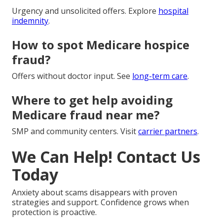
Urgency and unsolicited offers. Explore
hospital
indemnity
.
How to spot Medicare hospice
fraud?
Offers without doctor input. See
long-term care
.
Where to get help avoiding
Medicare fraud near me?
SMP and community centers. Visit
carrier partners
.
We Can Help! Contact Us
Today
Anxiety about scams disappears with proven
strategies and support. Confidence grows when
protection is proactive.