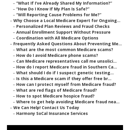
–
“What If I’ve Already Shared My Information?”
–
“How Do I Know If My Plan Is Safe?”
–
“Will Reporting Cause Problems for Me?”
–
Why Choose a Local Medicare Expert for Ongoing...
–
Personalized Plan Reviews and Fraud Checks
–
Annual Enrollment Support Without Pressure
–
Coordination with All Medicare Options
–
Frequently Asked Questions About Preventing Me...
–
What are the most common Medicare scams?
–
How do I avoid Medicare phone scams?
–
Can Medicare representatives call me unsolici...
–
How do I report Medicare fraud in Southern Ca...
–
What should I do if I suspect genetic testing...
–
Is this a Medicare scam if they offer free br...
–
How can I protect myself from Medicare fraud?
–
What are red flags of Medicare fraud?
–
How to spot Medicare hospice fraud?
–
Where to get help avoiding Medicare fraud nea...
–
We Can Help! Contact Us Today
–
Harmony SoCal Insurance Services