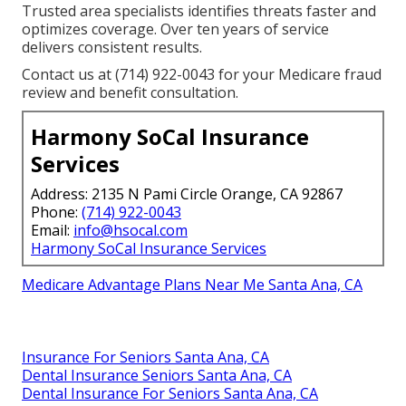
Trusted area specialists identifies threats faster and
optimizes coverage. Over ten years of service
delivers consistent results.
Contact us at (714) 922-0043 for your Medicare fraud
review and benefit consultation.
Harmony SoCal Insurance
Services
Address: 2135 N Pami Circle Orange, CA 92867
Phone:
(714) 922-0043
Email:
info@hsocal.com
Harmony SoCal Insurance Services
Medicare Advantage Plans Near Me Santa Ana, CA
Insurance For Seniors Santa Ana, CA
Dental Insurance Seniors Santa Ana, CA
Dental Insurance For Seniors Santa Ana, CA