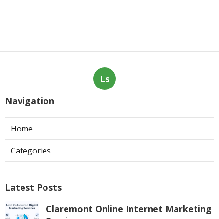
Ls
Navigation
Home
Categories
Latest Posts
Claremont Online Internet Marketing