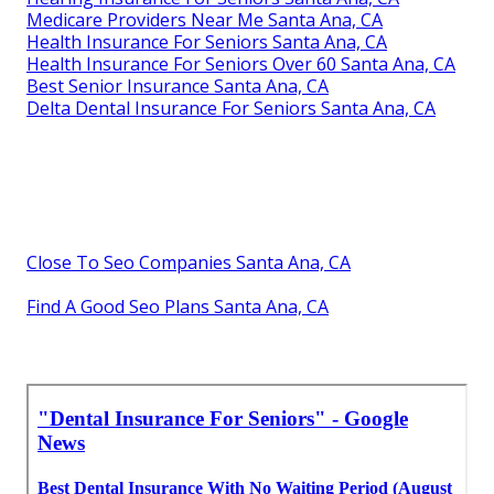
Medicare Providers Near Me Santa Ana, CA
Health Insurance For Seniors Santa Ana, CA
Health Insurance For Seniors Over 60 Santa Ana, CA
Best Senior Insurance Santa Ana, CA
Delta Dental Insurance For Seniors Santa Ana, CA
Close To Seo Companies Santa Ana, CA
Find A Good Seo Plans Santa Ana, CA