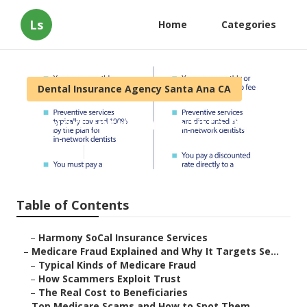
Ls
Home
Categories
Dental Insurance Agency Santa Ana CA
Seniors Insurance Santa Ana
Published en
4 min read
Table of Contents
–
Harmony SoCal Insurance Services
–
Medicare Fraud Explained and Why It Targets Se...
–
Typical Kinds of Medicare Fraud
–
How Scammers Exploit Trust
–
The Real Cost to Beneficiaries
–
Top Medicare Scams and How to Spot Them