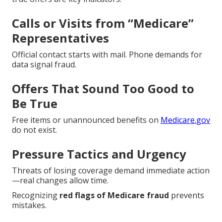
Calls or Visits from “Medicare”
Representatives
Official contact starts with mail. Phone demands for
data signal fraud.
Offers That Sound Too Good to
Be True
Free items or unannounced benefits on
Medicare.gov
do not exist.
Pressure Tactics and Urgency
Threats of losing coverage demand immediate action
—real changes allow time.
Recognizing
red flags of Medicare fraud
prevents
mistakes.