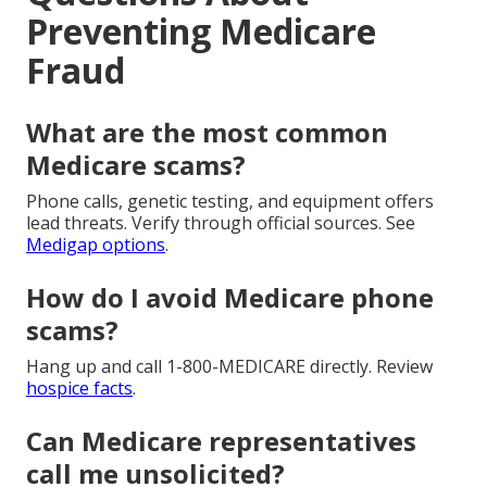
Preventing Medicare
Fraud
What are the most common
Medicare scams?
Phone calls, genetic testing, and equipment offers
lead threats. Verify through official sources. See
Medigap options
.
How do I avoid Medicare phone
scams?
Hang up and call 1-800-MEDICARE directly. Review
hospice facts
.
Can Medicare representatives
call me unsolicited?