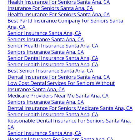
Health Insurance For Seniors Santa Ana, CA
Insurance For Seniors Santa Ana, CA
Health Insurance For Seniors Santa Ana, CA
Best Partd Insurance Company For Seniors Santa
Ana, CA
Senior Insurance Santa Ana, CA
Seniors Insurance Santa Ana, CA
Senior Health Insurance Santa Ana, CA
Seniors Insurance Santa Ana, CA
Senior Dental Insurance Santa Ana, CA
Senior Health Insurance Santa Ana, CA
Best Senior Insurance Santa Ana, CA
Dental Insurance For Seniors Santa Ana, CA
Low Cost Dental Services For Seniors Without
Insurance Santa Ana, CA
Medicare Providers Near Me Santa Ana, CA
Seniors Insurance Santa Ana, CA
Dental Insurance For Seniors Medicare Santa Ana, CA
Senior Health Insurance Santa Ana, CA
Reasonable Dental Insurance For Seniors Santa Ana,
CA
Senior Insurance Santa Ana, CA
Hearing Insurance For Seniors Santa Ana, CA