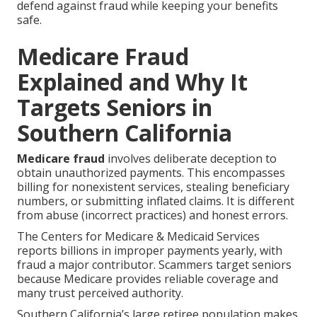
defend against fraud while keeping your benefits
safe.
Medicare Fraud
Explained and Why It
Targets Seniors in
Southern California
Medicare fraud
involves deliberate deception to
obtain unauthorized payments. This encompasses
billing for nonexistent services, stealing beneficiary
numbers, or submitting inflated claims. It is different
from abuse (incorrect practices) and honest errors.
The Centers for Medicare & Medicaid Services
reports billions in improper payments yearly, with
fraud a major contributor. Scammers target seniors
because Medicare provides reliable coverage and
many trust perceived authority.
Southern California’s large retiree population makes