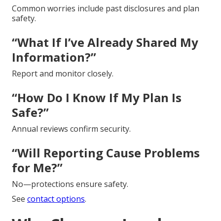
Common worries include past disclosures and plan
safety.
“What If I’ve Already Shared My
Information?”
Report and monitor closely.
“How Do I Know If My Plan Is
Safe?”
Annual reviews confirm security.
“Will Reporting Cause Problems
for Me?”
No—protections ensure safety.
See
contact options
.