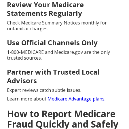
Review Your Medicare
Statements Regularly
Check Medicare Summary Notices monthly for
unfamiliar charges.
Use Official Channels Only
1-800-MEDICARE and Medicare.gov are the only
trusted sources.
Partner with Trusted Local
Advisors
Expert reviews catch subtle issues.
Learn more about
Medicare Advantage plans
.
How to Report Medicare
Fraud Quickly and Safely