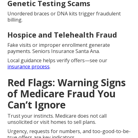
Genetic Testing Scams
Unordered braces or DNA kits trigger fraudulent
billing.
Hospice and Telehealth Fraud
Fake visits or improper enrollment generate
payments. Seniors Insurance Santa Ana.
Local guidance helps verify offers—see our
insurance process
.
Red Flags: Warning Signs
of Medicare Fraud You
Can’t Ignore
Trust your instincts. Medicare does not call
unsolicited or visit homes to sell plans.
Urgency, requests for numbers, and too-good-to-be-
true offers are key indicators.