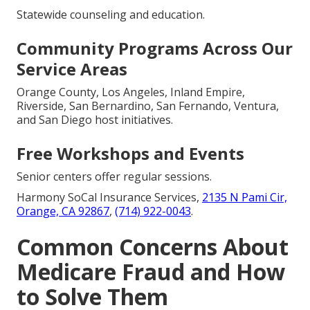
Statewide counseling and education.
Community Programs Across Our
Service Areas
Orange County, Los Angeles, Inland Empire,
Riverside, San Bernardino, San Fernando, Ventura,
and San Diego host initiatives.
Free Workshops and Events
Senior centers offer regular sessions.
Harmony SoCal Insurance Services,
2135 N Pami Cir,
Orange, CA 92867
,
(714) 922-0043
.
Common Concerns About
Medicare Fraud and How
to Solve Them