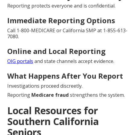
Reporting protects everyone and is confidential.
Immediate Reporting Options
Call 1-800-MEDICARE or California SMP at 1-855-613-
7080.
Online and Local Reporting
OIG portals
and state channels accept evidence.
What Happens After You Report
Investigations proceed discreetly.
Reporting
Medicare fraud
strengthens the system.
Local Resources for
Southern California
Seniors