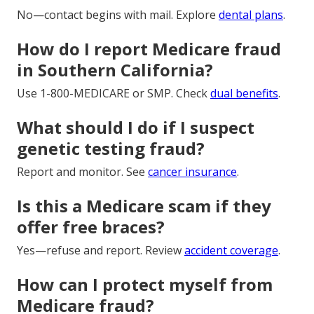
No—contact begins with mail. Explore
dental plans
.
How do I report Medicare fraud
in Southern California?
Use 1-800-MEDICARE or SMP. Check
dual benefits
.
What should I do if I suspect
genetic testing fraud?
Report and monitor. See
cancer insurance
.
Is this a Medicare scam if they
offer free braces?
Yes—refuse and report. Review
accident coverage
.
How can I protect myself from
Medicare fraud?