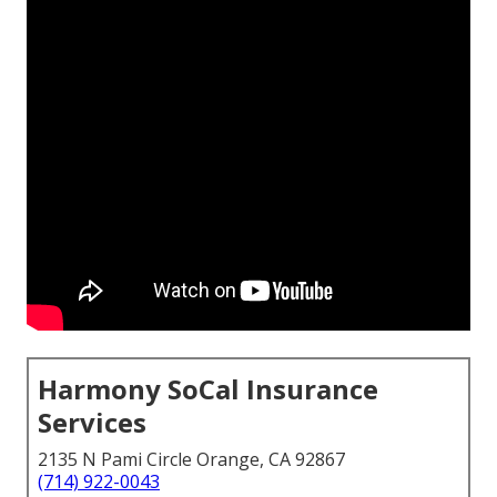
Harmony SoCal Insurance
Services
2135 N Pami Circle Orange, CA 92867
(714) 922-0043