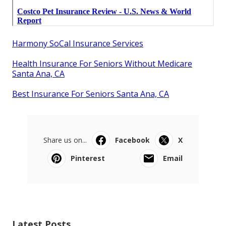
Harmony SoCal Insurance Services
Health Insurance For Seniors Without Medicare
Santa Ana, CA
Best Insurance For Seniors Santa Ana, CA
Share us on...
Facebook
X
Pinterest
Email
Latest Posts