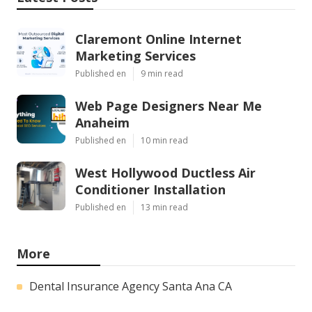
Claremont Online Internet
Marketing Services
Published en
9 min read
Web Page Designers Near Me
Anaheim
Published en
10 min read
West Hollywood Ductless Air
Conditioner Installation
Published en
13 min read
More
Dental Insurance Agency Santa Ana CA