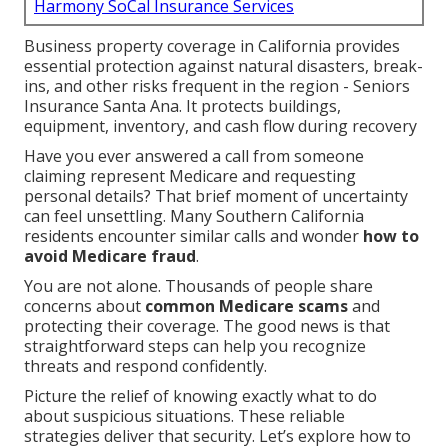
Harmony SoCal Insurance Services
Business property coverage in California provides
essential protection against natural disasters, break-
ins, and other risks frequent in the region - Seniors
Insurance Santa Ana. It protects buildings,
equipment, inventory, and cash flow during recovery
Have you ever answered a call from someone
claiming represent Medicare and requesting
personal details? That brief moment of uncertainty
can feel unsettling. Many Southern California
residents encounter similar calls and wonder
how to
avoid Medicare fraud
.
You are not alone. Thousands of people share
concerns about
common Medicare scams
and
protecting their coverage. The good news is that
straightforward steps can help you recognize
threats and respond confidently.
Picture the relief of knowing exactly what to do
about suspicious situations. These reliable
strategies deliver that security. Let’s explore how to