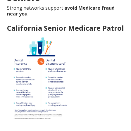
Strong networks support
avoid Medicare fraud
near you
.
California Senior Medicare Patrol