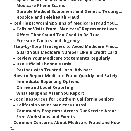
–
Medicare Phone Scams
–
Durable Medical Equipment and Genetic Testing...
–
Hospice and Telehealth Fraud
–
Red Flags: Warning Signs of Medicare Fraud You...
–
Calls or Visits from “Medicare” Representatives
–
Offers That Sound Too Good to Be True
–
Pressure Tactics and Urgency
–
Step-by-Step Strategies to Avoid Medicare Frau...
–
Guard Your Medicare Number Like a Credit Card
–
Review Your Medicare Statements Regularly
–
Use Official Channels Only
–
Partner with Trusted Local Advisors
–
How to Report Medicare Fraud Quickly and Safely
–
Immediate Reporting Options
–
Online and Local Reporting
–
What Happens After You Report
–
Local Resources for Southern California Seniors
–
California Senior Medicare Patrol
–
Community Programs Across Our Service Areas
–
Free Workshops and Events
–
Common Concerns About Medicare Fraud and How
t...