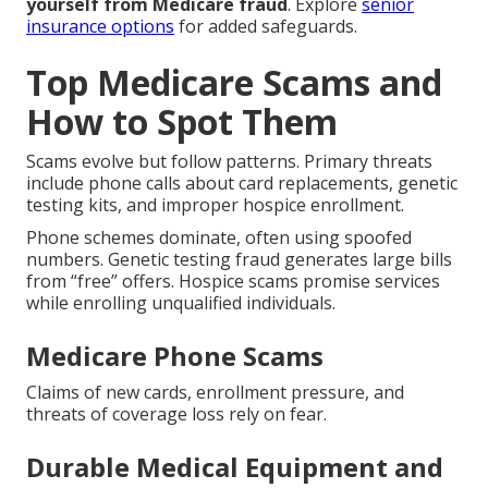
yourself from Medicare fraud
. Explore
senior
insurance options
for added safeguards.
Top Medicare Scams and
How to Spot Them
Scams evolve but follow patterns. Primary threats
include phone calls about card replacements, genetic
testing kits, and improper hospice enrollment.
Phone schemes dominate, often using spoofed
numbers. Genetic testing fraud generates large bills
from “free” offers. Hospice scams promise services
while enrolling unqualified individuals.
Medicare Phone Scams
Claims of new cards, enrollment pressure, and
threats of coverage loss rely on fear.
Durable Medical Equipment and