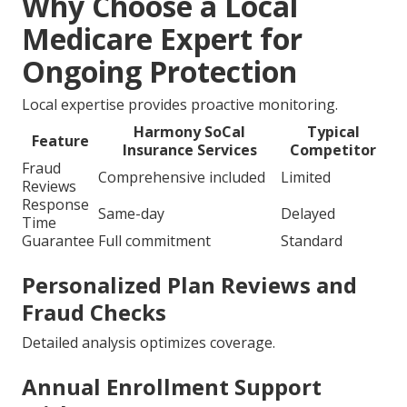
Why Choose a Local
Medicare Expert for
Ongoing Protection
Local expertise provides proactive monitoring.
Harmony SoCal
Typical
Feature
Insurance Services
Competitor
Fraud
Comprehensive included
Limited
Reviews
Response
Same-day
Delayed
Time
Guarantee
Full commitment
Standard
Personalized Plan Reviews and
Fraud Checks
Detailed analysis optimizes coverage.
Annual Enrollment Support