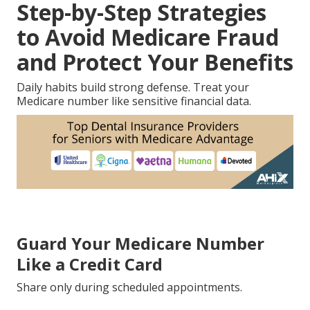
Step-by-Step Strategies
to Avoid Medicare Fraud
and Protect Your Benefits
Daily habits build strong defense. Treat your
Medicare number like sensitive financial data.
Guard Your Medicare Number
Like a Credit Card
Share only during scheduled appointments.