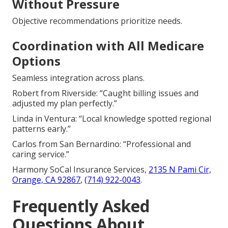
Without Pressure
Objective recommendations prioritize needs.
Coordination with All Medicare
Options
Seamless integration across plans.
Robert from Riverside: “Caught billing issues and
adjusted my plan perfectly.”
Linda in Ventura: “Local knowledge spotted regional
patterns early.”
Carlos from San Bernardino: “Professional and
caring service.”
Harmony SoCal Insurance Services,
2135 N Pami Cir,
Orange, CA 92867
,
(714) 922-0043
.
Frequently Asked
Questions About