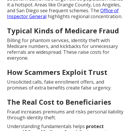
it a hotspot. Areas like Orange County, Los Angeles,
and San Diego see frequent schemes. The
Office of
Inspector General
highlights regional concentration.
Typical Kinds of Medicare Fraud
Billing for phantom services, identity theft with
Medicare numbers, and kickbacks for unnecessary
referrals are widespread. These raise costs for
everyone.
How Scammers Exploit Trust
Unsolicited calls, fake enrollment offers, and
promises of extra benefits create false urgency.
The Real Cost to Beneficiaries
Fraud increases premiums and risks personal liability
through identity theft.
Understanding fundamentals helps
protect