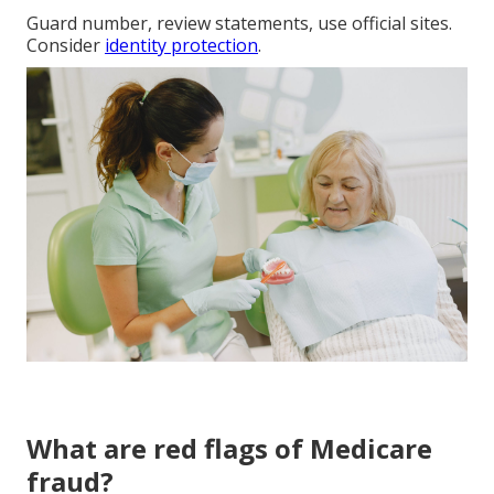
Guard number, review statements, use official sites.
Consider
identity protection
.
What are red flags of Medicare
fraud?