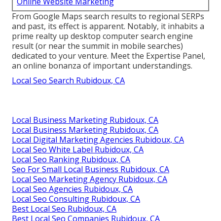
Online Website Marketing
From Google Maps search results to regional SERPs
and past, its effect is apparent. Notably, it inhabits a
prime realty up desktop computer search engine
result (or near the summit in mobile searches)
dedicated to your venture. Meet the Expertise Panel,
an online bonanza of important understandings.
Local Seo Search Rubidoux, CA
Local Business Marketing Rubidoux, CA
Local Business Marketing Rubidoux, CA
Local Digital Marketing Agencies Rubidoux, CA
Local Seo White Label Rubidoux, CA
Local Seo Ranking Rubidoux, CA
Seo For Small Local Business Rubidoux, CA
Local Seo Marketing Agency Rubidoux, CA
Local Seo Agencies Rubidoux, CA
Local Seo Consulting Rubidoux, CA
Best Local Seo Rubidoux, CA
Best Local Seo Companies Rubidoux, CA