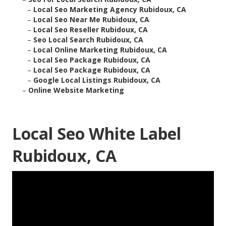
–
Local Seo Marketing Agency Rubidoux, CA
–
Local Seo Near Me Rubidoux, CA
–
Local Seo Reseller Rubidoux, CA
–
Seo Local Search Rubidoux, CA
–
Local Online Marketing Rubidoux, CA
–
Local Seo Package Rubidoux, CA
–
Local Seo Package Rubidoux, CA
–
Google Local Listings Rubidoux, CA
–
Online Website Marketing
Local Seo White Label
Rubidoux, CA