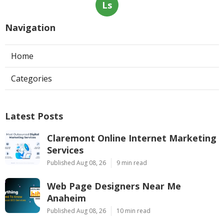
Ls
Navigation
Home
Categories
Latest Posts
Claremont Online Internet Marketing
Services
Published Aug 08, 26
9 min read
Web Page Designers Near Me
Anaheim
Published Aug 08, 26
10 min read