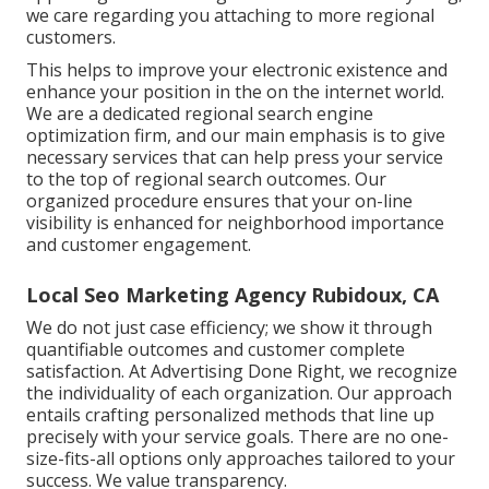
we care regarding you attaching to more regional
customers.
This helps to improve your electronic existence and
enhance your position in the on the internet world.
We are a dedicated regional search engine
optimization firm, and our main emphasis is to give
necessary services that can help press your service
to the top of regional search outcomes. Our
organized procedure ensures that your on-line
visibility is enhanced for neighborhood importance
and customer engagement.
Local Seo Marketing Agency Rubidoux, CA
We do not just case efficiency; we show it through
quantifiable outcomes and customer complete
satisfaction. At Advertising Done Right, we recognize
the individuality of each organization. Our approach
entails crafting personalized methods that line up
precisely with your service goals. There are no one-
size-fits-all options only approaches tailored to your
success. We value transparency.