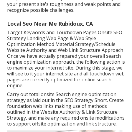
your present site's toughness and weak points and
recognize possible challenges.
Local Seo Near Me Rubidoux, CA
Target Keywords and Touchdown Pages Onsite SEO
Strategy Landing Web Page & Web Style
Optimization Method Material Strategy/Schedule
Website Authority and Web Link Structure Approach
Once we have actually prepared your overall search
engine optimization approach, the following action is
to maximize your internet site. During this stage, we
will see to it your internet site and all touchdown web
pages are correctly optimized for online search
engine.
Carry out total onsite Search engine optimization
strategy as laid out in the SEO Strategy Short. Create
foundation web links making use of methods
outlined in the Website Authority & Link Structure
Strategy, and make any required onsite modifications
to support offsite optimization and link structure.