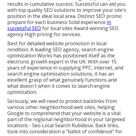
results in cumulative success. Successful can aid you
with top quality SEO solutions to improve your site's
position in the ideal local area. Distinct SEO promo
prepare for each business Solid experience
in
successful SEO
for local sites Award-winning SEO
agency High pricing for services.
Best for detailed website promotion in local
rendition. A leading SEO agency, search engine
optimization Works has positioned itself as the
electronic growth expert in the UK. With over 15
years of experience in supplying PPC, internet, and
search engine optimization solutions, it has an
excellent grasp of what genuinely functions and
what doesn't when it comes to search engine
optimization.
Seriously, we will need to protect backlinks from
various other neighborhood web sites, helping
Google to comprehend that your website is a vital
part of the regional neighborhood in your targeted
locations - Seo Local Search Rubidoux. Back links,
took into consideration a "ballot of confidence" for