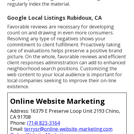
regularly index the material.
Google Local Listings Rubidoux, CA
Favorable reviews are necessary for developing
count on and drawing in even more consumers.
Resolving any type of negatives shows your
commitment to client fulfillment. Proactively taking
care of evaluations helps preserve a positive brand
picture. On the whole, favorable reviews and efficient
client responses administration can add to enhanced
neighborhood search positions. Customizing the
web content to your local audience is important for
local companies seeking to improve their on-line
existence.
Online Website Marketing
Address: 16379 E Preserve Loop Unit 2193 Chino,
CA 91708
Phone:
(714) 823-3164
Email:
terrysr@online-website-marketing.com