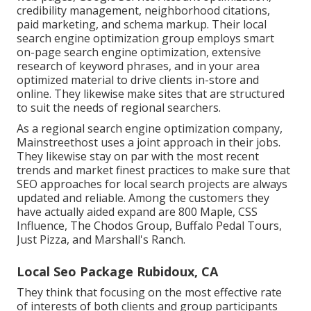
credibility management, neighborhood citations,
paid marketing, and schema markup. Their local
search engine optimization group employs smart
on-page search engine optimization, extensive
research of keyword phrases, and in your area
optimized material to drive clients in-store and
online. They likewise make sites that are structured
to suit the needs of regional searchers.
As a regional search engine optimization company,
Mainstreethost uses a joint approach in their jobs.
They likewise stay on par with the most recent
trends and market finest practices to make sure that
SEO approaches for local search projects are always
updated and reliable. Among the customers they
have actually aided expand are 800 Maple, CSS
Influence, The Chodos Group, Buffalo Pedal Tours,
Just Pizza, and Marshall's Ranch.
Local Seo Package Rubidoux, CA
They think that focusing on the most effective rate
of interests of both clients and group participants