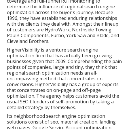
coverage and full-funnel ROI monitoring to
determine the influence of regional search engine
optimization across the buyer's journey. Because
1996, they have established enduring relationships
with the clients they deal with. Amongst their lineup
of customers are HydroWorx, Northside Towing,
PaulB Components, Furbo, York Saw and Blade, and
Cleveland Brothers.
HigherVisibility is a venture search engine
optimization firm that has actually been growing
businesses given that 2009. Comprehending the pain
points of companies, large and tiny, they think that
regional search optimization needs an all-
encompassing method that concentrates on
conversions. HigherVisibility has a group of experts
that concentrates on on-page and off-page
optimization. The agency helps customers avoid the
usual SEO blunders
of self-promotion by taking a
detailed strategy by themselves.
Its neighborhood search engine optimization
solutions consist of seo, material creation, landing
web pages, Google Service Account optimization,