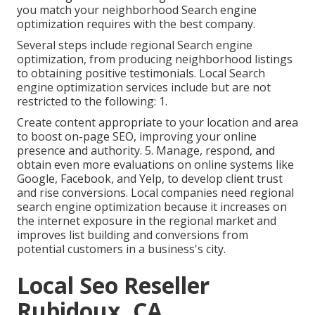
you match your neighborhood Search engine
optimization requires with the best company.
Several steps include regional Search engine
optimization, from producing neighborhood listings
to obtaining positive testimonials. Local Search
engine optimization services include but are not
restricted to the following: 1.
Create content appropriate to your location and area
to boost on-page SEO, improving your online
presence and authority. 5. Manage, respond, and
obtain even more evaluations on online systems like
Google, Facebook, and Yelp, to develop client trust
and rise conversions. Local companies need regional
search engine optimization because it increases on
the internet exposure in the regional market and
improves list building and conversions from
potential customers in a business's city.
Local Seo Reseller
Rubidoux, CA