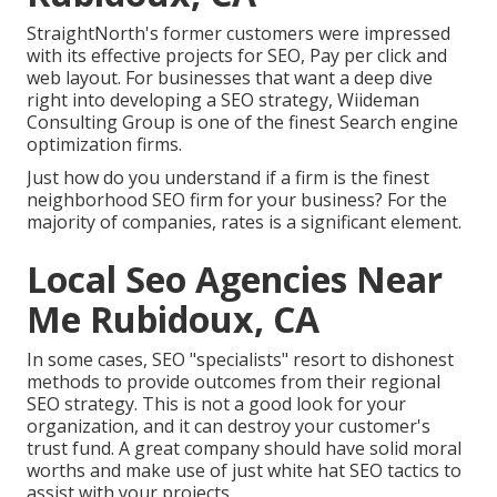
StraightNorth's former customers were impressed
with its effective projects for SEO, Pay per click and
web layout. For businesses that want a deep dive
right into developing a SEO strategy, Wiideman
Consulting Group is one of the finest Search engine
optimization firms.
Just how do you understand if a firm is the finest
neighborhood SEO firm for your business? For the
majority of companies, rates is a significant element.
Local Seo Agencies Near
Me Rubidoux, CA
In some cases, SEO "specialists" resort to dishonest
methods to provide outcomes from their regional
SEO strategy. This is not a good look for your
organization, and it can destroy your customer's
trust fund. A great company should have solid moral
worths and make use of just white hat SEO tactics to
assist with your projects.