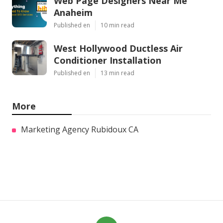
Web Page Designers Near Me
Anaheim
Published en
10 min read
West Hollywood Ductless Air
Conditioner Installation
Published en
13 min read
More
Marketing Agency Rubidoux CA