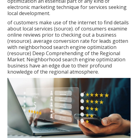
optimization an essential part of any kind of
electronic marketing technique for services seeking
local development.
of customers make use of the internet to find details
about local services (
source
). of consumers examine
online reviews prior to checking out a business
(
resource
). average conversion rate for leads gotten
with neighborhood search engine optimization
(
resource
) Deep Comprehending of the Regional
Market: Neighborhood search engine optimization
business have an edge due to their profound
knowledge of the regional atmosphere.