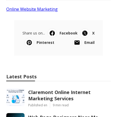
Online Website Marketing
Share us on...
Facebook
X
Pinterest
Email
Latest Posts
Claremont Online Internet
Marketing Services
Published en
9 min read