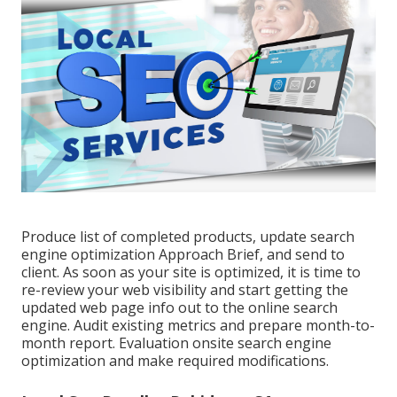
Produce list of completed products, update search
engine optimization Approach Brief, and send to
client. As soon as your site is optimized, it is time to
re-review your web visibility and start getting the
updated web page info out to the online search
engine. Audit existing metrics and prepare month-to-
month report. Evaluation onsite search engine
optimization and make required modifications.