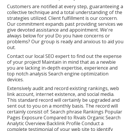
Customers are notified at every step, guaranteeing a
collective technique and a total understanding of the
strategies utilized. Client fulfillment is our concern.
Our commitment expands past providing services we
give devoted assistance and appointment. We're
always below for you! Do you have concerns or
problems? Our group is ready and anxious to aid you
out.
Contact our local SEO expert to find out the expense
of your project! Maintain in mind that as a newbie
you are lacking in-depth expertise, experience and
top notch analysis Search engine optimization
devices.
Extensively audit and record existing rankings, web
link account, internet existence, and social media.
This standard record will certainly be upgraded and
sent out to you on a monthly basis. The record will
certainly consist of: Search phrase Rankings Popular
Pages Exposure Compared to Rivals Organic Search
Analytic Overview Backlink Profile Conduct a
complete testimonial of your web site to identify