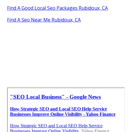
Find A Good Local Seo Packages Rubidoux, CA
Find A Seo Near Me Rubidoux, CA