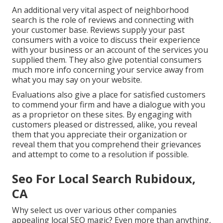
An additional very vital aspect of neighborhood
search is the role of reviews and connecting with
your customer base. Reviews supply your past
consumers with a voice to discuss their experience
with your business or an account of the services you
supplied them. They also give potential consumers
much more info concerning your service away from
what you may say on your website.
Evaluations also give a place for satisfied customers
to commend your firm and have a dialogue with you
as a proprietor on these sites. By engaging with
customers pleased or distressed, alike, you reveal
them that you appreciate their organization or
reveal them that you comprehend their grievances
and attempt to come to a resolution if possible.
Seo For Local Search Rubidoux,
CA
Why select us over various other companies
appealing local SEO magic? Even more than anything,