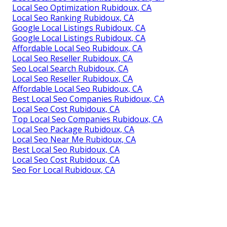
Local Seo Optimization Rubidoux, CA
Local Seo Ranking Rubidoux, CA
Google Local Listings Rubidoux, CA
Google Local Listings Rubidoux, CA
Affordable Local Seo Rubidoux, CA
Local Seo Reseller Rubidoux, CA
Seo Local Search Rubidoux, CA
Local Seo Reseller Rubidoux, CA
Affordable Local Seo Rubidoux, CA
Best Local Seo Companies Rubidoux, CA
Local Seo Cost Rubidoux, CA
Top Local Seo Companies Rubidoux, CA
Local Seo Package Rubidoux, CA
Local Seo Near Me Rubidoux, CA
Best Local Seo Rubidoux, CA
Local Seo Cost Rubidoux, CA
Seo For Local Rubidoux, CA