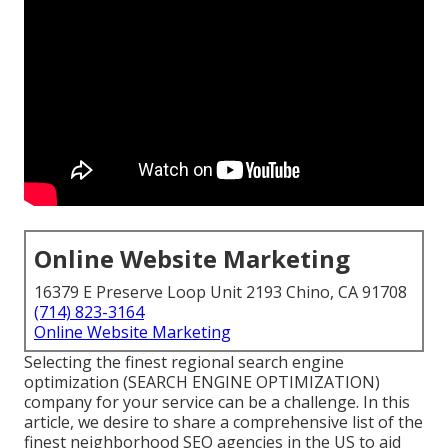
Online Website Marketing
16379 E Preserve Loop Unit 2193 Chino, CA 91708
(714) 823-3164
Online Website Marketing
Selecting the finest regional search engine
optimization (SEARCH ENGINE OPTIMIZATION)
company for your service can be a challenge. In this
article, we desire to share a comprehensive list of the
finest neighborhood SEO agencies in the US to aid