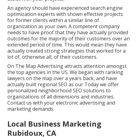
An agency should have experienced search engine
optimization experts with shown effective projects
for former clients within a similar line of
organization as your own. A competent company
needs to have proof that they have actually provided
outcomes for the majority of their customers over an
extended period of time. This would mean they have
actually created strong strategies that worked for a
lot of, otherwise all, of their customers.
On The Map Advertising attracts attention amongst
the top agencies in the US. We began with ranking
lawyers on the map over a years back, and have
actually built regional SEO as our Today we offer
personalized neighborhood SEO solutions to
organizations of all dimensions and industries.
Contact us
with your electronic advertising and
marketing demands.
Local Business Marketing
Rubidoux, CA