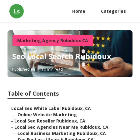
Ls
Home
Categories
Marketing Agency Rubidoux CA
Seo Local Search Rubidoux
Published en
10 min read
Table of Contents
–
Local Seo White Label Rubidoux, CA
–
Online Website Marketing
–
Local Seo Reseller Rubidoux, CA
–
Local Seo Agencies Near Me Rubidoux, CA
–
Local Business Marketing Rubidoux, CA
–
Seo For Local Search Rubidoux, CA