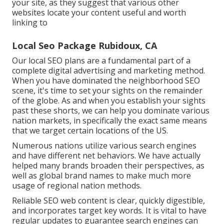
your site, as they suggest that various other
websites locate your content useful and worth
linking to
Local Seo Package Rubidoux, CA
Our local SEO plans are a fundamental part of a
complete
digital advertising and marketing method
.
When you have dominated the neighborhood SEO
scene, it's time to set your sights on the remainder
of the globe. As and when you establish your sights
past these shorts, we can help you dominate various
nation markets, in specifically the exact same means
that we target certain locations of the US.
Numerous nations utilize various search engines
and have different net behaviors. We have actually
helped many brands broaden their perspectives, as
well as global brand names to make much more
usage of regional nation methods.
Reliable SEO web content is clear, quickly digestible,
and incorporates target key words. It is vital to have
regular updates to guarantee search engines can