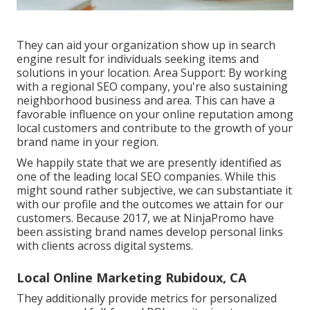
They can aid your organization show up in search
engine result for individuals seeking items and
solutions in your location. Area Support: By working
with a regional SEO company, you're also sustaining
neighborhood business and area. This can have a
favorable influence on your online reputation among
local customers and contribute to the growth of your
brand name in your region.
We happily state that we are presently identified as
one of the leading local SEO companies. While this
might sound rather subjective, we can substantiate it
with our profile and the outcomes we attain for our
customers. Because 2017, we at NinjaPromo have
been assisting brand names develop personal links
with clients across digital systems.
Local Online Marketing Rubidoux, CA
They additionally provide metrics for personalized