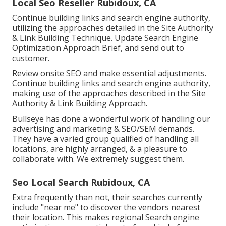
Local Seo Reseller Rubidoux, CA
Continue building links and search engine authority,
utilizing the approaches detailed in the Site Authority
& Link Building Technique. Update Search Engine
Optimization Approach Brief, and send out to
customer.
Review onsite SEO and make essential adjustments.
Continue building links and search engine authority,
making use of the approaches described in the Site
Authority & Link Building Approach.
Bullseye has done a wonderful work of handling our
advertising and marketing & SEO/SEM demands.
They have a varied group qualified of handling all
locations, are highly arranged, & a pleasure to
collaborate with. We extremely suggest them.
Seo Local Search Rubidoux, CA
Extra frequently than not, their searches currently
include "near me" to discover the vendors nearest
their location. This makes regional Search engine