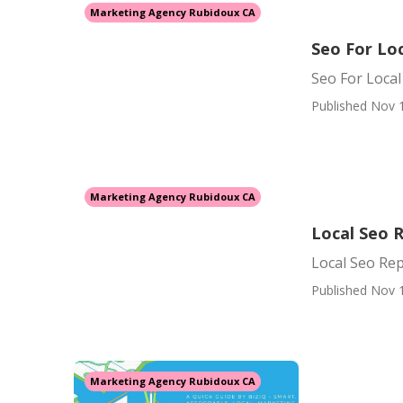
Marketing Agency Rubidoux CA
Seo For Lo
Seo For Loca
Published Nov 
Marketing Agency Rubidoux CA
Local Seo 
Local Seo Re
Published Nov 
Marketing Agency Rubidoux CA