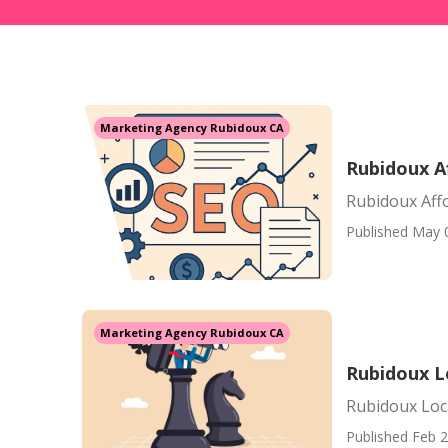
Marketing Agency Rubidoux CA
Rubidoux A
Rubidoux Aff
Published May 
Marketing Agency Rubidoux CA
Rubidoux L
Rubidoux Loc
Published Feb 2