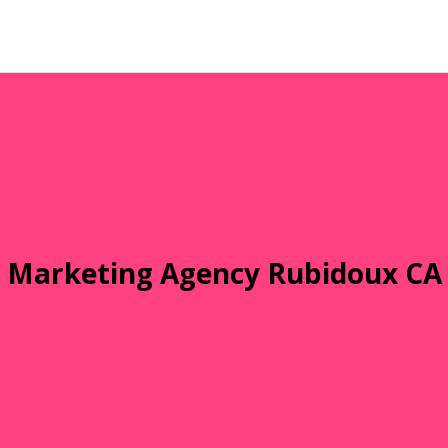
Marketing Agency Rubidoux CA