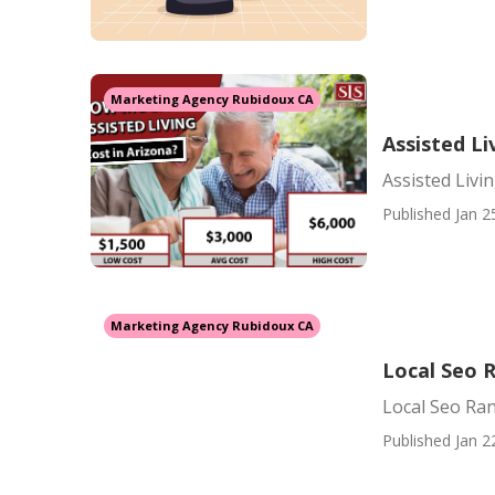
Marketing Agency Rubidoux CA
Assisted Li
Assisted Livin
Published Jan 2
Marketing Agency Rubidoux CA
Local Seo 
Local Seo Ra
Published Jan 2