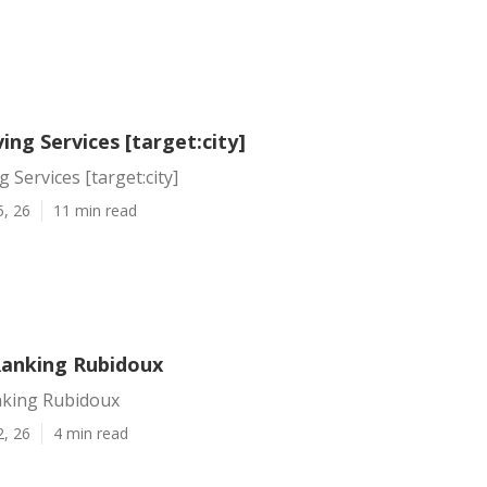
ving Services [target:city]
g Services [target:city]
5, 26
11 min read
Ranking Rubidoux
nking Rubidoux
2, 26
4 min read