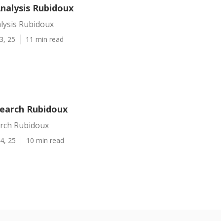
Analysis Rubidoux
lysis Rubidoux
3, 25
11 min read
Search Rubidoux
arch Rubidoux
4, 25
10 min read