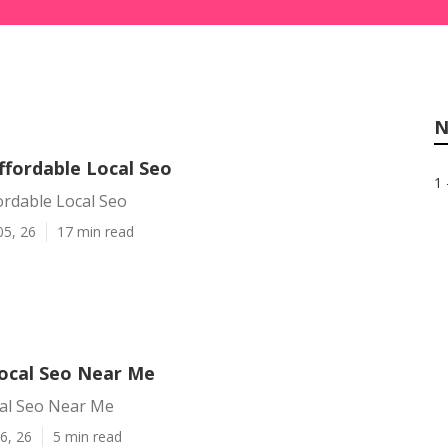
N
ffordable Local Seo
1 
ordable Local Seo
05, 26
17 min read
ocal Seo Near Me
al Seo Near Me
6, 26
5 min read