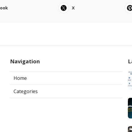
book
X
Navigation
L
Home
Categories