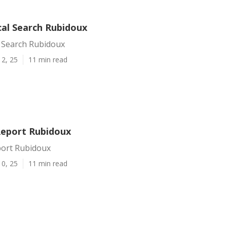
cal Search Rubidoux
l Search Rubidoux
12, 25
11 min read
Report Rubidoux
port Rubidoux
10, 25
11 min read