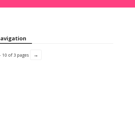
avigation
→
- 10 of 3 pages