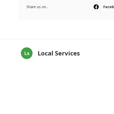
Share us on...
Face
Local Services
Ls