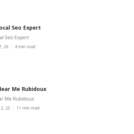
ocal Seo Expert
al Seo Expert
7, 26
4 min read
Near Me Rubidoux
ar Me Rubidoux
2, 25
11 min read