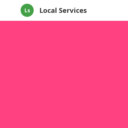
Local Services
Ls