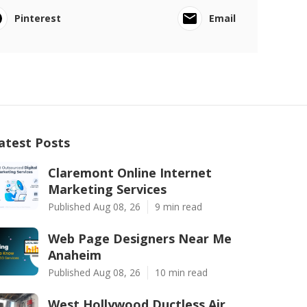
Pinterest
Email
atest Posts
Claremont Online Internet
Marketing Services
Published Aug 08, 26
9 min read
Web Page Designers Near Me
Anaheim
Published Aug 08, 26
10 min read
West Hollywood Ductless Air