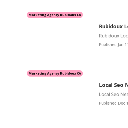
Marketing Agency Rubidoux CA
Rubidoux L
Rubidoux Loc
Published Jan 1
Marketing Agency Rubidoux CA
Local Seo 
Local Seo Ne
Published Dec 1