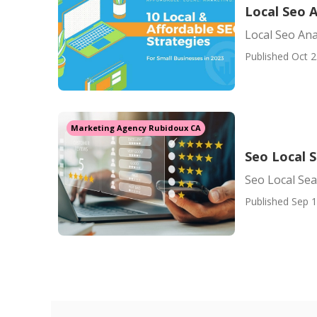
Local Seo 
Local Seo Ana
Published Oct 2
Marketing Agency Rubidoux CA
Seo Local 
Seo Local Se
Published Sep 1