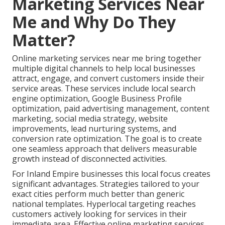
Marketing Services Near
Me and Why Do They
Matter?
Online marketing services near me bring together
multiple digital channels to help local businesses
attract, engage, and convert customers inside their
service areas. These services include local search
engine optimization, Google Business Profile
optimization, paid advertising management, content
marketing, social media strategy, website
improvements, lead nurturing systems, and
conversion rate optimization. The goal is to create
one seamless approach that delivers measurable
growth instead of disconnected activities.
For Inland Empire businesses this local focus creates
significant advantages. Strategies tailored to your
exact cities perform much better than generic
national templates. Hyperlocal targeting reaches
customers actively looking for services in their
immediate area. Effective online marketing services