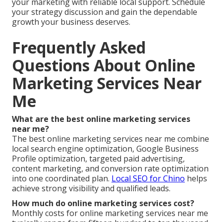
your marketing with reliable local support. Schedule
your strategy discussion and gain the dependable
growth your business deserves.
Frequently Asked
Questions About Online
Marketing Services Near
Me
What are the best online marketing services
near me?
The best online marketing services near me combine
local search engine optimization, Google Business
Profile optimization, targeted paid advertising,
content marketing, and conversion rate optimization
into one coordinated plan.
Local SEO for Chino
helps
achieve strong visibility and qualified leads.
How much do online marketing services cost?
Monthly costs for online marketing services near me