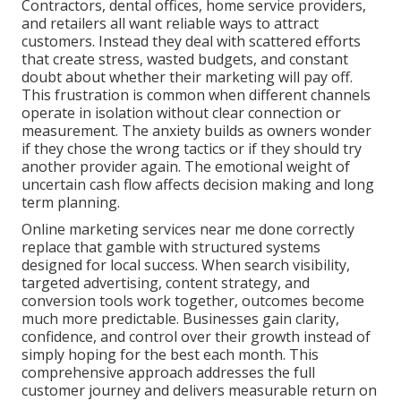
Contractors, dental offices, home service providers,
and retailers all want reliable ways to attract
customers. Instead they deal with scattered efforts
that create stress, wasted budgets, and constant
doubt about whether their marketing will pay off.
This frustration is common when different channels
operate in isolation without clear connection or
measurement. The anxiety builds as owners wonder
if they chose the wrong tactics or if they should try
another provider again. The emotional weight of
uncertain cash flow affects decision making and long
term planning.
Online marketing services near me done correctly
replace that gamble with structured systems
designed for local success. When search visibility,
targeted advertising, content strategy, and
conversion tools work together, outcomes become
much more predictable. Businesses gain clarity,
confidence, and control over their growth instead of
simply hoping for the best each month. This
comprehensive approach addresses the full
customer journey and delivers measurable return on