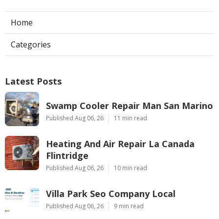
Home
Categories
Latest Posts
Swamp Cooler Repair Man San Marino
Published Aug 06, 26
11 min read
Heating And Air Repair La Canada
Flintridge
Published Aug 06, 26
10 min read
Villa Park Seo Company Local
Published Aug 06, 26
9 min read