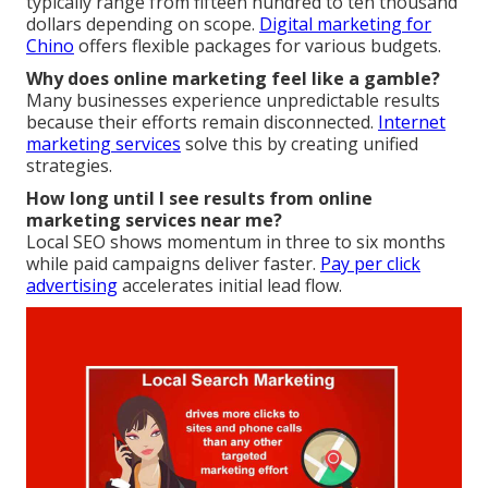
typically range from fifteen hundred to ten thousand
dollars depending on scope.
Digital marketing for
Chino
offers flexible packages for various budgets.
Why does online marketing feel like a gamble?
Many businesses experience unpredictable results
because their efforts remain disconnected.
Internet
marketing services
solve this by creating unified
strategies.
How long until I see results from online
marketing services near me?
Local SEO shows momentum in three to six months
while paid campaigns deliver faster.
Pay per click
advertising
accelerates initial lead flow.