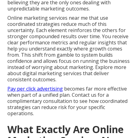
believing they are the only ones dealing with
unpredictable marketing outcomes.
Online marketing services near me that use
coordinated strategies reduce much of this
uncertainty. Each element reinforces the others for
stronger compounded results over time. You receive
clear performance metrics and regular insights that
help you understand exactly where growth comes
from. This shift from gamble to system builds
confidence and allows focus on running the business
instead of worrying about marketing. Explore more
about digital marketing services that deliver
consistent outcomes.
Pay per click advertising
becomes far more effective
when part of a unified plan. Contact us for a
complimentary consultation to see how coordinated
strategies can reduce risk for your specific
operations.
What Exactly Are Online