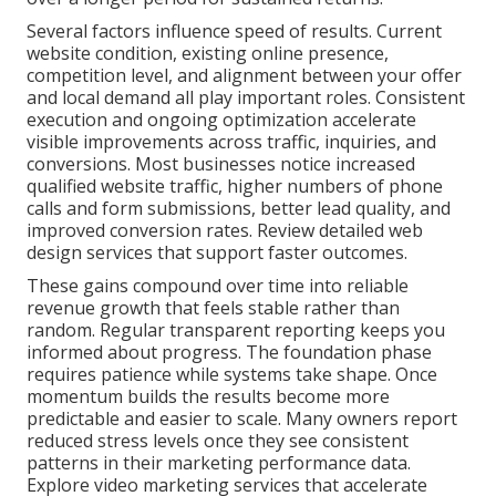
Several factors influence speed of results. Current
website condition, existing online presence,
competition level, and alignment between your offer
and local demand all play important roles. Consistent
execution and ongoing optimization accelerate
visible improvements across traffic, inquiries, and
conversions. Most businesses notice increased
qualified website traffic, higher numbers of phone
calls and form submissions, better lead quality, and
improved conversion rates. Review detailed web
design services that support faster outcomes.
These gains compound over time into reliable
revenue growth that feels stable rather than
random. Regular transparent reporting keeps you
informed about progress. The foundation phase
requires patience while systems take shape. Once
momentum builds the results become more
predictable and easier to scale. Many owners report
reduced stress levels once they see consistent
patterns in their marketing performance data.
Explore video marketing services that accelerate