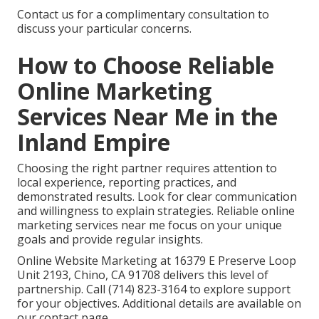
Contact us for a complimentary consultation to
discuss your particular concerns.
How to Choose Reliable
Online Marketing
Services Near Me in the
Inland Empire
Choosing the right partner requires attention to
local experience, reporting practices, and
demonstrated results. Look for clear communication
and willingness to explain strategies. Reliable online
marketing services near me focus on your unique
goals and provide regular insights.
Online Website Marketing at 16379 E Preserve Loop
Unit 2193, Chino, CA 91708 delivers this level of
partnership. Call (714) 823-3164 to explore support
for your objectives. Additional details are available on
our contact page.