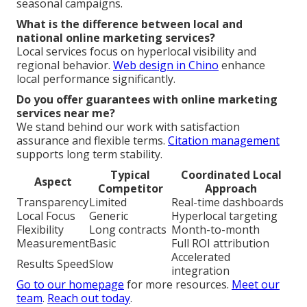
seasonal campaigns.
What is the difference between local and
national online marketing services?
Local services focus on hyperlocal visibility and
regional behavior.
Web design in Chino
enhance
local performance significantly.
Do you offer guarantees with online marketing
services near me?
We stand behind our work with satisfaction
assurance and flexible terms.
Citation management
supports long term stability.
Typical
Coordinated Local
Aspect
Competitor
Approach
Transparency
Limited
Real-time dashboards
Local Focus
Generic
Hyperlocal targeting
Flexibility
Long contracts
Month-to-month
Measurement
Basic
Full ROI attribution
Accelerated
Results Speed
Slow
integration
Go to our homepage
for more resources.
Meet our
team
.
Reach out today
.