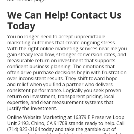
We Can Help! Contact Us
Today
You no longer need to accept unpredictable
marketing outcomes that create ongoing stress.
With the right online marketing services near me you
gain steady lead flow, stronger conversion rates, and
measurable return on investment that supports
confident business planning. The emotions that
often drive purchase decisions begin with frustration
over inconsistent results. They shift toward hope
and relief when you find a partner who delivers
consistent performance. Logically you seek proven
return on investment, transparent pricing, local
expertise, and clear measurement systems that
justify the investment.
Online Website Marketing at 16379 E Preserve Loop
Unit 2193, Chino, CA 91708 stands ready to help. Call
(714) 823-3164 today and take the gamble out of