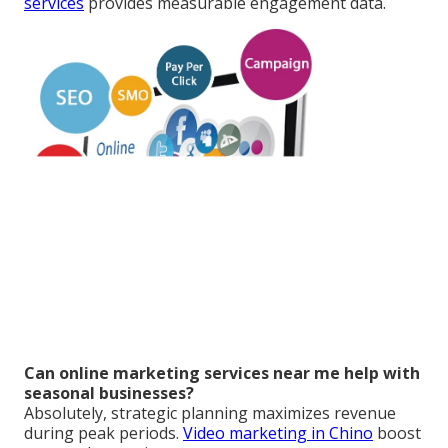
services
provides measurable engagement data.
Can online marketing services near me help with
seasonal businesses?
Absolutely, strategic planning maximizes revenue
during peak periods.
Video marketing in Chino
boost