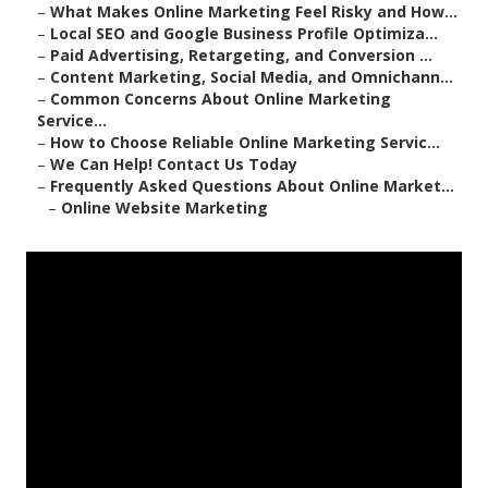
–
What Makes Online Marketing Feel Risky and How...
–
Local SEO and Google Business Profile Optimiza...
–
Paid Advertising, Retargeting, and Conversion ...
–
Content Marketing, Social Media, and Omnichann...
–
Common Concerns About Online Marketing
Service...
–
How to Choose Reliable Online Marketing Servic...
–
We Can Help! Contact Us Today
–
Frequently Asked Questions About Online Market...
–
Online Website Marketing