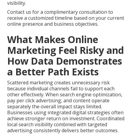
visibility.
Contact us for a complimentary consultation to
receive a customized timeline based on your current
online presence and business objectives.
What Makes Online
Marketing Feel Risky and
How Data Demonstrates
a Better Path Exists
Scattered marketing creates unnecessary risk
because individual channels fail to support each
other effectively. When search engine optimization,
pay per click advertising, and content operate
separately the overall impact stays limited.
Businesses using integrated digital strategies often
achieve stronger return on investment. Coordinated
local search visibility combined with targeted
advertising consistently delivers better outcomes.