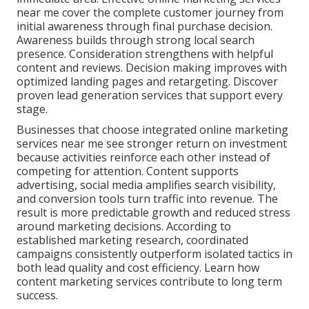
near me cover the complete customer journey from
initial awareness through final purchase decision.
Awareness builds through strong local search
presence. Consideration strengthens with helpful
content and reviews. Decision making improves with
optimized landing pages and retargeting. Discover
proven lead generation services that support every
stage.
Businesses that choose integrated online marketing
services near me see stronger return on investment
because activities reinforce each other instead of
competing for attention. Content supports
advertising, social media amplifies search visibility,
and conversion tools turn traffic into revenue. The
result is more predictable growth and reduced stress
around marketing decisions. According to
established marketing research, coordinated
campaigns consistently outperform isolated tactics in
both lead quality and cost efficiency. Learn how
content marketing services contribute to long term
success.