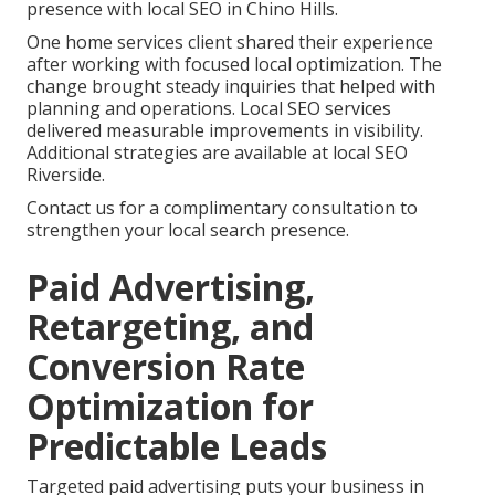
presence with local SEO in Chino Hills.
One home services client shared their experience
after working with focused local optimization. The
change brought steady inquiries that helped with
planning and operations. Local SEO services
delivered measurable improvements in visibility.
Additional strategies are available at local SEO
Riverside.
Contact us for a complimentary consultation to
strengthen your local search presence.
Paid Advertising,
Retargeting, and
Conversion Rate
Optimization for
Predictable Leads
Targeted paid advertising puts your business in