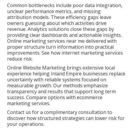
Common bottlenecks include poor data integration,
unclear performance metrics, and missing
attribution models. These efficiency gaps leave
owners guessing about which activities drive
revenue. Analytics solutions close these gaps by
providing clear dashboards and actionable insights.
Online marketing services near me delivered with
proper structure turn information into practical
improvements. See how internet marketing services
reduce risk.
Online Website Marketing brings extensive local
experience helping Inland Empire businesses replace
uncertainty with reliable systems focused on
measurable growth. Our methods emphasize
transparency and results that support long term
success. Compare options with ecommerce
marketing services.
Contact us for a complimentary consultation to
discover how structured strategies can lower risk for
your operations.