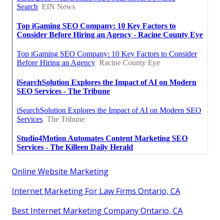
Online Website Marketing
Internet Marketing For Law Firms Ontario, CA
Best Internet Marketing Company Ontario, CA