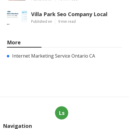
Villa Park Seo Company Local
Published en
9 min read
More
Internet Marketing Service Ontario CA
Ls
Navigation