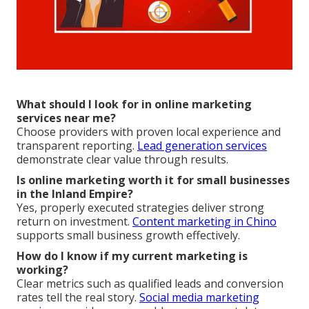
What should I look for in online marketing
services near me?
Choose providers with proven local experience and
transparent reporting.
Lead generation services
demonstrate clear value through results.
Is online marketing worth it for small businesses
in the Inland Empire?
Yes, properly executed strategies deliver strong
return on investment.
Content marketing in Chino
supports small business growth effectively.
How do I know if my current marketing is
working?
Clear metrics such as qualified leads and conversion
rates tell the real story.
Social media marketing