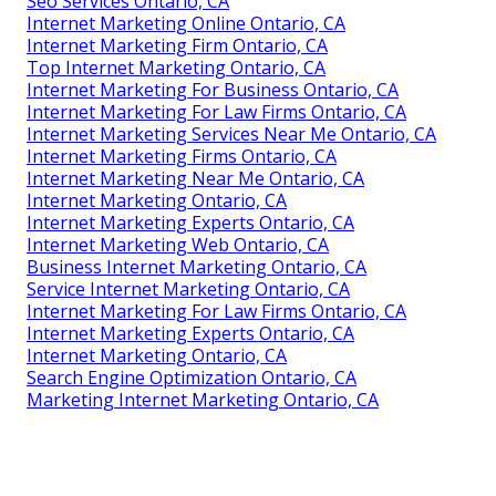
Seo Services Ontario, CA
Internet Marketing Online Ontario, CA
Internet Marketing Firm Ontario, CA
Top Internet Marketing Ontario, CA
Internet Marketing For Business Ontario, CA
Internet Marketing For Law Firms Ontario, CA
Internet Marketing Services Near Me Ontario, CA
Internet Marketing Firms Ontario, CA
Internet Marketing Near Me Ontario, CA
Internet Marketing Ontario, CA
Internet Marketing Experts Ontario, CA
Internet Marketing Web Ontario, CA
Business Internet Marketing Ontario, CA
Service Internet Marketing Ontario, CA
Internet Marketing For Law Firms Ontario, CA
Internet Marketing Experts Ontario, CA
Internet Marketing Ontario, CA
Search Engine Optimization Ontario, CA
Marketing Internet Marketing Ontario, CA