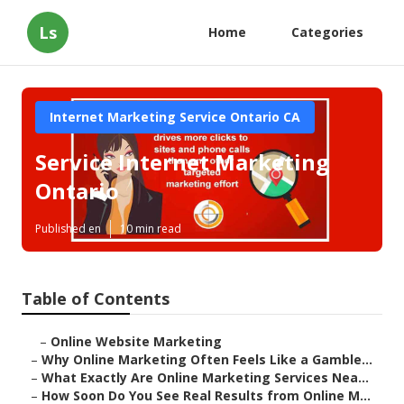
Ls
Home
Categories
Internet Marketing Service Ontario CA
Service Internet Marketing
Ontario
Published en
10 min read
Table of Contents
–
Online Website Marketing
–
Why Online Marketing Often Feels Like a Gamble...
–
What Exactly Are Online Marketing Services Nea...
–
How Soon Do You See Real Results from Online M...