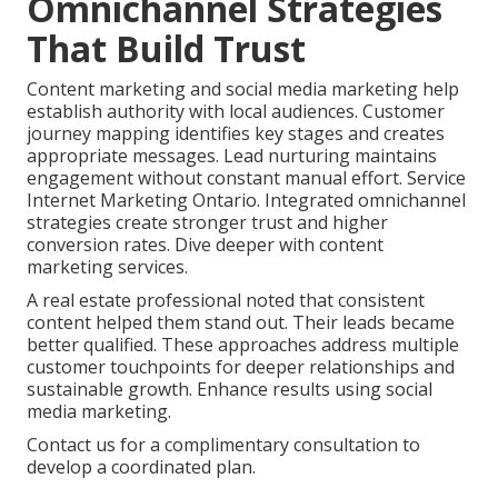
Omnichannel Strategies
That Build Trust
Content marketing and social media marketing help
establish authority with local audiences. Customer
journey mapping identifies key stages and creates
appropriate messages. Lead nurturing maintains
engagement without constant manual effort. Service
Internet Marketing Ontario. Integrated omnichannel
strategies create stronger trust and higher
conversion rates. Dive deeper with content
marketing services.
A real estate professional noted that consistent
content helped them stand out. Their leads became
better qualified. These approaches address multiple
customer touchpoints for deeper relationships and
sustainable growth. Enhance results using social
media marketing.
Contact us for a complimentary consultation to
develop a coordinated plan.