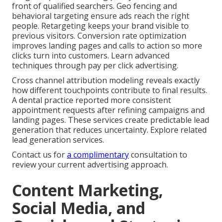
front of qualified searchers. Geo fencing and
behavioral targeting ensure ads reach the right
people. Retargeting keeps your brand visible to
previous visitors. Conversion rate optimization
improves landing pages and calls to action so more
clicks turn into customers. Learn advanced
techniques through pay per click advertising.
Cross channel attribution modeling reveals exactly
how different touchpoints contribute to final results.
A dental practice reported more consistent
appointment requests after refining campaigns and
landing pages. These services create predictable lead
generation that reduces uncertainty. Explore related
lead generation services.
Contact us for
a complimentary
consultation to
review your current advertising approach.
Content Marketing,
Social Media, and