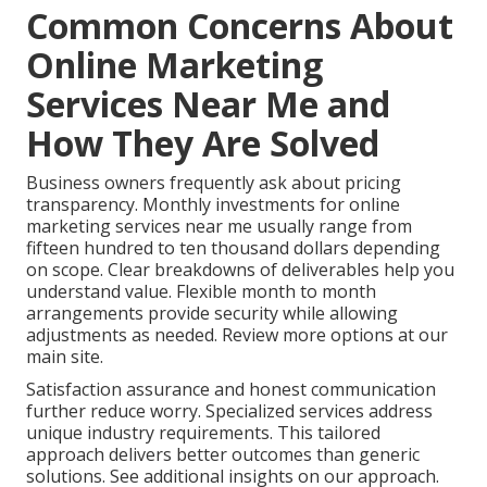
Common Concerns About
Online Marketing
Services Near Me and
How They Are Solved
Business owners frequently ask about pricing
transparency. Monthly investments for online
marketing services near me usually range from
fifteen hundred to ten thousand dollars depending
on scope. Clear breakdowns of deliverables help you
understand value. Flexible month to month
arrangements provide security while allowing
adjustments as needed. Review more options at our
main site.
Satisfaction assurance and honest communication
further reduce worry. Specialized services address
unique industry requirements. This tailored
approach delivers better outcomes than generic
solutions. See additional insights on our approach.