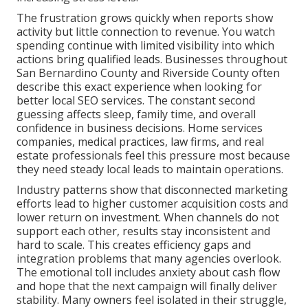
The frustration grows quickly when reports show
activity but little connection to revenue. You watch
spending continue with limited visibility into which
actions bring qualified leads. Businesses throughout
San Bernardino County and Riverside County often
describe this exact experience when looking for
better local SEO services. The constant second
guessing affects sleep, family time, and overall
confidence in business decisions. Home services
companies, medical practices, law firms, and real
estate professionals feel this pressure most because
they need steady local leads to maintain operations.
Industry patterns show that disconnected marketing
efforts lead to higher customer acquisition costs and
lower return on investment. When channels do not
support each other, results stay inconsistent and
hard to scale. This creates efficiency gaps and
integration problems that many agencies overlook.
The emotional toll includes anxiety about cash flow
and hope that the next campaign will finally deliver
stability. Many owners feel isolated in their struggle,