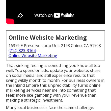
Online Website Marketing
16379 E Preserve Loop Unit 2193 Chino, CA 91708
(714) 823-3164
Online Website Marketing
That sinking feeling is something you know all too
well. You spend on ads, update your website, share
on social media, and still experience results that
swing wildly month to month. For business owners in
the Inland Empire this unpredictability turns online
marketing services near me into something that
feels more like gambling with your revenue than
making a strategic investment.
Many local businesses face the same challenge.