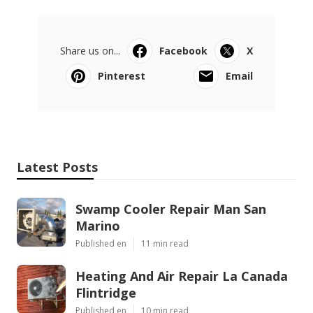
Share us on...
Facebook
X
Pinterest
Email
Latest Posts
Swamp Cooler Repair Man San
Marino
Published en
11 min read
Heating And Air Repair La Canada
Flintridge
Published en
10 min read