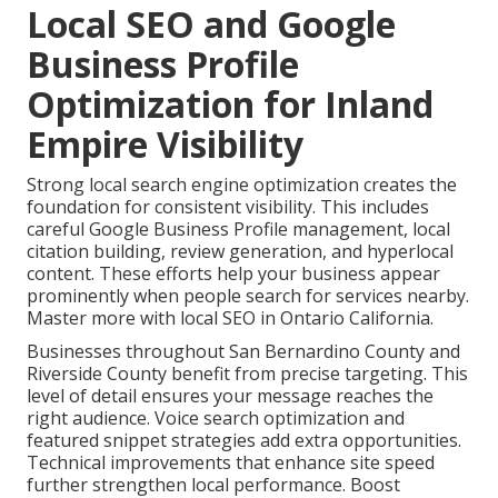
Local SEO and Google
Business Profile
Optimization for Inland
Empire Visibility
Strong local search engine optimization creates the
foundation for consistent visibility. This includes
careful Google Business Profile management, local
citation building, review generation, and hyperlocal
content. These efforts help your business appear
prominently when people search for services nearby.
Master more with local SEO in Ontario California.
Businesses throughout San Bernardino County and
Riverside County benefit from precise targeting. This
level of detail ensures your message reaches the
right audience. Voice search optimization and
featured snippet strategies add extra opportunities.
Technical improvements that enhance site speed
further strengthen local performance. Boost