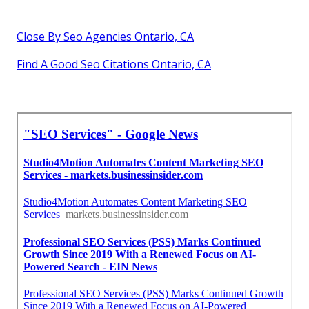
Close By Seo Agencies Ontario, CA
Find A Good Seo Citations Ontario, CA