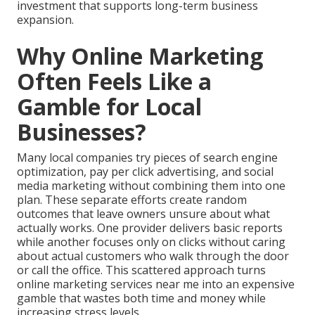
investment that supports long-term business
expansion.
Why Online Marketing
Often Feels Like a
Gamble for Local
Businesses?
Many local companies try pieces of search engine
optimization, pay per click advertising, and social
media marketing without combining them into one
plan. These separate efforts create random
outcomes that leave owners unsure about what
actually works. One provider delivers basic reports
while another focuses only on clicks without caring
about actual customers who walk through the door
or call the office. This scattered approach turns
online marketing services near me into an expensive
gamble that wastes both time and money while
increasing stress levels.