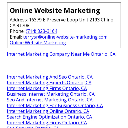
Online Website Marketing
Address: 16379 E Preserve Loop Unit 2193 Chino,
CA 91708
Phone:
(714) 823-3164
Email:
terrysr@online-website-marketing.com
Online Website Marketing
Internet Marketing Company Near Me Ontario, CA
Internet Marketing And Seo Ontario, CA
Internet Marketing Experts Ontario, CA
Internet Marketing Firms Ontario, CA
Business Internet Marketing Ontario, CA
Seo And Internet Marketing Ontario, CA
Internet Marketing For Business Ontario, CA
Internet Marketing Online Ontario, CA
Search Engine Optimization Ontario, CA
Internet Marketing Firms Ontario, CA