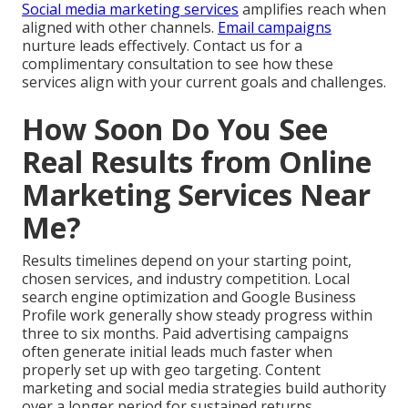
Social media marketing services
amplifies reach when
aligned with other channels.
Email campaigns
nurture leads effectively. Contact us for a
complimentary consultation to see how these
services align with your current goals and challenges.
How Soon Do You See
Real Results from Online
Marketing Services Near
Me?
Results timelines depend on your starting point,
chosen services, and industry competition. Local
search engine optimization and Google Business
Profile work generally show steady progress within
three to six months. Paid advertising campaigns
often generate initial leads much faster when
properly set up with geo targeting. Content
marketing and social media strategies build authority
over a longer period for sustained returns.