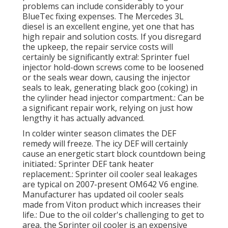
problems can include considerably to your
BlueTec fixing expenses. The Mercedes 3L
diesel is an excellent engine, yet one that has
high repair and solution costs. If you disregard
the upkeep, the repair service costs will
certainly be significantly extra!: Sprinter fuel
injector hold-down screws come to be loosened
or the seals wear down, causing the injector
seals to leak, generating black goo (coking) in
the cylinder head injector compartment.: Can be
a significant repair work, relying on just how
lengthy it has actually advanced.
In colder winter season climates the DEF
remedy will freeze. The icy DEF will certainly
cause an energetic start block countdown being
initiated.: Sprinter DEF tank heater
replacement.: Sprinter oil cooler seal leakages
are typical on 2007-present OM642 V6 engine.
Manufacturer has updated oil cooler seals
made from Viton product which increases their
life.: Due to the oil colder's challenging to get to
area, the Sprinter oil cooler is an expensive