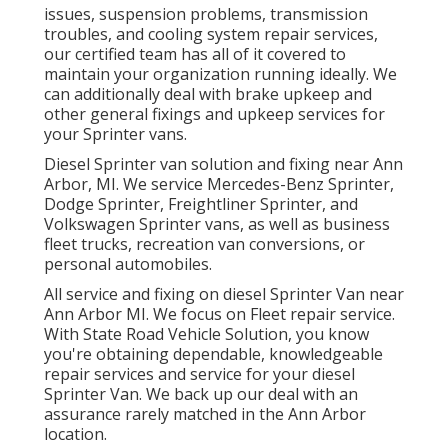
issues, suspension problems, transmission
troubles, and cooling system repair services,
our certified team has all of it covered to
maintain your organization running ideally. We
can additionally deal with brake upkeep and
other general fixings and upkeep services for
your Sprinter vans.
Diesel Sprinter van solution and fixing near Ann
Arbor, MI. We service Mercedes-Benz Sprinter,
Dodge Sprinter, Freightliner Sprinter, and
Volkswagen Sprinter vans, as well as business
fleet trucks, recreation van conversions, or
personal automobiles.
All service and fixing on diesel Sprinter Van near
Ann Arbor MI. We focus on Fleet repair service.
With State Road Vehicle Solution, you know
you're obtaining dependable, knowledgeable
repair services and service for your diesel
Sprinter Van. We back up our deal with an
assurance rarely matched in the Ann Arbor
location.