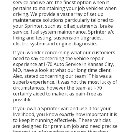
service and we are the finest option when it
pertains to maintaining your job vehicles when
driving. We provide a vast array of set up
maintenance solutions particularly tailored to
your Sprinter, such as: oil adjustments, brake
service, fuel system maintenance, Sprinter a/c
fixing and testing, suspension upgrades,
electric system and engine diagnostics.
If you wonder concerning what our customers
need to say concerning the vehicle repair
experience at I-70 Auto Service in Kansas City,
MO, have a look at what our long time client,
Alex, stated concerning our team:"This was a
superb experience. It was not the most lucky of
circumstances, however the team at I-70
certainly aided to make it as pain-free as
possible.
If you own a Sprinter van and use it for your
livelihood, you know exactly how important it is
to keep it running effectively. These vehicles
are designed for premium job and need precise