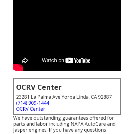
OCRV Center
23281 La Palma Ave Yorba Linda, CA 92887
(714) 909-1444
OCRV Center
We have outstanding guarantees offered for
parts and labor including NAPA AutoCare and
Jasper engines. If you have any questions