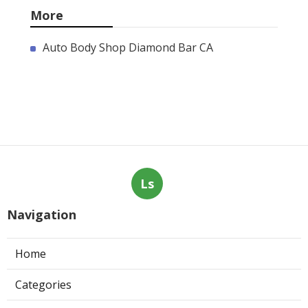
More
Auto Body Shop Diamond Bar CA
Ls
Navigation
Home
Categories