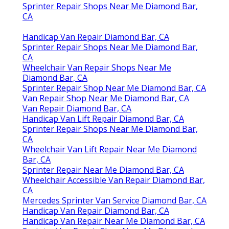
Sprinter Repair Shops Near Me Diamond Bar,
CA
Handicap Van Repair Diamond Bar, CA
Sprinter Repair Shops Near Me Diamond Bar,
CA
Wheelchair Van Repair Shops Near Me
Diamond Bar, CA
Sprinter Repair Shop Near Me Diamond Bar, CA
Van Repair Shop Near Me Diamond Bar, CA
Van Repair Diamond Bar, CA
Handicap Van Lift Repair Diamond Bar, CA
Sprinter Repair Shops Near Me Diamond Bar,
CA
Wheelchair Van Lift Repair Near Me Diamond
Bar, CA
Sprinter Repair Near Me Diamond Bar, CA
Wheelchair Accessible Van Repair Diamond Bar,
CA
Mercedes Sprinter Van Service Diamond Bar, CA
Handicap Van Repair Diamond Bar, CA
Handicap Van Repair Near Me Diamond Bar, CA