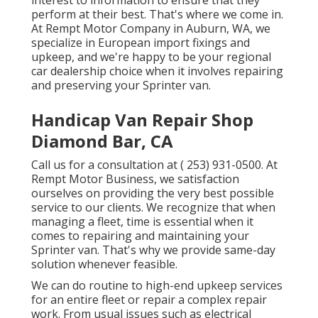
interest to information to ensure that they
perform at their best. That's where we come in.
At Rempt Motor Company in Auburn, WA, we
specialize in European import fixings and
upkeep, and we're happy to be your regional
car dealership choice when it involves repairing
and preserving your Sprinter van.
Handicap Van Repair Shop
Diamond Bar, CA
Call us for a consultation at
( 253) 931-0500
. At
Rempt Motor Business, we satisfaction
ourselves on providing the very best possible
service to our clients. We recognize that when
managing a fleet, time is essential when it
comes to repairing and maintaining your
Sprinter van. That's why we provide same-day
solution whenever feasible.
We can do routine to high-end upkeep services
for an entire fleet or repair a complex repair
work. From usual issues such as electrical