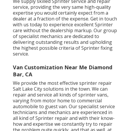
We supply skilled Sprinter service and repair
service, providing the very same high-quality
expertise you would certainly expect from a
dealer at a fraction of the expense. Get in touch
with us today to experience excellent Sprinter
care without the dealership markup. Our group
of specialist mechanics are dedicated to
delivering outstanding results and upholding
the highest possible criteria of Sprinter fixing
service.
Van Customization Near Me Diamond
Bar, CA
We provide the most effective sprinter repair
Salt Lake City solutions in the town. We can
repair and service all kinds of sprinter vans,
varying from motor home to commercial
automobile to guest van. Our specialist service
technicians and mechanics are experienced in
all kind of Sprinter repair and with their know-
how and expertise we constantly try to repair
the problem quite quickly, and that as well, at