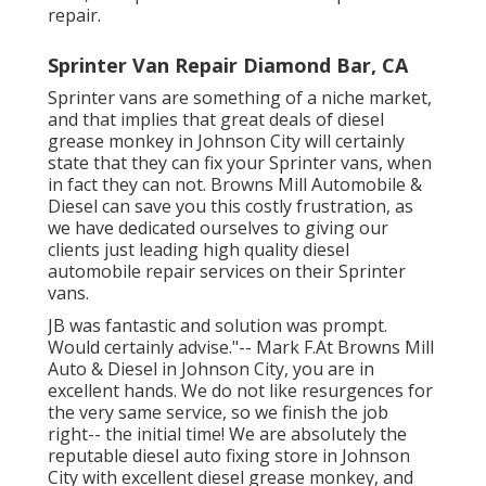
repair.
Sprinter Van Repair Diamond Bar, CA
Sprinter vans are something of a niche market,
and that implies that great deals of diesel
grease monkey in Johnson City will certainly
state that they can fix your Sprinter vans, when
in fact they can not. Browns Mill Automobile &
Diesel can save you this costly frustration, as
we have dedicated ourselves to giving our
clients just leading high quality diesel
automobile repair services on their Sprinter
vans.
JB was fantastic and solution was prompt.
Would certainly advise."-- Mark F.At Browns Mill
Auto & Diesel in Johnson City, you are in
excellent hands. We do not like resurgences for
the very same service, so we finish the job
right-- the initial time! We are absolutely the
reputable diesel auto fixing store in Johnson
City with excellent diesel grease monkey, and