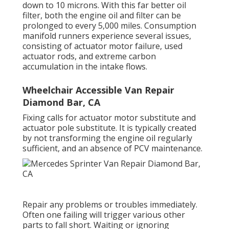
down to 10 microns. With this far better oil
filter, both the engine oil and filter can be
prolonged to every 5,000 miles. Consumption
manifold runners experience several issues,
consisting of actuator motor failure, used
actuator rods, and extreme carbon
accumulation in the intake flows.
Wheelchair Accessible Van Repair
Diamond Bar, CA
Fixing calls for actuator motor substitute and
actuator pole substitute. It is typically created
by not transforming the engine oil regularly
sufficient, and an absence of PCV maintenance.
Repair any problems or troubles immediately.
Often one failing will trigger various other
parts to fall short. Waiting or ignoring