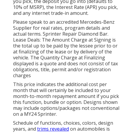
you pick, the deposit you go into (defaults to
10% of MSRP), the Interest Rate (APR) you pick,
and any internet trade-in amount.
Please speak to an accredited Mercedes-Benz
Supplier for real rates, program details and
actual terms. Sprinter Repair Diamond Bar.
Lease Deals: The Amount Charge at Signing is
the total up to be paid by the lessee prior to or
at finalizing of the lease or by delivery of the
vehicle. The Quantity Charge at Finalizing
displayed is a quote and does not consist of tax
obligations, title, permit and/or registration
charges
This price indicates the additional cost per
month that will certainly be included to your
month-to-month repayment amount if you pick
this function, bundle or option. Designs shown
may include options/packages not conventional
on a MY24 Sprinter.
Schedule of functions, choices, colors, design
years, and
trims revealed
on automobiles is