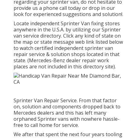
regarding your sprinter van, do not hesitate to
provide us a phone call today or drop in our
look for experienced suggestions and solution!.
Locate independent Sprinter Van fixing stores
anywhere in the U.S.A. by utilizing our Sprinter
van service directory. Click any kind of state on
the map or state message web link listed below
to watch certified independent sprinter van
repair service & solution shops located in that
state. (Mercedes-Benz dealer repair work
places are not included in this directory site).
Sprinter Van Repair Service. From that factor
on, solution and components dropped back to
Mercedes dealers and this has left many
orphaned Sprinter vans with nowhere hassle-
free to call home for service.
We after that spent the next four years tooling