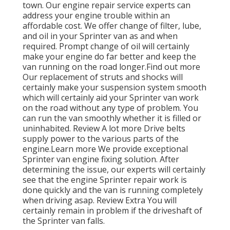
town. Our engine repair service experts can
address your engine trouble within an
affordable cost. We offer change of filter, lube,
and oil in your Sprinter van as and when
required. Prompt change of oil will certainly
make your engine do far better and keep the
van running on the road longer.
Find out more
Our replacement of struts and shocks will
certainly make your suspension system smooth
which will certainly aid your Sprinter van work
on the road without any type of problem. You
can run the van smoothly whether it is filled or
uninhabited.
Review A lot more
Drive belts
supply power to the various parts of the
engine.
Learn more
We provide exceptional
Sprinter van engine fixing solution. After
determining the issue, our experts will certainly
see that the engine Sprinter repair work is
done quickly and the van is running completely
when driving asap.
Review Extra
You will
certainly remain in problem if the driveshaft of
the Sprinter van falls.