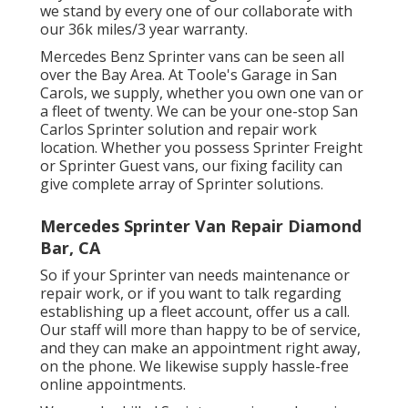
we stand by every one of our collaborate with
our 36k miles/3 year warranty.
Mercedes Benz Sprinter vans can be seen all
over the Bay Area. At Toole's Garage in San
Carols, we supply, whether you own one van or
a fleet of twenty. We can be your one-stop San
Carlos Sprinter solution and repair work
location. Whether you possess Sprinter Freight
or Sprinter Guest vans, our fixing facility can
give complete array of Sprinter solutions.
Mercedes Sprinter Van Repair Diamond
Bar, CA
So if your Sprinter van needs maintenance or
repair work, or if you want to talk regarding
establishing up a fleet account, offer us a call.
Our staff will more than happy to be of service,
and they can make an appointment right away,
on the phone. We likewise supply
hassle-free
online appointments
.