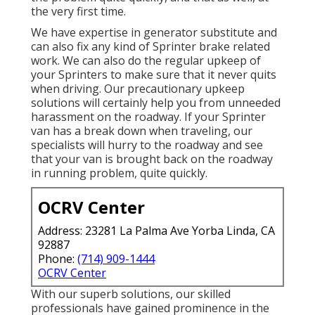
the very first time.
We have expertise in generator substitute and
can also fix any kind of Sprinter brake related
work. We can also do the regular upkeep of
your Sprinters to make sure that it never quits
when driving. Our precautionary upkeep
solutions will certainly help you from unneeded
harassment on the roadway. If your Sprinter
van has a break down when traveling, our
specialists will hurry to the roadway and see
that your van is brought back on the roadway
in running problem, quite quickly.
OCRV Center
Address: 23281 La Palma Ave Yorba Linda, CA
92887
Phone:
(714) 909-1444
OCRV Center
With our superb solutions, our skilled
professionals have gained prominence in the