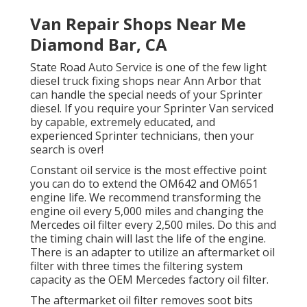
Van Repair Shops Near Me
Diamond Bar, CA
State Road Auto Service is one of the few light
diesel truck fixing shops near Ann Arbor that
can handle the special needs of your Sprinter
diesel. If you require your Sprinter Van serviced
by capable, extremely educated, and
experienced Sprinter technicians, then your
search is over!
Constant oil service is the most effective point
you can do to extend the OM642 and OM651
engine life. We recommend transforming the
engine oil every 5,000 miles and changing the
Mercedes oil filter every 2,500 miles. Do this and
the timing chain will last the life of the engine.
There is an adapter to utilize an aftermarket oil
filter with three times the filtering system
capacity as the OEM Mercedes factory oil filter.
The aftermarket oil filter removes soot bits