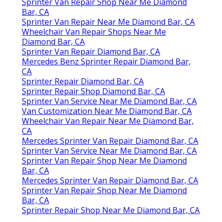
Sprinter Van Repair Shop Near Me Diamond
Bar, CA
Sprinter Van Repair Near Me Diamond Bar, CA
Wheelchair Van Repair Shops Near Me
Diamond Bar, CA
Sprinter Van Repair Diamond Bar, CA
Mercedes Benz Sprinter Repair Diamond Bar,
CA
Sprinter Repair Diamond Bar, CA
Sprinter Repair Shop Diamond Bar, CA
Sprinter Van Service Near Me Diamond Bar, CA
Van Customization Near Me Diamond Bar, CA
Wheelchair Van Repair Near Me Diamond Bar,
CA
Mercedes Sprinter Van Repair Diamond Bar, CA
Sprinter Van Service Near Me Diamond Bar, CA
Sprinter Van Repair Shop Near Me Diamond
Bar, CA
Mercedes Sprinter Van Repair Diamond Bar, CA
Sprinter Van Repair Shop Near Me Diamond
Bar, CA
Sprinter Repair Shop Near Me Diamond Bar, CA