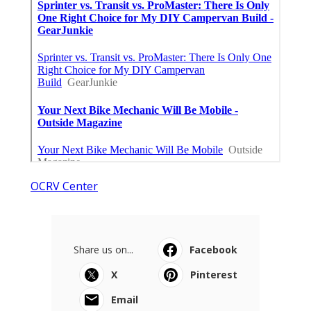
OCRV Center
Share us on...
Facebook
X
Pinterest
Email