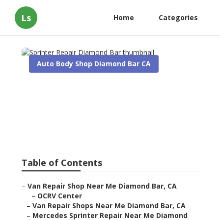
Ls
Home
Categories
Auto Body Shop Diamond Bar CA
Sprinter Repair Diamond
Bar
Published en
10 min read
Table of Contents
–
Van Repair Shop Near Me Diamond Bar, CA
–
OCRV Center
–
Van Repair Shops Near Me Diamond Bar, CA
–
Mercedes Sprinter Repair Near Me Diamond