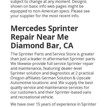
subject to change at any moment. Designs
shown on basic info web pages might be
equipped to non-American specs. Please see
your supplier for the most recent info.
Mercedes Sprinter
Repair Near Me
Diamond Bar, CA
The Sprinter Parts and Service Store is greater
than just a leader in aftermarket Sprinter parts.
We likewise provide full service Sprinter repair
and maintenance, featuring dealer-level
Sprinter solution and diagnostics at 2 practical
Oregon affiliates German Solution & Upscale
Automotive locations: and. We supply the best
quality service and maintenance services for
our customers and their Sprinter-based vans
and recreational vehicle.
We have over 15 years of experience in Sprinter