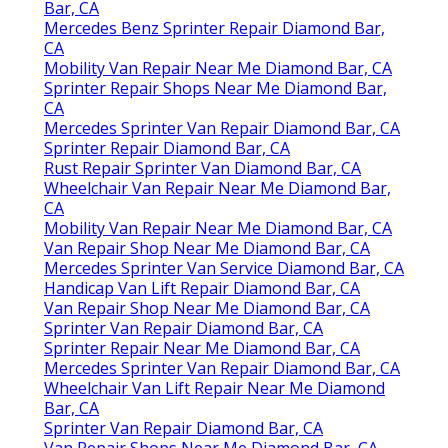
Bar, CA
Mercedes Benz Sprinter Repair Diamond Bar,
CA
Mobility Van Repair Near Me Diamond Bar, CA
Sprinter Repair Shops Near Me Diamond Bar,
CA
Mercedes Sprinter Van Repair Diamond Bar, CA
Sprinter Repair Diamond Bar, CA
Rust Repair Sprinter Van Diamond Bar, CA
Wheelchair Van Repair Near Me Diamond Bar,
CA
Mobility Van Repair Near Me Diamond Bar, CA
Van Repair Shop Near Me Diamond Bar, CA
Mercedes Sprinter Van Service Diamond Bar, CA
Handicap Van Lift Repair Diamond Bar, CA
Van Repair Shop Near Me Diamond Bar, CA
Sprinter Van Repair Diamond Bar, CA
Sprinter Repair Near Me Diamond Bar, CA
Mercedes Sprinter Van Repair Diamond Bar, CA
Wheelchair Van Lift Repair Near Me Diamond
Bar, CA
Sprinter Van Repair Diamond Bar, CA