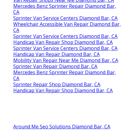
Van Repair Shops Near Me Diamond Bar, CA
Mercedes Benz Sprinter Repair Diamond Bar,
CA
Sprinter Van Service Centers Diamond Bar, CA
Wheelchair Accessible Van Repair Diamond Bar,
CA
Sprinter Van Service Centers Diamond Bar, CA
Handicap Van Repair Shop Diamond Bar, CA
Sprinter Van Service Centers Diamond Bar, CA
Handicap Van Repair Diamond Bar, CA
Mobility Van Repair Near Me Diamond Bar, CA
Sprinter Van Repair Diamond Bar, CA
Mercedes Benz Sprinter Repair Diamond Bar,
CA
Sprinter Repair Shop Diamond Bar, CA
Handicap Van Repair Shop Diamond Bar, CA
Around Me Seo Solutions Diamond Bar, CA