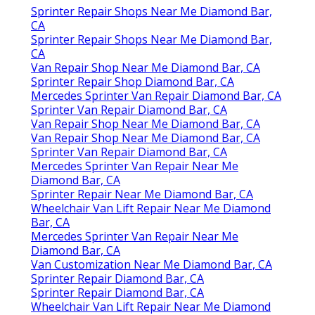
Sprinter Repair Shops Near Me Diamond Bar,
CA
Sprinter Repair Shops Near Me Diamond Bar,
CA
Van Repair Shop Near Me Diamond Bar, CA
Sprinter Repair Shop Diamond Bar, CA
Mercedes Sprinter Van Repair Diamond Bar, CA
Sprinter Van Repair Diamond Bar, CA
Van Repair Shop Near Me Diamond Bar, CA
Van Repair Shop Near Me Diamond Bar, CA
Sprinter Van Repair Diamond Bar, CA
Mercedes Sprinter Van Repair Near Me
Diamond Bar, CA
Sprinter Repair Near Me Diamond Bar, CA
Wheelchair Van Lift Repair Near Me Diamond
Bar, CA
Mercedes Sprinter Van Repair Near Me
Diamond Bar, CA
Van Customization Near Me Diamond Bar, CA
Sprinter Repair Diamond Bar, CA
Sprinter Repair Diamond Bar, CA
Wheelchair Van Lift Repair Near Me Diamond