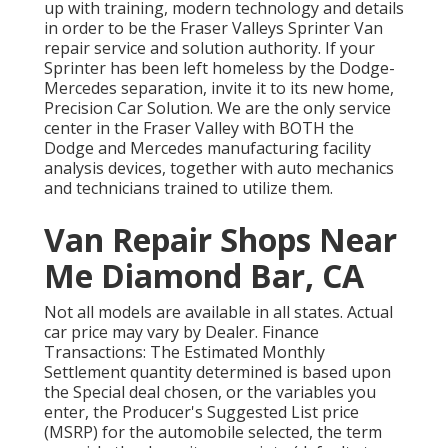
up with training, modern technology and details
in order to be the Fraser Valleys Sprinter Van
repair service and solution authority. If your
Sprinter has been left homeless by the Dodge-
Mercedes separation, invite it to its new home,
Precision Car Solution. We are the only service
center in the Fraser Valley with BOTH the
Dodge and Mercedes manufacturing facility
analysis devices, together with auto mechanics
and technicians trained to utilize them.
Van Repair Shops Near
Me Diamond Bar, CA
Not all models are available in all states. Actual
car price may vary by Dealer. Finance
Transactions: The Estimated Monthly
Settlement quantity determined is based upon
the Special deal chosen, or the variables you
enter, the Producer's Suggested List price
(MSRP) for the automobile selected, the term