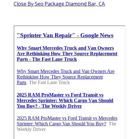
Close By Seo Package Diamond Bar, CA