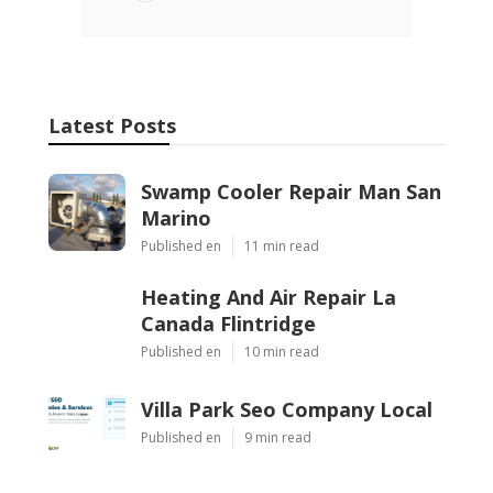
Latest Posts
Swamp Cooler Repair Man San
Marino
Published en
11 min read
Heating And Air Repair La
Canada Flintridge
Published en
10 min read
Villa Park Seo Company Local
Published en
9 min read