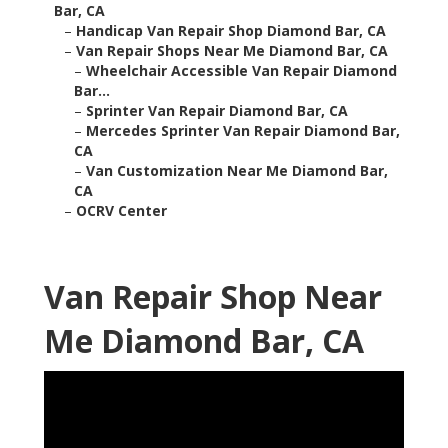
Bar, CA
–
Handicap Van Repair Shop Diamond Bar, CA
–
Van Repair Shops Near Me Diamond Bar, CA
–
Wheelchair Accessible Van Repair Diamond
Bar...
–
Sprinter Van Repair Diamond Bar, CA
–
Mercedes Sprinter Van Repair Diamond Bar,
CA
–
Van Customization Near Me Diamond Bar,
CA
–
OCRV Center
Van Repair Shop Near
Me Diamond Bar, CA