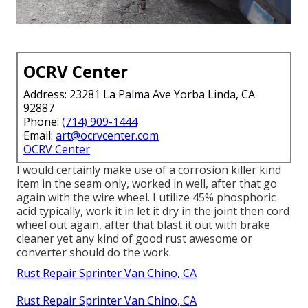
OCRV Center
Address: 23281 La Palma Ave Yorba Linda, CA
92887
Phone:
(714) 909-1444
Email:
art@ocrvcenter.com
OCRV Center
I would certainly make use of a corrosion killer kind
item in the seam only, worked in well, after that go
again with the wire wheel. I utilize 45% phosphoric
acid typically, work it in let it dry in the joint then cord
wheel out again, after that blast it out with brake
cleaner yet any kind of good rust awesome or
converter should do the work.
Rust Repair Sprinter Van Chino, CA
Rust Repair Sprinter Van Chino, CA