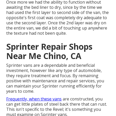
Once more we had the ability to function without
awaiting the bed liner to dry, since by the time we
had used the first layer to second side of the van, the
opposite's first coat was completely dry adequate to
use the second layer. Once the 2nd layer was dry on
the entire van, we did a bit of touching up anywhere
the texture had not been quite.
Sprinter Repair Shops
Near Me Chino, CA
Sprinter vans are a dependable and beneficial
investment, however like any type of automobile,
they require treatment and focus. By remaining
positive with maintenance and repair services, you
can maintain your Sprinter running efficiently for
years to come.
Frequently, when these vans
are constructed, you
can get little plates of steel back there that can rust.
This isn't specific to the Revel; it's something you
must examine on Sprinter vans.