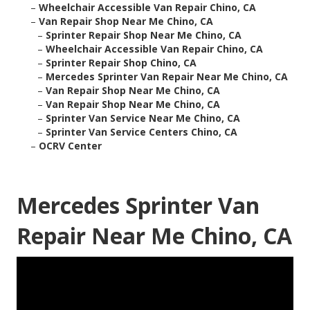
–
Wheelchair Accessible Van Repair Chino, CA
–
Van Repair Shop Near Me Chino, CA
–
Sprinter Repair Shop Near Me Chino, CA
–
Wheelchair Accessible Van Repair Chino, CA
–
Sprinter Repair Shop Chino, CA
–
Mercedes Sprinter Van Repair Near Me Chino, CA
–
Van Repair Shop Near Me Chino, CA
–
Van Repair Shop Near Me Chino, CA
–
Sprinter Van Service Near Me Chino, CA
–
Sprinter Van Service Centers Chino, CA
–
OCRV Center
Mercedes Sprinter Van
Repair Near Me Chino, CA