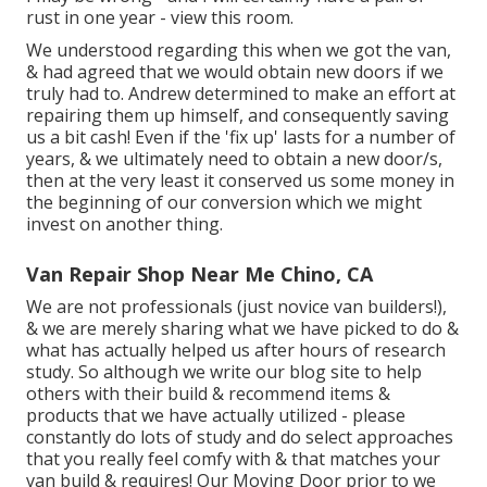
rust in one year - view this room.
We understood regarding this when we got the van,
& had agreed that we would obtain new doors if we
truly had to. Andrew determined to make an effort at
repairing them up himself, and consequently saving
us a bit cash! Even if the 'fix up' lasts for a number of
years, & we ultimately need to obtain a new door/s,
then at the very least it conserved us some money in
the beginning of our conversion which we might
invest on another thing.
Van Repair Shop Near Me Chino, CA
We are not professionals (just novice van builders!),
& we are merely sharing what we have picked to do &
what has actually helped us after hours of research
study. So although we write our blog site to help
others with their build & recommend items &
products that we have actually utilized - please
constantly do lots of study and do select approaches
that you really feel comfy with & that matches your
van build & requires! Our Moving Door prior to we