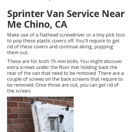
Sprinter Van Service Near
Me Chino, CA
Make use of a Flathead screwdriver or a tiny pick tool
to pop these plastic covers off. You'll require to get
rid of these covers and continue along, popping
them out.
These are for both 19-mm bolts. You might discover
extra screws under the floor mat holding back the
rear of the van that need to be removed. There are a
couple of screws on the back screens that require to
be removed. Once those are out, you can get rid of
the screen.