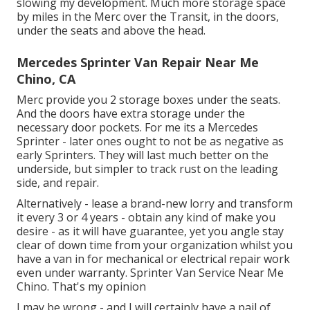
slowing my development. Much more storage space
by miles in the Merc over the Transit, in the doors,
under the seats and above the head.
Mercedes Sprinter Van Repair Near Me
Chino, CA
Merc provide you 2 storage boxes under the seats.
And the doors have extra storage under the
necessary door pockets. For me its a Mercedes
Sprinter - later ones ought to not be as negative as
early Sprinters. They will last much better on the
underside, but simpler to track rust on the leading
side, and repair.
Alternatively - lease a brand-new lorry and transform
it every 3 or 4 years - obtain any kind of make you
desire - as it will have guarantee, yet you angle stay
clear of down time from your organization whilst you
have a van in for mechanical or electrical repair work
even under warranty. Sprinter Van Service Near Me
Chino. That's my opinion
I may be wrong - and I will certainly have a pail of