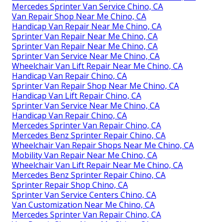
Mercedes Sprinter Van Service Chino, CA
Van Repair Shop Near Me Chino, CA
Handicap Van Repair Near Me Chino, CA
Sprinter Van Repair Near Me Chino, CA
Sprinter Van Repair Near Me Chino, CA
Sprinter Van Service Near Me Chino, CA
Wheelchair Van Lift Repair Near Me Chino, CA
Handicap Van Repair Chino, CA
Sprinter Van Repair Shop Near Me Chino, CA
Handicap Van Lift Repair Chino, CA
Sprinter Van Service Near Me Chino, CA
Handicap Van Repair Chino, CA
Mercedes Sprinter Van Repair Chino, CA
Mercedes Benz Sprinter Repair Chino, CA
Wheelchair Van Repair Shops Near Me Chino, CA
Mobility Van Repair Near Me Chino, CA
Wheelchair Van Lift Repair Near Me Chino, CA
Mercedes Benz Sprinter Repair Chino, CA
Sprinter Repair Shop Chino, CA
Sprinter Van Service Centers Chino, CA
Van Customization Near Me Chino, CA
Mercedes Sprinter Van Repair Chino, CA