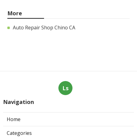
More
Auto Repair Shop Chino CA
Ls
Navigation
Home
Categories