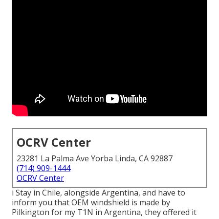
OCRV Center
23281 La Palma Ave Yorba Linda, CA 92887
(714) 909-1444
OCRV Center
i Stay in Chile, alongside Argentina, and have to
inform you that OEM windshield is made by
Pilkington for my T1N in Argentina, they offered it