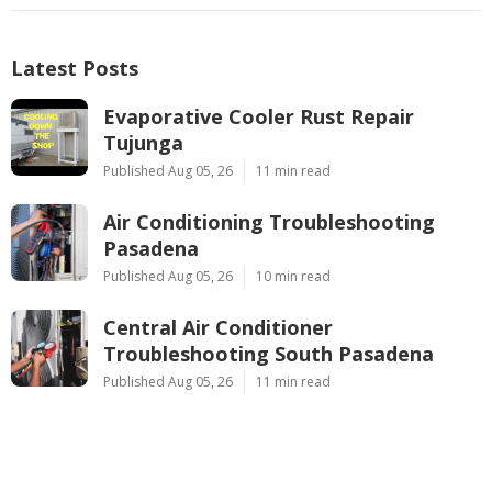
Latest Posts
Evaporative Cooler Rust Repair
Tujunga
Published Aug 05, 26
11 min read
Air Conditioning Troubleshooting
Pasadena
Published Aug 05, 26
10 min read
Central Air Conditioner
Troubleshooting South Pasadena
Published Aug 05, 26
11 min read