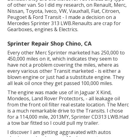
of other van. So I did my research, on Renault, Merc,
Nissan, Toyota, Iveco, VW, Vauxhall, Fiat, Citroen,
Peugoet & Ford Transit - I made a decision on a
Mercedes Sprinter 313 LWB.Renaults are crap for
Gearboxes, engines & Electrics.
Sprinter Repair Shop Chino, CA
Every other Merc Sprinter marketed has 250,000 to
450,000 miles on it, which indicates they seem to
have not a problem covering the miles, where as
every various other Transit marketed - is either a
blown engine or just had a substitute engine. They
all leak oil once they get passed 100,000 miles.
The engine was made use of in Jaguar X Kind,
Mondeos, Land Rover Protectors, - all leakage oil
from the front oil filter real estate location. The Merc
is a much remarkable drive to the Transits. I chose
for a 114,000 mile, 2013MY, Sprinter CD313 LWB.Had
a tow bar fitted so I could pull my trailer.
I discover I am getting aggravated with autos