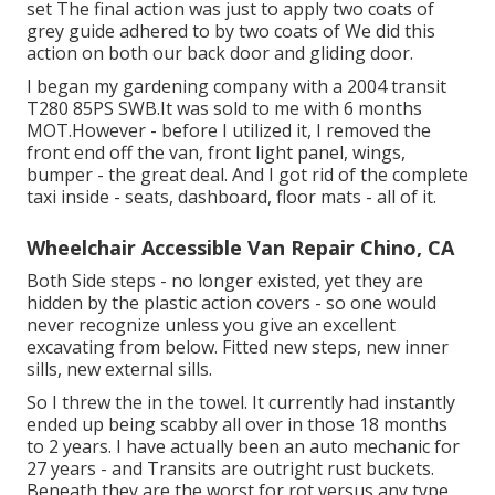
set The final action was just to apply two coats of
grey guide adhered to by two coats of We did this
action on both our back door and gliding door.
I began my gardening company with a 2004 transit
T280 85PS SWB.It was sold to me with 6 months
MOT.However - before I utilized it, I removed the
front end off the van, front light panel, wings,
bumper - the great deal. And I got rid of the complete
taxi inside - seats, dashboard, floor mats - all of it.
Wheelchair Accessible Van Repair Chino, CA
Both Side steps - no longer existed, yet they are
hidden by the plastic action covers - so one would
never recognize unless you give an excellent
excavating from below. Fitted new steps, new inner
sills, new external sills.
So I threw the in the towel. It currently had instantly
ended up being scabby all over in those 18 months
to 2 years. I have actually been an auto mechanic for
27 years - and Transits are outright rust buckets.
Beneath they are the worst for rot versus any type