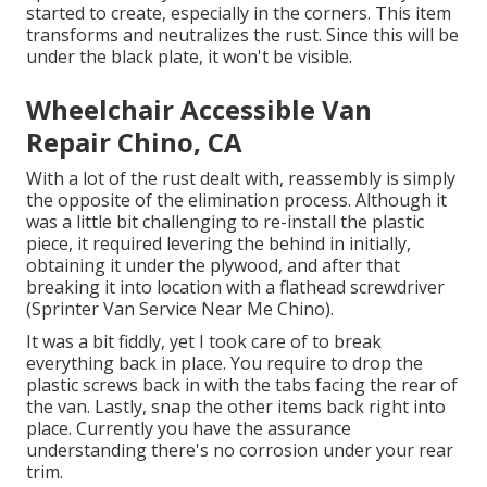
started to create, especially in the corners. This item
transforms and neutralizes the rust. Since this will be
under the black plate, it won't be visible.
Wheelchair Accessible Van
Repair Chino, CA
With a lot of the rust dealt with, reassembly is simply
the opposite of the elimination process. Although it
was a little bit challenging to re-install the plastic
piece, it required levering the behind in initially,
obtaining it under the plywood, and after that
breaking it into location with a flathead screwdriver
(Sprinter Van Service Near Me Chino).
It was a bit fiddly, yet I took care of to break
everything back in place. You require to drop the
plastic screws back in with the tabs facing the rear of
the van. Lastly, snap the other items back right into
place. Currently you have the assurance
understanding there's no corrosion under your rear
trim.