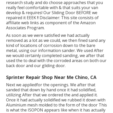
research study and do choose approaches that you
really feel comfortable with & that suits your van
develop & requires! Our Sliding Door BEFORE we
repaired it EEEK !! Disclaimer: This site consists of
affiliate web links as component of the Amazon
Associates Program.
As soon as we were satisfied we had actually
removed as a lot as we could, we then fined sand any
kind of locations of corrosion down to the bare
metal, using our information sander. We used After
we would certainly completed sanding, we after that
used the to deal with the corroded areas on both our
back door and our gliding door.
Sprinter Repair Shop Near Me Chino, CA
Next we appliedfor the openings. We after that
sanded that down by hand once it had solidified,
utilizing After that we ordered the and applied it.
Once it had actually solidified we rubbed it down with
Aluminium mesh molded to the form of the door This
is what the ISOPON appears like when it has actually