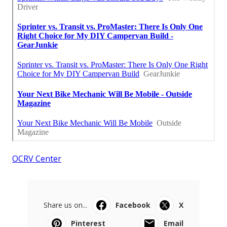
OCRV Center
Share us on...
Facebook
X
Pinterest
Email