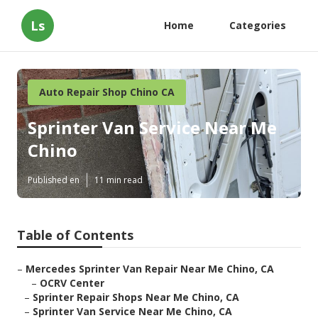
Ls
Home
Categories
Auto Repair Shop Chino CA
Sprinter Van Service Near Me
Chino
Published en
11 min read
Table of Contents
–
Mercedes Sprinter Van Repair Near Me Chino, CA
–
OCRV Center
–
Sprinter Repair Shops Near Me Chino, CA
–
Sprinter Van Service Near Me Chino, CA