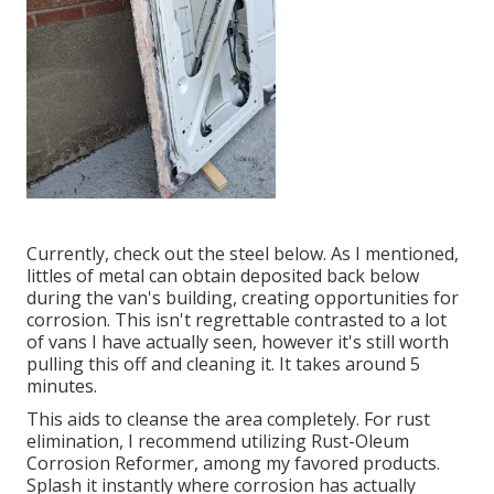
Currently, check out the steel below. As I mentioned,
littles of metal can obtain deposited back below
during the van's building, creating opportunities for
corrosion. This isn't regrettable contrasted to a lot
of vans I have actually seen, however it's still worth
pulling this off and cleaning it. It takes around 5
minutes.
This aids to cleanse the area completely. For rust
elimination, I recommend utilizing Rust-Oleum
Corrosion Reformer, among my favored products.
Splash it instantly where corrosion has actually