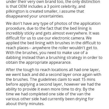
under their very own brand too, the only distinction
is that OEM includes a 3 point celebrity, and
pilkington is created smaller, i assume that
disappeared your uncertainties.
We don't have any type of photos of the application
procedure, due to the fact that the bed lining is
incredibly sticky and gets almost everywhere. It was
difficult for us to use our electronic camera. We
applied the bed lining with
brushes
in the difficult to
reach places-- anywhere the roller wouldn't get to.
With the brushes, you need to make use of a
dabbing instead than a brushing strategy in order to
obtain the appropriate appearance.
After the tough to reach locations all had one layer,
we went back and did a second layer once again with
the
brushes
. The guidelines claim to wait 15 mins
before applying a second layer, however we had the
ability to provide it even more time to dry. By the
time we had completed one side of the van the
various other side had currently been drying for
about thirty minutes.