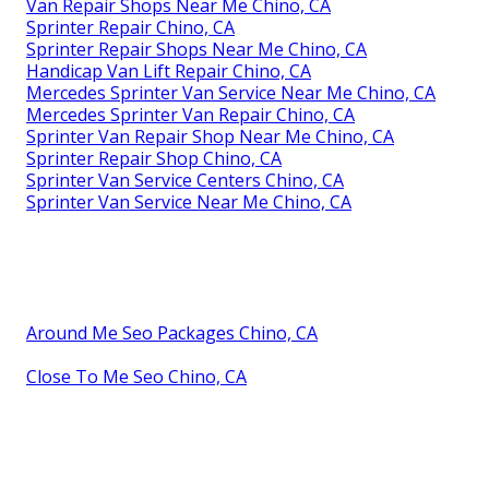
Van Repair Shops Near Me Chino, CA
Sprinter Repair Chino, CA
Sprinter Repair Shops Near Me Chino, CA
Handicap Van Lift Repair Chino, CA
Mercedes Sprinter Van Service Near Me Chino, CA
Mercedes Sprinter Van Repair Chino, CA
Sprinter Van Repair Shop Near Me Chino, CA
Sprinter Repair Shop Chino, CA
Sprinter Van Service Centers Chino, CA
Sprinter Van Service Near Me Chino, CA
Around Me Seo Packages Chino, CA
Close To Me Seo Chino, CA