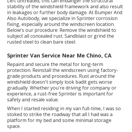
Left untreated, this can endanger the structural
stability of the windshield framework and also result
in leakages or further body damage. At Bumper And
Also Autobody, we specialize in Sprinter corrosion
fixing, especially around the windscreen location.
Below's our procedure: Remove the windshield to
subject all concealed rust. Sandblast or grind the
rusted steel to clean bare steel.
Sprinter Van Service Near Me Chino, CA
Repaint and secure the metal for long-term
protection. Reinstall the windscreen using factory-
grade products and procedures. Rust around the
windshield doesn't simply look badit gets worse
gradually. Whether you're driving for company or
experience, a rust-free Sprinter is important for
safety and resale value.
When I started residing in my van full-time, I was so
stoked to strike the roadway that all I had was a
platform for my bed and some minimal storage
space.