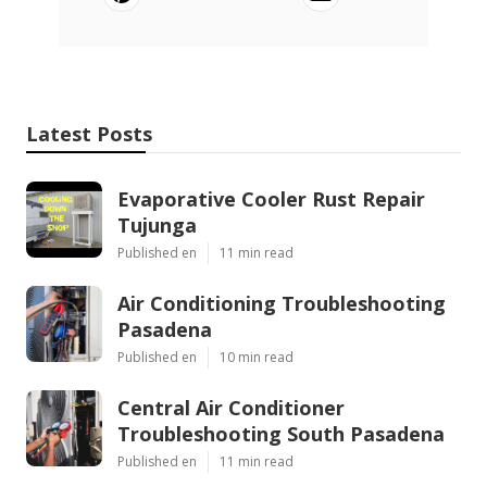
Latest Posts
Evaporative Cooler Rust Repair
Tujunga
Published en
11 min read
Air Conditioning Troubleshooting
Pasadena
Published en
10 min read
Central Air Conditioner
Troubleshooting South Pasadena
Published en
11 min read