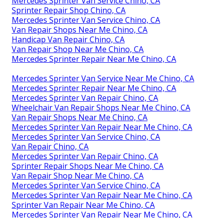
Mercedes Sprinter Van Service Chino, CA
Sprinter Repair Shop Chino, CA
Mercedes Sprinter Van Service Chino, CA
Van Repair Shops Near Me Chino, CA
Handicap Van Repair Chino, CA
Van Repair Shop Near Me Chino, CA
Mercedes Sprinter Repair Near Me Chino, CA
Mercedes Sprinter Van Service Near Me Chino, CA
Mercedes Sprinter Repair Near Me Chino, CA
Mercedes Sprinter Van Repair Chino, CA
Wheelchair Van Repair Shops Near Me Chino, CA
Van Repair Shops Near Me Chino, CA
Mercedes Sprinter Van Repair Near Me Chino, CA
Mercedes Sprinter Van Service Chino, CA
Van Repair Chino, CA
Mercedes Sprinter Van Repair Chino, CA
Sprinter Repair Shops Near Me Chino, CA
Van Repair Shop Near Me Chino, CA
Mercedes Sprinter Van Service Chino, CA
Mercedes Sprinter Van Repair Near Me Chino, CA
Sprinter Van Repair Near Me Chino, CA
Mercedes Sprinter Van Repair Near Me Chino, CA