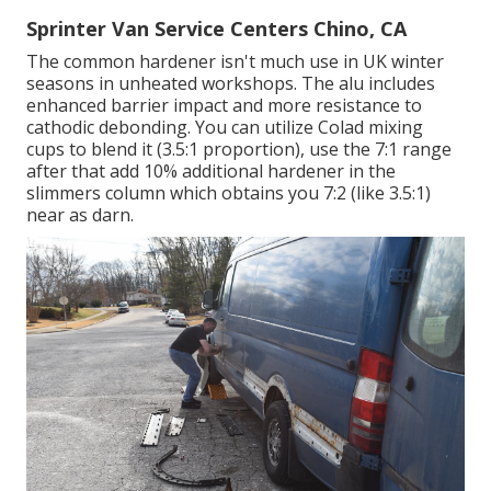
Sprinter Van Service Centers Chino, CA
The common hardener isn't much use in UK winter
seasons in unheated workshops. The alu includes
enhanced barrier impact and more resistance to
cathodic debonding. You can utilize Colad mixing
cups to blend it (3.5:1 proportion), use the 7:1 range
after that add 10% additional hardener in the
slimmers column which obtains you 7:2 (like 3.5:1)
near as darn.