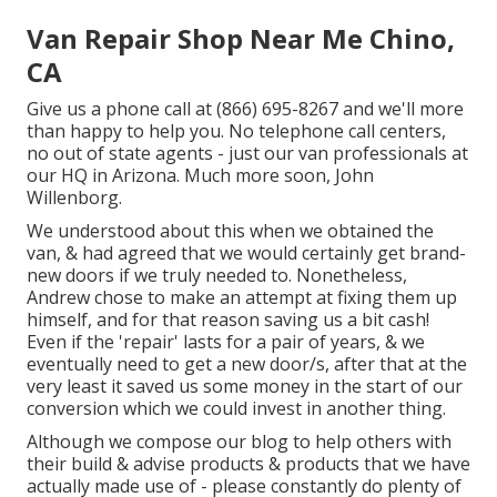
Van Repair Shop Near Me Chino,
CA
Give us a phone call at (866) 695-8267 and we'll more
than happy to help you. No telephone call centers,
no out of state agents - just our van professionals at
our HQ in Arizona. Much more soon, John
Willenborg.
We understood about this when we obtained the
van, & had agreed that we would certainly get brand-
new doors if we truly needed to. Nonetheless,
Andrew chose to make an attempt at fixing them up
himself, and for that reason saving us a bit cash!
Even if the 'repair' lasts for a pair of years, & we
eventually need to get a new door/s, after that at the
very least it saved us some money in the start of our
conversion which we could invest in another thing.
Although we compose our blog to help others with
their build & advise products & products that we have
actually made use of - please constantly do plenty of