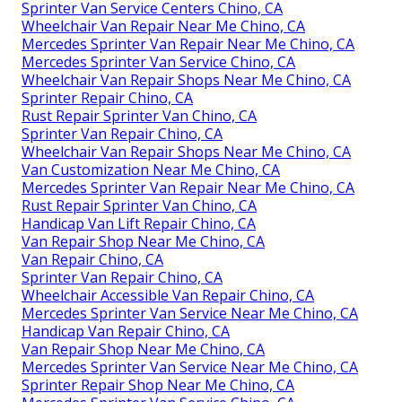
Sprinter Van Service Centers Chino, CA
Wheelchair Van Repair Near Me Chino, CA
Mercedes Sprinter Van Repair Near Me Chino, CA
Mercedes Sprinter Van Service Chino, CA
Wheelchair Van Repair Shops Near Me Chino, CA
Sprinter Repair Chino, CA
Rust Repair Sprinter Van Chino, CA
Sprinter Van Repair Chino, CA
Wheelchair Van Repair Shops Near Me Chino, CA
Van Customization Near Me Chino, CA
Mercedes Sprinter Van Repair Near Me Chino, CA
Rust Repair Sprinter Van Chino, CA
Handicap Van Lift Repair Chino, CA
Van Repair Shop Near Me Chino, CA
Van Repair Chino, CA
Sprinter Van Repair Chino, CA
Wheelchair Accessible Van Repair Chino, CA
Mercedes Sprinter Van Service Near Me Chino, CA
Handicap Van Repair Chino, CA
Van Repair Shop Near Me Chino, CA
Mercedes Sprinter Van Service Near Me Chino, CA
Sprinter Repair Shop Near Me Chino, CA