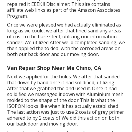
repaired it EEEK !! Disclaimer: This site contains
affiliate web links as part of the Amazon Associates
Program.
Once we were pleased we had actually eliminated as
long as we could, we after that fined sand any areas
of rust to the bare steel, utilizing our information
sander. We utilized After we 'd completed sanding, we
then applied the to deal with the corroded areas on
both our back door and our moving door.
Van Repair Shop Near Me Chino, CA
Next we appliedfor the holes. We after that sanded
that down by hand once it had solidified, utilizing
After that we grabbed the and used it. Once it had
solidified we massaged it down with Aluminium mesh
molded to the shape of the door This is what the
ISOPON looks like when it has actually established
The last action was just to use 2 coats of grey primer
adhered to by 2 coats of We did this action on both
our back door and moving door.