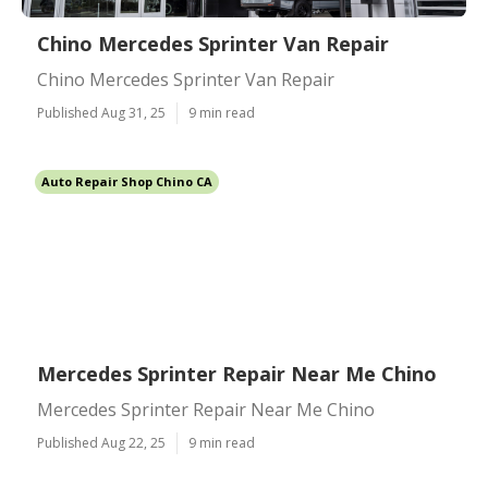
Chino Mercedes Sprinter Van Repair
Chino Mercedes Sprinter Van Repair
Published Aug 31, 25
9 min read
Auto Repair Shop Chino CA
Mercedes Sprinter Repair Near Me Chino
Mercedes Sprinter Repair Near Me Chino
Published Aug 22, 25
9 min read