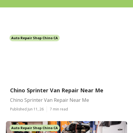
Auto Repair Shop Chino CA
Chino Sprinter Van Repair Near Me
Chino Sprinter Van Repair Near Me
Published Jun 11, 26
7 min read
Auto Repair Shop Chino CA