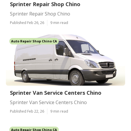
Sprinter Repair Shop Chino
Sprinter Repair Shop Chino
Published Feb 26, 26
9 min read
Auto Repair Shop Chino CA
Sprinter Van Service Centers Chino
Sprinter Van Service Centers Chino
Published Feb 22, 26
9 min read
Auto Repair Shop Chino CA