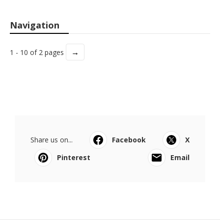
Navigation
→
1 - 10 of 2 pages
Share us on...
Facebook
X
Pinterest
Email