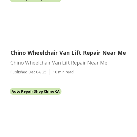
Chino Wheelchair Van Lift Repair Near Me
Chino Wheelchair Van Lift Repair Near Me
Published Dec 04, 25
10 min read
Auto Repair Shop Chino CA