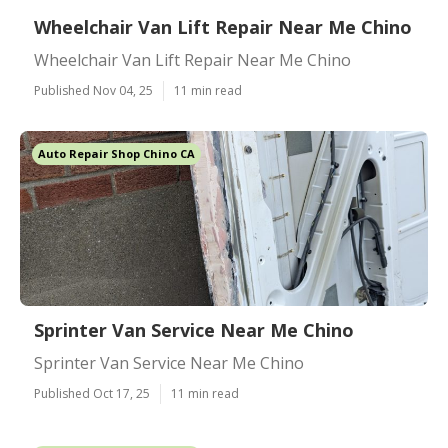
Wheelchair Van Lift Repair Near Me Chino
Wheelchair Van Lift Repair Near Me Chino
Published Nov 04, 25
11 min read
Auto Repair Shop Chino CA
Sprinter Van Service Near Me Chino
Sprinter Van Service Near Me Chino
Published Oct 17, 25
11 min read