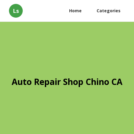
Ls
Home
Categories
Auto Repair Shop Chino CA