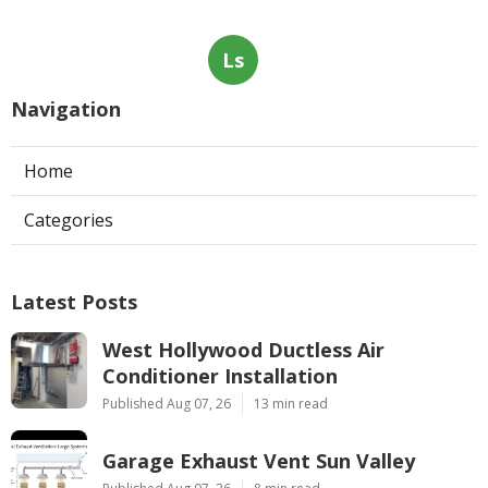
Ls
Navigation
Home
Categories
Latest Posts
West Hollywood Ductless Air
Conditioner Installation
Published Aug 07, 26
13 min read
Garage Exhaust Vent Sun Valley