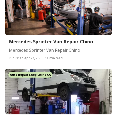
Mercedes Sprinter Van Repair Chino
Mercedes Sprinter Van Repair Chino
Published Apr 27, 26
11 min read
Auto Repair Shop Chino CA