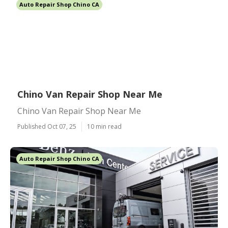
Auto Repair Shop Chino CA
Chino Van Repair Shop Near Me
Chino Van Repair Shop Near Me
Published Oct 07, 25
10 min read
Auto Repair Shop Chino CA