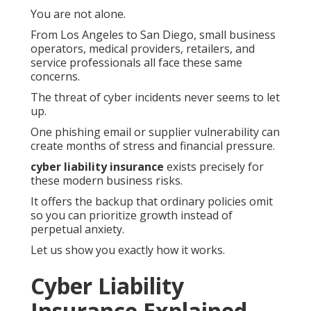
You are not alone.
From Los Angeles to San Diego, small business
operators, medical providers, retailers, and
service professionals all face these same
concerns.
The threat of cyber incidents never seems to let
up.
One phishing email or supplier vulnerability can
create months of stress and financial pressure.
cyber liability insurance
exists precisely for
these modern business risks.
It offers the backup that ordinary policies omit
so you can prioritize growth instead of
perpetual anxiety.
Let us show you exactly how it works.
Cyber Liability
Insurance Explained