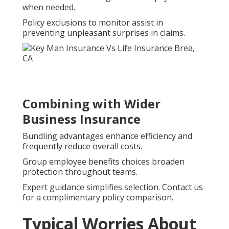
when needed.
Policy exclusions to monitor assist in
preventing unpleasant surprises in claims.
Combining with Wider
Business Insurance
Bundling advantages enhance efficiency and
frequently reduce overall costs.
Group employee benefits choices broaden
protection throughout teams.
Expert guidance simplifies selection. Contact us
for a complimentary policy comparison.
Typical Worries About