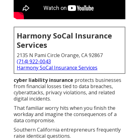
Harmony SoCal Insurance
Services
2135 N Pami Circle Orange, CA 92867
(714) 922-0043
Harmony SoCal Insurance Services
cyber liability insurance
protects businesses
from financial losses tied to data breaches,
cyberattacks, privacy violations, and related
digital incidents.
That familiar worry hits when you finish the
workday and imagine the consequences of a
data compromise.
Southern California entrepreneurs frequently
raise identical questions.