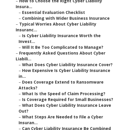
–
How to Choose the Right Cyber Liability
Insura...
–
Essential Evaluation Checklist
–
Combining with Wider Business Insurance
–
Typical Worries About Cyber Liability
Insuranc...
–
Is Cyber Liability Insurance Worth the
Invest...
–
Will It Be Too Complicated to Manage?
–
Frequently Asked Questions About Cyber
Liabili...
–
What Does Cyber Liability Insurance Cover?
–
How Expensive Is Cyber Liability Insurance
in...
–
Does Coverage Extend to Ransomware
Attacks?
–
What Is the Speed of Claim Processing?
–
Is Coverage Required for Small Businesses?
–
What Does Cyber Liability Insurance Leave
Out?
–
What Steps Are Needed to File a Cyber
Insuran...
–
Can Cyber Liability Insurance Be Combined