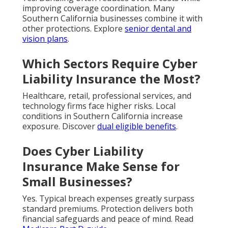
improving coverage coordination. Many
Southern California businesses combine it with
other protections. Explore
senior dental and
vision plans
.
Which Sectors Require Cyber
Liability Insurance the Most?
Healthcare, retail, professional services, and
technology firms face higher risks. Local
conditions in Southern California increase
exposure. Discover
dual eligible benefits
.
Does Cyber Liability
Insurance Make Sense for
Small Businesses?
Yes. Typical breach expenses greatly surpass
standard premiums. Protection delivers both
financial safeguards and peace of mind. Read