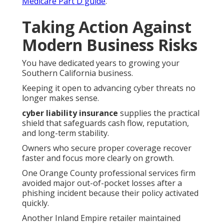
Medicare Part D guide
.
Taking Action Against
Modern Business Risks
You have dedicated years to growing your
Southern California business.
Keeping it open to advancing cyber threats no
longer makes sense.
cyber liability insurance
supplies the practical
shield that safeguards cash flow, reputation,
and long-term stability.
Owners who secure proper coverage recover
faster and focus more clearly on growth.
One Orange County professional services firm
avoided major out-of-pocket losses after a
phishing incident because their policy activated
quickly.
Another Inland Empire retailer maintained