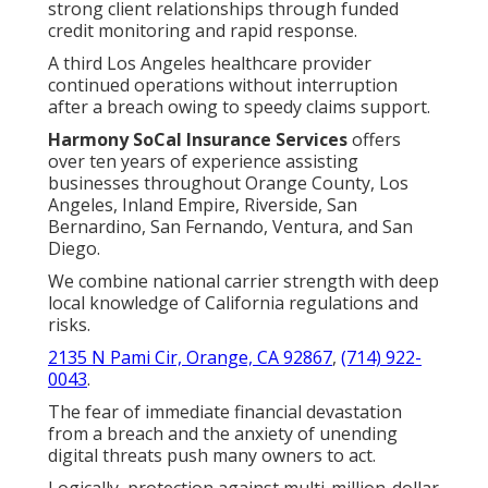
strong client relationships through funded
credit monitoring and rapid response.
A third Los Angeles healthcare provider
continued operations without interruption
after a breach owing to speedy claims support.
Harmony SoCal Insurance Services
offers
over ten years of experience assisting
businesses throughout Orange County, Los
Angeles, Inland Empire, Riverside, San
Bernardino, San Fernando, Ventura, and San
Diego.
We combine national carrier strength with deep
local knowledge of California regulations and
risks.
2135 N Pami Cir, Orange, CA 92867
,
(714) 922-
0043
.
The fear of immediate financial devastation
from a breach and the anxiety of unending
digital threats push many owners to act.
Logically, protection against multi-million-dollar