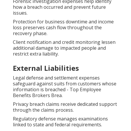
Forensic investigation expenses help identify
how a breach occurred and prevent future
issues.
Protection for business downtime and income
loss preserves cash flow throughout the
recovery phase.
Client notification and credit monitoring lessen
additional damage to impacted people and
restrict extra liability.
External Liabilities
Legal defense and settlement expenses
safeguard against suits from customers whose
information is breached - Top Employee
Benefits Brokers Brea.
Privacy breach claims receive dedicated support
through the claims process.
Regulatory defense manages examinations
linked to state and federal requirements.