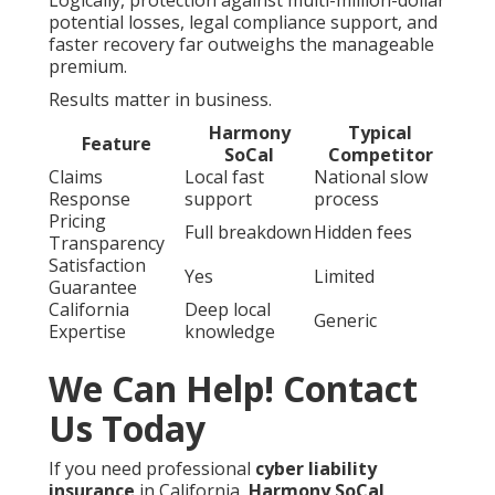
potential losses, legal compliance support, and
faster recovery far outweighs the manageable
premium.
Results matter in business.
Harmony
Typical
Feature
SoCal
Competitor
Claims
Local fast
National slow
Response
support
process
Pricing
Full breakdown
Hidden fees
Transparency
Satisfaction
Yes
Limited
Guarantee
California
Deep local
Generic
Expertise
knowledge
We Can Help! Contact
Us Today
If you need professional
cyber liability
insurance
in California,
Harmony SoCal