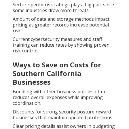
Sector-specific risk ratings play a big part since
some industries draw more threats.
Amount of data and storage methods impact
pricing as greater records increase potential
risk.
Current cybersecurity measures and staff
training can reduce rates by showing proven
risk control.
Ways to Save on Costs for
Southern California
Businesses
Bundling with other business policies often
reduces overall expenses while improving
coordination.
Discounts for strong security posture reward
businesses that maintain updated protections.
Clear pricing details assist owners in budgeting