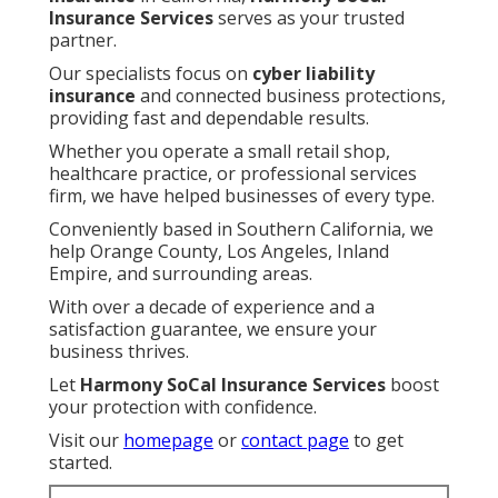
Insurance Services
serves as your trusted
partner.
Our specialists focus on
cyber liability
insurance
and connected business protections,
providing fast and dependable results.
Whether you operate a small retail shop,
healthcare practice, or professional services
firm, we have helped businesses of every type.
Conveniently based in Southern California, we
help Orange County, Los Angeles, Inland
Empire, and surrounding areas.
With over a decade of experience and a
satisfaction guarantee, we ensure your
business thrives.
Let
Harmony SoCal Insurance Services
boost
your protection with confidence.
Visit our
homepage
or
contact page
to get
started.