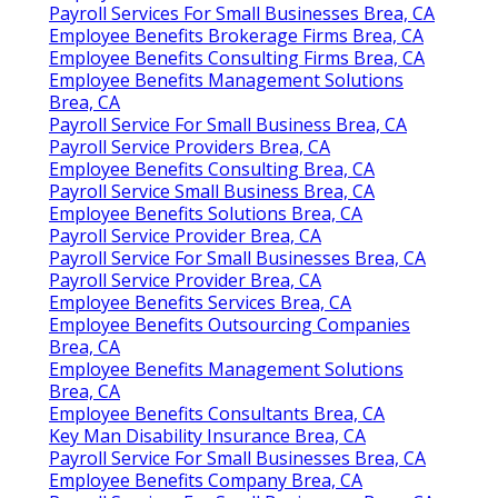
Payroll Services For Small Businesses Brea, CA
Employee Benefits Brokerage Firms Brea, CA
Employee Benefits Consulting Firms Brea, CA
Employee Benefits Management Solutions
Brea, CA
Payroll Service For Small Business Brea, CA
Payroll Service Providers Brea, CA
Employee Benefits Consulting Brea, CA
Payroll Service Small Business Brea, CA
Employee Benefits Solutions Brea, CA
Payroll Service Provider Brea, CA
Payroll Service For Small Businesses Brea, CA
Payroll Service Provider Brea, CA
Employee Benefits Services Brea, CA
Employee Benefits Outsourcing Companies
Brea, CA
Employee Benefits Management Solutions
Brea, CA
Employee Benefits Consultants Brea, CA
Key Man Disability Insurance Brea, CA
Payroll Service For Small Businesses Brea, CA
Employee Benefits Company Brea, CA