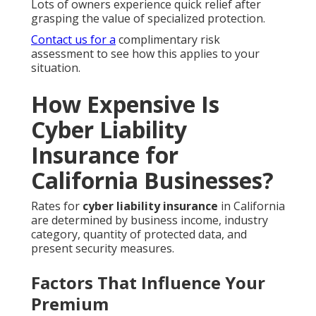
Lots of owners experience quick relief after
grasping the value of specialized protection.
Contact us for a
complimentary risk
assessment to see how this applies to your
situation.
How Expensive Is
Cyber Liability
Insurance for
California Businesses?
Rates for
cyber liability insurance
in California
are determined by business income, industry
category, quantity of protected data, and
present security measures.
Factors That Influence Your
Premium