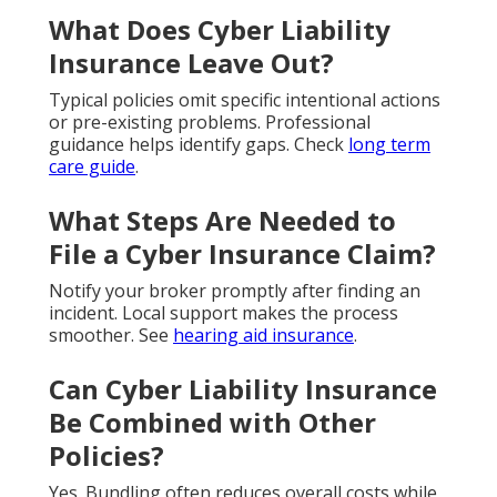
What Does Cyber Liability
Insurance Leave Out?
Typical policies omit specific intentional actions
or pre-existing problems. Professional
guidance helps identify gaps. Check
long term
care guide
.
What Steps Are Needed to
File a Cyber Insurance Claim?
Notify your broker promptly after finding an
incident. Local support makes the process
smoother. See
hearing aid insurance
.
Can Cyber Liability Insurance
Be Combined with Other
Policies?
Yes. Bundling often reduces overall costs while