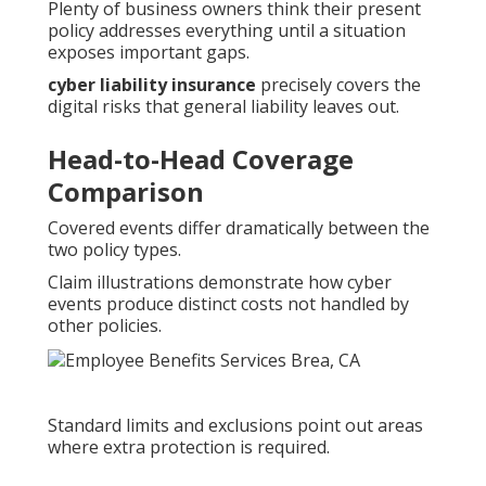
Plenty of business owners think their present
policy addresses everything until a situation
exposes important gaps.
cyber liability insurance
precisely covers the
digital risks that general liability leaves out.
Head-to-Head Coverage
Comparison
Covered events differ dramatically between the
two policy types.
Claim illustrations demonstrate how cyber
events produce distinct costs not handled by
other policies.
Standard limits and exclusions point out areas
where extra protection is required.