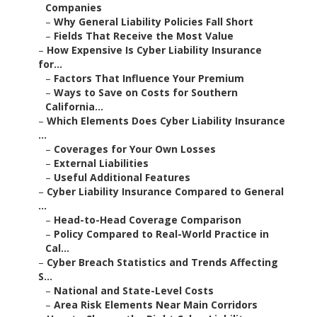
Companies
–
Why General Liability Policies Fall Short
–
Fields That Receive the Most Value
–
How Expensive Is Cyber Liability Insurance
for...
–
Factors That Influence Your Premium
–
Ways to Save on Costs for Southern
California...
–
Which Elements Does Cyber Liability Insurance
...
–
Coverages for Your Own Losses
–
External Liabilities
–
Useful Additional Features
–
Cyber Liability Insurance Compared to General
...
–
Head-to-Head Coverage Comparison
–
Policy Compared to Real-World Practice in
Cal...
–
Cyber Breach Statistics and Trends Affecting
S...
–
National and State-Level Costs
–
Area Risk Elements Near Main Corridors