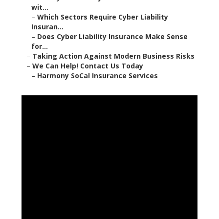
wit...
–
Which Sectors Require Cyber Liability
Insuran...
–
Does Cyber Liability Insurance Make Sense
for...
–
Taking Action Against Modern Business Risks
–
We Can Help! Contact Us Today
–
Harmony SoCal Insurance Services