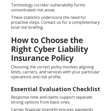
Technology corridor vulnerability forms
concentrated risk areas.
These statistics underscore the need for
proactive steps. Contact us for a complimentary
local risk briefing.
How to Choose the
Right Cyber Liability
Insurance Policy
Choosing the correct policy involves aligning
limits, carriers, and services with your particular
operations and risk profile.
Essential Evaluation Checklist
Response time and claims support separate
strong options from basic ones.
Carrier financial strength ensures payments