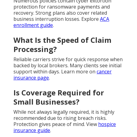
Numerous policies contain cyber extortion
protection for ransomware payments and
recovery. Strong plans also cover related
business interruption losses. Explore
ACA
enrollment guide
.
What Is the Speed of Claim
Processing?
Reliable carriers strive for quick response when
backed by local brokers. Many clients see initial
support within days. Learn more on
cancer
insurance page
.
Is Coverage Required for
Small Businesses?
While not always legally required, it is highly
recommended due to rising breach risks.
Protection gives peace of mind. View
hospice
insurance guide
.