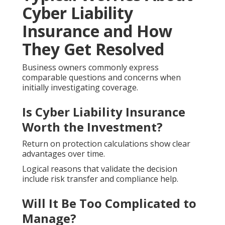
Cyber Liability
Insurance and How
They Get Resolved
Business owners commonly express
comparable questions and concerns when
initially investigating coverage.
Is Cyber Liability Insurance
Worth the Investment?
Return on protection calculations show clear
advantages over time.
Logical reasons that validate the decision
include risk transfer and compliance help.
Will It Be Too Complicated to
Manage?