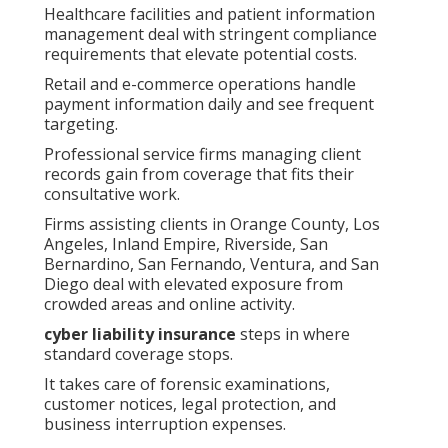
Healthcare facilities and patient information
management deal with stringent compliance
requirements that elevate potential costs.
Retail and e-commerce operations handle
payment information daily and see frequent
targeting.
Professional service firms managing client
records gain from coverage that fits their
consultative work.
Firms assisting clients in Orange County, Los
Angeles, Inland Empire, Riverside, San
Bernardino, San Fernando, Ventura, and San
Diego deal with elevated exposure from
crowded areas and online activity.
cyber liability insurance
steps in where
standard coverage stops.
It takes care of forensic examinations,
customer notices, legal protection, and
business interruption expenses.