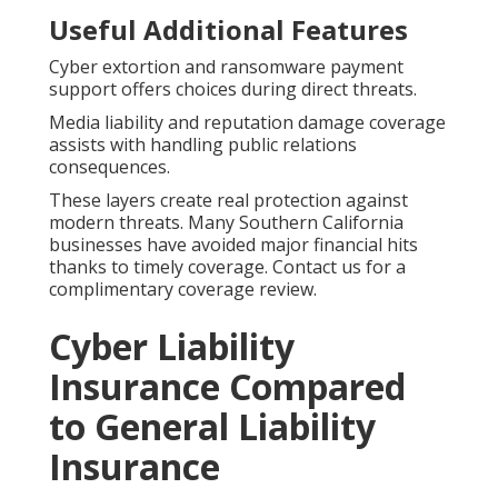
Useful Additional Features
Cyber extortion and ransomware payment
support offers choices during direct threats.
Media liability and reputation damage coverage
assists with handling public relations
consequences.
These layers create real protection against
modern threats. Many Southern California
businesses have avoided major financial hits
thanks to timely coverage. Contact us for a
complimentary coverage review.
Cyber Liability
Insurance Compared
to General Liability
Insurance