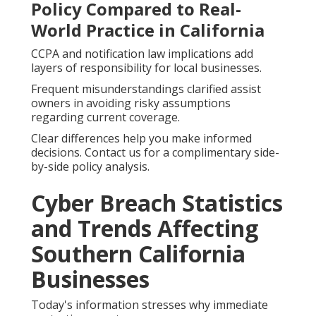
Policy Compared to Real-
World Practice in California
CCPA and notification law implications add
layers of responsibility for local businesses.
Frequent misunderstandings clarified assist
owners in avoiding risky assumptions
regarding current coverage.
Clear differences help you make informed
decisions. Contact us for a complimentary side-
by-side policy analysis.
Cyber Breach Statistics
and Trends Affecting
Southern California
Businesses
Today's information stresses why immediate