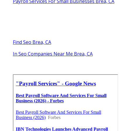
Payroll Services For Small Businesses Brea, CA
Find Seo Brea, CA
In Seo Companies Near Me Brea, CA