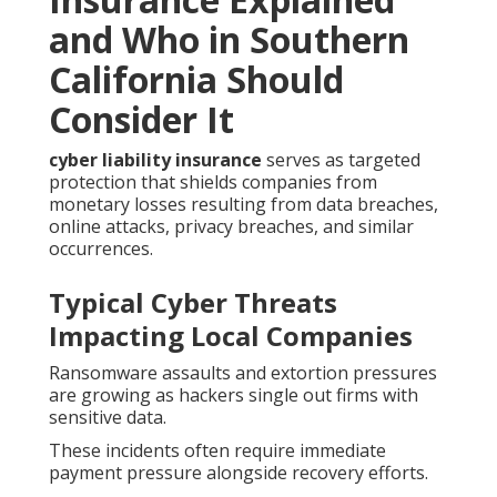
and Who in Southern
California Should
Consider It
cyber liability insurance
serves as targeted
protection that shields companies from
monetary losses resulting from data breaches,
online attacks, privacy breaches, and similar
occurrences.
Typical Cyber Threats
Impacting Local Companies
Ransomware assaults and extortion pressures
are growing as hackers single out firms with
sensitive data.
These incidents often require immediate
payment pressure alongside recovery efforts.