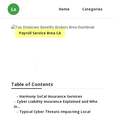
Ls
Home
Categories
Payroll Service Brea CA
Top Employee Benefits
Brokers Brea
Published en
7 min read
Table of Contents
–
Harmony SoCal Insurance Services
–
Cyber Liability Insurance Explained and Who
in...
–
Typical Cyber Threats Impacting Local