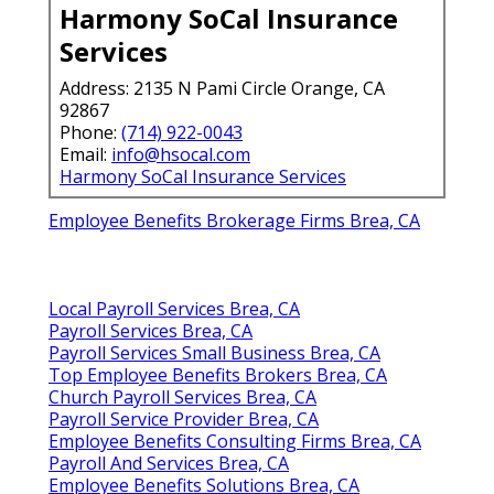
Harmony SoCal Insurance
Services
Address: 2135 N Pami Circle Orange, CA
92867
Phone:
(714) 922-0043
Email:
info@hsocal.com
Harmony SoCal Insurance Services
Employee Benefits Brokerage Firms Brea, CA
Local Payroll Services Brea, CA
Payroll Services Brea, CA
Payroll Services Small Business Brea, CA
Top Employee Benefits Brokers Brea, CA
Church Payroll Services Brea, CA
Payroll Service Provider Brea, CA
Employee Benefits Consulting Firms Brea, CA
Payroll And Services Brea, CA
Employee Benefits Solutions Brea, CA