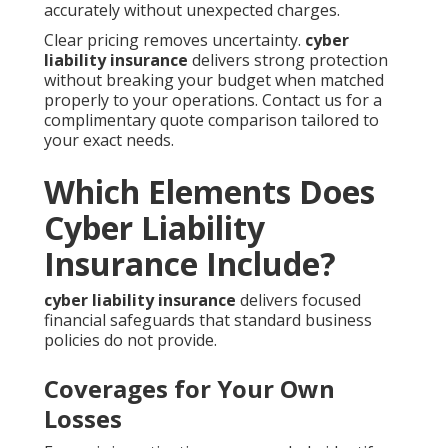
accurately without unexpected charges.
Clear pricing removes uncertainty.
cyber
liability insurance
delivers strong protection
without breaking your budget when matched
properly to your operations. Contact us for a
complimentary quote comparison tailored to
your exact needs.
Which Elements Does
Cyber Liability
Insurance Include?
cyber liability insurance
delivers focused
financial safeguards that standard business
policies do not provide.
Coverages for Your Own
Losses