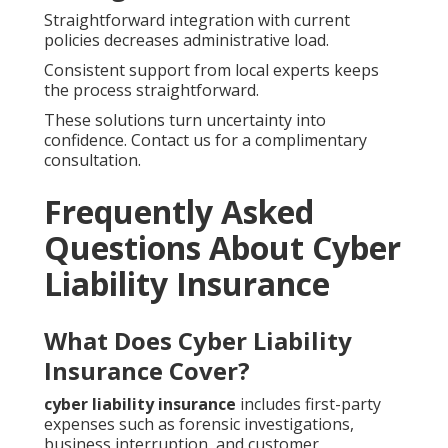
Straightforward integration with current
policies decreases administrative load.
Consistent support from local experts keeps
the process straightforward.
These solutions turn uncertainty into
confidence. Contact us for a complimentary
consultation.
Frequently Asked
Questions About Cyber
Liability Insurance
What Does Cyber Liability
Insurance Cover?
cyber liability insurance
includes first-party
expenses such as forensic investigations,
business interruption, and customer