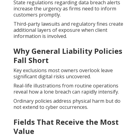
State regulations regarding data breach alerts
increase the urgency as firms need to inform
customers promptly.
Third-party lawsuits and regulatory fines create
additional layers of exposure when client
information is involved.
Why General Liability Policies
Fall Short
Key exclusions most owners overlook leave
significant digital risks uncovered.
Real-life illustrations from routine operations
reveal how a lone breach can rapidly intensify.
Ordinary policies address physical harm but do
not extend to cyber occurrences.
Fields That Receive the Most
Value