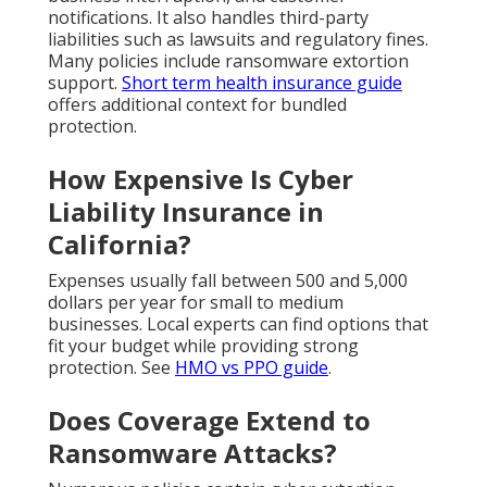
notifications. It also handles third-party
liabilities such as lawsuits and regulatory fines.
Many policies include ransomware extortion
support.
Short term health insurance guide
offers additional context for bundled
protection.
How Expensive Is Cyber
Liability Insurance in
California?
Expenses usually fall between 500 and 5,000
dollars per year for small to medium
businesses. Local experts can find options that
fit your budget while providing strong
protection. See
HMO vs PPO guide
.
Does Coverage Extend to
Ransomware Attacks?