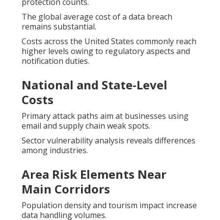
protection counts.
The global average cost of a data breach
remains substantial.
Costs across the United States commonly reach
higher levels owing to regulatory aspects and
notification duties.
National and State-Level
Costs
Primary attack paths aim at businesses using
email and supply chain weak spots.
Sector vulnerability analysis reveals differences
among industries.
Area Risk Elements Near
Main Corridors
Population density and tourism impact increase
data handling volumes.