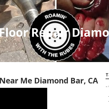
r Floor Repair Diam
T
r Near Me Diamond Bar, CA
–