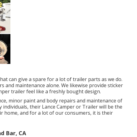
hat can give a spare for a lot of trailer parts as we do.
irs and maintenance alone. We likewise provide sticker
per trailer feel like a freshly bought design.
ce, minor paint and body repairs and maintenance of
individuals, their Lance Camper or Trailer will be the
r home, and for a lot of our consumers, it is their
d Bar, CA