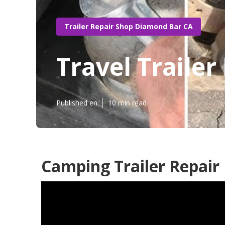
Trailer Repair Shop Diamond Bar CA
Travel Traile
Published en
10 min read
Camping Trailer Repai