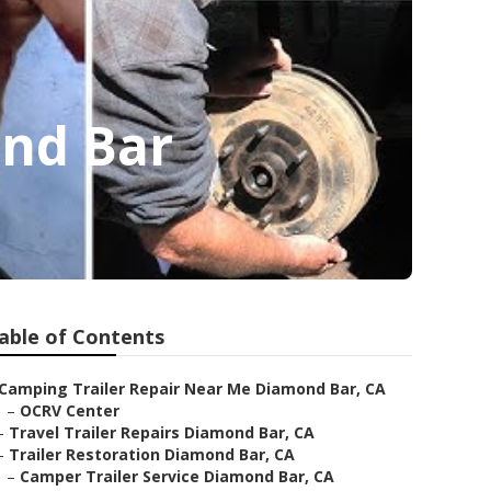
ond Bar
able of Contents
Camping Trailer Repair Near Me Diamond Bar, CA
–
OCRV Center
–
Travel Trailer Repairs Diamond Bar, CA
–
Trailer Restoration Diamond Bar, CA
–
Camper Trailer Service Diamond Bar, CA