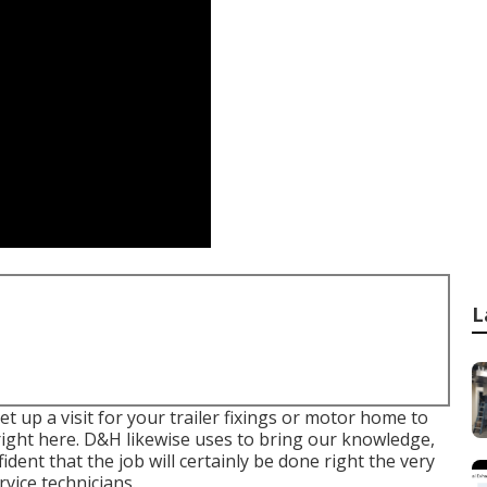
L
 up a visit for your trailer fixings or motor home to
s right here. D&H likewise uses to bring our knowledge,
ident that the job will certainly be done right the very
rvice technicians.