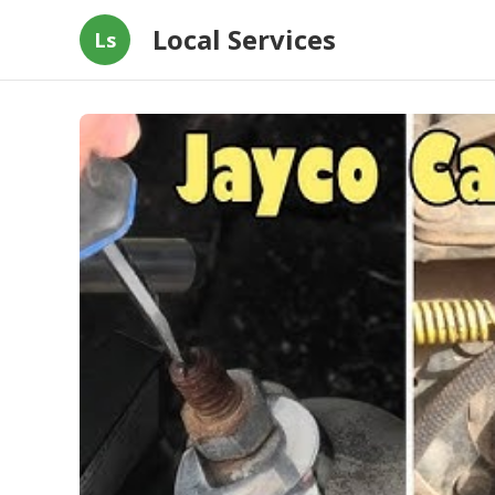
Local Services
Ls