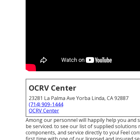
OCRV Center
23281 La Palma Ave Yorba Linda, CA 92887
(714) 909-1444
OCRV Center
Among our personnel will happily help you and set
be serviced. to see our list of supplied solution
components, and service directly to you! Feel conf
first time with one of our licensed and insured se