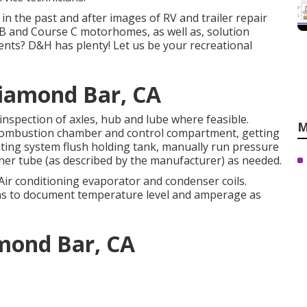
 in the past and after images of RV and trailer repair
B and Course C motorhomes, as well as, solution
ents? D&H has plenty! Let us be your recreational
Diamond Bar, CA
inspection of axles, hub and lube where feasible.
M
 combustion chamber and control compartment, getting
ating system flush holding tank, manually run pressure
rner tube (as described by the manufacturer) as needed.
 Air conditioning evaporator and condenser coils.
mins to document temperature level and amperage as
amond Bar, CA