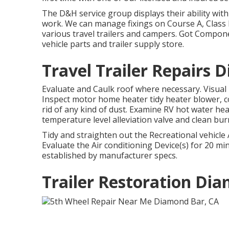
The D&H service group displays their ability with
work. We can manage fixings on Course A, Class 
various travel trailers and campers. Got Compon
vehicle parts and trailer supply store.
Travel Trailer Repairs 
Evaluate and Caulk roof where necessary. Visual 
Inspect motor home heater tidy heater blower,
rid of any kind of dust. Examine RV hot water he
temperature level alleviation valve and clean bu
Tidy and straighten out the Recreational vehicle
Evaluate the Air conditioning Device(s) for 20 
established by manufacturer specs.
Trailer Restoration Di