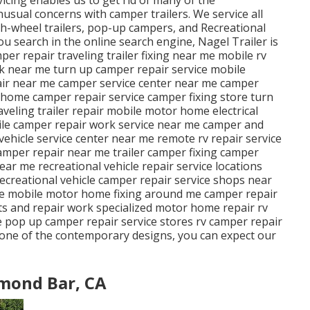
sual concerns with camper trailers. We service all
fth-wheel trailers, pop-up campers, and Recreational
you search in the online search engine, Nagel Trailer is
per repair traveling trailer fixing near me mobile rv
k near me turn up camper repair service mobile
r near me camper service center near me camper
 home camper repair service camper fixing store turn
eling trailer repair mobile motor home electrical
ile camper repair work service near me camper and
ehicle service center near me remote rv repair service
amper repair near me trailer camper fixing camper
near me recreational vehicle repair service locations
ecreational vehicle camper repair service shops near
e mobile motor home fixing around me camper repair
s and repair work specialized motor home repair rv
 pop up camper repair service stores rv camper repair
r one of the contemporary designs, you can expect our
mond Bar, CA