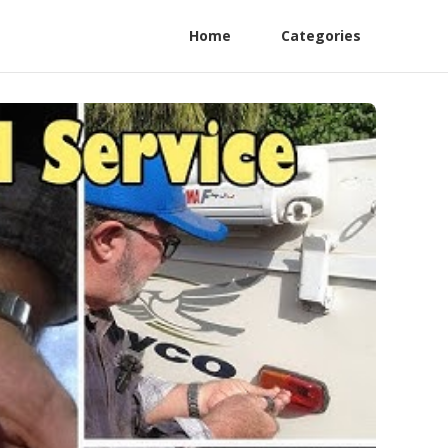
Home
Categories