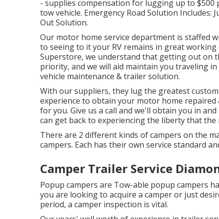
- supplies compensation for lugging up to $500 
tow vehicle. Emergency Road Solution Includes: J
Out Solution.
Our motor home service department is staffed wi
to seeing to it your RV remains in great workin
Superstore, we understand that getting out on th
priority, and we will aid maintain you traveling 
vehicle maintenance & trailer solution.
With our suppliers, they lug the greatest custome
experience to obtain your motor home repaired 
for you. Give us a call and we'll obtain you in an
can get back to experiencing the liberty that the r
There are 2 different kinds of campers on the m
campers. Each has their own service standard an
Camper Trailer Service Diamon
Popup campers are Tow-able popup campers have
you are looking to acquire a camper or just des
period, a camper inspection is vital.
Our years' well worth of experience in trailer ser