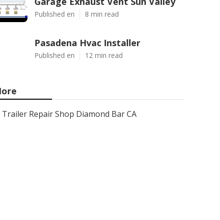
Garage Exhaust Vent Sun Valley
Published en
8 min read
Pasadena Hvac Installer
Published en
12 min read
ore
Trailer Repair Shop Diamond Bar CA