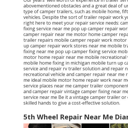
abovementioned obstacles and a great deal of unu
type of camper trailers, such as mobile home, fi
vehicles. Despite the sort of trailer repair work 
right here to meet your repair service needs: cam
fixing service near me pop up camper repair wor
camper repair near me motor home camper repai
trailer repairs mobile camper repair work motor
up camper repair work stores near me mobile trav
fixing near me pop up camper fixing service mob
motor home repair near me mobile recreational v
mobile home fixing in michigan mobile turn up c
service and repair rv trailer solution and repair 
recreational vehicle and camper repair near me r
me ideal mobile motor home repair work near m
service places near me camper trailer component
and camper repair vintage camper fixing near me
service near me Be it a vintage camper trailer o
skilled hands to give a cost-effective solution.
5th Wheel Repair Near Me Dia