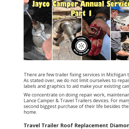
There are few trailer fixing services in Michigan t
As stated over, we do not limit ourselves to repa
labels and graphics to aid make your existing cam
We concentrate on doing repair work, maintenan
Lance Camper & Travel Trailers devices. For many 
second biggest purchase of their life besides thei
home.
Travel Trailer Roof Replacement Diamon