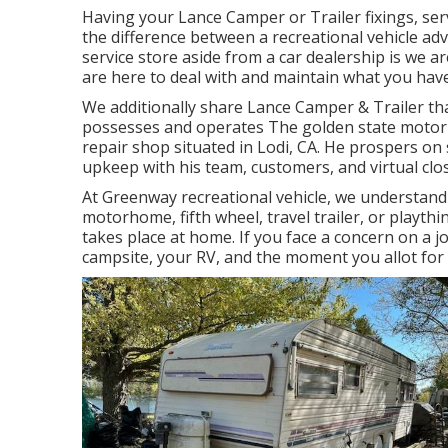
Having your Lance Camper or Trailer fixings, ser
the difference between a recreational vehicle a
service store aside from a car dealership is we 
are here to deal with and maintain what you have
We additionally share Lance Camper & Trailer tha
possesses and operates
The golden state motor
repair shop situated in Lodi, CA. He prospers on
upkeep with his team, customers, and virtual clos
At Greenway recreational vehicle, we understand
motorhome, fifth wheel, travel trailer, or playthi
takes place at home. If you face a concern on a jou
campsite, your RV, and the moment you allot for 