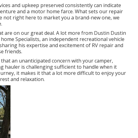
vices and upkeep preserved consistently can indicate
dventure and a motor home farce. What sets our repair
are not right here to market you a brand-new one, we
.
t are on our great deal. A lot more from Dustin Dustin
 home Specialists
, an independent recreational vehicle
 sharing his expertise and excitement of RV repair and
e friends.
 that an unanticipated concern with your camper,
ng hauler is challenging sufficient to handle when it
rney, it makes it that a lot more difficult to enjoy your
rest and relaxation.