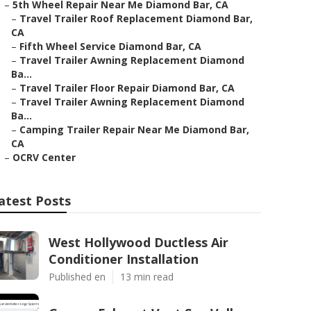
–
5th Wheel Repair Near Me Diamond Bar, CA
–
Travel Trailer Roof Replacement Diamond Bar,
CA
–
Fifth Wheel Service Diamond Bar, CA
–
Travel Trailer Awning Replacement Diamond
Ba...
–
Travel Trailer Floor Repair Diamond Bar, CA
–
Travel Trailer Awning Replacement Diamond
Ba...
–
Camping Trailer Repair Near Me Diamond Bar,
CA
–
OCRV Center
atest Posts
West Hollywood Ductless Air
Conditioner Installation
Published en
13 min read