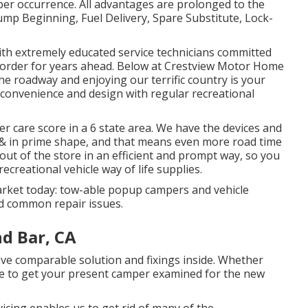
per occurrence. All advantages are prolonged to the
ump Beginning, Fuel Delivery, Spare Substitute, Lock-
th extremely educated service technicians committed
g order for years ahead. Below at Crestview Motor Home
e roadway and enjoying our terrific country is your
in convenience and design with regular recreational
r care score in a 6 state area. We have the devices and
& in prime shape, and that means even more road time
d out of the store in an efficient and prompt way, so you
ecreational vehicle way of life supplies.
arket today: tow-able popup campers and vehicle
d common repair issues.
d Bar, CA
 comparable solution and fixings inside. Whether
ire to get your present camper examined for the new
vicing enables us to get rid of many of the