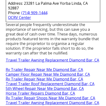
Address: 23281 La Palma Ave Yorba Linda, CA
92887
Phone:
(714) 909-1444
OCRV Center
Several people frequently underestimate the
importance of servicing, but this can save you a
great deal of cash over time. These days, numerous
products featured terms in the warranty bundle that
require the proprietor to organise a regular
solution. If the proprietor falls short to do so, the
warranty can after that be nullified.
Travel Trailer Awning Replacement Diamond Bar, CA
Rv Trailer Repair Near Me Diamond Bar, CA
Camper Floor Repair Near Me Diamond Bar, CA
Rv Trailer Repair Near Me Diamond Bar, CA
Travel Trailer Roof Replacement Diamond Bar, CA
5th Wheel Repair Near Me Diamond Bar, CA
Horse Trailer Repairs Diamond Bar, CA
Rv Trailer Repair Shops Near Me Diamond Bar, CA
Travel Trailer Awning Replacement Diamond Bar, CA