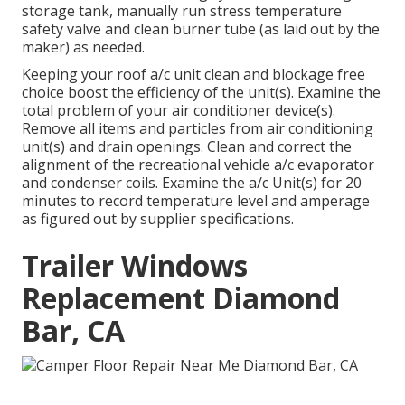
storage tank, manually run stress temperature
safety valve and clean burner tube (as laid out by the
maker) as needed.
Keeping your roof a/c unit clean and blockage free
choice boost the efficiency of the unit(s). Examine the
total problem of your air conditioner device(s).
Remove all items and particles from air conditioning
unit(s) and drain openings. Clean and correct the
alignment of the recreational vehicle a/c evaporator
and condenser coils. Examine the a/c Unit(s) for 20
minutes to record temperature level and amperage
as figured out by supplier specifications.
Trailer Windows
Replacement Diamond
Bar, CA