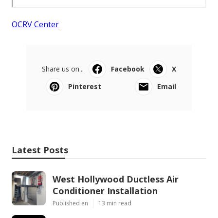
OCRV Center
Share us on...
Facebook
X
Pinterest
Email
Latest Posts
West Hollywood Ductless Air
Conditioner Installation
Published en
13 min read