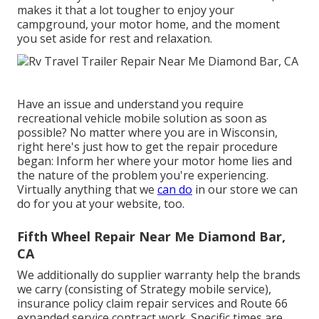
makes it that a lot tougher to enjoy your
campground, your motor home, and the moment
you set aside for rest and relaxation.
Have an issue and understand you require
recreational vehicle mobile solution as soon as
possible? No matter where you are in Wisconsin,
right here's just how to get the repair procedure
began: Inform her where your motor home lies and
the nature of the problem you're experiencing.
Virtually anything that we
can do
in our store we can
do for you at your website, too.
Fifth Wheel Repair Near Me Diamond Bar,
CA
We additionally do supplier warranty help the brands
we carry (consisting of Strategy mobile service),
insurance policy claim repair services and Route 66
expanded service contract work. Specific times are