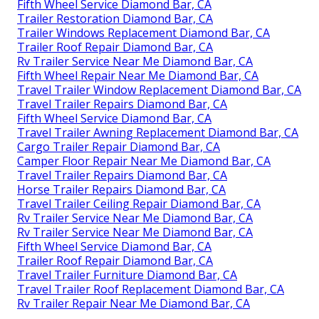
Fifth Wheel Service Diamond Bar, CA
Trailer Restoration Diamond Bar, CA
Trailer Windows Replacement Diamond Bar, CA
Trailer Roof Repair Diamond Bar, CA
Rv Trailer Service Near Me Diamond Bar, CA
Fifth Wheel Repair Near Me Diamond Bar, CA
Travel Trailer Window Replacement Diamond Bar, CA
Travel Trailer Repairs Diamond Bar, CA
Fifth Wheel Service Diamond Bar, CA
Travel Trailer Awning Replacement Diamond Bar, CA
Cargo Trailer Repair Diamond Bar, CA
Camper Floor Repair Near Me Diamond Bar, CA
Travel Trailer Repairs Diamond Bar, CA
Horse Trailer Repairs Diamond Bar, CA
Travel Trailer Ceiling Repair Diamond Bar, CA
Rv Trailer Service Near Me Diamond Bar, CA
Rv Trailer Service Near Me Diamond Bar, CA
Fifth Wheel Service Diamond Bar, CA
Trailer Roof Repair Diamond Bar, CA
Travel Trailer Furniture Diamond Bar, CA
Travel Trailer Roof Replacement Diamond Bar, CA
Rv Trailer Repair Near Me Diamond Bar, CA