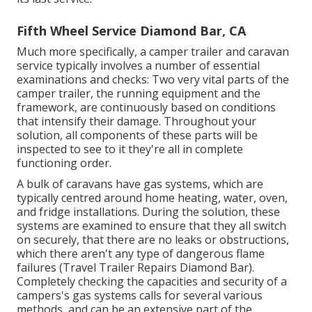
Fifth Wheel Service Diamond Bar, CA
Much more specifically, a camper trailer and caravan
service typically involves a number of essential
examinations and checks: Two very vital parts of the
camper trailer, the running equipment and the
framework, are continuously based on conditions
that intensify their damage. Throughout your
solution, all components of these parts will be
inspected to see to it they're all in complete
functioning order.
A bulk of caravans have gas systems, which are
typically centred around home heating, water, oven,
and fridge installations. During the solution, these
systems are examined to ensure that they all switch
on securely, that there are no leaks or obstructions,
which there aren't any type of dangerous flame
failures (Travel Trailer Repairs Diamond Bar).
Completely checking the capacities and security of a
campers's gas systems calls for several various
methods, and can be an extensive part of the