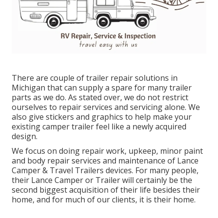
There are couple of trailer repair solutions in
Michigan that can supply a spare for many trailer
parts as we do. As stated over, we do not restrict
ourselves to repair services and servicing alone. We
also give stickers and graphics to help make your
existing camper trailer feel like a newly acquired
design.
We focus on doing repair work, upkeep, minor paint
and body repair services and maintenance of Lance
Camper & Travel Trailers devices. For many people,
their Lance Camper or Trailer will certainly be the
second biggest acquisition of their life besides their
home, and for much of our clients, it is their home.