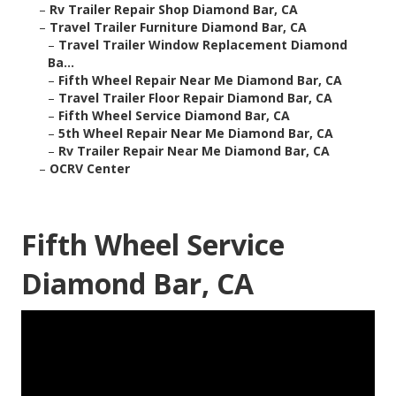
–
Rv Trailer Repair Shop Diamond Bar, CA
–
Travel Trailer Furniture Diamond Bar, CA
–
Travel Trailer Window Replacement Diamond
Ba...
–
Fifth Wheel Repair Near Me Diamond Bar, CA
–
Travel Trailer Floor Repair Diamond Bar, CA
–
Fifth Wheel Service Diamond Bar, CA
–
5th Wheel Repair Near Me Diamond Bar, CA
–
Rv Trailer Repair Near Me Diamond Bar, CA
–
OCRV Center
Fifth Wheel Service
Diamond Bar, CA