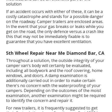
solution
If an accident occurs with either of these, it can be a
costly catastrophe and stands for a possible danger
on the roadway. Camper trailers are enclosed areas.
In the event that your gas breaks or leaks while you
get on the road, the only defence versus a crash like
this that may not be immediately fixable is to
guarantee that you have excellent ventilation.
5th Wheel Repair Near Me Diamond Bar, CA
Throughout a solution, the outside integrity of your
camper van's body will certainly be evaluated,
including all bodywork and the roof covering, home
windows, and doors. A damp examination is
additionally carried out in order to make certain
there's no concern with the waterproofing of your
campers. Depending on the outcomes of the moist
examination, another examination might be required
to identify the concern and repair it.
For new trailers, it is frequently suggested to get