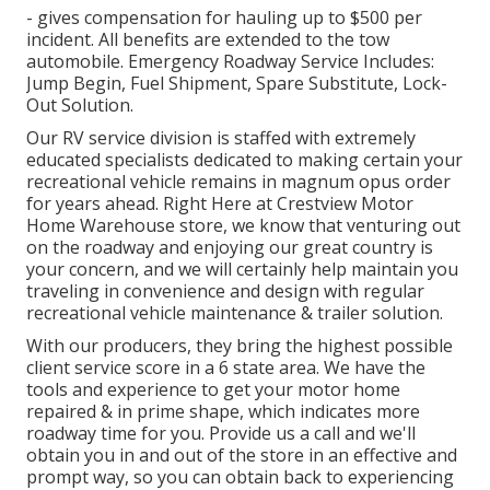
- gives compensation for hauling up to $500 per
incident. All benefits are extended to the tow
automobile. Emergency Roadway Service Includes:
Jump Begin, Fuel Shipment, Spare Substitute, Lock-
Out Solution.
Our RV service division is staffed with extremely
educated specialists dedicated to making certain your
recreational vehicle remains in magnum opus order
for years ahead. Right Here at Crestview Motor
Home Warehouse store, we know that venturing out
on the roadway and enjoying our great country is
your concern, and we will certainly help maintain you
traveling in convenience and design with regular
recreational vehicle maintenance & trailer solution.
With our producers, they bring the highest possible
client service score in a 6 state area. We have the
tools and experience to get your motor home
repaired & in prime shape, which indicates more
roadway time for you. Provide us a call and we'll
obtain you in and out of the store in an effective and
prompt way, so you can obtain back to experiencing