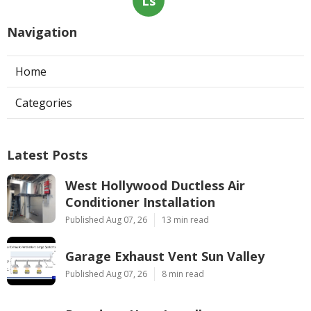
Ls
Navigation
Home
Categories
Latest Posts
West Hollywood Ductless Air
Conditioner Installation
Published Aug 07, 26
13 min read
Garage Exhaust Vent Sun Valley
Published Aug 07, 26
8 min read