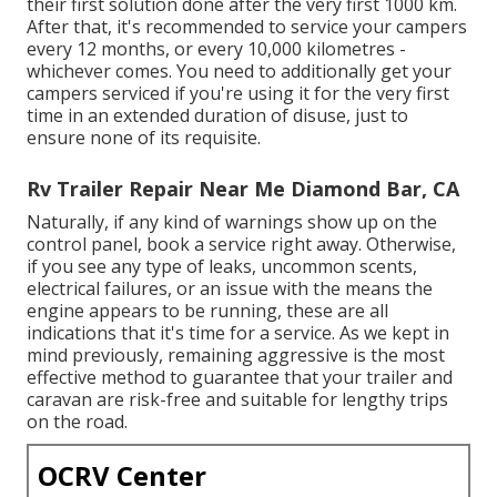
their first solution done after the very first 1000 km.
After that, it's recommended to service your campers
every 12 months, or every 10,000 kilometres -
whichever comes. You need to additionally get your
campers serviced if you're using it for the very first
time in an extended duration of disuse, just to
ensure none of its requisite.
Rv Trailer Repair Near Me Diamond Bar, CA
Naturally, if any kind of warnings show up on the
control panel, book a service right away. Otherwise,
if you see any type of leaks, uncommon scents,
electrical failures, or an issue with the means the
engine appears to be running, these are all
indications that it's time for a service. As we kept in
mind previously, remaining aggressive is the most
effective method to guarantee that your trailer and
caravan are risk-free and suitable for lengthy trips
on the road.
OCRV Center