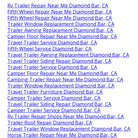
Rv Trailer Repair Near Me Diamond Bar, CA
Fifth Wheel Repair Near Me Diamond Bar, CA
Fifth Wheel Repair Near Me Diamond Bar, CA
Trailer Window Replacement Diamond Bar, CA
Trailer Awning Replacement Diamond Bar, CA
Camper Floor Repair Near Me Diamond Bar, CA
Travel Trailer Service Diamond Bar, CA
Fifth Wheel Service Diamond Bar, CA
Travel Trailer Awning Replacement Diamond Bar, CA
Travel Trailer Siding Repair Diamond Bar, CA
Travel Trailer Service Diamond Bar, CA
Camper Floor Repair Near Me Diamond Bar, CA
Camping Trailer Repair Near Me Diamond Bar, CA
Trailer Window Replacement Diamond Bar, CA
Travel Trailer Furniture Diamond Bar, CA
Camper Trailer Service Diamond Bar, CA
Travel Trailer Siding Repair Diamond Bar, CA
Camper Trailer Service Diamond Bar, CA
Rv Trailer Repair Shops Near Me Diamond Bar, CA
Trailer Roof Repair Diamond Bar, CA
Travel Trailer Window Replacement Diamond Bar, CA
Horse Trailer Repair Near Me Diamond Bar, CA