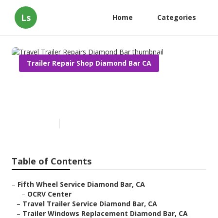
Ls
Home
Categories
Trailer Repair Shop Diamond Bar CA
Travel Trailer Repairs
Diamond Bar
Published en
10 min read
Table of Contents
–
Fifth Wheel Service Diamond Bar, CA
–
OCRV Center
–
Travel Trailer Service Diamond Bar, CA
–
Trailer Windows Replacement Diamond Bar, CA