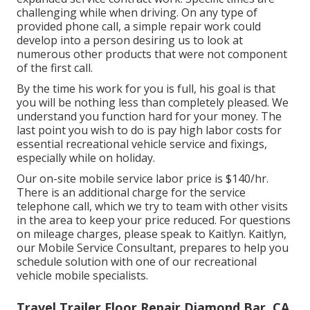
challenging while when driving. On any type of
provided phone call, a simple repair work could
develop into a person desiring us to look at
numerous other products that were not component
of the first call.
By the time his work for you is full, his goal is that
you will be nothing less than completely pleased. We
understand you function hard for your money. The
last point you wish to do is pay high labor costs for
essential recreational vehicle service and fixings,
especially while on holiday.
Our on-site mobile service labor price is $140/hr.
There is an additional charge for the service
telephone call, which we try to team with other visits
in the area to keep your price reduced. For questions
on mileage charges, please speak to Kaitlyn. Kaitlyn,
our Mobile Service Consultant, prepares to help you
schedule solution with one of our recreational
vehicle mobile specialists.
Travel Trailer Floor Repair Diamond Bar, CA