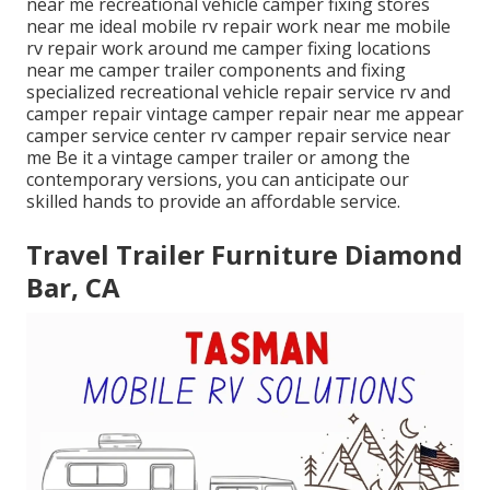
near me recreational vehicle camper fixing stores
near me ideal mobile rv repair work near me mobile
rv repair work around me camper fixing locations
near me camper trailer components and fixing
specialized recreational vehicle repair service rv and
camper repair vintage camper repair near me appear
camper service center rv camper repair service near
me Be it a vintage camper trailer or among the
contemporary versions, you can anticipate our
skilled hands to provide an affordable service.
Travel Trailer Furniture Diamond
Bar, CA