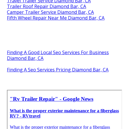
Travel Trailer Service Diamond Bar, CA
Trailer Roof Repair Diamond Bar, CA
Camper Trailer Service Diamond Bar, CA
Fifth Wheel Repair Near Me Diamond Bar, CA
Finding A Good Local Seo Services For Business
Diamond Bar, CA
Finding A Seo Services Pricing Diamond Bar, CA