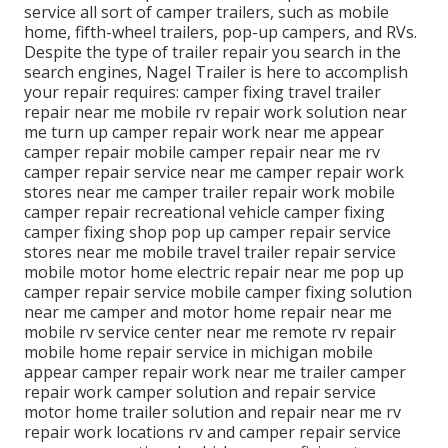
service all sort of camper trailers, such as mobile
home, fifth-wheel trailers, pop-up campers, and RVs.
Despite the type of trailer repair you search in the
search engines, Nagel Trailer is here to accomplish
your repair requires: camper fixing travel trailer
repair near me mobile rv repair work solution near
me turn up camper repair work near me appear
camper repair mobile camper repair near me rv
camper repair service near me camper repair work
stores near me camper trailer repair work mobile
camper repair recreational vehicle camper fixing
camper fixing shop pop up camper repair service
stores near me mobile travel trailer repair service
mobile motor home electric repair near me pop up
camper repair service mobile camper fixing solution
near me camper and motor home repair near me
mobile rv service center near me remote rv repair
mobile home repair service in michigan mobile
appear camper repair work near me trailer camper
repair work camper solution and repair service
motor home trailer solution and repair near me rv
repair work locations rv and camper repair service