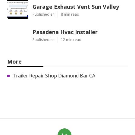
Garage Exhaust Vent Sun Valley
Published en
8 min read
Pasadena Hvac Installer
Published en
12 min read
More
Trailer Repair Shop Diamond Bar CA