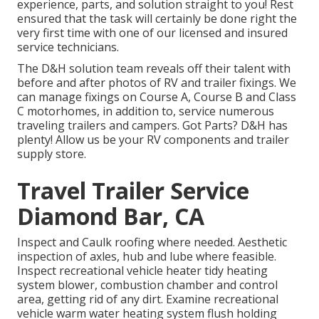
experience, parts, and solution straight to you! Rest
ensured that the task will certainly be done right the
very first time with one of our licensed and insured
service technicians.
The D&H solution team reveals off their talent with
before and after photos of RV and trailer fixings. We
can manage fixings on Course A, Course B and Class
C motorhomes, in addition to, service numerous
traveling trailers and campers. Got Parts? D&H has
plenty! Allow us be your RV components and trailer
supply store.
Travel Trailer Service
Diamond Bar, CA
Inspect and Caulk roofing where needed. Aesthetic
inspection of axles, hub and lube where feasible.
Inspect recreational vehicle heater tidy heating
system blower, combustion chamber and control
area, getting rid of any dirt. Examine recreational
vehicle warm water heating system flush holding