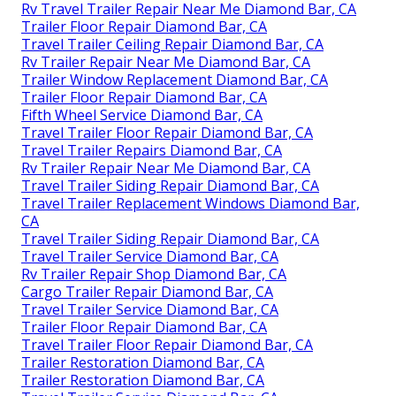
Rv Travel Trailer Repair Near Me Diamond Bar, CA
Trailer Floor Repair Diamond Bar, CA
Travel Trailer Ceiling Repair Diamond Bar, CA
Rv Trailer Repair Near Me Diamond Bar, CA
Trailer Window Replacement Diamond Bar, CA
Trailer Floor Repair Diamond Bar, CA
Fifth Wheel Service Diamond Bar, CA
Travel Trailer Floor Repair Diamond Bar, CA
Travel Trailer Repairs Diamond Bar, CA
Rv Trailer Repair Near Me Diamond Bar, CA
Travel Trailer Siding Repair Diamond Bar, CA
Travel Trailer Replacement Windows Diamond Bar,
CA
Travel Trailer Siding Repair Diamond Bar, CA
Travel Trailer Service Diamond Bar, CA
Rv Trailer Repair Shop Diamond Bar, CA
Cargo Trailer Repair Diamond Bar, CA
Travel Trailer Service Diamond Bar, CA
Trailer Floor Repair Diamond Bar, CA
Travel Trailer Floor Repair Diamond Bar, CA
Trailer Restoration Diamond Bar, CA
Trailer Restoration Diamond Bar, CA