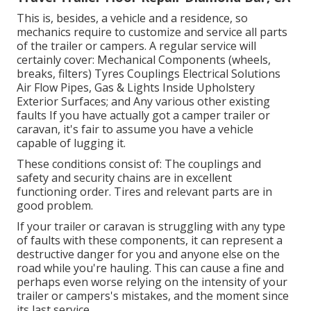
This is, besides, a vehicle and a residence, so
mechanics require to customize and service all parts
of the trailer or campers. A regular service will
certainly cover: Mechanical Components (wheels,
breaks, filters) Tyres Couplings Electrical Solutions
Air Flow Pipes, Gas & Lights Inside Upholstery
Exterior Surfaces; and Any various other existing
faults If you have actually got a camper trailer or
caravan, it's fair to assume you have a vehicle
capable of lugging it.
These conditions consist of: The couplings and
safety and security chains are in excellent
functioning order. Tires and relevant parts are in
good problem.
If your trailer or caravan is struggling with any type
of faults with these components, it can represent a
destructive danger for you and anyone else on the
road while you're hauling. This can cause a fine and
perhaps even worse relying on the intensity of your
trailer or campers's mistakes, and the moment since
its last service.