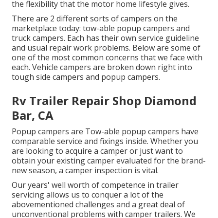
the flexibility that the motor home lifestyle gives.
There are 2 different sorts of campers on the
marketplace today: tow-able popup campers and
truck campers. Each has their own service guideline
and usual repair work problems. Below are some of
one of the most common concerns that we face with
each. Vehicle campers are broken down right into
tough side campers and popup campers.
Rv Trailer Repair Shop Diamond
Bar, CA
Popup campers are Tow-able popup campers have
comparable service and fixings inside. Whether you
are looking to acquire a camper or just want to
obtain your existing camper evaluated for the brand-
new season, a camper inspection is vital.
Our years' well worth of competence in trailer
servicing allows us to conquer a lot of the
abovementioned challenges and a great deal of
unconventional problems with camper trailers. We