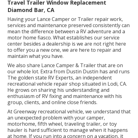
Travel Trailer Window Replacement
Diamond Bar, CA
Having your Lance Camper or Trailer repair work,
services and maintenance preserved consistently can
mean the difference between a RV adventure and a
motor home fiasco. What establishes our service
center besides a dealership is we are not right here
to offer you a new one, we are here to repair and
maintain what you have.
We also share Lance Camper & Trailer that are on
our whole lot. Extra from Dustin Dustin has and runs
The golden state RV Experts
, an independent
recreational vehicle repair shop situated in Lodi, CA.
He grows on sharing his understanding and
enthusiasm of RV fixing and maintenance with his
group, clients, and online close friends.
At Greenway recreational vehicle, we understand that
an unexpected problem with your camper,
motorhome, fifth wheel, traveling trailer, or toy
hauler is hard sufficient to manage when it happens
at home. If you run into a concern on a vacation, it