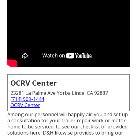
OCRV Center
23281 La Palma Ave Yorba Linda, CA 92887
(714) 909-1444
OCRV Center
Among our personnel will happily aid you and set up
a consultation for your trailer repair work or motor
home to be serviced. to see our checklist of provided
solutions here. D&H likewise provides to bring our