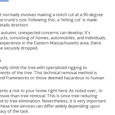
 It normally involves making a notch cut at a 90-degree
trunk's size. Following this, a 'felling cut' is made
tails direction.
s autumn, unexpected concerns can develop. It's
ucts, consisting of homes, automobiles, and individuals,
ur experience in the Eastern Massachusetts area, there
be securely dropped.
A
mally climb the tree with specialized rigging to
ents of the tree. This technical removal method is
es and frameworks or those deemed hazardous to human
sents a risk to your home right here
. As noted over,. In
nsive than tree removal. This is since tree reducing
 to tree elimination. Nevertheless, it is very important
 these tree services can differ widely depending upon
cacy of the task.