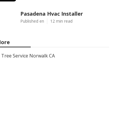
Pasadena Hvac Installer
Published en
12 min read
ore
Tree Service Norwalk CA