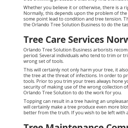
Whether you believe it or otherwise, there is a r
Normally, this depends upon the problem of the 
some point lead to condition and tree tension. T
the Orlando Tree Solution Business to do the tas
Tree Care Services Nor
Orlando Tree Solution Business arborists recom
period. Several individuals who tend to trim or t
wrong set of tools.
This will certainly not only harm your tree, it al
the tree at the threat of infections. In order to p
tools. Prior to you trim your trees always hone y
security of making use of the wrong collection of
Orlando Tree Solution to do the work for you.
Topping can result in a tree having an unpleasa
will certainly make a tree produce even more bl
better from the truth. If you wish to be left with
Tree Maintenance Com