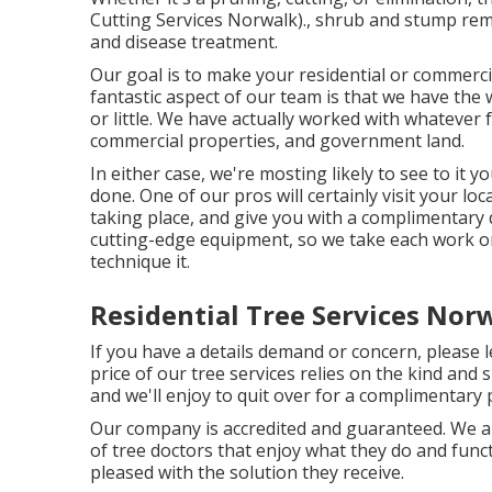
Cutting Services Norwalk)., shrub and stump remo
and disease treatment.
Our goal is to make your residential or commercia
fantastic aspect of our team is that we have the
or little. We have actually worked with whatever 
commercial properties, and government land.
In either case, we're mosting likely to see to i
done. One of our pros will certainly visit your loc
taking place, and give you with a complimentary q
cutting-edge equipment, so we take each work on
technique it.
Residential Tree Services Nor
If you have a details demand or concern, please 
price of our tree services relies on the kind and s
and we'll enjoy to quit over for a complimentary
Our company is accredited and guaranteed. We are 
of tree doctors that enjoy what they do and funct
pleased with the solution they receive.