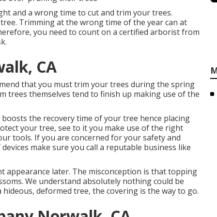
ight and a wrong time to cut and trim your trees.
tree. Trimming at the wrong time of the year can at
herefore, you need to count on a certified arborist from
k.
walk, CA
M
mend that you must trim your trees during the spring
rim trees themselves tend to finish up making use of the
so boosts the recovery time of your tree hence placing
rotect your tree, see to it you make use of the right
our tools. If you are concerned for your safety and
 devices make sure you call a reputable business like
nt appearance later. The misconception is that topping
ossoms. We understand absolutely nothing could be
 a hideous, deformed tree, the covering is the way to go.
pany Norwalk, CA