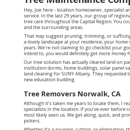
Hey, Joe here - location homeowner, specialist ar
service. In the last 29 years, our group of regio
tree care throughout the Capital Region. You cou
and the surrounding areas.
That may suggest pruning, trimming, or sufficing
a lovely landscape at your residence, your home 
years. We're not claiming to go checklist your 
intend to, you would definitely get more money 
Our tree solution has actually cleared land on pa
institution dorms, home buildings, solar panel v
land cleaning for SUNY Albany. They requested to
new education building.
Tree Removers Norwalk, CA
Although it's taken me years to locate them, I re
specialists in the location. If you've ever befor
most likely seen us. We get along, quick, and prov
pickers.
Whether it's a pruning, cutting, or elimination, t