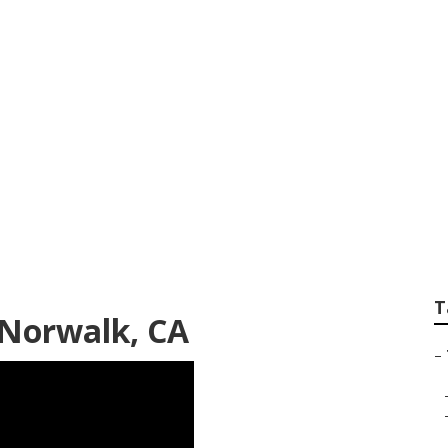
Services Norwalk
T
Norwalk, CA
–