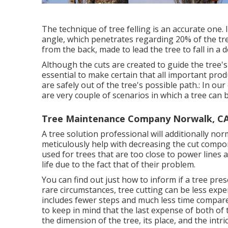
The technique of tree felling is an accurate one.
angle, which penetrates regarding 20% of the tree 
from the back, made to lead the tree to fall in a de
Although the cuts are created to guide the tree'
essential to make certain that all important prod
are safely out of the tree's possible path.: In o
are very couple of scenarios in which a tree can 
Tree Maintenance Company Norwalk, C
A tree solution professional will additionally nor
meticulously help with decreasing the cut compon
used for trees that are too close to power lin
life due to the fact that of their problem.
You can find out
just how to inform if a tree pre
rare circumstances, tree cutting can be less expe
includes fewer steps and much less time compared
to keep in mind that the last expense of both of
the dimension of the tree, its place, and the intri