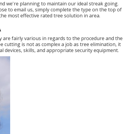
d we're planning to maintain our ideal streak going.
oose to email us, simply complete the type on the top of
he most effective rated tree solution in area.
A
ey are fairly various in regards to the procedure and the
 cutting is not as complex a job as tree elimination, it
eal devices, skills, and appropriate security equipment.