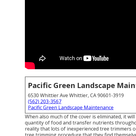
Pacific Green Landscape Mai
6530 Whittier Ave Whittier, CA 90601-3919
(562) 203-3567
Pacific Green Landscape Maintenance
When also much of the cover is eliminated, it wil
quantity of food and transfer nutrients throughou
reality that lots of inexperienced tree trimmers
tree trimming procedure that they find themselv