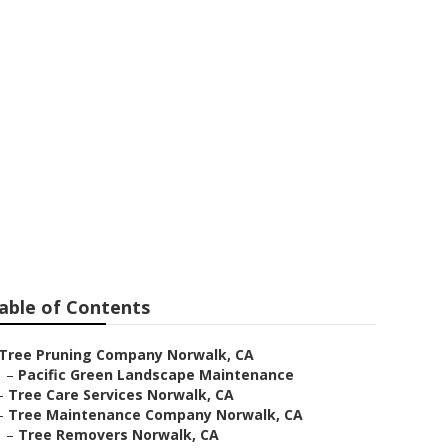
able of Contents
Tree Pruning Company Norwalk, CA
–
Pacific Green Landscape Maintenance
–
Tree Care Services Norwalk, CA
–
Tree Maintenance Company Norwalk, CA
–
Tree Removers Norwalk, CA