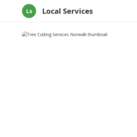
Local Services
Ls