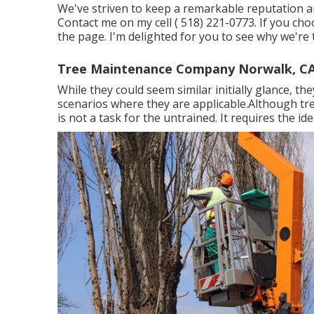
We've striven to keep a remarkable reputation an
Contact me on my cell
( 518) 221-0773
. If you ch
the page. I'm delighted for you to see why we're t
Tree Maintenance Company Norwalk, C
While they could seem similar initially glance, th
scenarios where they are applicable.Although tree
is not a task for the untrained. It requires the id