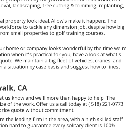
val, landscaping, tree cutting & trimming, replanting,
l property look ideal. Allow's make it happen:. The
 workforce to tackle any dimension job, despite how big
from small properties to golf training courses,
t your home or company looks wonderful by the time we're
ation when it's practical for you, have a look at what's
uote. We maintain a big fleet of vehicles, cranes, and
 a situation by case basis and suggest how to finest
walk, CA
let us know and we'll more than happy to help. The
ize of the work. Offer us a call today at
( 518) 221-0773
 price quote without commitment.
the leading firm in the area, with a high skilled staff
ion hard to guarantee every solitary client is 100%