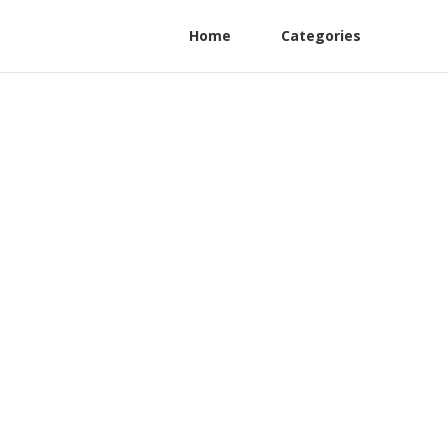
Home
Categories