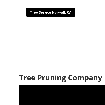
Tree Service Norwalk CA
Tree Cutting 
Published en
11 min read
Tree Pruning Company 