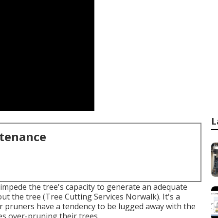
L
ntenance
l impede the tree's capacity to generate an adequate
t the tree (Tree Cutting Services Norwalk). It's a
 or pruners have a tendency to be lugged away with the
es over-pruning their trees