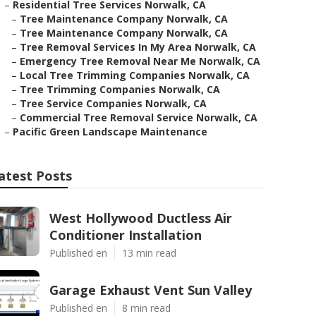
–
Residential Tree Services Norwalk, CA
–
Tree Maintenance Company Norwalk, CA
–
Tree Maintenance Company Norwalk, CA
–
Tree Removal Services In My Area Norwalk, CA
–
Emergency Tree Removal Near Me Norwalk, CA
–
Local Tree Trimming Companies Norwalk, CA
–
Tree Trimming Companies Norwalk, CA
–
Tree Service Companies Norwalk, CA
–
Commercial Tree Removal Service Norwalk, CA
–
Pacific Green Landscape Maintenance
atest Posts
West Hollywood Ductless Air
Conditioner Installation
Published en
13 min read
Garage Exhaust Vent Sun Valley
Published en
8 min read