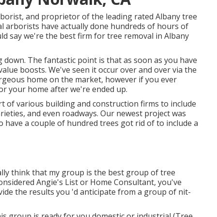
borist, and proprietor of the leading rated Albany tree
nal arborists have actually done hundreds of hours of
ld say we're the best firm for tree removal in Albany
 down. The fantastic point is that as soon as you have
value boosts. We've seen it occur over and over via the
gorgeous home on the market, however if you ever
for your home after we're ended up.
rt of various building and construction firms to include
arieties, and even roadways. Our newest project was
 have a couple of hundred trees got rid of to include a
ally think that my group is the best group of tree
e considered Angie's List or Home Consultant, you've
ide the results you 'd anticipate from a group of nit-
his group is ready for you domestic or industrial (Tree