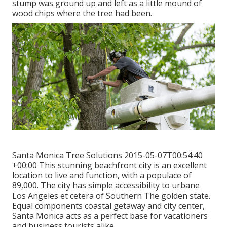
stump was ground up and left as a little mound of
wood chips where the tree had been.
Santa Monica Tree Solutions 2015-05-07T00:54:40
+00:00 This stunning beachfront city is an excellent
location to live and function, with a populace of
89,000. The city has simple accessibility to urbane
Los Angeles et cetera of Southern The golden state.
Equal components coastal getaway and city center,
Santa Monica acts as a perfect base for vacationers
and business tourists alike.