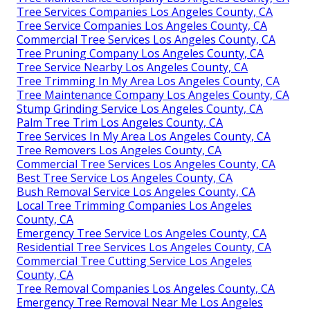
Tree Services Companies Los Angeles County, CA
Tree Service Companies Los Angeles County, CA
Commercial Tree Services Los Angeles County, CA
Tree Pruning Company Los Angeles County, CA
Tree Service Nearby Los Angeles County, CA
Tree Trimming In My Area Los Angeles County, CA
Tree Maintenance Company Los Angeles County, CA
Stump Grinding Service Los Angeles County, CA
Palm Tree Trim Los Angeles County, CA
Tree Services In My Area Los Angeles County, CA
Tree Removers Los Angeles County, CA
Commercial Tree Services Los Angeles County, CA
Best Tree Service Los Angeles County, CA
Bush Removal Service Los Angeles County, CA
Local Tree Trimming Companies Los Angeles
County, CA
Emergency Tree Service Los Angeles County, CA
Residential Tree Services Los Angeles County, CA
Commercial Tree Cutting Service Los Angeles
County, CA
Tree Removal Companies Los Angeles County, CA
Emergency Tree Removal Near Me Los Angeles