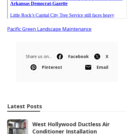
Pacific Green Landscape Maintenance
Share us on...
Facebook
X
Pinterest
Email
Latest Posts
West Hollywood Ductless Air
Conditioner Installation