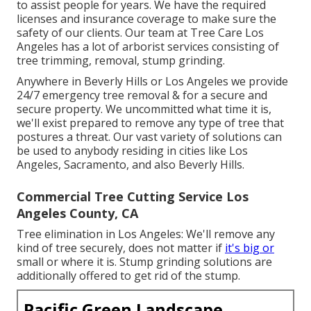
to assist people for years. We have the required
licenses and insurance coverage to make sure the
safety of our clients. Our team at Tree Care Los
Angeles has a lot of arborist services consisting of
tree trimming, removal, stump grinding.
Anywhere in Beverly Hills or Los Angeles we provide
24/7 emergency tree removal & for a secure and
secure property. We uncommitted what time it is,
we'll exist prepared to remove any type of tree that
postures a threat. Our vast variety of solutions can
be used to anybody residing in cities like Los
Angeles, Sacramento, and also Beverly Hills.
Commercial Tree Cutting Service Los
Angeles County, CA
Tree elimination in Los Angeles: We'll remove any
kind of tree securely, does not matter if
it's big or
small or where it is. Stump grinding solutions are
additionally offered to get rid of the stump.
Pacific Green Landscape