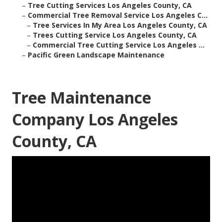
–
Tree Cutting Services Los Angeles County, CA
–
Commercial Tree Removal Service Los Angeles C...
–
Tree Services In My Area Los Angeles County, CA
–
Trees Cutting Service Los Angeles County, CA
–
Commercial Tree Cutting Service Los Angeles ...
–
Pacific Green Landscape Maintenance
Tree Maintenance
Company Los Angeles
County, CA