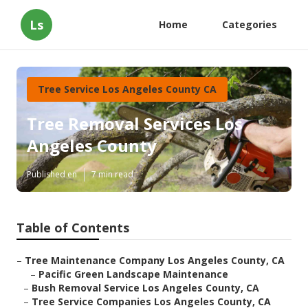
Ls
Home
Categories
Tree Service Los Angeles County CA
Tree Removal Services Los
Angeles County
Published en
7 min read
Table of Contents
–
Tree Maintenance Company Los Angeles County, CA
–
Pacific Green Landscape Maintenance
–
Bush Removal Service Los Angeles County, CA
–
Tree Service Companies Los Angeles County, CA