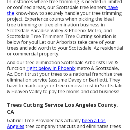
In instances where
tree trimming
is needed in limited
or confined areas, our
Scottsdale tree leaners
have
the
know-how to securely handle your tree trimming
project. Experience counts when picking the ideal
tree trimming or
tree elimination business in
Scottsdale
Paradise Valley & Phoenix Metro, and
Scottsdale Tree Trimmers Tree Cutting solution is
below for you! Let our
Arborists
take care of your
trees and add worth to your Scottsdale, Az residential
or commercial property.
And our tree elimination Scottsdale Arborists live &
function
right below in Phoenix
metro & Scottsdale,
Az. Don't trust your trees to a national franchise tree
elimination service (assume Davey or Bartlett). They
have to mark-up your tree removal cost in Scottsdale
& Heaven Valley to pay the moms and dad business!
Trees Cutting Service Los Angeles County,
CA
Gabriel Tree Provider has actually
been a Los
Angeles
tree company that cuts and eliminates trees