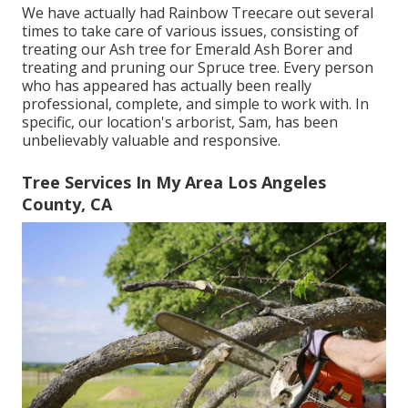
We have actually had Rainbow Treecare out several
times to take care of various issues, consisting of
treating our Ash tree for Emerald Ash Borer and
treating and pruning our Spruce tree. Every person
who has appeared has actually been really
professional, complete, and simple to work with. In
specific, our location's arborist, Sam, has been
unbelievably valuable and responsive.
Tree Services In My Area Los Angeles
County, CA