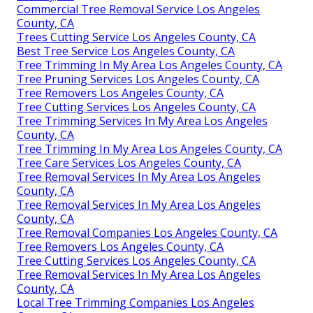
Commercial Tree Removal Service Los Angeles
County, CA
Trees Cutting Service Los Angeles County, CA
Best Tree Service Los Angeles County, CA
Tree Trimming In My Area Los Angeles County, CA
Tree Pruning Services Los Angeles County, CA
Tree Removers Los Angeles County, CA
Tree Cutting Services Los Angeles County, CA
Tree Trimming Services In My Area Los Angeles
County, CA
Tree Trimming In My Area Los Angeles County, CA
Tree Care Services Los Angeles County, CA
Tree Removal Services In My Area Los Angeles
County, CA
Tree Removal Services In My Area Los Angeles
County, CA
Tree Removal Companies Los Angeles County, CA
Tree Removers Los Angeles County, CA
Tree Cutting Services Los Angeles County, CA
Tree Removal Services In My Area Los Angeles
County, CA
Local Tree Trimming Companies Los Angeles