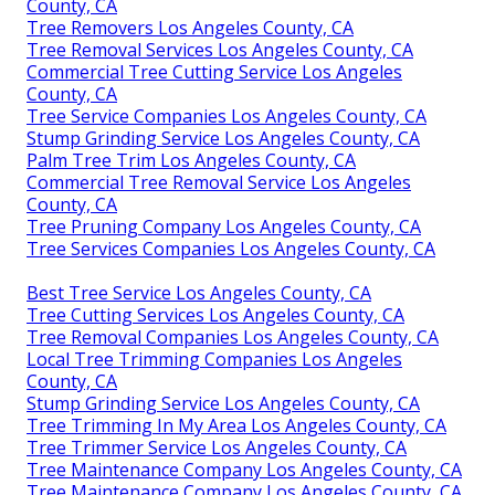
County, CA
Tree Removers Los Angeles County, CA
Tree Removal Services Los Angeles County, CA
Commercial Tree Cutting Service Los Angeles
County, CA
Tree Service Companies Los Angeles County, CA
Stump Grinding Service Los Angeles County, CA
Palm Tree Trim Los Angeles County, CA
Commercial Tree Removal Service Los Angeles
County, CA
Tree Pruning Company Los Angeles County, CA
Tree Services Companies Los Angeles County, CA
Best Tree Service Los Angeles County, CA
Tree Cutting Services Los Angeles County, CA
Tree Removal Companies Los Angeles County, CA
Local Tree Trimming Companies Los Angeles
County, CA
Stump Grinding Service Los Angeles County, CA
Tree Trimming In My Area Los Angeles County, CA
Tree Trimmer Service Los Angeles County, CA
Tree Maintenance Company Los Angeles County, CA
Tree Maintenance Company Los Angeles County, CA