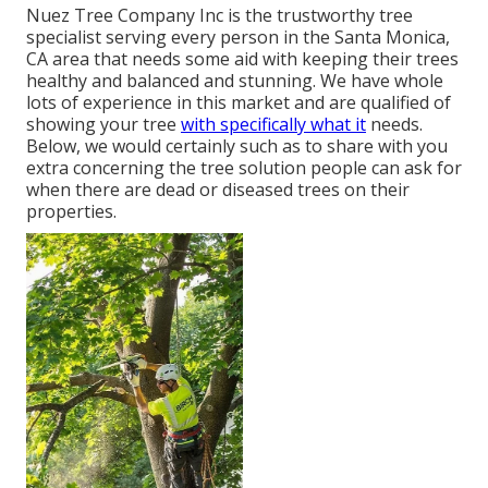
Nuez Tree Company Inc is the trustworthy tree
specialist serving every person in the Santa Monica,
CA area that needs some aid with keeping their trees
healthy and balanced and stunning. We have whole
lots of experience in this market and are qualified of
showing your tree
with specifically what it
needs.
Below, we would certainly such as to share with you
extra concerning the tree solution people can ask for
when there are dead or diseased trees on their
properties.