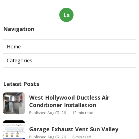
Ls
Navigation
Home
Categories
Latest Posts
West Hollywood Ductless Air
Conditioner Installation
Published Aug 07, 26
13 min read
Garage Exhaust Vent Sun Valley
Published Aug 07, 26
8 min read