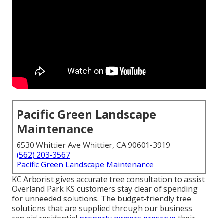
Pacific Green Landscape
Maintenance
6530 Whittier Ave Whittier, CA 90601-3919
(562) 203-3567
Pacific Green Landscape Maintenance
KC Arborist gives accurate tree consultation to assist
Overland Park KS customers stay clear of spending
for unneeded solutions. The budget-friendly tree
solutions that are supplied through our business