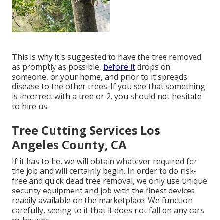
This is why it's suggested to have the tree removed
as promptly as possible,
before it
drops on
someone, or your home, and prior to it spreads
disease to the other trees. If you see that something
is incorrect with a tree or 2, you should not hesitate
to hire us.
Tree Cutting Services Los
Angeles County, CA
If it has to be, we will obtain whatever required for
the job and will certainly begin. In order to do risk-
free and quick dead tree removal, we only use unique
security equipment and job with the finest devices
readily available on the marketplace. We function
carefully, seeing to it that it does not fall on any cars