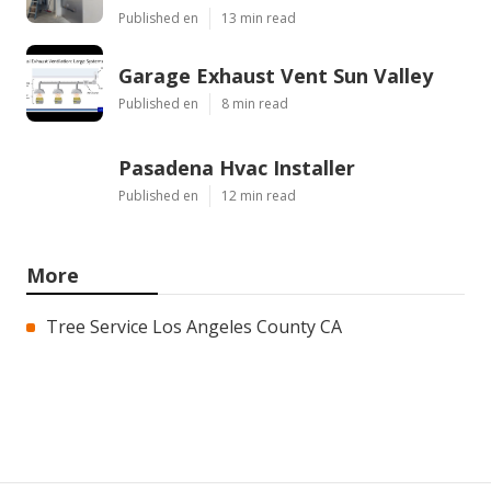
Published en
13 min read
Garage Exhaust Vent Sun Valley
Published en
8 min read
Pasadena Hvac Installer
Published en
12 min read
More
Tree Service Los Angeles County CA