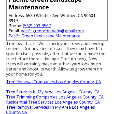
Maintenance
Address: 6530 Whittier Ave Whittier, CA 90601-
3919
Phone:
(562) 203-3567
Email:
pacificgreencompany@gmail.com
Pacific Green Landscape Maintenance
Tree healthcare: We'll check your trees and develop
remedies for any kind of issues they may have. If a
solution isn't possible, after that we can remove the
tree before there's damage. Tree growing: New
trees will certainly make your backyard look much
better and boost its worth. Allow us grow them on
your home for you.
Tree Removal Companies Los Angeles County, CA
Tree Services In My Area Los Angeles County, CA
Tree Trimming Companies Los Angeles County, CA
Residential Tree Services Los Angeles County, CA
Tree Removal Services In My Area Los Angeles
County, CA