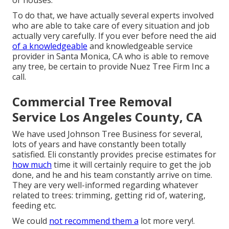
or houses.
To do that, we have actually several experts involved
who are able to take care of every situation and job
actually very carefully. If you ever before need the aid
of a knowledgeable
and knowledgeable service
provider in Santa Monica, CA who is able to remove
any tree, be certain to provide Nuez Tree Firm Inc a
call.
Commercial Tree Removal
Service Los Angeles County, CA
We have used Johnson Tree Business for several,
lots of years and have constantly been totally
satisfied. Eli constantly provides precise estimates for
how much
time it will certainly require to get the job
done, and he and his team constantly arrive on time.
They are very well-informed regarding whatever
related to trees: trimming, getting rid of, watering,
feeding etc.
We could
not recommend them a
lot more very!.