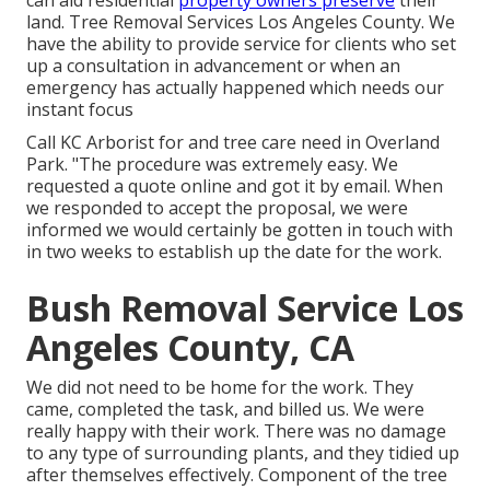
can aid residential
property owners preserve
their
land. Tree Removal Services Los Angeles County. We
have the ability to provide service for clients who set
up a consultation in advancement or when an
emergency has actually happened which needs our
instant focus
Call KC Arborist for and tree care need in Overland
Park. "The procedure was extremely easy. We
requested a quote online and got it by email. When
we responded to accept the proposal, we were
informed we would certainly be gotten in touch with
in two weeks to establish up the date for the work.
Bush Removal Service Los
Angeles County, CA
We did not need to be home for the work. They
came, completed the task, and billed us. We were
really happy with their work. There was no damage
to any type of surrounding plants, and they tidied up
after themselves effectively. Component of the tree