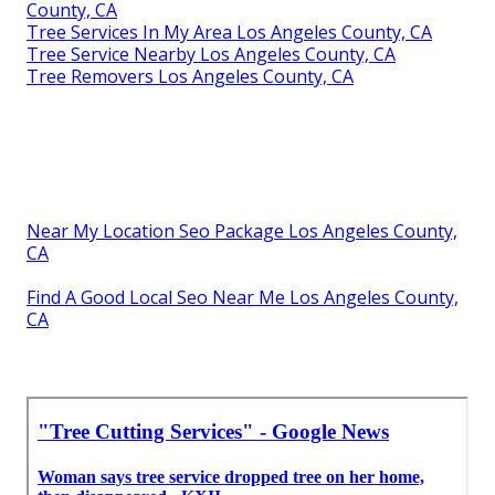
County, CA
Tree Services In My Area Los Angeles County, CA
Tree Service Nearby Los Angeles County, CA
Tree Removers Los Angeles County, CA
Near My Location Seo Package Los Angeles County,
CA
Find A Good Local Seo Near Me Los Angeles County,
CA