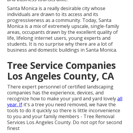
Santa Monica is a really desirable city whose
individuals are drawn to its access and its
progressiveness as a community. Today, Santa
Monica is a mix of extremely upscale, single-family
areas, occupants drawn by the excellent quality of
life, lifelong internet users, young experts and
students. It is no surprise why there are a lot of
business and domestic buildings in Santa Monica.
Tree Service Companies
Los Angeles County, CA
There expert personnel of certified landscaping
companies has the experience, devices, and
recognize how to make your yard and yard lovely
all
year. If
it's a tree you need removed, we have the
tools to do it quickly so there is little inconvenience
to you and your family members - Tree Removal
Services Los Angeles County. Do not opt for second
finest