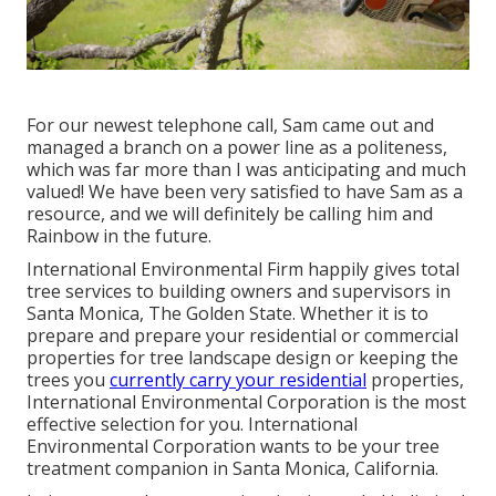
For our newest telephone call, Sam came out and
managed a branch on a power line as a politeness,
which was far more than I was anticipating and much
valued! We have been very satisfied to have Sam as a
resource, and we will definitely be calling him and
Rainbow in the future.
International Environmental Firm happily gives total
tree services to building owners and supervisors in
Santa Monica, The Golden State. Whether it is to
prepare and prepare your residential or commercial
properties for tree landscape design or keeping the
trees you
currently carry your residential
properties,
International Environmental Corporation is the most
effective selection for you. International
Environmental Corporation wants to be your tree
treatment companion in Santa Monica, California.