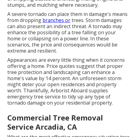
stumps
, and mulching where necessary.
A severe tornado can place them in damage's means
from dropping
branches or
trees. Storm damages
can also present an indirect threat. A tornado may
enhance the possibility of a
tree falling
on your
home or collapsing on a power line. In these
scenarios, the price and consequences would be
extreme and resilient.
Appearances are every little thing when it concerns
offering a home. Price quotes suggest that proper
tree protection and landscaping can enhance a
home's value by 14 percent. An unforeseen storm
might deter your open residences and property
worth. Thankfully,
Arborist Aboard
supplies
emergency tree service to tidy up any type of
tornado damage on your residential property.
Commercial Tree Removal
Service Arcadia, CA