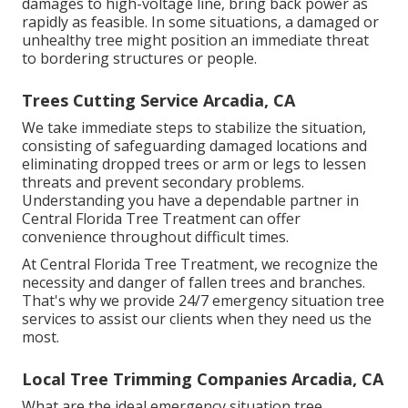
damages to high-voltage line, bring back power as
rapidly as feasible. In some situations, a damaged or
unhealthy tree might position an immediate threat
to bordering structures or people.
Trees Cutting Service Arcadia, CA
We take immediate steps to stabilize the situation,
consisting of safeguarding damaged locations and
eliminating dropped trees or arm or legs to lessen
threats and prevent secondary problems.
Understanding you have a dependable partner in
Central Florida Tree Treatment can offer
convenience throughout difficult times.
At Central Florida Tree Treatment, we recognize the
necessity and danger of fallen trees and branches.
That's why we provide 24/7 emergency situation tree
services to assist our clients when they need us the
most.
Local Tree Trimming Companies Arcadia, CA
What are the ideal emergency situation tree