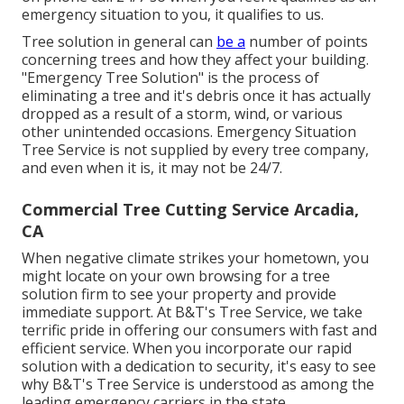
emergency situation to you, it qualifies to us.
Tree solution in general can
be a
number of points
concerning trees and how they affect your building.
"Emergency Tree Solution" is the process of
eliminating a tree and it's debris once it has actually
dropped as a result of a storm, wind, or various
other unintended occasions. Emergency Situation
Tree Service is not supplied by every tree company,
and even when it is, it may not be 24/7.
Commercial Tree Cutting Service Arcadia,
CA
When negative climate strikes your hometown, you
might locate on your own browsing for a tree
solution firm to see your property and provide
immediate support. At B&T's Tree Service, we take
terrific pride in offering our consumers with fast and
efficient service. When you incorporate our rapid
solution with a dedication to security, it's easy to see
why B&T's Tree Service is understood as among the
leading emergency carriers in the state.