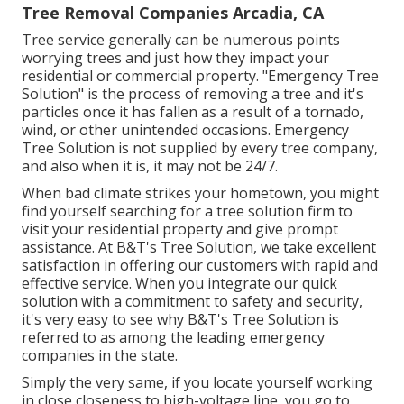
Tree Removal Companies Arcadia, CA
Tree service generally can be numerous points
worrying trees and just how they impact your
residential or commercial property. "Emergency Tree
Solution" is the process of removing a tree and it's
particles once it has fallen as a result of a tornado,
wind, or other unintended occasions. Emergency
Tree Solution is not supplied by every tree company,
and also when it is, it may not be 24/7.
When bad climate strikes your hometown, you might
find yourself searching for a tree solution firm to
visit your residential property and give prompt
assistance. At B&T's Tree Solution, we take excellent
satisfaction in offering our customers with rapid and
effective service. When you integrate our quick
solution with a commitment to safety and security,
it's very easy to see why B&T's Tree Solution is
referred to as among the leading emergency
companies in the state.
Simply the very same, if you locate yourself working
in close closeness to high-voltage line, you go to