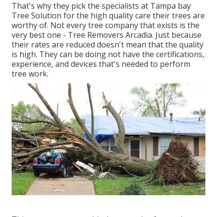
That's why they pick the specialists at Tampa bay
Tree Solution for the high quality care their trees are
worthy of. Not every tree company that exists is the
very best one - Tree Removers Arcadia. Just because
their rates are reduced doesn't mean that the quality
is high. They can be doing not have the certifications,
experience, and devices that's needed to perform
tree work.