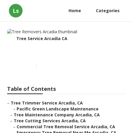
Ls
Home
Categories
Tree Service Arcadia CA
Tree Removers Arcadia
Published en
12 min read
Table of Contents
–
Tree Trimmer Service Arcadia, CA
–
Pacific Green Landscape Maintenance
–
Tree Maintenance Company Arcadia, CA
–
Tree Cutting Services Arcadia, CA
–
Commercial Tree Removal Service Arcadia, CA
–
Emergency Tree Removal Near Me Arcadia, CA