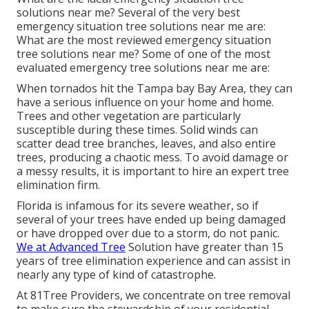
solutions near me? Several of the very best
emergency situation tree solutions near me are:
What are the most reviewed emergency situation
tree solutions near me? Some of one of the most
evaluated emergency tree solutions near me are:
When tornados hit the Tampa bay Bay Area, they can
have a serious influence on your home and home.
Trees and other vegetation are particularly
susceptible during these times. Solid winds can
scatter dead tree branches, leaves, and also entire
trees, producing a chaotic mess. To avoid damage or
a messy results, it is important to hire an expert tree
elimination firm.
Florida is infamous for its severe weather, so if
several of your trees have ended up being damaged
or have dropped over due to a storm, do not panic.
We at Advanced Tree
Solution have greater than 15
years of tree elimination experience and can assist in
nearly any type of kind of catastrophe.
At 81Tree Providers, we concentrate on tree removal