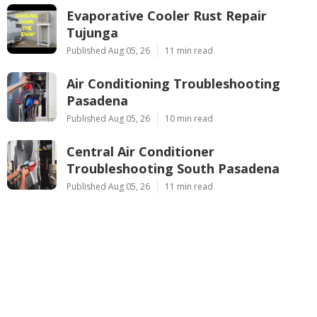
Evaporative Cooler Rust Repair
Tujunga
Published Aug 05, 26
11 min read
Air Conditioning Troubleshooting
Pasadena
Published Aug 05, 26
10 min read
Central Air Conditioner
Troubleshooting South Pasadena
Published Aug 05, 26
11 min read