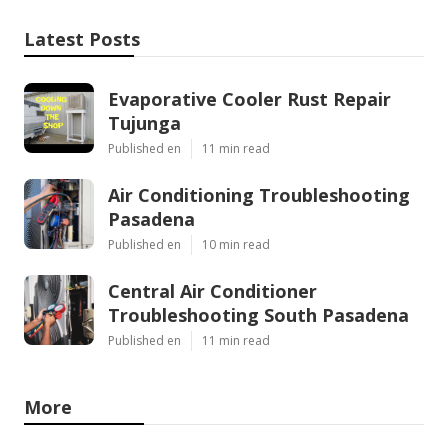
Latest Posts
Evaporative Cooler Rust Repair
Tujunga
Published en
11 min read
Air Conditioning Troubleshooting
Pasadena
Published en
10 min read
Central Air Conditioner
Troubleshooting South Pasadena
Published en
11 min read
More