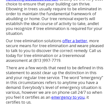
choice to ensure that your building can thrive.
Elbowing in trees usually require to be eliminated in
order to maintain the fundamental framework of
abuilding or home. Our tree removal experts will
establish the ideal course of activity to take, andlet
you recognize if tree elimination is required for your
situation.
Our tree elimination solutions
offer a better,
more
secure means for tree elimination and weare pleased
to talk to you to discover the correct remedy. Call us
today for tree elimination or a treeremoval
assessment at (813 )997-7719.
There are a few words that need to be defined in this
statement to assist clear up the distinction in this
and your regular tree service. The word "emergency"
in this circumstances refers to anytime you have a
demand. Everybody's level of emergency situation is
various, however we are on phone call 24/7 so when
you feel it certifies as an
emergency to you,
it
certifies to us.