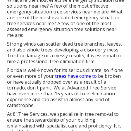
What are the most effective emergency situation tree
solutions near me? A few of the most effective
emergency situation tree services near me are: What
are one of the most evaluated emergency situation
tree services near me? A few of one of the most
assessed emergency situation tree solutions near
me are:
Strong winds can scatter dead tree branches, leaves,
and also whole trees, developing a disorderly mess.
To stop damage or a messy results, it is essential to
hire a professional tree elimination firm.
Florida is well-known for its serious climate, so if one
or even more of your
trees have come to
be broken
or have actually dropped over as a result of a
tornado, don't panic. We at Advanced Tree Service
have even more than 15 years of tree elimination
experience and can assist in almost any kind of
catastrophe.
At 81Tree Services, we specialize in tree removal to
ensure the stewardship of your building
ismaintained with specialist care and proficiency. It is