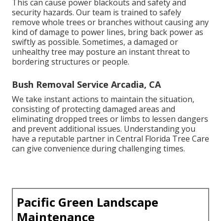
This can cause power blackouts and safety and
security hazards. Our team is trained to safely
remove whole trees or branches without causing any
kind of damage to power lines, bring back power as
swiftly as possible. Sometimes, a damaged or
unhealthy tree may posture an instant threat to
bordering structures or people.
Bush Removal Service Arcadia, CA
We take instant actions to maintain the situation,
consisting of protecting damaged areas and
eliminating dropped trees or limbs to lessen dangers
and prevent additional issues. Understanding you
have a reputable partner in Central Florida Tree Care
can give convenience during challenging times.
Pacific Green Landscape
Maintenance