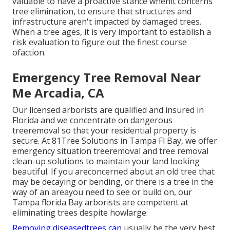
valuable to have a proactive stance whenit concerns
tree elimination, to ensure that structures and
infrastructure aren't impacted by damaged trees.
When a tree ages, it is very important to establish a
risk evaluation to figure out the finest course
ofaction.
Emergency Tree Removal Near
Me Arcadia, CA
Our licensed arborists are qualified and insured in
Florida and we concentrate on dangerous
treeremoval so that your residential property is
secure. At 81Tree Solutions in Tampa Fl Bay, we offer
emergency situation treeremoval and tree removal
clean-up solutions to maintain your land looking
beautiful. If you areconcerned about an old tree that
may be decaying or bending, or there is a tree in the
way of an areayou need to see or build on, our
Tampa florida Bay arborists are competent at
eliminating trees despite howlarge.
Removing diseasedtrees can
usually be the very best