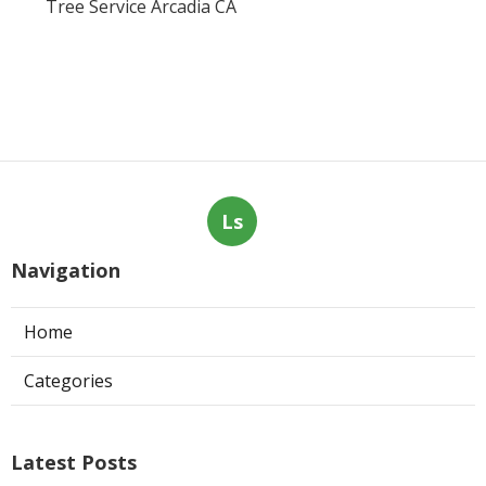
Tree Service Arcadia CA
Ls
Navigation
Home
Categories
Latest Posts