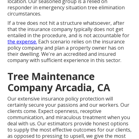
location. Our seasoned group is a relied on
responder in emergency situation tree elimination
circumstances.
If a tree does not hit a structure whatsoever, after
that the insurance company typically does not get
entailed in the procedure, and is not accountable for
the expense.
Each scenario relies on the insurance
policy company and plan a property owner has on
their dwelling. We're an accredited and insured
company with sufficient experience in this sector.
Tree Maintenance
Company Arcadia, CA
Our extensive insurance policy protection will
certainly secure your passions and our workers. Our
clients come. Expect openness, receptive
communication, and miraculous treatment when you
deal with us. Our estimators provide honest options
to supply the most effective outcomes for our clients,
as opposed to pressing to upsell, we give the most