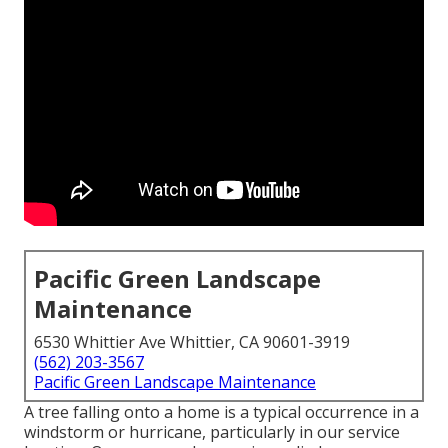
Pacific Green Landscape
Maintenance
6530 Whittier Ave Whittier, CA 90601-3919
(562) 203-3567
Pacific Green Landscape Maintenance
A tree falling onto a home is a typical occurrence in a
windstorm or hurricane, particularly in our service