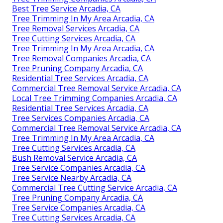
Best Tree Service Arcadia, CA
Tree Trimming In My Area Arcadia, CA
Tree Removal Services Arcadia, CA
Tree Cutting Services Arcadia, CA
Tree Trimming In My Area Arcadia, CA
Tree Removal Companies Arcadia, CA
Tree Pruning Company Arcadia, CA
Residential Tree Services Arcadia, CA
Commercial Tree Removal Service Arcadia, CA
Local Tree Trimming Companies Arcadia, CA
Residential Tree Services Arcadia, CA
Tree Services Companies Arcadia, CA
Commercial Tree Removal Service Arcadia, CA
Tree Trimming In My Area Arcadia, CA
Tree Cutting Services Arcadia, CA
Bush Removal Service Arcadia, CA
Tree Service Companies Arcadia, CA
Tree Service Nearby Arcadia, CA
Commercial Tree Cutting Service Arcadia, CA
Tree Pruning Company Arcadia, CA
Tree Service Companies Arcadia, CA
Tree Cutting Services Arcadia, CA