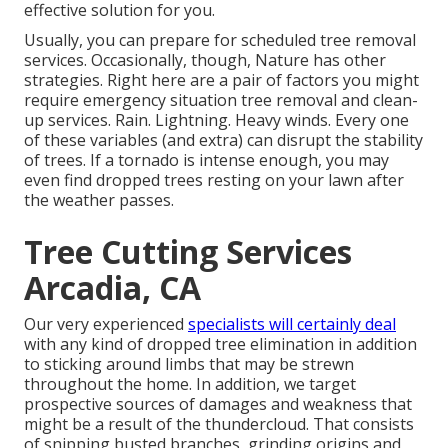
effective solution for you.
Usually, you can prepare for
scheduled tree
removal
services. Occasionally, though, Nature has other
strategies. Right here are a pair of
factors you might
require emergency situation tree removal
and clean-
up services. Rain. Lightning. Heavy winds. Every one
of these variables (and extra) can disrupt the stability
of trees. If a tornado is intense enough, you may
even find dropped trees resting on your lawn after
the weather passes.
Tree Cutting Services
Arcadia, CA
Our very experienced
specialists will certainly deal
with any kind of dropped
tree elimination
in addition
to sticking around limbs that may be strewn
throughout the home. In addition, we target
prospective sources of damages and weakness that
might be a result of the thundercloud. That consists
of snipping busted branches,
grinding origins and