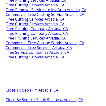
Tree Pruning Services Arcadia, CA
Tree Cutting Services Arcadia, CA
Tree Removal Services In My Area Arcadia, CA
Commercial Tree Cutting Service Arcadia, CA
Tree Cutting Services Arcadia, CA
Tree Cutting Services Arcadia, CA
Tree Pruning Company Arcadia, CA
Tree Pruning Company Arcadia, CA
Tree Pruning Services Arcadia, CA
Commercial Tree Cutting Service Arcadia, CA
Commercial Tree Services Arcadia, CA
Tree Service Companies Arcadia, CA
Tree Cutting Services Arcadia, CA
Close To Seo Firm Arcadia, CA
Close By Seo For Small Business Arcadia, CA