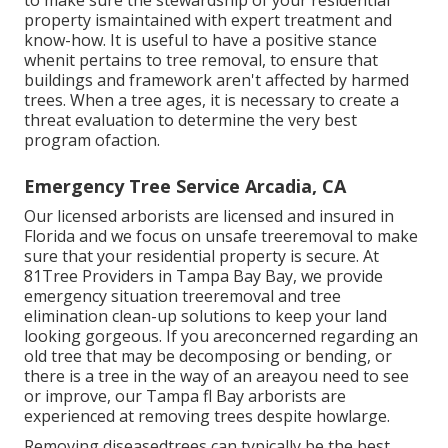
to make sure the stewardship of your residential
property ismaintained with expert treatment and
know-how. It is useful to have a positive stance
whenit pertains to tree removal, to ensure that
buildings and framework aren't affected by harmed
trees. When a tree ages, it is necessary to create a
threat evaluation to determine the very best
program ofaction.
Emergency Tree Service Arcadia, CA
Our licensed arborists are licensed and insured in
Florida and we focus on unsafe treeremoval to make
sure that your residential property is secure. At
81Tree Providers in Tampa Bay Bay, we provide
emergency situation treeremoval and tree
elimination clean-up solutions to keep your land
looking gorgeous. If you areconcerned regarding an
old tree that may be decomposing or bending, or
there is a tree in the way of an areayou need to see
or improve, our Tampa fl Bay arborists are
experienced at removing trees despite howlarge.
Removing diseasedtrees can typically be the best