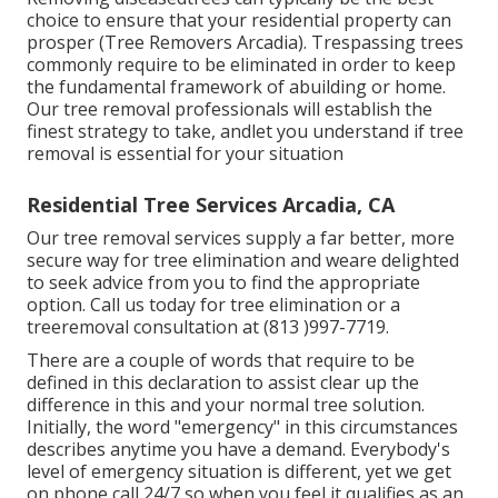
choice to ensure that your residential property can
prosper (Tree Removers Arcadia). Trespassing trees
commonly require to be eliminated in order to keep
the fundamental framework of abuilding or home.
Our tree removal professionals will establish the
finest strategy to take, andlet you understand if tree
removal is essential for your situation
Residential Tree Services Arcadia, CA
Our tree removal services supply a far better, more
secure way for tree elimination and weare delighted
to seek advice from you to find the appropriate
option. Call us today for tree elimination or a
treeremoval consultation at (813 )997-7719.
There are a couple of words that require to be
defined in this declaration to assist clear up the
difference in this and your normal tree solution.
Initially, the word "emergency" in this circumstances
describes anytime you have a demand. Everybody's
level of emergency situation is different, yet we get
on phone call 24/7 so when you feel it qualifies as an