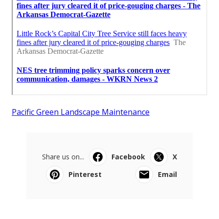
Pacific Green Landscape Maintenance
Share us on...
Facebook
X
Pinterest
Email