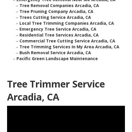
–
Tree Removal Companies Arcadia, CA
–
Tree Pruning Company Arcadia, CA
–
Trees Cutting Service Arcadia, CA
–
Local Tree Trimming Companies Arcadia, CA
–
Emergency Tree Service Arcadia, CA
–
Residential Tree Services Arcadia, CA
–
Commercial Tree Cutting Service Arcadia, CA
–
Tree Trimming Services In My Area Arcadia, CA
–
Bush Removal Service Arcadia, CA
–
Pacific Green Landscape Maintenance
Tree Trimmer Service
Arcadia, CA