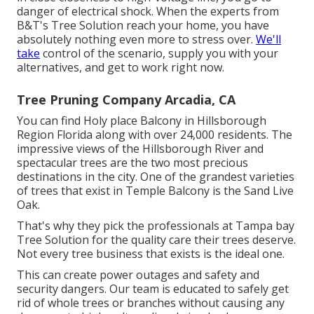
danger of electrical shock. When the experts from
B&T's Tree Solution reach your home, you have
absolutely nothing even more to stress over.
We'll
take
control of the scenario, supply you with your
alternatives, and get to work right now.
Tree Pruning Company Arcadia, CA
You can find Holy place Balcony in Hillsborough
Region Florida along with over 24,000 residents. The
impressive views of the Hillsborough River and
spectacular trees are the two most precious
destinations in the city. One of the grandest varieties
of trees that exist in Temple Balcony is the Sand Live
Oak.
That's why they pick the professionals at Tampa bay
Tree Solution for the quality care their trees deserve.
Not every tree business that exists is the ideal one.
This can create power outages and safety and
security dangers. Our team is educated to safely get
rid of whole trees or branches without causing any