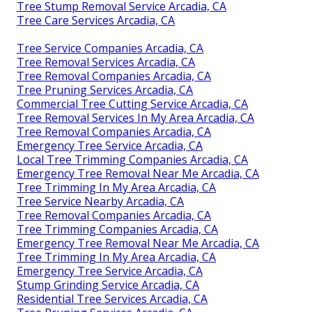
Tree Stump Removal Service Arcadia, CA
Tree Care Services Arcadia, CA
Tree Service Companies Arcadia, CA
Tree Removal Services Arcadia, CA
Tree Removal Companies Arcadia, CA
Tree Pruning Services Arcadia, CA
Commercial Tree Cutting Service Arcadia, CA
Tree Removal Services In My Area Arcadia, CA
Tree Removal Companies Arcadia, CA
Emergency Tree Service Arcadia, CA
Local Tree Trimming Companies Arcadia, CA
Emergency Tree Removal Near Me Arcadia, CA
Tree Trimming In My Area Arcadia, CA
Tree Service Nearby Arcadia, CA
Tree Removal Companies Arcadia, CA
Tree Trimming Companies Arcadia, CA
Emergency Tree Removal Near Me Arcadia, CA
Tree Trimming In My Area Arcadia, CA
Emergency Tree Service Arcadia, CA
Stump Grinding Service Arcadia, CA
Residential Tree Services Arcadia, CA