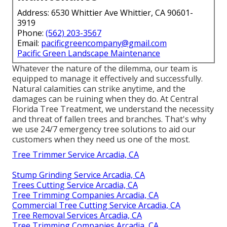
Address: 6530 Whittier Ave Whittier, CA 90601-
3919
Phone:
(562) 203-3567
Email:
pacificgreencompany@gmail.com
Pacific Green Landscape Maintenance
Whatever the nature of the dilemma, our team is
equipped to manage it effectively and successfully.
Natural calamities can strike anytime, and the
damages can be ruining when they do. At Central
Florida Tree Treatment, we understand the necessity
and threat of fallen trees and branches. That's why
we use 24/7 emergency tree solutions to aid our
customers when they need us one of the most.
Tree Trimmer Service Arcadia, CA
Stump Grinding Service Arcadia, CA
Trees Cutting Service Arcadia, CA
Tree Trimming Companies Arcadia, CA
Commercial Tree Cutting Service Arcadia, CA
Tree Removal Services Arcadia, CA
Tree Trimming Companies Arcadia, CA