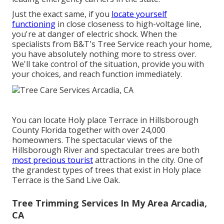
Just the exact same, if you
locate yourself
functioning
in close closeness to high-voltage line,
you're at danger of electric shock. When the
specialists from B&T's Tree Service reach your home,
you have absolutely nothing more to stress over.
We'll take control of the situation, provide you with
your choices, and reach function immediately.
You can locate Holy place Terrace in Hillsborough
County Florida together with over 24,000
homeowners. The spectacular views of the
Hillsborough River and spectacular trees are both
most precious tourist
attractions in the city. One of
the grandest types of trees that exist in Holy place
Terrace is the Sand Live Oak.
Tree Trimming Services In My Area Arcadia,
CA