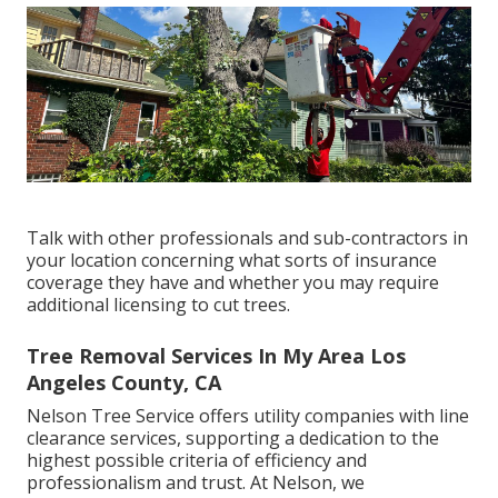
Talk with other professionals and sub-contractors in
your location concerning what sorts of insurance
coverage they have and whether you may require
additional licensing to cut trees.
Tree Removal Services In My Area Los
Angeles County, CA
Nelson Tree Service offers utility companies with line
clearance services, supporting a dedication to the
highest possible criteria of efficiency and
professionalism and trust. At Nelson, we