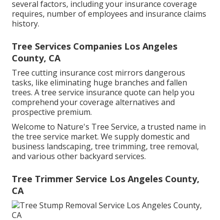
several factors, including your insurance coverage
requires, number of employees and insurance claims
history.
Tree Services Companies Los Angeles
County, CA
Tree cutting insurance cost mirrors dangerous
tasks, like eliminating huge branches and fallen
trees. A tree service insurance quote can help you
comprehend your coverage alternatives and
prospective premium.
Welcome to Nature's Tree Service, a trusted name in
the tree service market. We supply domestic and
business landscaping, tree trimming, tree removal,
and various other backyard services.
Tree Trimmer Service Los Angeles County,
CA