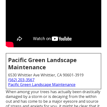
Pacific Green Landscape
Maintenance
6530 Whittier Ave Whittier, CA 90601-3919
(562) 203-3567
Pacific Green Landscape Maintenance
When among your trees has actually been drastically
damaged by a storm or is decaying from the within
out and has come to be a major eyesore and source
of stress and anxiety for you, it might be clear that it