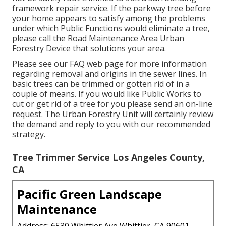
framework repair service. If the parkway tree before
your home appears to satisfy among the problems
under which Public Functions would eliminate a tree,
please call the Road Maintenance Area Urban
Forestry Device that solutions your area.
Please see our
FAQ
web page for more information
regarding removal and origins in the sewer lines. In
basic trees can be trimmed or gotten rid of in a
couple of means. If you would like Public Works to
cut or get rid of a tree for you please send an
on-line
request
. The Urban Forestry Unit will certainly review
the demand and reply to you with our recommended
strategy.
Tree Trimmer Service Los Angeles County,
CA
Pacific Green Landscape
Maintenance
Address: 6530 Whittier Ave Whittier, CA 90601-