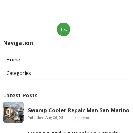
Ls
Navigation
Home
Categories
Latest Posts
Swamp Cooler Repair Man San Marino
Published Aug 06, 26
11 min read