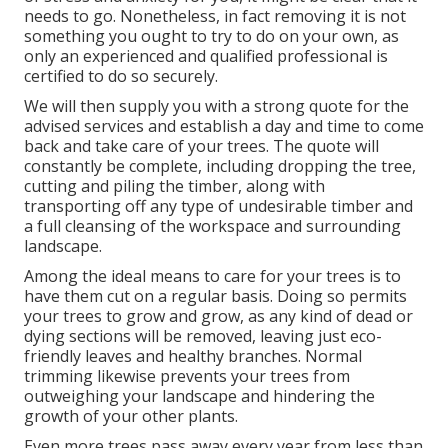
needs to go. Nonetheless, in fact removing it is not
something you ought to try to do on your own, as
only an experienced and qualified professional is
certified to do so securely.
We will then supply you with a strong quote for the
advised services and establish a day and time to come
back and take care of your trees. The quote will
constantly be complete, including dropping the tree,
cutting and piling the timber, along with
transporting off any type of undesirable timber and
a full cleansing of the workspace and surrounding
landscape.
Among the ideal means to care for your trees is to
have them cut on a regular basis. Doing so permits
your trees to grow and grow, as any kind of dead or
dying sections will be removed, leaving just eco-
friendly leaves and healthy branches. Normal
trimming likewise prevents your trees from
outweighing your landscape and hindering the
growth of your other plants.
Even more trees pass away every year from less than