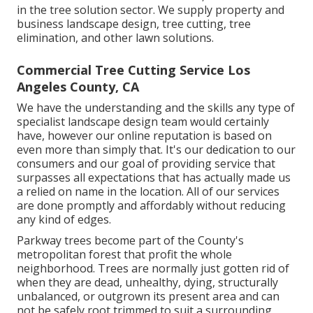
in the tree solution sector. We supply property and
business landscape design, tree cutting, tree
elimination, and other lawn solutions.
Commercial Tree Cutting Service Los
Angeles County, CA
We have the understanding and the skills any type of
specialist landscape design team would certainly
have, however our online reputation is based on
even more than simply that. It's our dedication to our
consumers and our goal of providing service that
surpasses all expectations that has actually made us
a relied on name in the location. All of our services
are done promptly and affordably without reducing
any kind of edges.
Parkway trees become part of the County's
metropolitan forest that profit the whole
neighborhood. Trees are normally just gotten rid of
when they are dead, unhealthy, dying, structurally
unbalanced, or outgrown its present area and can
not be safely root trimmed to suit a surrounding