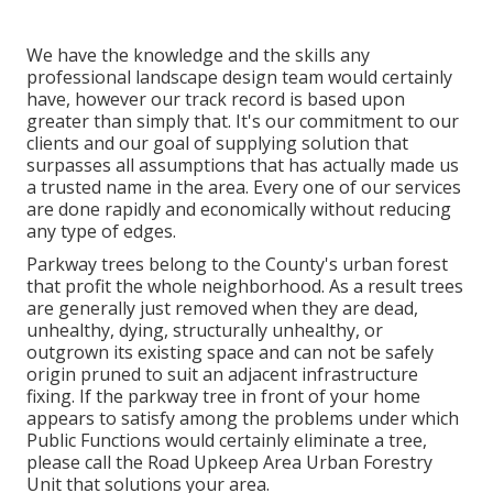
We have the knowledge and the skills any
professional landscape design team would certainly
have, however our track record is based upon
greater than simply that. It's our commitment to our
clients and our goal of supplying solution that
surpasses all assumptions that has actually made us
a trusted name in the area. Every one of our services
are done rapidly and economically without reducing
any type of edges.
Parkway trees belong to the County's urban forest
that profit the whole neighborhood. As a result trees
are generally just removed when they are dead,
unhealthy, dying, structurally unhealthy, or
outgrown its existing space and can not be safely
origin pruned to suit an adjacent infrastructure
fixing. If the parkway tree in front of your home
appears to satisfy among the problems under which
Public Functions would certainly eliminate a tree,
please call the Road Upkeep Area Urban Forestry
Unit that solutions your area.