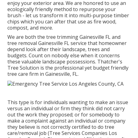
enjoy your exterior area. We are honored to use an
ecologically friendly method to repurpose your
brush - let us transform it into multi-purpose timber
chips which you can after that use as fire wood,
compost, and more.
We are both the tree trimming Gainesville FL and
tree removal Gainesville FL service that homeowner
depend look after their landscape, trees and
budgets. Count on nobody else when it concerns
these valuable landscape possessions. Thatcher's
Tree Solution is the professional yet budget friendly
tree care firm
in Gainesville, FL.
This type is for individuals wanting to make an issue
versus an individual or firm they think did not carry
out the work they proposed; or for somebody to
make a complaint against an individual or company
they believe is not correctly certified to do tree
care/removal job (Tree Services Companies Los