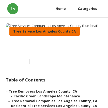
Ls
Home
Categories
Tree Service Los Angeles County CA
Tree Services Companies Los
Angeles County
Published en
11 min read
Table of Contents
–
Tree Removers Los Angeles County, CA
–
Pacific Green Landscape Maintenance
–
Tree Removal Companies Los Angeles County, CA
–
Residential Tree Services Los Angeles County, CA