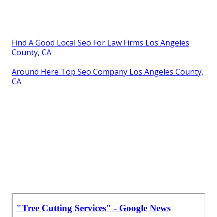
Find A Good Local Seo For Law Firms Los Angeles
County, CA
Around Here Top Seo Company Los Angeles County,
CA