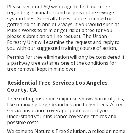
Please see our
FAQ
web page to find out more
regarding elimination and origins in the sewage
system lines. Generally trees can be trimmed or
gotten rid of in one of 2 ways. If you would such as
Public Works to trim or get rid of a tree for you
please submit an
on-line request
. The Urban
Forestry Unit will examine the request and reply to
you with our suggested training course of action.
Permits for tree elimination will only be considered if
a parkway tree satisfies one of the conditions for
tree removal kept in mind over.
Residential Tree Services Los Angeles
County, CA
Tree cutting insurance expense shows harmful jobs,
like removing large branches and fallen trees. A tree
service insurance coverage quote can aid you
understand your insurance coverage choices and
possible costs.
Welcome to Nature's Tree Solution, a relied on name