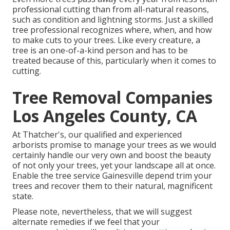
professional cutting than from all-natural reasons,
such as condition and lightning storms. Just a skilled
tree professional recognizes where, when, and how
to make cuts to your trees. Like every creature, a
tree is an one-of-a-kind person and has to be
treated because of this, particularly when it comes to
cutting.
Tree Removal Companies
Los Angeles County, CA
At Thatcher's, our qualified and experienced
arborists promise to manage your trees as we would
certainly handle our very own and boost the beauty
of not only your trees, yet your landscape all at once.
Enable the tree service Gainesville depend trim your
trees and recover them to their natural, magnificent
state.
Please note, nevertheless, that we will suggest
alternate remedies if we feel that your