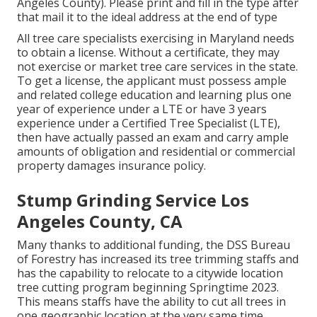
Angeles County). Please print and fill in the type after
that mail it to the ideal address at the end of type
All tree care specialists exercising in Maryland needs
to obtain a license. Without a certificate, they may
not exercise or market tree care services in the state.
To get a license, the applicant must possess ample
and related college education and learning plus one
year of experience under a LTE or have 3 years
experience under a Certified Tree Specialist (LTE),
then have actually passed an exam and carry ample
amounts of obligation and residential or commercial
property damages insurance policy.
Stump Grinding Service Los
Angeles County, CA
Many thanks to additional funding, the DSS Bureau
of Forestry has increased its tree trimming staffs and
has the capability to relocate to a citywide location
tree cutting program beginning Springtime 2023.
This means staffs have the ability to cut all trees in
one geographic location at the very same time,