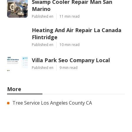
Swamp Cooler Repair Man San
Marino
Published en
11 min read
Heating And Air Repair La Canada
Flintridge
Published en
10 min read
Villa Park Seo Company Local
Published en
9 min read
More
Tree Service Los Angeles County CA