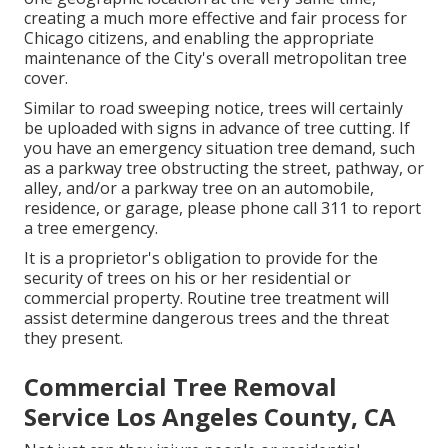
creating a much more effective and fair process for
Chicago citizens, and enabling the appropriate
maintenance of the City's overall metropolitan tree
cover.
Similar to road sweeping notice, trees will certainly
be uploaded with signs in advance of tree cutting. If
you have an emergency situation tree demand, such
as a parkway tree obstructing the street, pathway, or
alley, and/or a parkway tree on an automobile,
residence, or garage, please phone call 311 to report
a tree emergency.
It is a proprietor's obligation to provide for the
security of trees on his or her residential or
commercial property. Routine tree treatment will
assist determine dangerous trees and the threat
they present.
Commercial Tree Removal
Service Los Angeles County, CA