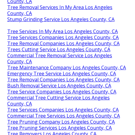
County, CA
Tree Removal Services In My Area Los Angeles
County, CA
Stump Grinding Service Los Angeles County, CA
Tree Services In My Area Los Angeles County, CA
Tree Services Companies Los Angeles County, CA
Tree Removal Companies Los Angeles County, CA
Trees Cutting Service Los Angeles County, CA
Commercial Tree Removal Service Los Angeles
County, CA
Tree Maintenance Company Los Angeles County, CA
Emergency Tree Service Los Angeles County, CA
Tree Removal Companies Los Angeles County, CA
Bush Removal Service Los Angeles County, CA
Tree Service Companies Los Angeles County, CA
Commercial Tree Cutting Service Los Angeles
County, CA
Tree Services Companies Los Angeles County, CA
Commercial Tree Services Los Angeles County, CA
Tree Pruning Company Los Angeles County, CA
Tree Pruning Services Los Angeles County, CA
Tree Removers Los Angeles County, CA