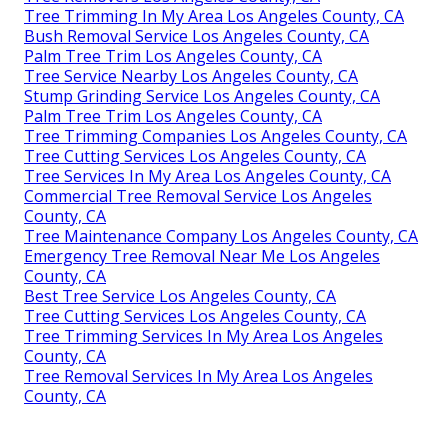
Tree Trimming In My Area Los Angeles County, CA
Bush Removal Service Los Angeles County, CA
Palm Tree Trim Los Angeles County, CA
Tree Service Nearby Los Angeles County, CA
Stump Grinding Service Los Angeles County, CA
Palm Tree Trim Los Angeles County, CA
Tree Trimming Companies Los Angeles County, CA
Tree Cutting Services Los Angeles County, CA
Tree Services In My Area Los Angeles County, CA
Commercial Tree Removal Service Los Angeles
County, CA
Tree Maintenance Company Los Angeles County, CA
Emergency Tree Removal Near Me Los Angeles
County, CA
Best Tree Service Los Angeles County, CA
Tree Cutting Services Los Angeles County, CA
Tree Trimming Services In My Area Los Angeles
County, CA
Tree Removal Services In My Area Los Angeles
County, CA