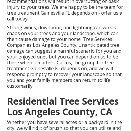
recommendations will result in overcutting or basic
injury to your trees. We are happy to be the team for
tree treatment Gainesville FL depends on - offer us a
call today!
Strong winds, downpour, and lightning can wreak
chaos on your trees and your landscape, which can
then cause damage to your home. Tree Services
Companies Los Angeles County. Unanticipated tree
damage can suggest a harmful scenario for you and
your enjoyed ones but you can depend on us to be
there when it matters. Call us, the group for tree
treatment Gainesville FL depends on, and we will
respond promptly to recover your landscape so that
you and your family members can return to life
customarily
Residential Tree Services
Los Angeles County, CA
Whether you have several acres or a backyard in the
city, we will rid it of brush so that you can utilize and