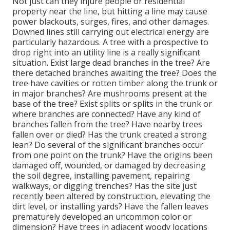
Not just can they injure people or residential
property near the line, but hitting a line may cause
power blackouts, surges, fires, and other damages.
Downed lines still carrying out electrical energy are
particularly hazardous. A tree with a prospective to
drop right into an utility line is a really significant
situation. Exist large dead branches in the tree? Are
there detached branches awaiting the tree? Does the
tree have cavities or rotten timber along the trunk or
in major branches? Are mushrooms present at the
base of the tree? Exist splits or splits in the trunk or
where branches are connected? Have any kind of
branches fallen from the tree? Have nearby trees
fallen over or died? Has the trunk created a strong
lean? Do several of the significant branches occur
from one point on the trunk? Have the origins been
damaged off, wounded, or damaged by decreasing
the soil degree, installing pavement, repairing
walkways, or digging trenches? Has the site just
recently been altered by construction, elevating the
dirt level, or installing yards? Have the fallen leaves
prematurely developed an uncommon color or
dimension? Have trees in adjacent woody locations