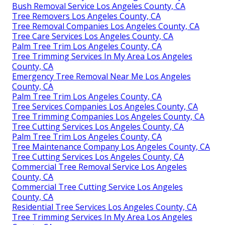
Bush Removal Service Los Angeles County, CA
Tree Removers Los Angeles County, CA
Tree Removal Companies Los Angeles County, CA
Tree Care Services Los Angeles County, CA
Palm Tree Trim Los Angeles County, CA
Tree Trimming Services In My Area Los Angeles
County, CA
Emergency Tree Removal Near Me Los Angeles
County, CA
Palm Tree Trim Los Angeles County, CA
Tree Services Companies Los Angeles County, CA
Tree Trimming Companies Los Angeles County, CA
Tree Cutting Services Los Angeles County, CA
Palm Tree Trim Los Angeles County, CA
Tree Maintenance Company Los Angeles County, CA
Tree Cutting Services Los Angeles County, CA
Commercial Tree Removal Service Los Angeles
County, CA
Commercial Tree Cutting Service Los Angeles
County, CA
Residential Tree Services Los Angeles County, CA
Tree Trimming Services In My Area Los Angeles