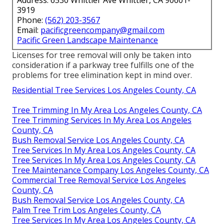
3919
Phone:
(562) 203-3567
Email:
pacificgreencompany@gmail.com
Pacific Green Landscape Maintenance
Licenses for tree removal will only be taken into
consideration if a parkway tree fulfills one of the
problems for tree elimination kept in mind over.
Residential Tree Services Los Angeles County, CA
Tree Trimming In My Area Los Angeles County, CA
Tree Trimming Services In My Area Los Angeles
County, CA
Bush Removal Service Los Angeles County, CA
Tree Services In My Area Los Angeles County, CA
Tree Services In My Area Los Angeles County, CA
Tree Maintenance Company Los Angeles County, CA
Commercial Tree Removal Service Los Angeles
County, CA
Bush Removal Service Los Angeles County, CA
Palm Tree Trim Los Angeles County, CA
Tree Services In My Area Los Angeles County, CA