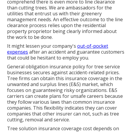
comprehend there is even more to line clearance
than cutting trees. We are ambassadors for the
utilities that entrust us with their greenery
management needs. An effective outcome to the line
clearance process relies upon the residential
property proprietor being clearly informed about
the work to be done.
It might lessen your company's
out-of-pocket
expenses
after an accident and guarantee customers
that could be hesitant to employ you.
General obligation insurance policy for tree service
businesses secures against accident-related prices.
Tree firms can obtain this insurance coverage in the
unwanted and surplus lines (E&S)
market, which
focuses on guaranteeing risky organizations. E&S
carriers can create plans for unsafe careers because
they follow various laws than common insurance
companies. This flexibility indicates they can cover
companies that other insurer can not, such as tree
cutting, removal and service.
Tree solution insurance coverage cost depends on