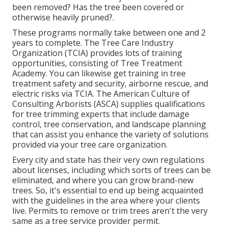
been removed? Has the tree been covered or
otherwise heavily pruned?.
These programs normally take between one and 2
years to complete. The Tree Care Industry
Organization (TCIA) provides lots of training
opportunities, consisting of Tree Treatment
Academy. You can likewise get training in tree
treatment safety and security, airborne rescue, and
electric risks via TCIA. The American Culture of
Consulting Arborists (ASCA) supplies qualifications
for tree trimming experts that include damage
control, tree conservation, and landscape planning
that can assist you enhance the variety of solutions
provided via your tree care organization.
Every city and state has their very own regulations
about licenses, including which sorts of trees can be
eliminated, and where you can grow brand-new
trees. So, it's essential to end up being acquainted
with the guidelines in the area where your clients
live. Permits to remove or trim trees aren't the very
same as a tree service provider permit.