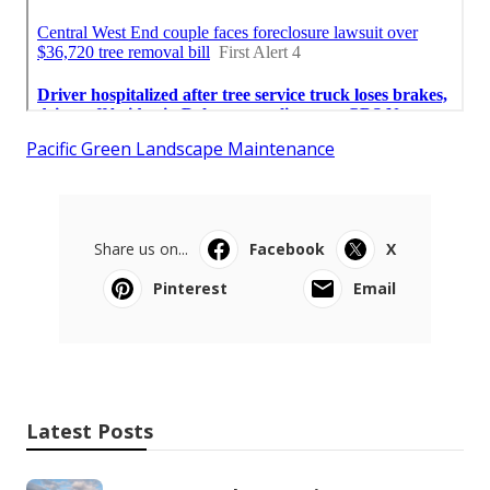
Pacific Green Landscape Maintenance
Share us on...
Facebook
X
Pinterest
Email
Latest Posts