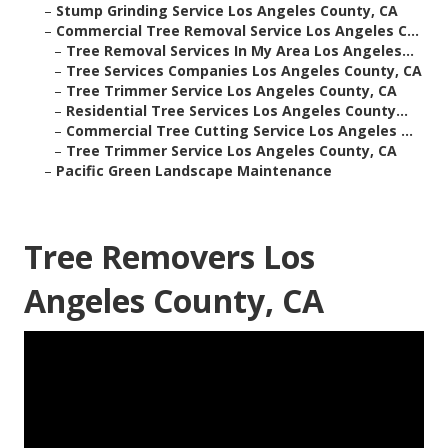
–
Stump Grinding Service Los Angeles County, CA
–
Commercial Tree Removal Service Los Angeles C...
–
Tree Removal Services In My Area Los Angeles...
–
Tree Services Companies Los Angeles County, CA
–
Tree Trimmer Service Los Angeles County, CA
–
Residential Tree Services Los Angeles County...
–
Commercial Tree Cutting Service Los Angeles ...
–
Tree Trimmer Service Los Angeles County, CA
–
Pacific Green Landscape Maintenance
Tree Removers Los
Angeles County, CA