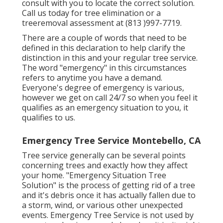
consult with you to locate the correct solution.
Call us today for tree elimination or a
treeremoval assessment at (813 )997-7719.
There are a couple of words that need to be
defined in this declaration to help clarify the
distinction in this and your regular tree service.
The word "emergency" in this circumstances
refers to anytime you have a demand.
Everyone's degree of emergency is various,
however we get on call 24/7 so when you feel it
qualifies as an emergency situation to you, it
qualifies to us.
Emergency Tree Service Montebello, CA
Tree service generally can be several points
concerning trees and exactly how they affect
your home. "Emergency Situation Tree
Solution" is the process of getting rid of a tree
and it's debris once it has actually fallen due to
a storm, wind, or various other unexpected
events. Emergency Tree Service is not used by