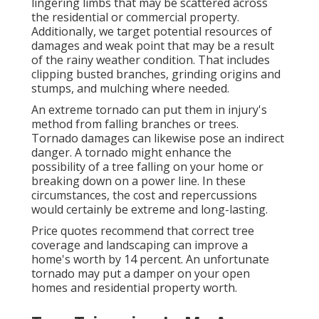
lingering limbs that may be scattered across
the residential or commercial property.
Additionally, we target potential resources of
damages and weak point that may be a result
of the rainy weather condition. That includes
clipping busted branches,
grinding origins and
stumps
, and mulching where needed.
An extreme tornado can put them in injury's
method from falling branches or trees.
Tornado damages can likewise pose an indirect
danger. A tornado might enhance the
possibility of a
tree falling
on your home or
breaking down on a power line. In these
circumstances, the cost and repercussions
would certainly be extreme and long-lasting.
Price quotes recommend that correct tree
coverage and landscaping can improve a
home's worth by 14 percent. An unfortunate
tornado may put a damper on your open
homes and residential property worth.