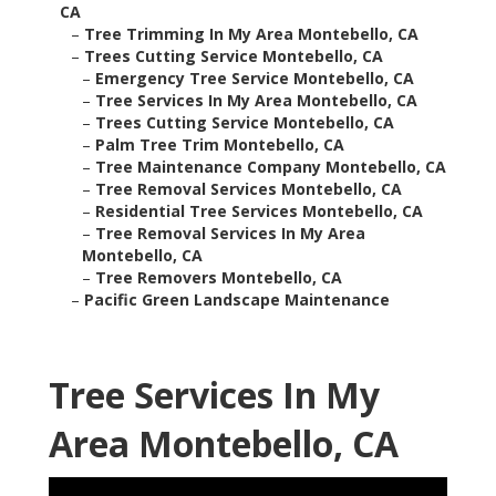
CA
–
Tree Trimming In My Area Montebello, CA
–
Trees Cutting Service Montebello, CA
–
Emergency Tree Service Montebello, CA
–
Tree Services In My Area Montebello, CA
–
Trees Cutting Service Montebello, CA
–
Palm Tree Trim Montebello, CA
–
Tree Maintenance Company Montebello, CA
–
Tree Removal Services Montebello, CA
–
Residential Tree Services Montebello, CA
–
Tree Removal Services In My Area
Montebello, CA
–
Tree Removers Montebello, CA
–
Pacific Green Landscape Maintenance
Tree Services In My
Area Montebello, CA