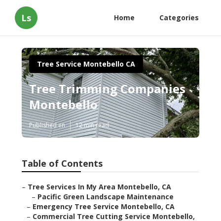
Ls
Home
Categories
Tree Service Montebello CA
Tree Trimming Companies
Montebello
Published en
12 min read
Table of Contents
–
Tree Services In My Area Montebello, CA
–
Pacific Green Landscape Maintenance
–
Emergency Tree Service Montebello, CA
–
Commercial Tree Cutting Service Montebello,