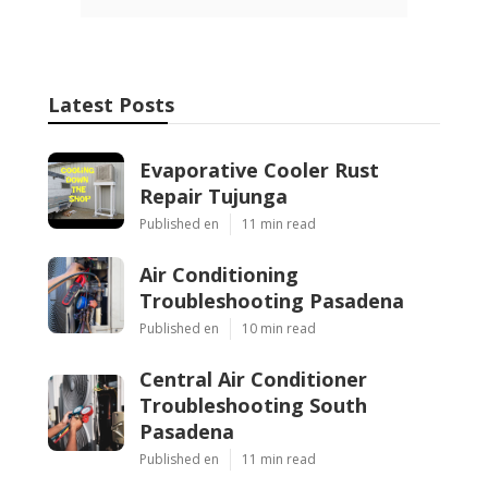
Latest Posts
Evaporative Cooler Rust
Repair Tujunga
Published en
11 min read
Air Conditioning
Troubleshooting Pasadena
Published en
10 min read
Central Air Conditioner
Troubleshooting South
Pasadena
Published en
11 min read