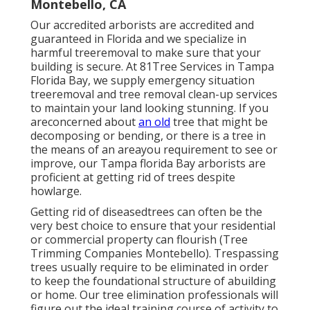
Montebello, CA
Our accredited arborists are accredited and
guaranteed in Florida and we specialize in
harmful treeremoval to make sure that your
building is secure. At 81Tree Services in Tampa
Florida Bay, we supply emergency situation
treeremoval and tree removal clean-up services
to maintain your land looking stunning. If you
areconcerned about
an old
tree that might be
decomposing or bending, or there is a tree in
the means of an areayou requirement to see or
improve, our Tampa florida Bay arborists are
proficient at getting rid of trees despite
howlarge.
Getting rid of diseasedtrees can often be the
very best choice to ensure that your residential
or commercial property can flourish (Tree
Trimming Companies Montebello). Trespassing
trees usually require to be eliminated in order
to keep the foundational structure of abuilding
or home. Our tree elimination professionals will
figure out the ideal training course of activity to