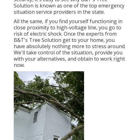
Solution is known as one of the top emergency
situation service providers in the state.
All the same, if you find yourself functioning in
close proximity to high-voltage line, you go to
risk of electric shock. Once the experts from
B&T's Tree Solution get to your home, you
have absolutely nothing more to stress around.
We'll take control of the situation, provide you
with your alternatives, and obtain to work right
now.