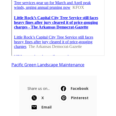
Pacific Green Landscape Maintenance
Share us on...
Facebook
X
Pinterest
Email