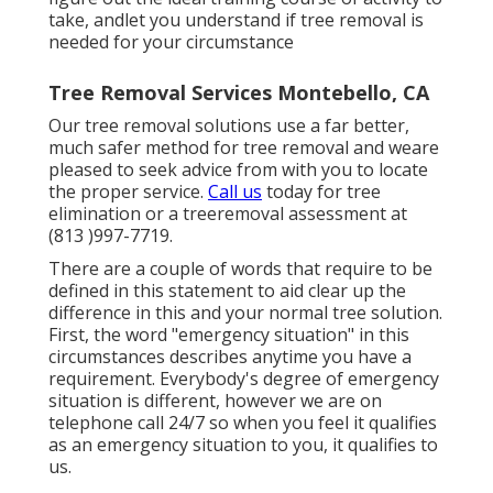
take, andlet you understand if tree removal is
needed for your circumstance
Tree Removal Services Montebello, CA
Our tree removal solutions use a far better,
much safer method for tree removal and weare
pleased to seek advice from with you to locate
the proper service.
Call us
today for tree
elimination or a treeremoval assessment at
(813 )997-7719.
There are a couple of words that require to be
defined in this statement to aid clear up the
difference in this and your normal tree solution.
First, the word "emergency situation" in this
circumstances describes anytime you have a
requirement. Everybody's degree of emergency
situation is different, however we are on
telephone call 24/7 so when you feel it qualifies
as an emergency situation to you, it qualifies to
us.