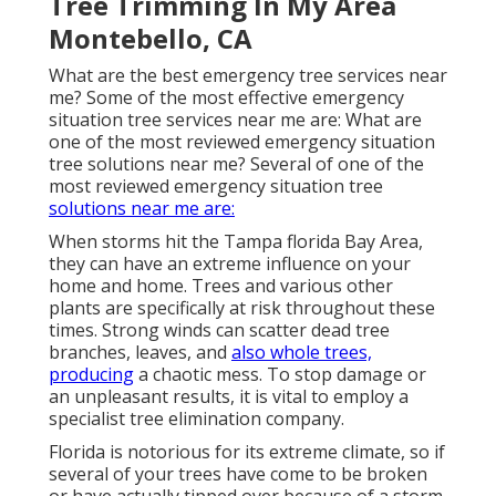
Tree Trimming In My Area
Montebello, CA
What are the best emergency tree services near
me? Some of the most effective emergency
situation tree services near me are: What are
one of the most reviewed emergency situation
tree solutions near me? Several of one of the
most reviewed emergency situation tree
solutions near me are:
When storms hit the Tampa florida Bay Area,
they can have an extreme influence on your
home and home. Trees and various other
plants are specifically at risk throughout these
times. Strong winds can scatter dead tree
branches, leaves, and
also whole trees,
producing
a chaotic mess. To stop damage or
an unpleasant results, it is vital to employ a
specialist tree elimination company.
Florida is notorious for its extreme climate, so if
several of your trees have come to be broken