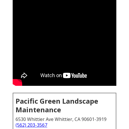
Pacific Green Landscape
Maintenance
6530 Whittier Ave Whittier, CA 90601-3919
(562) 203-3567