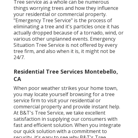
Tree service as a whole can be numerous
things worrying trees and how they influence
your residential or commercial property.
"Emergency Tree Service" is the process of
eliminating a tree and it's particles once it has
actually dropped because of a tornado, wind, or
various other unplanned events. Emergency
Situation Tree Service is not offered by every
tree firm, and also when it is, it might not be
24/7.
Residential Tree Services Montebello,
CA
When poor weather strikes your home town,
you may locate yourself browsing for a tree
service firm to visit your residential or
commercial property and provide instant help.
At B&T's Tree Service, we take excellent
satisfaction in supplying our consumers with
fast and efficient solution. When you integrate
our quick solution with a commitment to
security, it's easy to see why B&T's Tree