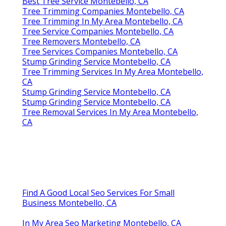
Best Tree Service Montebello, CA
Tree Trimming Companies Montebello, CA
Tree Trimming In My Area Montebello, CA
Tree Service Companies Montebello, CA
Tree Removers Montebello, CA
Tree Services Companies Montebello, CA
Stump Grinding Service Montebello, CA
Tree Trimming Services In My Area Montebello,
CA
Stump Grinding Service Montebello, CA
Stump Grinding Service Montebello, CA
Tree Removal Services In My Area Montebello,
CA
Find A Good Local Seo Services For Small
Business Montebello, CA
In My Area Seo Marketing Montebello, CA