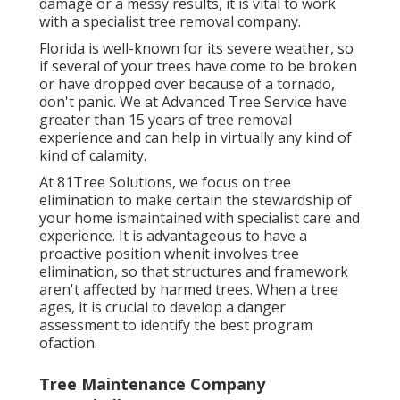
damage or a messy results, it is vital to work
with a specialist tree removal company.
Florida is well-known for its severe weather, so
if several of your trees have come to be broken
or have dropped over because of a tornado,
don't panic. We at Advanced Tree Service have
greater than 15 years of tree removal
experience and can help in virtually any kind of
kind of calamity.
At 81Tree Solutions, we focus on tree
elimination to make certain the stewardship of
your home ismaintained with specialist care and
experience. It is advantageous to have a
proactive position whenit involves tree
elimination, so that structures and framework
aren't affected by harmed trees. When a tree
ages, it is crucial to develop a danger
assessment to identify the best program
ofaction.
Tree Maintenance Company