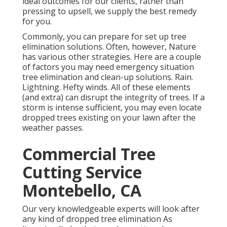
ideal outcomes for our clients, rather than
pressing to upsell, we supply the best remedy
for you.
Commonly, you can prepare for
set up tree
elimination solutions. Often, however, Nature
has various other strategies. Here are a couple
of
factors you may need emergency situation
tree elimination
and clean-up solutions. Rain.
Lightning. Hefty winds. All of these elements
(and extra) can disrupt the integrity of trees. If a
storm is intense sufficient, you may even locate
dropped trees existing on your lawn after the
weather passes.
Commercial Tree
Cutting Service
Montebello, CA
Our very knowledgeable experts will look after
any kind of dropped
tree elimination
As