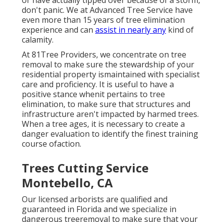
or have actually tipped over because of a storm,
don't panic. We at Advanced Tree Service have
even more than 15 years of tree elimination
experience and can
assist in nearly any
kind of
calamity.
At 81Tree Providers, we concentrate on tree
removal to make sure the stewardship of your
residential property ismaintained with specialist
care and proficiency. It is useful to have a
positive stance whenit pertains to tree
elimination, to make sure that structures and
infrastructure aren't impacted by harmed trees.
When a tree ages, it is necessary to create a
danger evaluation to identify the finest training
course ofaction.
Trees Cutting Service
Montebello, CA
Our licensed arborists are qualified and
guaranteed in Florida and we specialize in
dangerous treeremoval to make sure that your