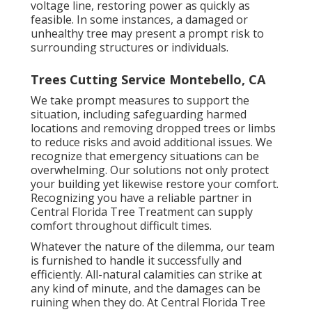
voltage line, restoring power as quickly as
feasible. In some instances, a damaged or
unhealthy tree may present a prompt risk to
surrounding structures or individuals.
Trees Cutting Service Montebello, CA
We take prompt measures to support the
situation, including safeguarding harmed
locations and removing dropped trees or limbs
to reduce risks and avoid additional issues. We
recognize that emergency situations can be
overwhelming. Our solutions not only protect
your building yet likewise restore your comfort.
Recognizing you have a reliable partner in
Central Florida Tree Treatment can supply
comfort throughout difficult times.
Whatever the nature of the dilemma, our team
is furnished to handle it successfully and
efficiently. All-natural calamities can strike at
any kind of minute, and the damages can be
ruining when they do. At Central Florida Tree