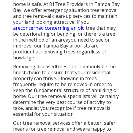
home is safe. At 81Tree Providers in Tampa Bay
Bay, we offer emergency situation treeremoval
and tree removal clean-up services to maintain
your land looking attractive. If you
areconcerned concerning an old
tree that may
be deteriorating or bending, or there is a tree
in the method of an areayou need to see or
improve, our Tampa Bay arborists are
proficient at removing trees regardless of
howlarge.
Removing diseasedtrees can commonly be the
finest choice to ensure that your residential
property can thrive. Elbowing in trees
frequently require to be removed in order to
keep the fundamental structure of abuilding or
home. Our tree removal specialists will certainly
determine the very best course of activity to
take, andlet you recognize if tree removal is
essential for your situation.
Our tree removal services offer a better, safer
means for tree removal and weare happy to