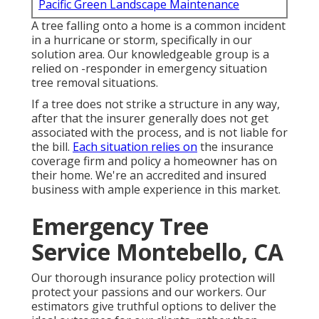
Pacific Green Landscape Maintenance
A tree falling onto a home is a common incident
in a hurricane or storm, specifically in our
solution area. Our knowledgeable group is a
relied on -responder in emergency situation
tree removal situations.
If a tree does not strike a structure in any way,
after that the insurer generally does not get
associated with the process, and is not liable for
the bill.
Each situation relies on
the insurance
coverage firm and policy a homeowner has on
their home. We're an accredited and insured
business with ample experience in this market.
Emergency Tree
Service Montebello, CA
Our thorough insurance policy protection will
protect your passions and our workers. Our
estimators give truthful options to deliver the