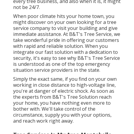
every tree business, and also when it is, it might
not be 24/7.
When poor climate hits your home town, you
might discover on your own looking for a tree
service company to visit your building and give
immediate assistance. At B&T's Tree Service, we
take wonderful pride in offering our customers
with rapid and reliable solution. When you
integrate our fast solution with a dedication to
security, it's easy to see why B&T's Tree Service
is understood as one of the top emergency
situation service providers in the state.
Simply the exact same, if you find on your own
working in close distance to high-voltage line,
you're at danger of electric shock. As soon as
the experts from B&T's Tree Solution reach
your home, you have nothing even more to
bother with. We'll take control of the
circumstance, supply you with your options,
and reach work right away.