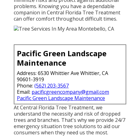
minimize risks and protect against additional
problems. Knowing you have a dependable
companion in Central Florida Tree Treatment
can offer comfort throughout difficult times.
Pacific Green Landscape
Maintenance
Address: 6530 Whittier Ave Whittier, CA
90601-3919
Phone:
(562) 203-3567
Email:
pacificgreencompany@gmail.com
Pacific Green Landscape Maintenance
At Central Florida Tree Treatment, we
understand the necessity and risk of dropped
trees and branches. That's why we provide 24/7
emergency situation tree solutions to aid our
consumers when they need us the most.