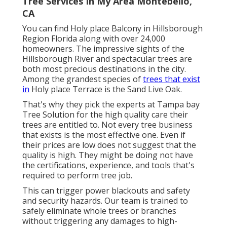
Tree Services In My Area Montebello,
CA
You can find Holy place Balcony in Hillsborough
Region Florida along with over 24,000
homeowners. The impressive sights of the
Hillsborough River and spectacular trees are
both most precious destinations in the city.
Among the grandest species of
trees that exist
in
Holy place Terrace is the Sand Live Oak.
That's why they pick the experts at Tampa bay
Tree Solution for the high quality care their
trees are entitled to. Not every tree business
that exists is the most effective one. Even if
their prices are low does not suggest that the
quality is high. They might be doing not have
the certifications, experience, and tools that's
required to perform tree job.
This can trigger power blackouts and safety
and security hazards. Our team is trained to
safely eliminate whole trees or branches
without triggering any damages to high-