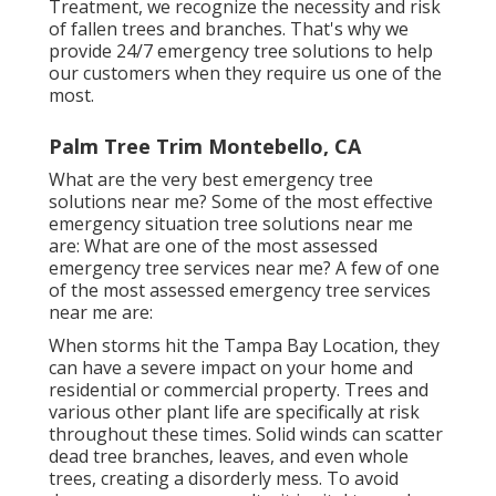
Treatment, we recognize the necessity and risk
of fallen trees and branches. That's why we
provide 24/7 emergency tree solutions to help
our customers when they require us one of the
most.
Palm Tree Trim Montebello, CA
What are the very best emergency tree
solutions near me? Some of the most effective
emergency situation tree solutions near me
are: What are one of the most assessed
emergency tree services near me? A few of one
of the most assessed emergency tree services
near me are:
When storms hit the Tampa Bay Location, they
can have a severe impact on your home and
residential or commercial property. Trees and
various other plant life are specifically at risk
throughout these times. Solid winds can scatter
dead tree branches, leaves, and even whole
trees, creating a disorderly mess. To avoid