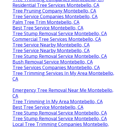
Residential Tree Services Montebello, CA
Tree Pruning Company Montebello, CA
Tree Service Companies Montebello, CA
Palm Tree Trim Montebello, CA
Best Tree Service Montebello, CA
Tree Stump Removal Service Montebello, CA
Commercial Tree Services Montebello, CA
Tree Service Nearby Montebello, CA
Tree Service Nearby Montebello, CA
Tree Stump Removal Service Montebello, CA
Bush Removal Service Montebello, CA
Tree Services Companies Montebello, CA
Tree Trimming Services In My Area Montebello,
CA
Emergency Tree Removal Near Me Montebello,
CA
Tree Trimming In My Area Montebello, CA
Best Tree Service Montebello, CA
Tree Stump Removal Service Montebello, CA
Tree Stump Removal Service Montebello, CA
Local Tree Trimming Companies Montebello,