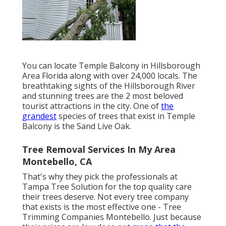
You can locate Temple Balcony in Hillsborough
Area Florida along with over 24,000 locals. The
breathtaking sights of the Hillsborough River
and stunning trees are the 2 most beloved
tourist attractions in the city. One of
the
grandest
species of trees that exist in Temple
Balcony is the Sand Live Oak.
Tree Removal Services In My Area
Montebello, CA
That's why they pick the professionals at
Tampa Tree Solution for the top quality care
their trees deserve. Not every tree company
that exists is the most effective one - Tree
Trimming Companies Montebello. Just because