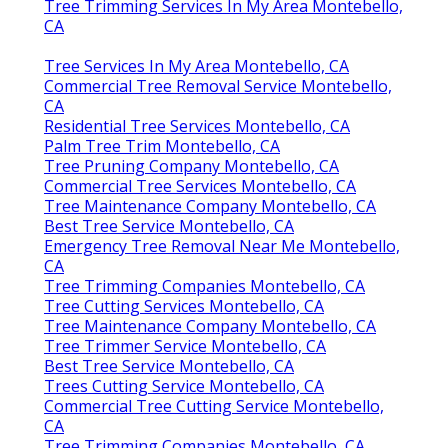
Tree Trimming Services In My Area Montebello,
CA
Tree Services In My Area Montebello, CA
Commercial Tree Removal Service Montebello,
CA
Residential Tree Services Montebello, CA
Palm Tree Trim Montebello, CA
Tree Pruning Company Montebello, CA
Commercial Tree Services Montebello, CA
Tree Maintenance Company Montebello, CA
Best Tree Service Montebello, CA
Emergency Tree Removal Near Me Montebello,
CA
Tree Trimming Companies Montebello, CA
Tree Cutting Services Montebello, CA
Tree Maintenance Company Montebello, CA
Tree Trimmer Service Montebello, CA
Best Tree Service Montebello, CA
Trees Cutting Service Montebello, CA
Commercial Tree Cutting Service Montebello,
CA
Tree Trimming Companies Montebello, CA