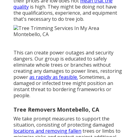
their prices are low does not
mean that the
quality
is high. They might be doing not have
the qualifications, experience, and equipment
that's necessary to do tree job.
This can create power outages and security
dangers. Our group is educated to safely
eliminate whole trees or branches without
creating any damages to power lines, restoring
power
as rapidly as feasible.
Sometimes, a
damaged or infected tree might position an
instant threat to bordering frameworks or
people.
Tree Removers Montebello, CA
We take prompt measures to support the
situation, consisting of protecting damaged
locations and removing fallen
trees or limbs to