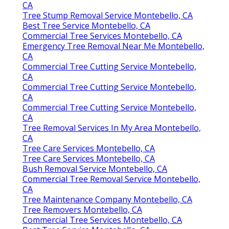
CA
Tree Stump Removal Service Montebello, CA
Best Tree Service Montebello, CA
Commercial Tree Services Montebello, CA
Emergency Tree Removal Near Me Montebello,
CA
Commercial Tree Cutting Service Montebello,
CA
Commercial Tree Cutting Service Montebello,
CA
Commercial Tree Cutting Service Montebello,
CA
Tree Removal Services In My Area Montebello,
CA
Tree Care Services Montebello, CA
Tree Care Services Montebello, CA
Bush Removal Service Montebello, CA
Commercial Tree Removal Service Montebello,
CA
Tree Maintenance Company Montebello, CA
Tree Removers Montebello, CA
Commercial Tree Services Montebello, CA