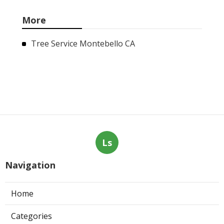
More
Tree Service Montebello CA
Ls
Navigation
Home
Categories