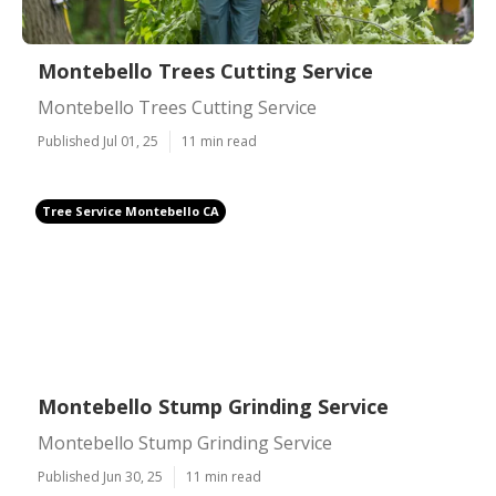
Montebello Trees Cutting Service
Montebello Trees Cutting Service
Published Jul 01, 25
11 min read
Tree Service Montebello CA
Montebello Stump Grinding Service
Montebello Stump Grinding Service
Published Jun 30, 25
11 min read