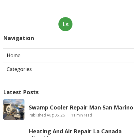
Ls
Navigation
Home
Categories
Latest Posts
Swamp Cooler Repair Man San Marino
Published Aug 06, 26
11 min read
Heating And Air Repair La Canada