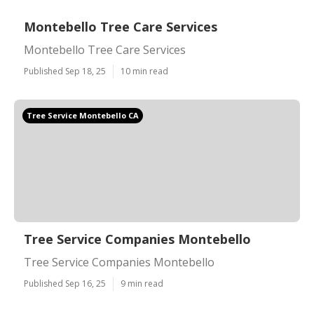
Montebello Tree Care Services
Montebello Tree Care Services
Published Sep 18, 25
10 min read
Tree Service Montebello CA
Tree Service Companies Montebello
Tree Service Companies Montebello
Published Sep 16, 25
9 min read