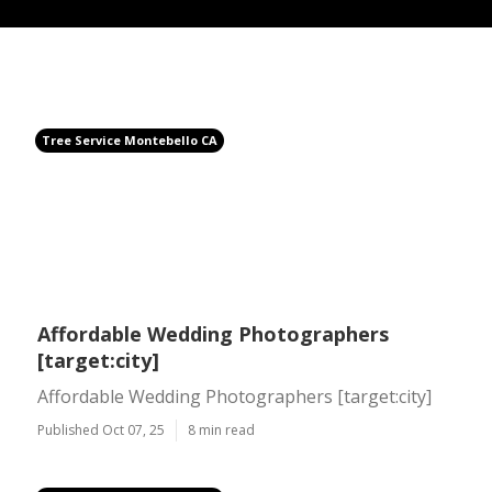
Tree Service Montebello CA
Affordable Wedding Photographers
[target:city]
Affordable Wedding Photographers [target:city]
Published Oct 07, 25
8 min read