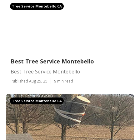
Tree Service Montebello CA
Best Tree Service Montebello
Best Tree Service Montebello
Published Aug 25, 25
9 min read
Tree Service Montebello CA