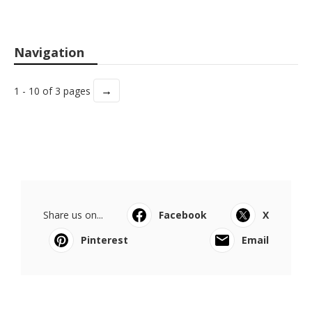
Navigation
→
1 - 10 of 3 pages
Share us on...
Facebook
X
Pinterest
Email