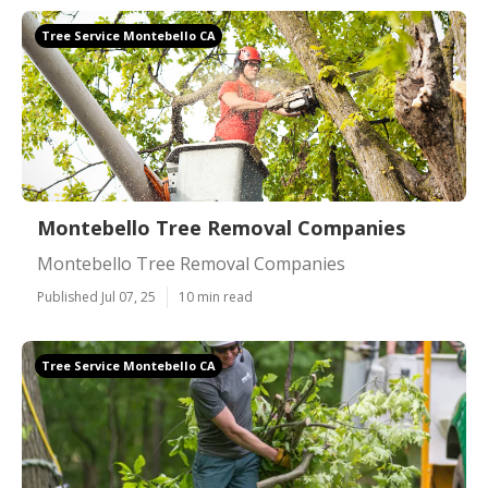
Tree Service Montebello CA
Montebello Tree Removal Companies
Montebello Tree Removal Companies
Published Jul 07, 25
10 min read
Tree Service Montebello CA