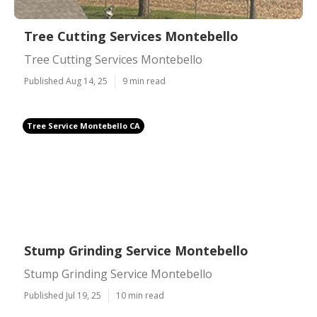
Tree Cutting Services Montebello
Tree Cutting Services Montebello
Published Aug 14, 25
9 min read
Tree Service Montebello CA
Stump Grinding Service Montebello
Stump Grinding Service Montebello
Published Jul 19, 25
10 min read