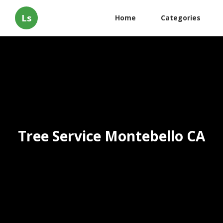
Ls
Home
Categories
Tree Service Montebello CA