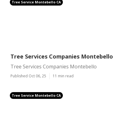
Tree Service Montebello CA
Tree Services Companies Montebello
Tree Services Companies Montebello
Published Oct 06, 25
11 min read
Tree Service Montebello CA