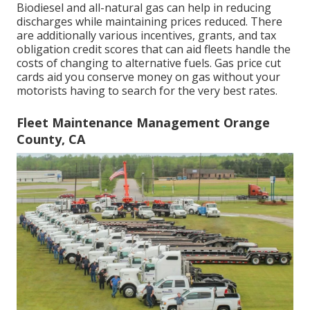
Biodiesel and all-natural gas can help in reducing
discharges while maintaining prices reduced. There
are additionally various
incentives, grants, and tax
obligation credit scores
that can aid fleets handle the
costs of changing to alternative fuels.
Gas price cut
cards
aid you conserve money on gas without your
motorists having to search for the very best rates.
Fleet Maintenance Management Orange
County, CA