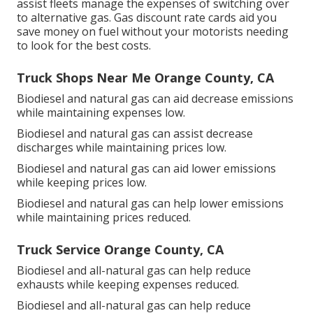
assist fleets manage the expenses of switching over
to alternative gas.
Gas discount rate cards
aid you
save money on fuel without your motorists needing
to look for the best costs.
Truck Shops Near Me Orange County, CA
Biodiesel and natural gas can aid decrease emissions
while maintaining expenses low.
Biodiesel and natural gas can assist decrease
discharges while maintaining prices low.
Biodiesel and natural gas can aid lower emissions
while keeping prices low.
Biodiesel and natural gas can help lower emissions
while maintaining prices reduced.
Truck Service Orange County, CA
Biodiesel and all-natural gas can help reduce
exhausts while keeping expenses reduced.
Biodiesel and all-natural gas can help reduce