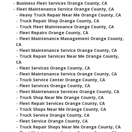
–
Business Fleet Services Orange County, CA
–
Fleet Maintenance Service Orange County, CA
–
Heavy Truck Repair Near Me Orange County, CA
–
Truck Repair Shop Orange County, CA
–
Truck Fleet Maintenance Orange County, CA
–
Fleet Repairs Orange County, CA
–
Fleet Maintenance Management Orange County,
CA
–
Fleet Maintenance Service Orange County, CA
–
Truck Repair Services Near Me Orange County,
CA
–
Fleet Services Orange County, CA
–
Fleet Maintenance Service Orange County, CA
–
Truck Service Center Orange County, CA
–
Fleet Services Orange County, CA
–
Fleet Maintenance Services Orange County, CA
–
Truck Shop Near Me Orange County, CA
–
Fleet Repair Services Orange County, CA
–
Truck Shops Near Me Orange County, CA
–
Truck Service Orange County, CA
–
Fleet Service Orange County, CA
–
Truck Repair Shops Near Me Orange County, CA