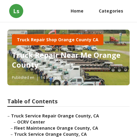
Ls
Home
Categories
Truck Repair Shop Orange County CA
Truck Repair Near Me Orange
County
Published en
14 min read
Table of Contents
–
Truck Service Repair Orange County, CA
–
OCRV Center
–
Fleet Maintenance Orange County, CA
–
Truck Service Orange County, CA