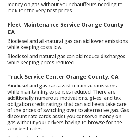
money on gas without your chauffeurs needing to
look for the very best prices.
Fleet Maintenance Service Orange County,
CA
Biodiesel and all-natural gas can aid lower emissions
while keeping costs low.
Biodiesel and natural gas can aid reduce discharges
while keeping prices reduced.
Truck Service Center Orange County, CA
Biodiesel and gas can assist minimize emissions
while maintaining expenses reduced. There are
additionally numerous
motivations, gives, and tax
obligation credit ratings
that can aid fleets take care
of the prices of switching over to alternative gas.
Gas
discount rate cards
assist you conserve money on
gas without your drivers having to browse for the
very best rates.