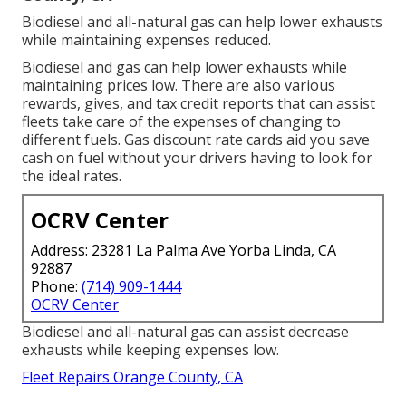
Biodiesel and all-natural gas can help lower exhausts
while maintaining expenses reduced.
Biodiesel and gas can help lower exhausts while
maintaining prices low. There are also various
rewards, gives, and tax credit reports
that can assist
fleets take care of the expenses of changing to
different fuels.
Gas discount rate cards
aid you save
cash on fuel without your drivers having to look for
the ideal rates.
OCRV Center
Address: 23281 La Palma Ave Yorba Linda, CA
92887
Phone:
(714) 909-1444
OCRV Center
Biodiesel and all-natural gas can assist decrease
exhausts while keeping expenses low.
Fleet Repairs Orange County, CA