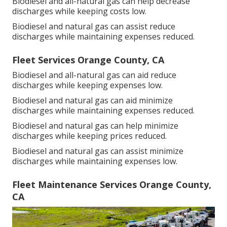
Biodiesel and all-natural gas can help decrease
discharges while keeping costs low.
Biodiesel and natural gas can assist reduce
discharges while maintaining expenses reduced.
Fleet Services Orange County, CA
Biodiesel and all-natural gas can aid reduce
discharges while keeping expenses low.
Biodiesel and natural gas can aid minimize
discharges while maintaining expenses reduced.
Biodiesel and natural gas can help minimize
discharges while keeping prices reduced.
Biodiesel and natural gas can assist minimize
discharges while maintaining expenses low.
Fleet Maintenance Services Orange County,
CA