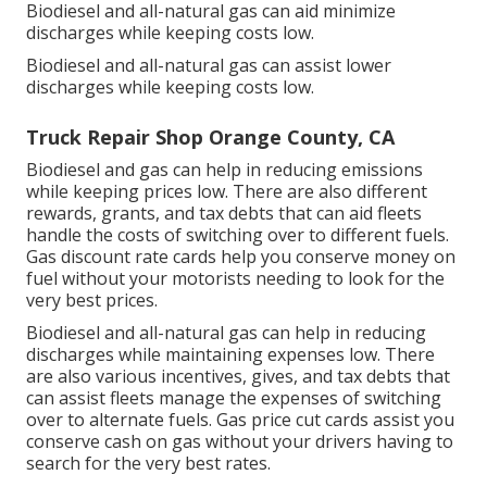
Biodiesel and all-natural gas can aid minimize
discharges while keeping costs low.
Biodiesel and all-natural gas can assist lower
discharges while keeping costs low.
Truck Repair Shop Orange County, CA
Biodiesel and gas can help in reducing emissions
while keeping prices low. There are also different
rewards, grants, and tax debts
that can aid fleets
handle the costs of switching over to different fuels.
Gas discount rate cards
help you conserve money on
fuel without your motorists needing to look for the
very best prices.
Biodiesel and all-natural gas can help in reducing
discharges while maintaining expenses low. There
are also various
incentives, gives, and tax debts
that
can assist fleets manage the expenses of switching
over to alternate fuels.
Gas price cut cards
assist you
conserve cash on gas without your drivers having to
search for the very best rates.