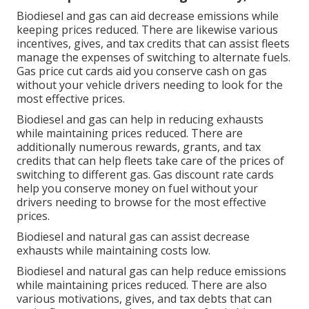
Biodiesel and gas can aid decrease emissions while
keeping prices reduced. There are likewise various
incentives, gives, and tax credits
that can assist fleets
manage the expenses of switching to alternate fuels.
Gas price cut cards
aid you conserve cash on gas
without your vehicle drivers needing to look for the
most effective prices.
Biodiesel and gas can help in reducing exhausts
while maintaining prices reduced. There are
additionally numerous
rewards, grants, and tax
credits
that can help fleets take care of the prices of
switching to different gas.
Gas discount rate cards
help you conserve money on fuel without your
drivers needing to browse for the most effective
prices.
Biodiesel and natural gas can assist decrease
exhausts while maintaining costs low.
Biodiesel and natural gas can help reduce emissions
while maintaining prices reduced. There are also
various
motivations, gives, and tax debts
that can