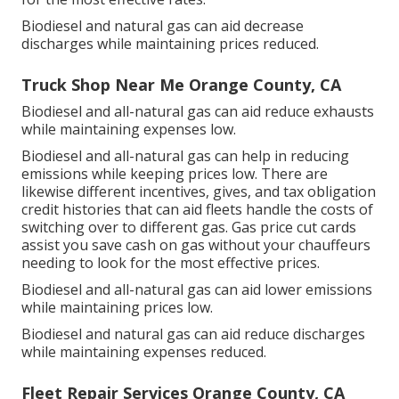
Biodiesel and natural gas can aid decrease
discharges while maintaining prices reduced.
Truck Shop Near Me Orange County, CA
Biodiesel and all-natural gas can aid reduce exhausts
while maintaining expenses low.
Biodiesel and all-natural gas can help in reducing
emissions while keeping prices low. There are
likewise different
incentives, gives, and tax obligation
credit histories
that can aid fleets handle the costs of
switching over to different gas.
Gas price cut cards
assist you save cash on gas without your chauffeurs
needing to look for the most effective prices.
Biodiesel and all-natural gas can aid lower emissions
while maintaining prices low.
Biodiesel and natural gas can aid reduce discharges
while maintaining expenses reduced.
Fleet Repair Services Orange County, CA