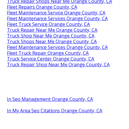
Truck Repair Shops Near Me Orange County, CA
Fleet Repairs Orange County, CA
Fleet Maintenance Service Orange County, CA
Fleet Maintenance Services Orange County, CA
Fleet Truck Service Orange County, CA
Truck Repair Near Me Orange County, CA
Truck Shop Near Me Orange County, CA
Truck Shops Near Me Orange County, CA
Fleet Maintenance Services Orange County, CA
Fleet Truck Repair Orange County, CA
Truck Service Center Orange County, CA
Truck Repair Shop Near Me Orange County, CA
In Seo Management Orange County, CA
In My Area Seo Citations Orange County, CA