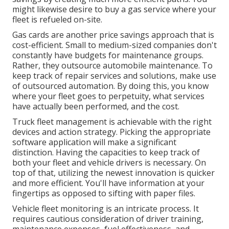
might likewise desire to buy a gas service where your
fleet is refueled on-site.
Gas cards are another price savings approach that is
cost-efficient. Small to medium-sized companies don't
constantly have budgets for maintenance groups.
Rather, they outsource automobile maintenance. To
keep track of repair services and solutions, make use
of outsourced automation. By doing this, you know
where your fleet goes to perpetuity, what services
have actually been performed, and the cost.
Truck fleet management is achievable with the right
devices and action strategy. Picking the appropriate
software application will make a significant
distinction. Having the capacities to keep track of
both your fleet and vehicle drivers is necessary. On
top of that, utilizing the newest innovation is quicker
and more efficient. You'll have information at your
fingertips as opposed to sifting with paper files.
Vehicle fleet monitoring is an intricate process. It
requires cautious consideration of driver training,