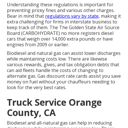
Understanding these regulations is important for
preventing pricey fines and various other charges.
Bear in mind that
regulations vary by state,
making it
extra challenging for firms in interstate business to
keep track of them. The
The Golden State Air Source
Board (CARBOHYDRATE)
no more registers diesel
cars that weigh over 14,000 extra pounds or have
engines from 2009 or earlier.
Biodiesel and natural gas can assist lower discharges
while maintaining costs low. There are likewise
various
rewards, gives, and tax obligation debts
that
can aid fleets handle the costs of changing to
alternate gas.
Gas discount rate cards
assist you save
money on fuel without your chauffeurs needing to
look for the very best rates.
Truck Service Orange
County, CA
Biodiesel and all-natural gas can help in reducing