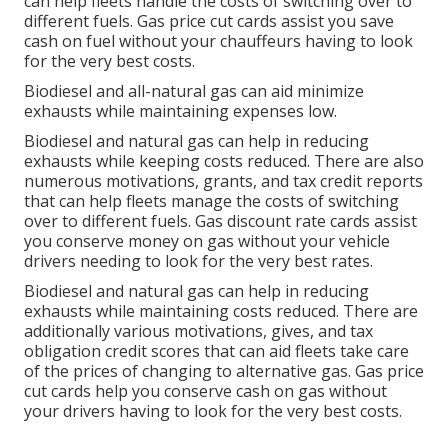
can help fleets handle the costs of switching over to
different fuels.
Gas price cut cards
assist you save
cash on fuel without your chauffeurs having to look
for the very best costs.
Biodiesel and all-natural gas can aid minimize
exhausts while maintaining expenses low.
Biodiesel and natural gas can help in reducing
exhausts while keeping costs reduced. There are also
numerous
motivations, grants, and tax credit reports
that can help fleets manage the costs of switching
over to different fuels.
Gas discount rate cards
assist
you conserve money on gas without your vehicle
drivers needing to look for the very best rates.
Biodiesel and natural gas can help in reducing
exhausts while maintaining costs reduced. There are
additionally various
motivations, gives, and tax
obligation credit scores
that can aid fleets take care
of the prices of changing to alternative gas.
Gas price
cut cards
help you conserve cash on gas without
your drivers having to look for the very best costs.