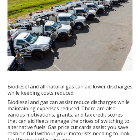
Biodiesel and all-natural gas can aid lower discharges
while keeping costs reduced.
Biodiesel and gas can assist reduce discharges while
maintaining expenses reduced. There are also
various
motivations, grants, and tax credit scores
that can aid fleets manage the prices of switching to
alternative fuels.
Gas price cut cards
assist you save
cash on fuel without your motorists needing to look
for the most effective rates.