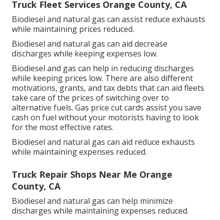
Truck Fleet Services Orange County, CA
Biodiesel and natural gas can assist reduce exhausts
while maintaining prices reduced.
Biodiesel and natural gas can aid decrease
discharges while keeping expenses low.
Biodiesel and gas can help in reducing discharges
while keeping prices low. There are also different
motivations, grants, and tax debts
that can aid fleets
take care of the prices of switching over to
alternative fuels.
Gas price cut cards
assist you save
cash on fuel without your motorists having to look
for the most effective rates.
Biodiesel and natural gas can aid reduce exhausts
while maintaining expenses reduced.
Truck Repair Shops Near Me Orange
County, CA
Biodiesel and natural gas can help minimize
discharges while maintaining expenses reduced.