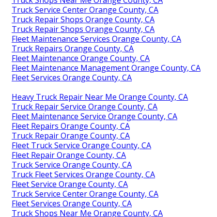
Truck Service Center Orange County, CA
Truck Repair Shops Orange County, CA
Truck Repair Shops Orange County, CA
Fleet Maintenance Services Orange County, CA
Truck Repairs Orange County, CA
Fleet Maintenance Orange County, CA
Fleet Maintenance Management Orange County, CA
Fleet Services Orange County, CA
Heavy Truck Repair Near Me Orange County, CA
Truck Repair Service Orange County, CA
Fleet Maintenance Service Orange County, CA
Fleet Repairs Orange County, CA
Truck Repair Orange County, CA
Fleet Truck Service Orange County, CA
Fleet Repair Orange County, CA
Truck Service Orange County, CA
Truck Fleet Services Orange County, CA
Fleet Service Orange County, CA
Truck Service Center Orange County, CA
Fleet Services Orange County, CA
Truck Shops Near Me Orange County, CA