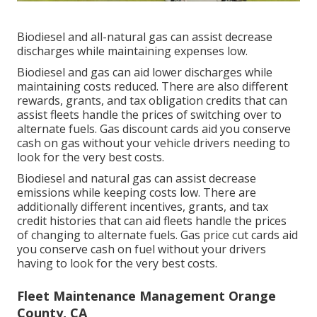
Biodiesel and all-natural gas can assist decrease
discharges while maintaining expenses low.
Biodiesel and gas can aid lower discharges while
maintaining costs reduced. There are also different
rewards, grants, and tax obligation credits
that can
assist fleets handle the prices of switching over to
alternate fuels.
Gas discount cards
aid you conserve
cash on gas without your vehicle drivers needing to
look for the very best costs.
Biodiesel and natural gas can assist decrease
emissions while keeping costs low. There are
additionally different
incentives, grants, and tax
credit histories
that can aid fleets handle the prices
of changing to alternate fuels.
Gas price cut cards
aid
you conserve cash on fuel without your drivers
having to look for the very best costs.
Fleet Maintenance Management Orange
County, CA