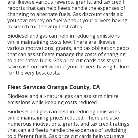
are likewise various
rewards, grants, and tax credit
reports
that can help fleets handle the expenses of
changing to alternate fuels.
Gas discount cards
aid
you save money on fuel without your drivers having
to search for the very best rates.
Biodiesel and gas can help in reducing emissions
while maintaining costs low. There are likewise
various
motivations, grants, and tax obligation debts
that can assist fleets manage the costs of changing
to alternative fuels.
Gas price cut cards
assist you
save cash on fuel without your drivers having to look
for the very best costs.
Fleet Services Orange County, CA
Biodiesel and all-natural gas can assist minimize
emissions while keeping costs reduced.
Biodiesel and gas can help in reducing emissions
while maintaining prices reduced. There are also
numerous
motivations, grants, and tax credit ratings
that can aid fleets handle the expenses of switching
to different fuels.
Gas price cut cards
help you save