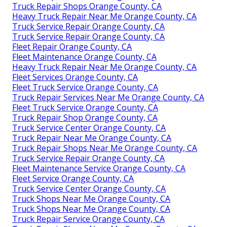
Truck Repair Shops Orange County, CA
Heavy Truck Repair Near Me Orange County, CA
Truck Service Repair Orange County, CA
Truck Service Repair Orange County, CA
Fleet Repair Orange County, CA
Fleet Maintenance Orange County, CA
Heavy Truck Repair Near Me Orange County, CA
Fleet Services Orange County, CA
Fleet Truck Service Orange County, CA
Truck Repair Services Near Me Orange County, CA
Fleet Truck Service Orange County, CA
Truck Repair Shop Orange County, CA
Truck Service Center Orange County, CA
Truck Repair Near Me Orange County, CA
Truck Repair Shops Near Me Orange County, CA
Truck Service Repair Orange County, CA
Fleet Maintenance Service Orange County, CA
Fleet Service Orange County, CA
Truck Service Center Orange County, CA
Truck Shops Near Me Orange County, CA
Truck Shops Near Me Orange County, CA
Truck Repair Service Orange County, CA