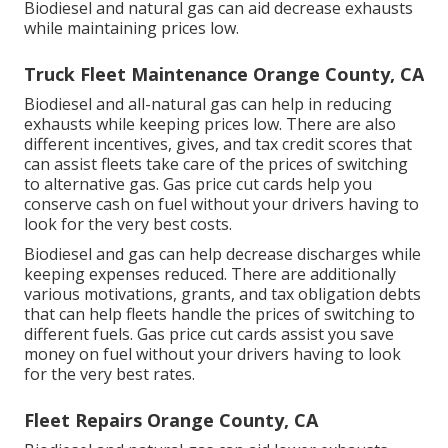
Biodiesel and natural gas can aid decrease exhausts
while maintaining prices low.
Truck Fleet Maintenance Orange County, CA
Biodiesel and all-natural gas can help in reducing
exhausts while keeping prices low. There are also
different
incentives, gives, and tax credit scores
that
can assist fleets take care of the prices of switching
to alternative gas.
Gas price cut cards
help you
conserve cash on fuel without your drivers having to
look for the very best costs.
Biodiesel and gas can help decrease discharges while
keeping expenses reduced. There are additionally
various
motivations, grants, and tax obligation debts
that can help fleets handle the prices of switching to
different fuels.
Gas price cut cards
assist you save
money on fuel without your drivers having to look
for the very best rates.
Fleet Repairs Orange County, CA