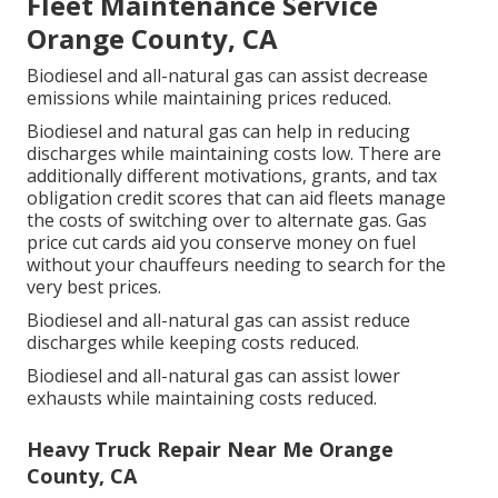
Fleet Maintenance Service
Orange County, CA
Biodiesel and all-natural gas can assist decrease
emissions while maintaining prices reduced.
Biodiesel and natural gas can help in reducing
discharges while maintaining costs low. There are
additionally different
motivations, grants, and tax
obligation credit scores
that can aid fleets manage
the costs of switching over to alternate gas.
Gas
price cut cards
aid you conserve money on fuel
without your chauffeurs needing to search for the
very best prices.
Biodiesel and all-natural gas can assist reduce
discharges while keeping costs reduced.
Biodiesel and all-natural gas can assist lower
exhausts while maintaining costs reduced.
Heavy Truck Repair Near Me Orange
County, CA