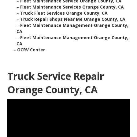
–
Fleet Maintenance Service Orange County, CA
–
Fleet Maintenance Services Orange County, CA
–
Truck Fleet Services Orange County, CA
–
Truck Repair Shops Near Me Orange County, CA
–
Fleet Maintenance Management Orange County,
CA
–
Fleet Maintenance Management Orange County,
CA
–
OCRV Center
Truck Service Repair
Orange County, CA