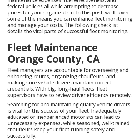
maintenance expenses,
fuel effectiveness
, and
federal policies all while attempting to decrease
prices for your organization. In this post, we'll cover
some of the means you can enhance fleet monitoring
and manage your costs. The following checklist
details the vital parts of successful fleet monitoring.
Fleet Maintenance
Orange County, CA
Fleet managers are accountable for overseeing and
enhancing routes, organizing chauffeurs, and
making sure vehicle drivers maintain correct
credentials. With big, long-haul fleets, fleet
supervisors have to review driver efficiency remotely.
Searching for and maintaining quality vehicle drivers
is vital for the success of your fleet. Inadequately
educated or inexperienced motorists can lead to
unnecessary expenses, while seasoned, well-trained
chauffeurs keep your fleet running safely and
successfully.