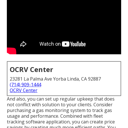
OCRV Center
23281 La Palma Ave Yorba Linda, CA 92887
(714) 909-1444
OCRV Center
And also, you can set up regular upkeep that does
not conflict with solution to your clients. Consider
purchasing a gas monitoring system to track gas
usage and performance. Combined with fleet
tracking software application, you can create price
savings by creating much more efficient paths. You