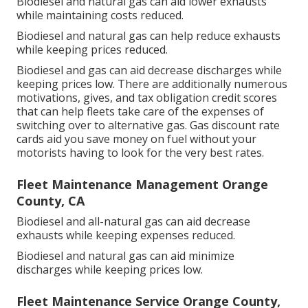
Biodiesel and natural gas can aid lower exhausts
while maintaining costs reduced.
Biodiesel and natural gas can help reduce exhausts
while keeping prices reduced.
Biodiesel and gas can aid decrease discharges while
keeping prices low. There are additionally numerous
motivations, gives, and tax obligation credit scores
that can help fleets take care of the expenses of
switching over to alternative gas.
Gas discount rate
cards
aid you save money on fuel without your
motorists having to look for the very best rates.
Fleet Maintenance Management Orange
County, CA
Biodiesel and all-natural gas can aid decrease
exhausts while keeping expenses reduced.
Biodiesel and natural gas can aid minimize
discharges while keeping prices low.
Fleet Maintenance Service Orange County,