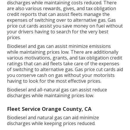
discharges while maintaining costs reduced. There
are also various
rewards, gives, and tax obligation
credit reports
that can assist fleets manage the
expenses of switching over to alternative gas.
Gas
price cut cards
assist you save money on fuel without
your drivers having to search for the very best
prices.
Biodiesel and gas can assist minimize emissions
while maintaining prices low. There are additionally
various
motivations, grants, and tax obligation credit
ratings
that can aid fleets take care of the expenses
of switching to alternative gas.
Gas price cut cards
aid
you conserve cash on gas without your motorists
having to look for the most effective prices.
Biodiesel and all-natural gas can assist reduce
discharges while maintaining prices low.
Fleet Service Orange County, CA
Biodiesel and natural gas can aid minimize
discharges while keeping prices reduced.