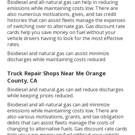
Biodiesel and all-natural gas can help in reducing
emissions while maintaining costs low. There are
also numerous
motivations, gives, and tax credit
histories
that can assist fleets manage the expenses
of switching over to alternate gas.
Gas discount rate
cards
help you save money on fuel without your
vehicle drivers having to look for the most effective
rates.
Biodiesel and natural gas can assist minimize
discharges while maintaining costs reduced.
Truck Repair Shops Near Me Orange
County, CA
Biodiesel and natural gas can aid reduce discharges
while keeping prices reduced.
Biodiesel and all-natural gas can aid minimize
emissions while maintaining costs low. There are
also various
motivations, grants, and tax obligation
debts
that can assist fleets manage the costs of
changing to alternative fuels.
Gas discount rate cards
help you save money on fuel without your vehicle