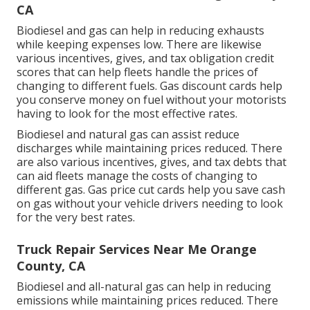
CA
Biodiesel and gas can help in reducing exhausts
while keeping expenses low. There are likewise
various
incentives, gives, and tax obligation credit
scores
that can help fleets handle the prices of
changing to different fuels.
Gas discount cards
help
you conserve money on fuel without your motorists
having to look for the most effective rates.
Biodiesel and natural gas can assist reduce
discharges while maintaining prices reduced. There
are also various
incentives, gives, and tax debts
that
can aid fleets manage the costs of changing to
different gas.
Gas price cut cards
help you save cash
on gas without your vehicle drivers needing to look
for the very best rates.
Truck Repair Services Near Me Orange
County, CA
Biodiesel and all-natural gas can help in reducing
emissions while maintaining prices reduced. There