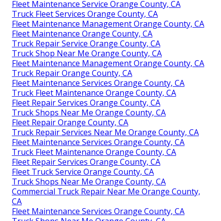
Fleet Maintenance Service Orange County, CA
Truck Fleet Services Orange County, CA
Fleet Maintenance Management Orange County, CA
Fleet Maintenance Orange County, CA
Truck Repair Service Orange County, CA
Truck Shop Near Me Orange County, CA
Fleet Maintenance Management Orange County, CA
Truck Repair Orange County, CA
Fleet Maintenance Services Orange County, CA
Truck Fleet Maintenance Orange County, CA
Fleet Repair Services Orange County, CA
Truck Shops Near Me Orange County, CA
Fleet Repair Orange County, CA
Truck Repair Services Near Me Orange County, CA
Fleet Maintenance Services Orange County, CA
Truck Fleet Maintenance Orange County, CA
Fleet Repair Services Orange County, CA
Fleet Truck Service Orange County, CA
Truck Shops Near Me Orange County, CA
Commercial Truck Repair Near Me Orange County,
CA
Fleet Maintenance Services Orange County, CA
Truck Shops Near Me Orange County, CA