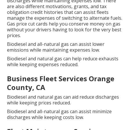
discharges while maintaining expenses low. There
are also different
motivations, grants, and tax
obligation credit histories
that can assist fleets
manage the expenses of switching to alternate fuels.
Gas price cut cards
help you conserve money on gas
without your drivers having to look for the very best
prices.
Biodiesel and all-natural gas can assist lower
emissions while maintaining expenses low.
Biodiesel and natural gas can help reduce exhausts
while keeping expenses reduced.
Business Fleet Services Orange
County, CA
Biodiesel and natural gas can aid reduce discharges
while keeping prices reduced.
Biodiesel and all-natural gas can assist minimize
discharges while keeping costs low.