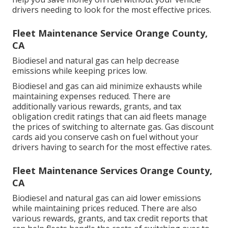
drivers needing to look for the most effective prices.
Fleet Maintenance Service Orange County,
CA
Biodiesel and natural gas can help decrease
emissions while keeping prices low.
Biodiesel and gas can aid minimize exhausts while
maintaining expenses reduced. There are
additionally various
rewards, grants, and tax
obligation credit ratings
that can aid fleets manage
the prices of switching to alternate gas.
Gas discount
cards
aid you conserve cash on fuel without your
drivers having to search for the most effective rates.
Fleet Maintenance Services Orange County,
CA
Biodiesel and natural gas can aid lower emissions
while maintaining prices reduced. There are also
various
rewards, grants, and tax credit reports
that