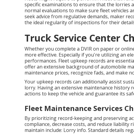
specific examinations to ensure that the lorries a
normal evaluations to make sure fleet vehicles 
seek advice from regulative demands, maker r
the ideal regularity of inspections for their detai
Truck Service Center Ch
Whether you complete a DVIR on paper or onlin
more effective. Especially if you're utilizing an
ele
performances. Fleet upkeep records are essential
offer an extensive background of automobile mai
maintenance prices, recognize fads, and make no
Your upkeep records can additionally assist sust
lorry. Having an extensive maintenance history r
actions to keep the vehicle and guarantee its saf
Fleet Maintenance Services Ch
By prioritizing record-keeping and preserving a
compliance, decrease costs, and reduce liability
maintain include: Lorry info. Standard details r