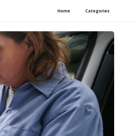
Home
Categories