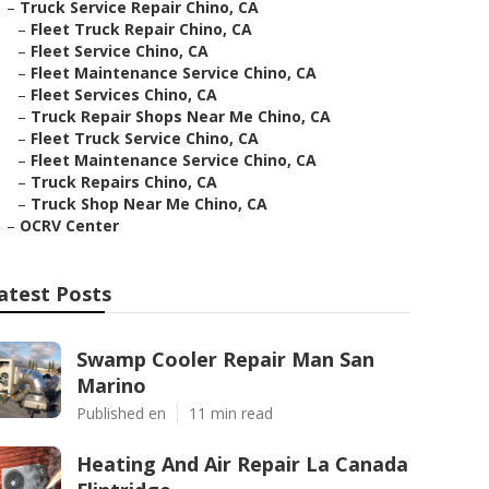
–
Truck Service Repair Chino, CA
–
Fleet Truck Repair Chino, CA
–
Fleet Service Chino, CA
–
Fleet Maintenance Service Chino, CA
–
Fleet Services Chino, CA
–
Truck Repair Shops Near Me Chino, CA
–
Fleet Truck Service Chino, CA
–
Fleet Maintenance Service Chino, CA
–
Truck Repairs Chino, CA
–
Truck Shop Near Me Chino, CA
–
OCRV Center
atest Posts
Swamp Cooler Repair Man San
Marino
Published en
11 min read
Heating And Air Repair La Canada