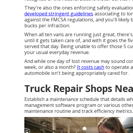
They're also the ones enforcing safety evaluation
developed stringent guidelines
associating to lo
against the FMCSA regulations, and you'll likely 
bucks per infraction.
When all ten vans are running just great, there'
until it gets taken care of, and with it goes the 
served that day. Being unable to offer those 5 
your usual everyday revenue.
And while one day of lost revenue may sound conv
week, or also a month?
It costs cash
to operate an
automobile isn't being appropriately cared for.
Truck Repair Shops Nea
Establish a maintenance schedule that details wh
management software program or various other
maintenance routine and track efficiency metrics.