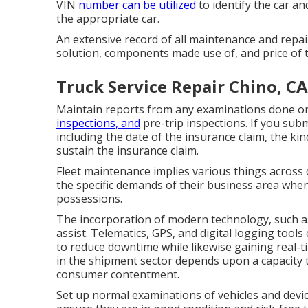
VIN
number can be utilized
to identify the car a
the appropriate car.
An extensive record of all maintenance and repair
solution, components made use of, and price of 
Truck Service Repair Chino, CA
Maintain reports from any examinations done on
inspections, and
pre-trip inspections. If you subm
including the date of the insurance claim, the ki
sustain the insurance claim.
Fleet maintenance implies various things across d
the specific demands of their business area when
possessions.
The incorporation of modern technology, such as
assist. Telematics, GPS, and digital logging tool
to reduce downtime while likewise gaining real-t
in the
shipment sector
depends upon a capacity t
consumer contentment.
Set up normal examinations of vehicles and devic