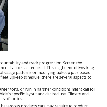
ccountability and track progression. Screen the
odifications as required. This might entail tweaking
ual usage patterns or modifying upkeep jobs based
leet upkeep schedule, there are several aspects to
arger tons, or run in harsher conditions might call for
cle's specific layout and desired use. Climate and
s of lorries.
s
hazardous products
cars may require to conduct