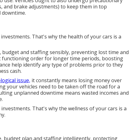
to use. Vehicles ought to also undergo precautionary
nts, and brake adjustments) to keep them in top
nd downtime.
l investments. That's why the health of your cars is a
 budget and staffing sensibly, preventing lost time and
nt functioning order for longer time periods, boosting
ance help identify any type of problems prior to they
ness cash.
logical issue,
it constantly means losing money over
ng your vehicles need to be taken off the road for a
esulting unplanned downtime means wasted incomes and
e.
l investments. That's why the wellness of your cars is a
ny.
 budget plan and staffing intelligently, protecting