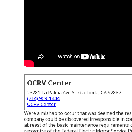
OCRV Center
23281 La Palma Ave Yorba Linda, CA 92887
(714) 909-1444
OCRV Center
Were a mishap to occur that was deemed the res
company could be discovered irresponsible in cour
abreast of the basic maintenance requirements of
recognize of the
Federal Electric Motor Service 