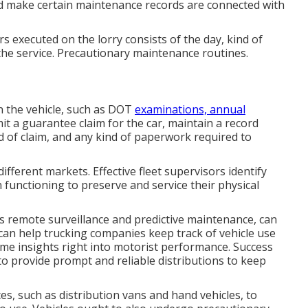
nd make certain maintenance records are connected with
s executed on the lorry consists of the day, kind of
the service. Precautionary maintenance routines.
 the vehicle, such as DOT
examinations, annual
it a guarantee claim for the car, maintain a record
nd of claim, and any kind of paperwork required to
ifferent markets. Effective fleet supervisors identify
 functioning to preserve and service their physical
 remote surveillance and predictive maintenance, can
s can help trucking companies keep track of vehicle use
ime insights right into motorist performance. Success
o provide prompt and reliable distributions to keep
es, such as distribution vans and hand vehicles, to