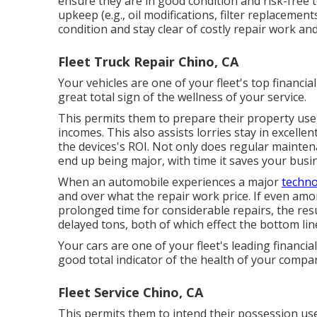
ensure they are in good condition and risk-free 
upkeep (e.g., oil modifications, filter replaceme
condition and stay clear of costly repair work a
Fleet Truck Repair Chino, CA
Your vehicles are one of your fleet's top financia
great total sign of the wellness of your service.
This permits them to prepare their property use,
incomes. This also assists lorries stay in excelle
the devices's ROI. Not only does regular mainten
end up being major, with time it saves your busi
When an automobile experiences a major
techno
and over what the repair work price. If even amo
prolonged time for considerable repairs, the r
delayed tons, both of which effect the bottom lin
Your cars are one of your fleet's leading financia
good total indicator of the health of your compa
Fleet Service Chino, CA
This permits them to intend their possession use,