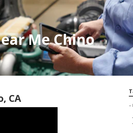
Near Me Chino
T
o, CA
–