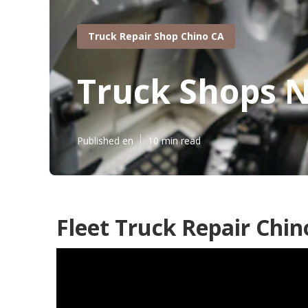
Truck Repair Shop Chino CA
Truck Shops 
Published en
10 min read
Fleet Truck Repair Chin