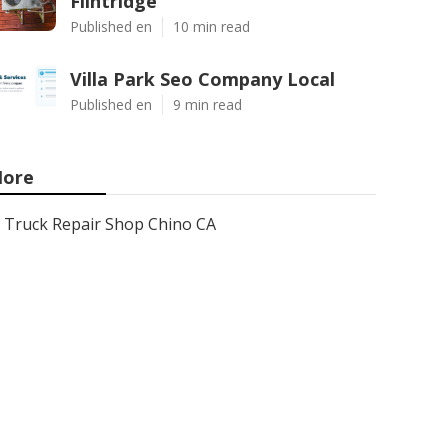
Flintridge
Published en
10 min read
Villa Park Seo Company Local
Published en
9 min read
ore
Truck Repair Shop Chino CA