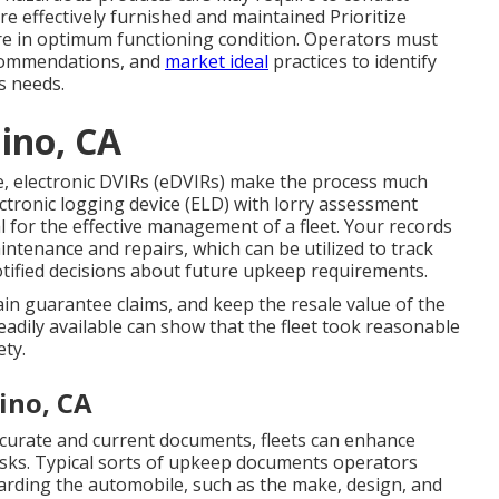
re effectively furnished and maintained Prioritize
are in optimum functioning condition. Operators must
ecommendations, and
market ideal
practices to identify
ls needs.
ino, CA
e,
electronic DVIRs (eDVIRs)
make the process much
ctronic logging device (ELD)
with lorry assessment
 for the effective management of a fleet. Your records
ntenance and repairs, which can be utilized to track
tified decisions about future upkeep requirements.
ain guarantee claims, and keep the resale value of the
eadily available can show that the fleet took reasonable
ety.
ino, CA
ccurate and current documents, fleets can enhance
 risks. Typical sorts of upkeep documents operators
egarding the automobile, such as the make, design, and