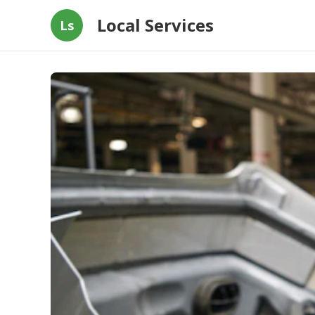
Local Services
Ls