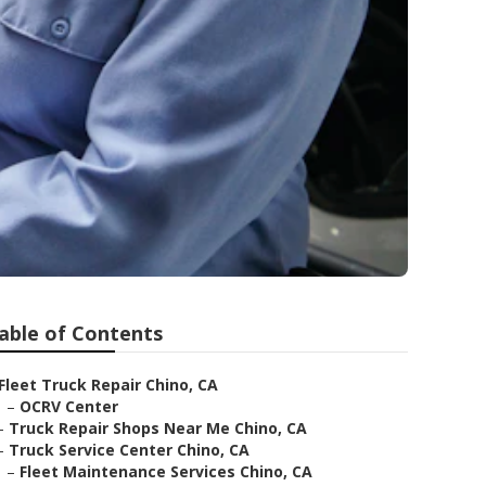
able of Contents
Fleet Truck Repair Chino, CA
–
OCRV Center
–
Truck Repair Shops Near Me Chino, CA
–
Truck Service Center Chino, CA
–
Fleet Maintenance Services Chino, CA