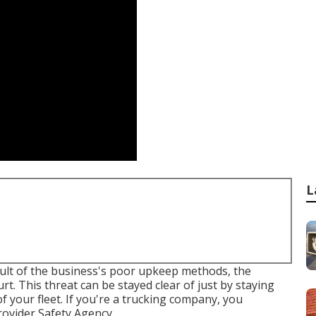
L
ult of the business's poor upkeep methods, the
t. This threat can be stayed clear of just by staying
 your fleet. If you're a trucking company, you
Provider Safety Agency
.