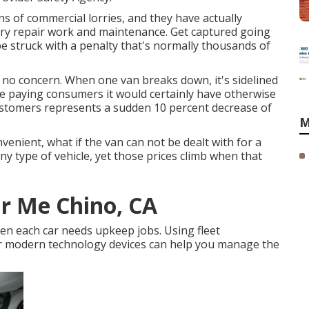
s of commercial lorries, and they have actually
rry repair work and maintenance. Get captured going
be struck with a penalty that's normally thousands of
s no concern. When one van breaks down, it's sidelined
five paying consumers it would certainly have otherwise
customers represents a sudden 10 percent decrease of
M
enient, what if the van can not be dealt with for a
y type of vehicle, yet those prices climb when that
r Me Chino, CA
en each car needs upkeep jobs. Using fleet
 modern technology devices can help you manage the