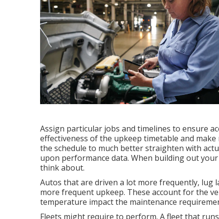
Assign particular jobs and timelines to ensure a
effectiveness of the upkeep timetable and make m
the schedule to much better straighten with act
upon performance data. When building out your f
think about.
Autos that are driven a lot more frequently, lug l
more frequent upkeep. These account for the vehi
temperature impact the maintenance requirement
Fleets might require to perform. A fleet that run