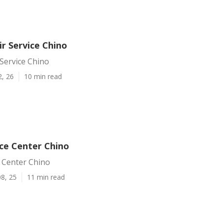
r Service Chino
Service Chino
2, 26
10 min read
ice Center Chino
 Center Chino
8, 25
11 min read