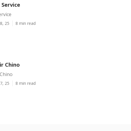
 Service
ervice
8, 25
8 min read
ir Chino
 Chino
7, 25
8 min read