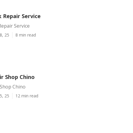
 Repair Service
epair Service
8, 25
8 min read
ir Shop Chino
 Shop Chino
5, 25
12 min read