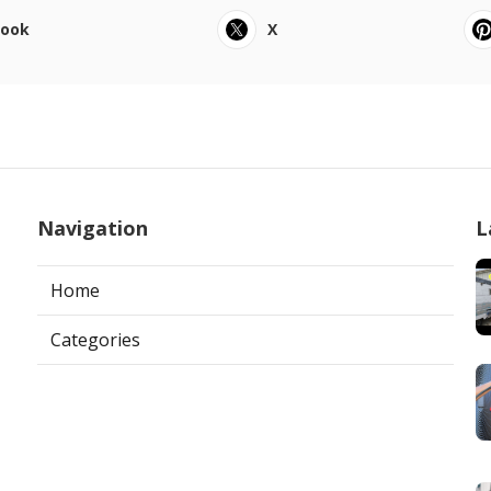
book
X
Navigation
L
Home
Categories