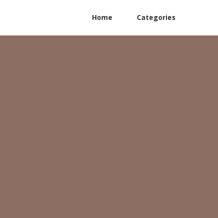
Home
Categories