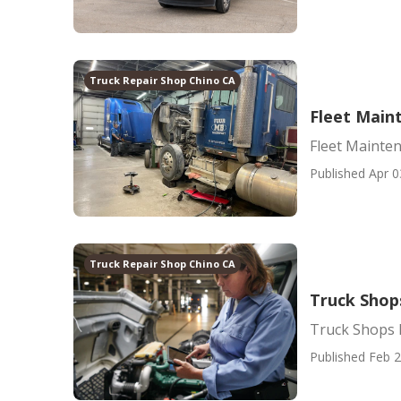
Truck Repair Shop Chino CA
Fleet Main
Fleet Mainte
Published Apr 0
Truck Repair Shop Chino CA
Truck Shop
Truck Shops
Published Feb 2