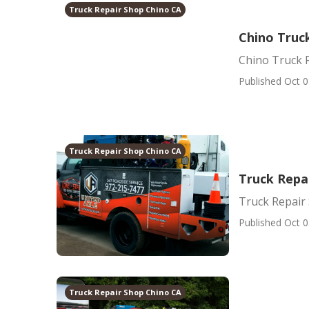
Truck Repair Shop Chino CA
Chino Truck
Chino Truck R
Published Oct 0
Truck Repair Shop Chino CA
Truck Repa
Truck Repair
Published Oct 0
Truck Repair Shop Chino CA