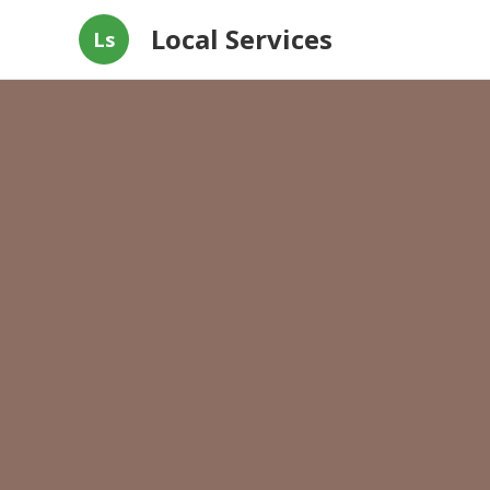
Local Services
Ls