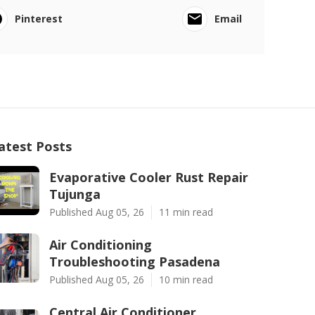
Pinterest
Email
atest Posts
Evaporative Cooler Rust Repair
Tujunga
Published Aug 05, 26
11 min read
Air Conditioning
Troubleshooting Pasadena
Published Aug 05, 26
10 min read
Central Air Conditioner