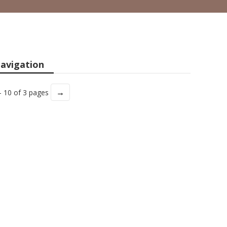
avigation
→
- 10 of 3 pages