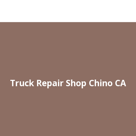
Truck Repair Shop Chino CA