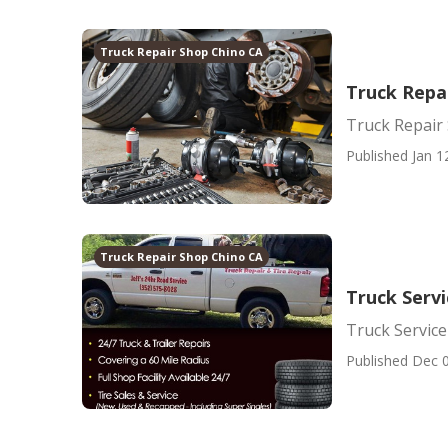
Truck Repair Shop Chino CA
Truck Repai
Truck Repair 
Published Jan 1
Truck Repair Shop Chino CA
Truck Serv
Truck Service
Published Dec 0