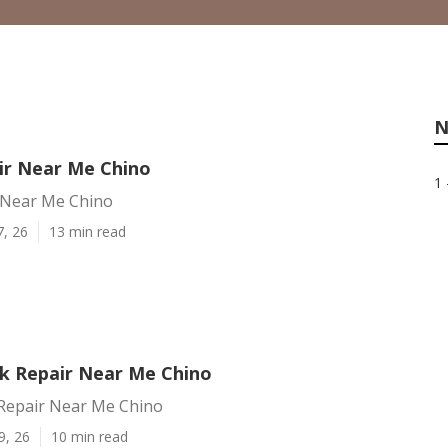
N
ir Near Me Chino
1 
 Near Me Chino
7, 26
13 min read
k Repair Near Me Chino
Repair Near Me Chino
9, 26
10 min read