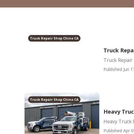
Truck Repair Shop Chino CA
Truck Repa
Truck Repair
Published Jun 1
Truck Repair Shop Chino CA
Heavy Truc
Heavy Truck 
Published Apr 0