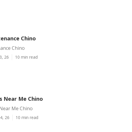
tenance Chino
nance Chino
3, 26
10 min read
s Near Me Chino
 Near Me Chino
4, 26
10 min read