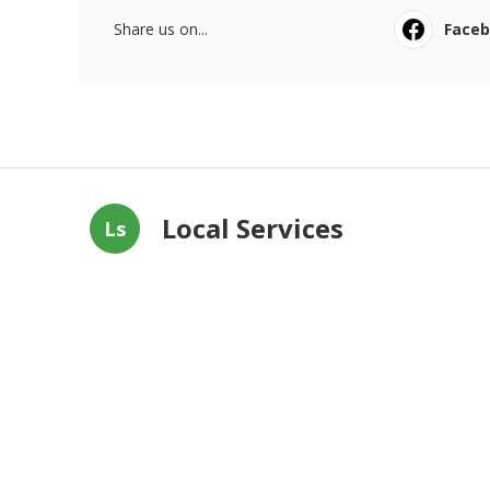
Share us on...
Face
Local Services
Ls