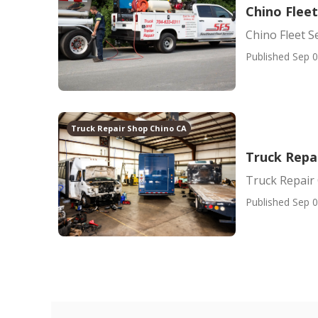
Chino Fleet
Chino Fleet S
Published Sep 0
Truck Repair Shop Chino CA
Truck Repa
Truck Repair
Published Sep 0