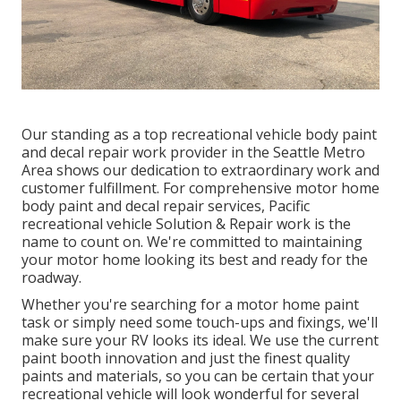
Our standing as a top recreational vehicle body paint
and decal repair work provider in the Seattle Metro
Area shows our dedication to extraordinary work and
customer fulfillment. For comprehensive motor home
body paint and decal repair services, Pacific
recreational vehicle Solution & Repair work is the
name to count on. We're committed to maintaining
your motor home looking its best and ready for the
roadway.
Whether you're searching for a motor home paint
task or simply need some touch-ups and fixings, we'll
make sure your RV looks its ideal. We use the current
paint booth innovation and just the finest quality
paints and materials, so you can be certain that your
recreational vehicle will look wonderful for several