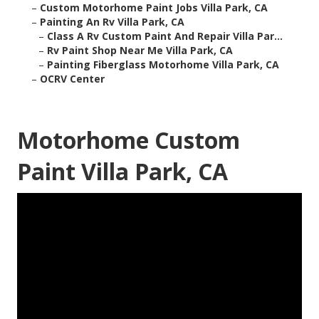
–
Custom Motorhome Paint Jobs Villa Park, CA
–
Painting An Rv Villa Park, CA
–
Class A Rv Custom Paint And Repair Villa Par...
–
Rv Paint Shop Near Me Villa Park, CA
–
Painting Fiberglass Motorhome Villa Park, CA
–
OCRV Center
Motorhome Custom
Paint Villa Park, CA