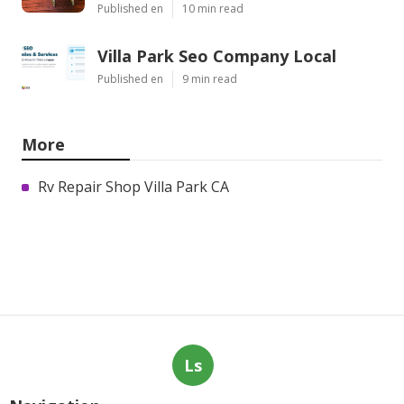
Published en
10 min read
Villa Park Seo Company Local
Published en
9 min read
More
Rv Repair Shop Villa Park CA
Ls