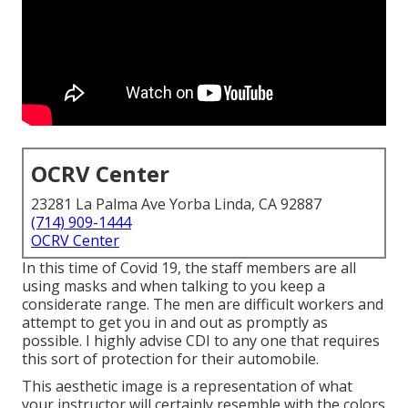
OCRV Center
23281 La Palma Ave Yorba Linda, CA 92887
(714) 909-1444
OCRV Center
In this time of Covid 19, the staff members are all
using masks and when talking to you keep a
considerate range. The men are difficult workers and
attempt to get you in and out as promptly as
possible. I highly advise CDI to any one that requires
this sort of protection for their automobile.
This aesthetic image is a representation of what
your instructor will certainly resemble with the colors