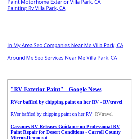
Paint Motorhome Exterior Villa Park, CA
Painting Rv Villa Park, CA
In My Area Seo Companies Near Me Villa Park, CA
Around Me Seo Services Near Me Villa Park, CA