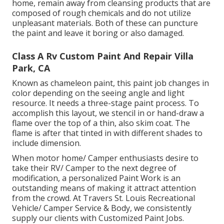
home, remain away from cleansing products that are
composed of rough chemicals and do not utilize
unpleasant materials. Both of these can puncture
the paint and leave it boring or also damaged.
Class A Rv Custom Paint And Repair Villa
Park, CA
Known as chameleon paint, this paint job changes in
color depending on the seeing angle and light
resource. It needs a three-stage paint process. To
accomplish this layout, we stencil in or hand-draw a
flame over the top of a thin, also skim coat. The
flame is after that tinted in with different shades to
include dimension.
When motor home/ Camper enthusiasts desire to
take their RV/ Camper to the next degree of
modification, a personalized Paint Work is an
outstanding means of making it attract attention
from the crowd. At Travers St. Louis Recreational
Vehicle/ Camper Service & Body, we consistently
supply our clients with Customized Paint Jobs.