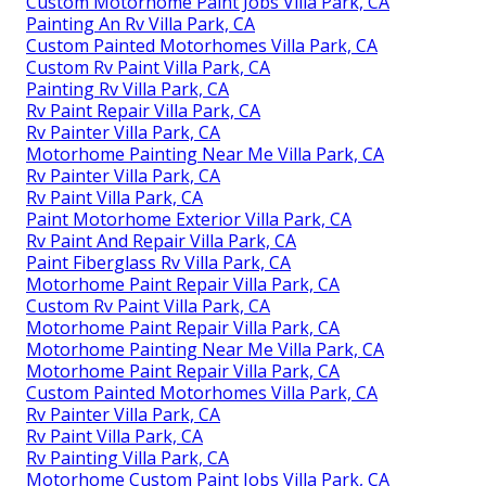
Custom Motorhome Paint Jobs Villa Park, CA
Painting An Rv Villa Park, CA
Custom Painted Motorhomes Villa Park, CA
Custom Rv Paint Villa Park, CA
Painting Rv Villa Park, CA
Rv Paint Repair Villa Park, CA
Rv Painter Villa Park, CA
Motorhome Painting Near Me Villa Park, CA
Rv Painter Villa Park, CA
Rv Paint Villa Park, CA
Paint Motorhome Exterior Villa Park, CA
Rv Paint And Repair Villa Park, CA
Paint Fiberglass Rv Villa Park, CA
Motorhome Paint Repair Villa Park, CA
Custom Rv Paint Villa Park, CA
Motorhome Paint Repair Villa Park, CA
Motorhome Painting Near Me Villa Park, CA
Motorhome Paint Repair Villa Park, CA
Custom Painted Motorhomes Villa Park, CA
Rv Painter Villa Park, CA
Rv Paint Villa Park, CA
Rv Painting Villa Park, CA
Motorhome Custom Paint Jobs Villa Park, CA