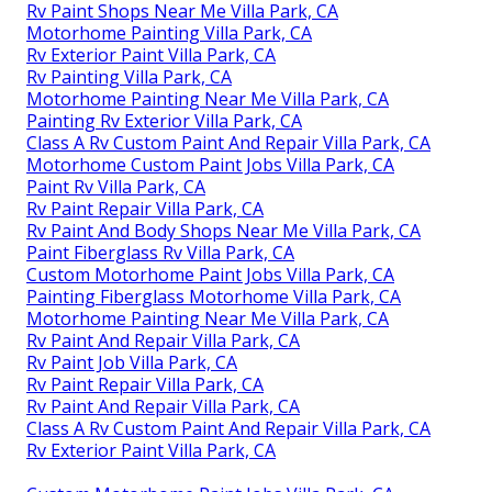
Rv Paint Shops Near Me Villa Park, CA
Motorhome Painting Villa Park, CA
Rv Exterior Paint Villa Park, CA
Rv Painting Villa Park, CA
Motorhome Painting Near Me Villa Park, CA
Painting Rv Exterior Villa Park, CA
Class A Rv Custom Paint And Repair Villa Park, CA
Motorhome Custom Paint Jobs Villa Park, CA
Paint Rv Villa Park, CA
Rv Paint Repair Villa Park, CA
Rv Paint And Body Shops Near Me Villa Park, CA
Paint Fiberglass Rv Villa Park, CA
Custom Motorhome Paint Jobs Villa Park, CA
Painting Fiberglass Motorhome Villa Park, CA
Motorhome Painting Near Me Villa Park, CA
Rv Paint And Repair Villa Park, CA
Rv Paint Job Villa Park, CA
Rv Paint Repair Villa Park, CA
Rv Paint And Repair Villa Park, CA
Class A Rv Custom Paint And Repair Villa Park, CA
Rv Exterior Paint Villa Park, CA