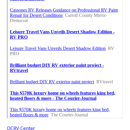
OCRV Center