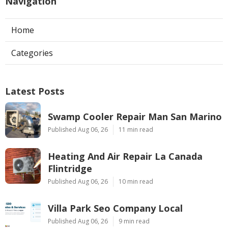
Navigation
Home
Categories
Latest Posts
Swamp Cooler Repair Man San Marino
Published Aug 06, 26
11 min read
Heating And Air Repair La Canada
Flintridge
Published Aug 06, 26
10 min read
Villa Park Seo Company Local
Published Aug 06, 26
9 min read