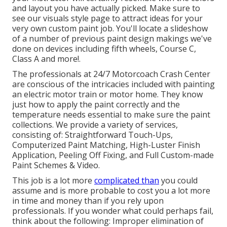
and layout you have actually picked. Make sure to
see our
visuals style
page to attract ideas for your
very own custom paint job. You'll locate a slideshow
of a number of previous paint design makings we've
done on devices including fifth wheels, Course C,
Class A and more!.
The professionals at 24/7 Motorcoach Crash Center
are conscious of the intricacies included with painting
an electric motor train or motor home. They know
just how to apply the paint correctly and the
temperature needs essential to make sure the paint
collections. We provide a variety of services,
consisting of: Straightforward Touch-Ups,
Computerized Paint Matching, High-Luster Finish
Application, Peeling Off Fixing, and Full Custom-made
Paint Schemes & Video.
This job is a lot more
complicated than
you could
assume and is more probable to cost you a lot more
in time and money than if you rely upon
professionals. If you wonder what could perhaps fail,
think about the following: Improper elimination of