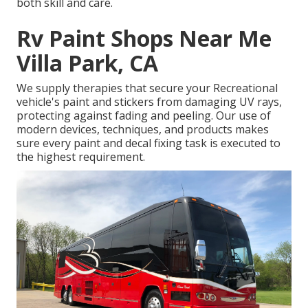
both skill and care.
Rv Paint Shops Near Me
Villa Park, CA
We supply therapies that secure your Recreational
vehicle's paint and stickers from damaging UV rays,
protecting against fading and peeling. Our use of
modern devices, techniques, and products makes
sure every paint and decal fixing task is executed to
the highest requirement.