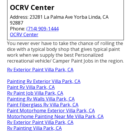
OCRV Center
Address: 23281 La Palma Ave Yorba Linda, CA
92887
Phone:
(714) 909-1444
OCRV Center
You never ever have to take the chance of rolling the
dice with a typical body shop that gives typical paint
work when we supply the best Personalized
recreational vehicle/ Camper Paint Jobs in the region.
Rv Exterior Paint Villa Park, CA
Painting Rv Exterior Villa Park, CA
Paint Rv Villa Park, CA
Rv Paint Job Villa Park, CA
Painting Rv Walls Villa Park, CA
Paint Fiberglass Rv Villa Park, CA
Paint Motorhome Exterior Villa Park, CA
Motorhome Painting Near Me Villa Park, CA
Rv Exterior Paint Villa Park, CA
Rv Painting Villa Park, CA