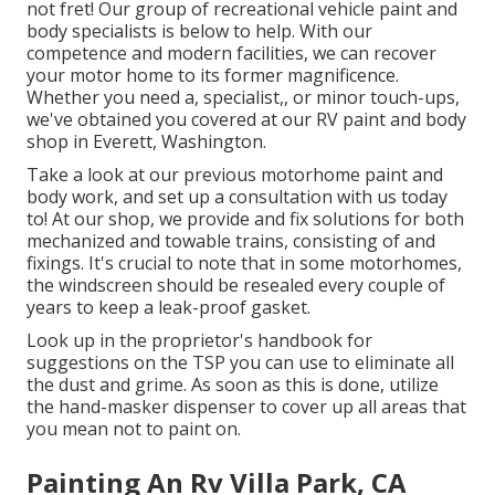
not fret! Our group of recreational vehicle paint and
body specialists is below to help. With our
competence and modern facilities, we can recover
your motor home to its former magnificence.
Whether you need a, specialist,, or minor touch-ups,
we've obtained you covered at our RV paint and body
shop in Everett, Washington.
Take a look at our previous motorhome paint and
body work, and set up a consultation with us today
to! At our shop, we provide and fix solutions for both
mechanized and towable trains, consisting of and
fixings. It's crucial to note that in some motorhomes,
the windscreen should be resealed every couple of
years to keep a leak-proof gasket.
Look up in the proprietor's handbook for
suggestions on the TSP you can use to eliminate all
the dust and grime. As soon as this is done, utilize
the hand-masker dispenser to cover up all areas that
you mean not to paint on.
Painting An Rv Villa Park, CA