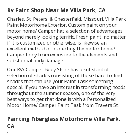
Rv Paint Shop Near Me Villa Park, CA
Charles, St. Peters, & Chesterfield, Missouri. Villa Park
Paint Motorhome Exterior. Custom paint on your
motor home/ Camper has a selection of advantages
beyond merely looking terrific. Fresh paint, no matter
if it is customized or otherwise, is likewise an
excellent method of protecting the motor home/
Camper body from exposure to the elements and
substantial body damage
Our RV/ Camper Body Store has a substantial
selection of shades consisting of those hard-to-find
shades that can use your Paint Task something
special. If you have an interest in transforming heads
throughout the summer season, one of the very
best ways to get that done is with a Personalized
Motor Home/ Camper Paint Task from Travers St.
Painting Fiberglass Motorhome Villa Park,
CA