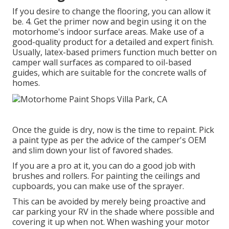
If you desire to change the flooring, you can allow it
be. 4. Get the primer now and begin using it on the
motorhome's indoor surface areas. Make use of a
good-quality product for a detailed and expert finish.
Usually, latex-based primers function much better on
camper wall surfaces as compared to oil-based
guides, which are suitable for the concrete walls of
homes.
Once the guide is dry, now is the time to repaint. Pick
a paint type as per the advice of the camper's OEM
and slim down your list of favored shades.
If you are a pro at it, you can do a good job with
brushes and rollers. For painting the ceilings and
cupboards, you can make use of the sprayer.
This can be avoided by merely being proactive and
car parking your RV in the shade where possible and
covering it up when not. When washing your motor