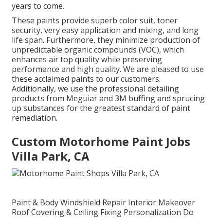
years to come.
These paints provide superb color suit, toner
security, very easy application and mixing, and long
life span. Furthermore, they minimize production of
unpredictable organic compounds (VOC), which
enhances air top quality while preserving
performance and high quality. We are pleased to use
these acclaimed paints to our customers.
Additionally, we use the professional detailing
products from Meguiar and 3M buffing and sprucing
up substances for the greatest standard of paint
remediation.
Custom Motorhome Paint Jobs
Villa Park, CA
Paint & Body Windshield Repair Interior Makeover
Roof Covering & Ceiling Fixing Personalization Do