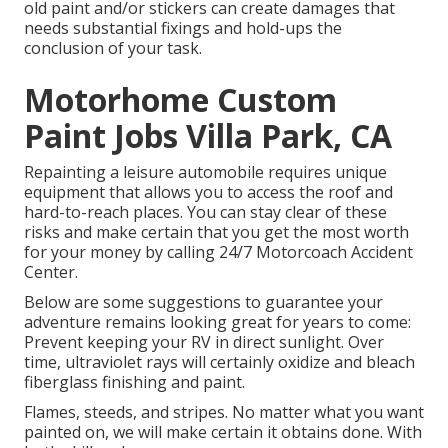
old paint and/or stickers can create damages that
needs substantial fixings and hold-ups the
conclusion of your task.
Motorhome Custom
Paint Jobs Villa Park, CA
Repainting a leisure automobile requires unique
equipment that allows you to access the roof and
hard-to-reach places. You can stay clear of these
risks and make certain that you get the most worth
for your money by calling 24/7 Motorcoach Accident
Center.
Below are some suggestions to guarantee your
adventure remains looking great for years to come:
Prevent keeping your RV in direct sunlight. Over
time, ultraviolet rays will certainly oxidize and bleach
fiberglass finishing and paint.
Flames, steeds, and stripes. No matter what you want
painted on, we will make certain it obtains done. With