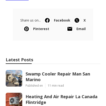
Share us on...
Facebook
X
Pinterest
Email
Latest Posts
Swamp Cooler Repair Man San
Marino
Published en
11 min read
Heating And Air Repair La Canada
Flintridge