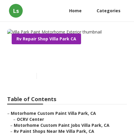
Ls
Home
Categories
Rv Repair Shop Villa Park CA
Villa Park Paint Motorhome
Exterior
Published en
6 min read
Table of Contents
–
Motorhome Custom Paint Villa Park, CA
–
OCRV Center
–
Motorhome Custom Paint Jobs Villa Park, CA
–
Rv Paint Shops Near Me Villa Park, CA