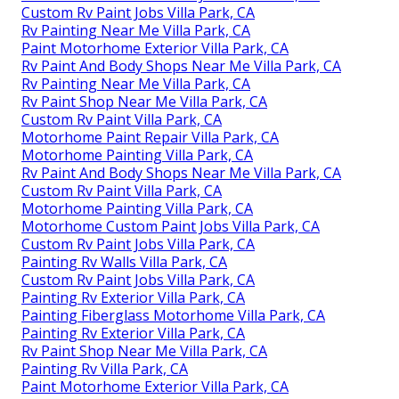
Custom Rv Paint Jobs Villa Park, CA
Rv Painting Near Me Villa Park, CA
Paint Motorhome Exterior Villa Park, CA
Rv Paint And Body Shops Near Me Villa Park, CA
Rv Painting Near Me Villa Park, CA
Rv Paint Shop Near Me Villa Park, CA
Custom Rv Paint Villa Park, CA
Motorhome Paint Repair Villa Park, CA
Motorhome Painting Villa Park, CA
Rv Paint And Body Shops Near Me Villa Park, CA
Custom Rv Paint Villa Park, CA
Motorhome Painting Villa Park, CA
Motorhome Custom Paint Jobs Villa Park, CA
Custom Rv Paint Jobs Villa Park, CA
Painting Rv Walls Villa Park, CA
Custom Rv Paint Jobs Villa Park, CA
Painting Rv Exterior Villa Park, CA
Painting Fiberglass Motorhome Villa Park, CA
Painting Rv Exterior Villa Park, CA
Rv Paint Shop Near Me Villa Park, CA
Painting Rv Villa Park, CA
Paint Motorhome Exterior Villa Park, CA