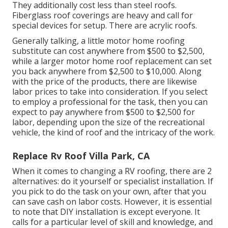
They additionally cost less than steel roofs.
Fiberglass roof coverings are heavy and call for
special devices for setup. There are acrylic roofs.
Generally talking, a little motor home roofing
substitute can cost anywhere from $500 to $2,500,
while a larger motor home roof replacement can set
you back anywhere from $2,500 to $10,000. Along
with the price of the products, there are likewise
labor prices to take into consideration. If you select
to employ a professional for the task, then you can
expect to pay anywhere from $500 to $2,500 for
labor, depending upon the size of the recreational
vehicle, the kind of roof and the intricacy of the work.
Replace Rv Roof Villa Park, CA
When it comes to changing a RV roofing, there are 2
alternatives: do it yourself or specialist installation. If
you pick to do the task on your own, after that you
can save cash on labor costs. However, it is essential
to note that DIY installation is except everyone. It
calls for a particular level of skill and knowledge, and