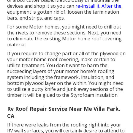
of a box cutter blade. Meticulously uninstall all the
devices and shop it so you can
re-install it. After the
equipment is gotten rid of, loosen the termination
bars, end strips, and caps.
For some Motor homes, you might need to drill out
the rivets to remove these sections. Next, you need
to eliminate the existing Motor home roof covering
material.
If you require to change part or all of the plywood on
your motor home roof covering, make certain to
utilize treatment. You don't want to harm the
succeeding layers of your motor home's roofing
system including the framework, insulation, and
bottom plywood layer on the within. You might need
to utilize a putty knife and junk away sections of the
timber it will be glued to the Styrofoam insulation.
Rv Roof Repair Service Near Me Villa Park,
CA
If there were leaks from the roofing right into your
RV wall surfaces, you will certainly desire to attend to