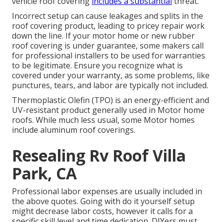
vehicle roof covering
includes a substantial
threat.
Incorrect setup can cause leakages and splits in the
roof covering product, leading to pricey repair work
down the line. If your motor home or new rubber
roof covering is under guarantee, some makers call
for professional installers to be used for warranties
to be legitimate. Ensure you recognize what is
covered under your warranty, as some problems, like
punctures, tears, and labor are typically not included.
Thermoplastic Olefin (TPO) is an energy-efficient and
UV-resistant product generally used in Motor home
roofs. While much less usual, some Motor homes
include aluminum roof coverings.
Resealing Rv Roof Villa
Park, CA
Professional labor expenses are usually included in
the above quotes. Going with do it yourself setup
might decrease labor costs, however it calls for a
specific skill level and time dedication. DIYers must