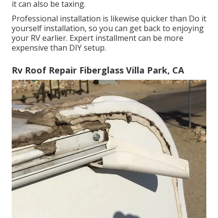
it can also be taxing.
Professional installation is likewise quicker than Do it
yourself installation, so you can get back to enjoying
your RV earlier. Expert installment can be more
expensive than DIY setup.
Rv Roof Repair Fiberglass Villa Park, CA