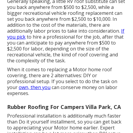
Generally speaking, a little RV roof substitute can set
you back anywhere from $500 to $2,500, while a
bigger recreational vehicle roofing replacement can
set you back anywhere from $2,500 to $10,000. In
addition to the cost of the materials, there are
additionally labor prices to take into consideration.
If
you pick
to hire a professional for the job, after that
you can anticipate to pay anywhere from $500 to
$2,500 for labor, depending on the size of the
recreational vehicle, the kind of roof covering and
the complexity of the task.
When it comes to replacing a Motor home roof
covering, there are 2 alternatives: DIY or
professional setup. If you select to do the task on
your
own, then you
can conserve money on labor
expenses.
Rubber Roofing For Campers Villa Park, CA
Professional installation is additionally much faster
than Do it yourself installment, so you can get back
to appreciating your Motor home earlier. Expert