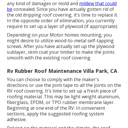
any kind of damages or mold and
mildew that could
be
concealed. Since you have actually gotten rid of
the old dripping roof covering, it's time to replace it.
In the opposite order of elimination, you currently
require to set up a layer of plywood (if appropriate).
Depending on your Motor homes mounting, you
might desire to utilize wood-to-metal self-tapping
screws. After you have actually set up the plywood
sublayer, skim coat your timber to make the joints
smooth with the existing roof covering.
Rv Rubber Roof Maintenance Villa Park, CA
You can choose to comply with the maker's
directions or use the joint tape to all the joints on the
RV roof covering. It's time to set up a fresh piece of
roofing material. This may be light weight aluminum,
fiberglass, EPDM, or TPO rubber membrane layer.
Beginning at one end of the RV. In convenient
sections, apply the suggested roofing system
adhesive.