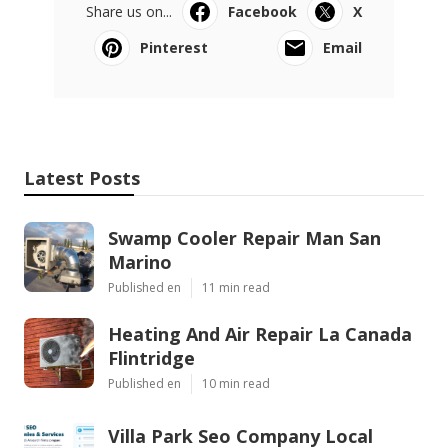
Share us on...
Facebook
X
Pinterest
Email
Latest Posts
Swamp Cooler Repair Man San
Marino
Published en
11 min read
Heating And Air Repair La Canada
Flintridge
Published en
10 min read
Villa Park Seo Company Local