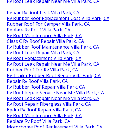
Rv Roof Leak Repair Near Me Villa Park, CA
Repair Rv Roof Leak Villa Park, CA
Rv Rubber Roof Replacement Cost Villa Park, CA
Rubber Roof For Camper Villa Park, CA
Replace Rv Roof Villa Park, CA
Rv Roof Maintenance Villa Park, CA
Class C Rv Roof Repair Villa Park, CA
Rv Rubber Roof Maintenance Villa Park, CA
Rv Roof Leak Repair Villa Park, CA
Rv Roof Replacement Villa Park, CA
Rv Roof Leak Repair Near Me Villa Park, CA
Rubber Roof For Rv Villa Park, CA
Rv Trailer Rubber Roof Repair Villa Park, CA
Repair Rv Roof Villa Park, CA
Rv Rubber Roof Repair Villa Park, CA
Rv Roof Repair Service Near Me Villa Park, CA
Rv Roof Leak Repair Near Me Villa Park, CA
Rv Roof Repair Fiberglass Villa Park, CA
Epdm Rv Roof Repair Villa Park, CA
Rv Roof Maintenance Villa Park, CA
Replace Rv Roof Villa Park, CA
Motorhome Roof Replacement Villa Park, CA