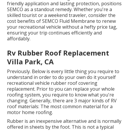
friendly application and lasting protection, positions
SEMCO as a standout remedy. Whether you're a
skilled tourist or a weekend traveler, consider the
cost benefits of SEMCO Fluid Membrane to renew
your recreational vehicle without a hefty price tag,
ensuring your trip continues efficiently and
affordably.
Rv Rubber Roof Replacement
Villa Park, CA
Previously. Below is every little thing you require to
understand in order to do your own do it yourself
recreational vehicle rubber roof covering
replacement. Prior to you can replace your whole
roofing system, you require to know what you're
changing. Generally, there are 3 major kinds of RV
roof materials: The most common material for a
motor home roofing.
Rubber is an inexpensive alternative and is normally
offered in sheets by the foot. This is not a typical