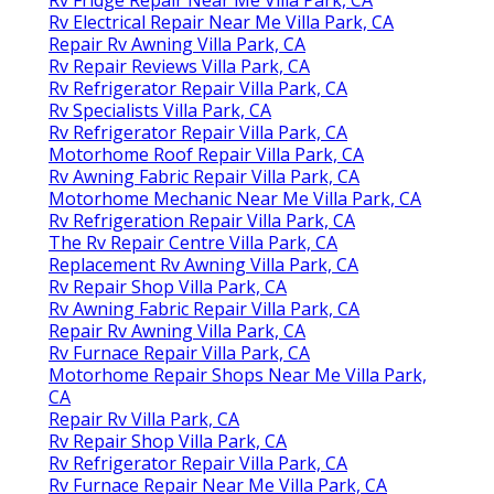
Rv Fridge Repair Near Me Villa Park, CA
Rv Electrical Repair Near Me Villa Park, CA
Repair Rv Awning Villa Park, CA
Rv Repair Reviews Villa Park, CA
Rv Refrigerator Repair Villa Park, CA
Rv Specialists Villa Park, CA
Rv Refrigerator Repair Villa Park, CA
Motorhome Roof Repair Villa Park, CA
Rv Awning Fabric Repair Villa Park, CA
Motorhome Mechanic Near Me Villa Park, CA
Rv Refrigeration Repair Villa Park, CA
The Rv Repair Centre Villa Park, CA
Replacement Rv Awning Villa Park, CA
Rv Repair Shop Villa Park, CA
Rv Awning Fabric Repair Villa Park, CA
Repair Rv Awning Villa Park, CA
Rv Furnace Repair Villa Park, CA
Motorhome Repair Shops Near Me Villa Park,
CA
Repair Rv Villa Park, CA
Rv Repair Shop Villa Park, CA
Rv Refrigerator Repair Villa Park, CA
Rv Furnace Repair Near Me Villa Park, CA