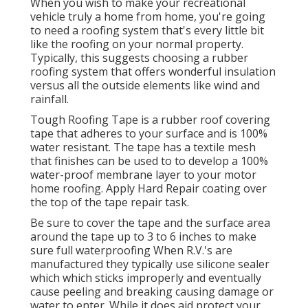
When you wish to make your recreational
vehicle truly a home from home, you're going
to need a roofing system that's every little bit
like the roofing on your normal property.
Typically, this suggests choosing a rubber
roofing system that offers wonderful insulation
versus all the outside elements like wind and
rainfall.
Tough Roofing Tape is a rubber roof covering
tape that adheres to your surface and is 100%
water resistant. The tape has a textile mesh
that finishes can be used to to develop a 100%
water-proof membrane layer to your motor
home roofing. Apply Hard Repair coating over
the top of the tape repair task.
Be sure to cover the tape and the surface area
around the tape up to 3 to 6 inches to make
sure full waterproofing When R.V.'s are
manufactured they typically use silicone sealer
which which sticks improperly and eventually
cause peeling and breaking causing damage or
water to enter. While it does aid protect your