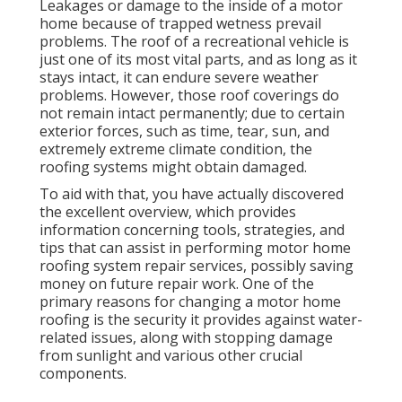
Leakages or damage to the inside of a motor
home because of trapped wetness prevail
problems. The roof of a recreational vehicle is
just one of its most vital parts, and as long as it
stays intact, it can endure severe weather
problems. However, those roof coverings do
not remain intact permanently; due to certain
exterior forces, such as time, tear, sun, and
extremely extreme climate condition, the
roofing systems might obtain damaged.
To aid with that, you have actually discovered
the excellent overview, which provides
information concerning tools, strategies, and
tips that can assist in performing motor home
roofing system repair services, possibly saving
money on future repair work. One of the
primary reasons for changing a motor home
roofing is the security it provides against water-
related issues, along with stopping damage
from sunlight and various other crucial
components.