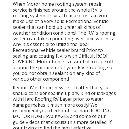
When Motor home roofing system repair
service is finished around the whole R.V.'s
roofing system it's vital to make certain you
make use of a very solid Recreational vehicle
sealer that can hold up under all kinds of
weather condition conditions! The R.V.'s roofing
system can take a pounding over time which is
why it's essential to utilize the ideal
Recreational vehicle sealer brand! Prior to
sealing and coating R.V.'s with Difficult ROOF
COVERING Motor home is essential to tape off
around the perimeter of your R.V.'s roofing so
you do not obtain sealant on any kind of
various other component!
If your RV is brand-new or old after that you
should consider sealing up any kind of leakages
with Hard Roofing RV Layer prior to water
damage makes it much more costly! We
recommend you check out our hard ROOFING
MOTOR HOME PACKAGES and some of our
guide videos that discuss this more detailed. If
your trying to find the most effective