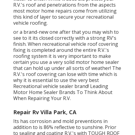
R.V.'s roof and penetrations from the aspects
most motor home repairs come from utilizing
this kind of layer to secure your recreational
vehicle roofing.
or a brand-new one after that you may wish to
see to it its closed correctly with a strong RV's
finish. When recreational vehicle roof covering
fixing is completed around the entire R.V.'s
roofing system it is very important to make
certain you use a very solid motor home sealer
that can hold up under all sorts of weather! The
R.V.'s roof covering can lose with time which is
why it is essential to use the very best
Recreational vehicle sealer brand! Leading
Motor Home Sealer Brands To Think About
When Repairing Your R.V.
Repair Rv Villa Park, CA
Its has corrosion and mold preventions in
addition to is 86% reflective to sunshine. Prior
to sealing and coating R.V.'s with TOUGH ROOF