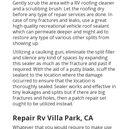
Gently scrub the area with a RV roofing cleaner
and a scrubbing brush. Let the roofing dry
before any type of repair services are done. In
case of tiny fractures and leaks, use a great
high quality recreational vehicle roof sealant
which can permeate deeper and might aid to
restore any type of various other splits from
showing up.
Utilizing a caulking gun, eliminate the split filler
and silence any kind of spaces by expanding
this sealer as much as the fracture and past if
required. With the aid of a putty blade, scuff the
sealant to the location where the damage
occurred to ensure that the location is
thoroughly sealed. Sealer works and effective in
tiny leakages and splits but if there are big
fractures and holes, then a patch repair set
ought to be utilized instead.
Repair Rv Villa Park, CA
Whatever that you would require to make use