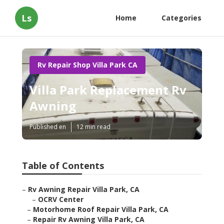
Ls
Home
Categories
Rv Repair Shop Villa Park CA
Villa Park Replacement Rv
Awning
Published en
12 min read
Table of Contents
–
Rv Awning Repair Villa Park, CA
–
OCRV Center
–
Motorhome Roof Repair Villa Park, CA
–
Repair Rv Awning Villa Park, CA