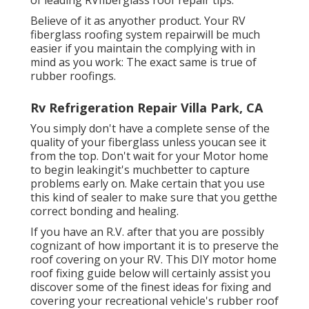
of leading RVfiberglass roof repair tips.
Believe of it as anyother product. Your RV
fiberglass roofing system repairwill be much
easier if you maintain the complying with in
mind as you work: The exact same is true of
rubber roofings.
Rv Refrigeration Repair Villa Park, CA
You simply don't have a complete sense of the
quality of your fiberglass unless youcan see it
from the top. Don't wait for your Motor home
to begin leakingit's muchbetter to capture
problems early on. Make certain that you use
this kind of sealer to make sure that you getthe
correct bonding and healing.
If you have an R.V. after that you are possibly
cognizant of how important it is to preserve the
roof covering on your RV. This DIY motor home
roof fixing guide below will certainly assist you
discover some of the finest ideas for fixing and
covering your recreational vehicle's rubber roof