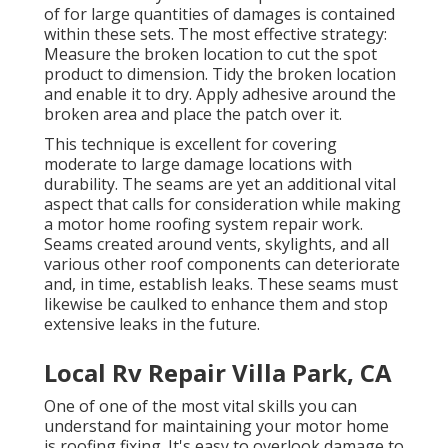
of for large quantities of damages is contained
within these sets. The most effective strategy:
Measure the broken location to cut the spot
product to dimension. Tidy the broken location
and enable it to dry. Apply adhesive around the
broken area and place the patch over it.
This technique is excellent for covering
moderate to large damage locations with
durability. The seams are yet an additional vital
aspect that calls for consideration while making
a motor home roofing system repair work.
Seams created around vents, skylights, and all
various other roof components can deteriorate
and, in time, establish leaks. These seams must
likewise be caulked to enhance them and stop
extensive leaks in the future.
Local Rv Repair Villa Park, CA
One of one of the most vital skills you can
understand for maintaining your motor home
is roofing fixing. It's easy to overlook damage to