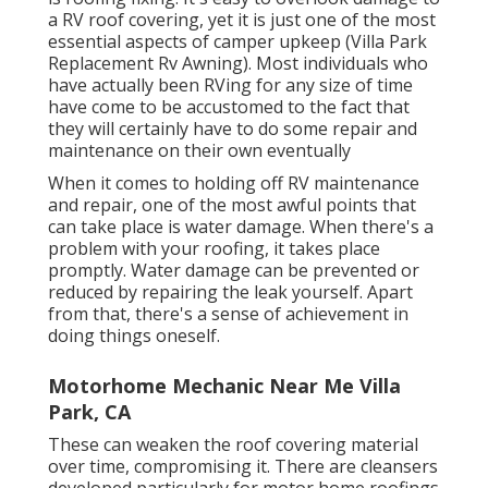
a RV roof covering, yet it is just one of the most
essential aspects of camper upkeep (Villa Park
Replacement Rv Awning). Most individuals who
have actually been RVing for any size of time
have come to be accustomed to the fact that
they will certainly have to do some repair and
maintenance on their own eventually
When it comes to holding off RV maintenance
and repair, one of the most awful points that
can take place is water damage. When there's a
problem with your roofing, it takes place
promptly. Water damage can be prevented or
reduced by repairing the leak yourself. Apart
from that, there's a sense of achievement in
doing things oneself.
Motorhome Mechanic Near Me Villa
Park, CA
These can weaken the roof covering material
over time, compromising it. There are cleansers