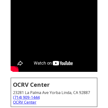
OCRV Center
23281 La Palma Ave Yorba Linda, CA 92887
(714) 909-1444
OCRV Center