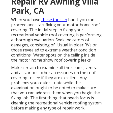
Repair Rv Awning Villa
Park, CA
When you have
these tools in
hand, you can
proceed and start fixing your motor home roof
covering. The initial step in fixing your
recreational vehicle roof covering is performing
a thorough evaluation. Seek indicators of
damages, consisting of:: Usual in older RVs or
those revealed to extreme weather condition
conditions.: Water spots on the ceiling inside
the motor home show roof covering leaks.
Make certain to examine all the seams, vents,
and all various other accessories on the roof
covering to see if they are excellent. Any
problems you could situate while the
examination ought to be noted to make sure
that you can address them when you begin the
fixing job. The first thing that needs focus is
cleaning the recreational vehicle roofing system
before making any type of repair work.