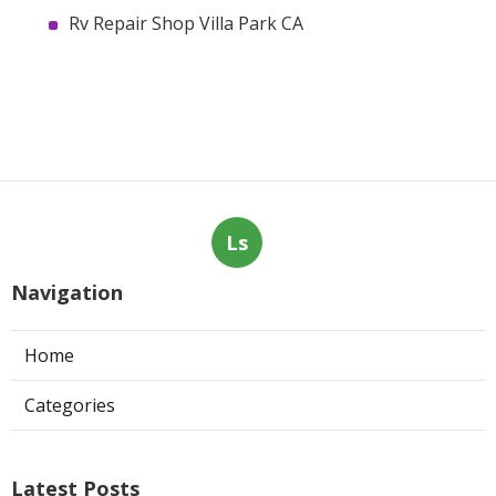
Rv Repair Shop Villa Park CA
Ls
Navigation
Home
Categories
Latest Posts