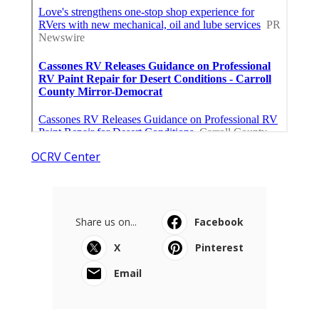
OCRV Center
Share us on...
Facebook
X
Pinterest
Email