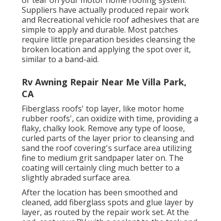
or tear on your motor home roofing system.
Suppliers have actually produced repair work
and Recreational vehicle roof adhesives that are
simple to apply and durable. Most patches
require little preparation besides cleansing the
broken location and applying the spot over it,
similar to a band-aid.
Rv Awning Repair Near Me Villa Park,
CA
Fiberglass roofs' top layer, like motor home
rubber roofs', can oxidize with time, providing a
flaky, chalky look. Remove any type of loose,
curled parts of the layer prior to cleansing and
sand the roof covering's surface area utilizing
fine to medium grit sandpaper later on. The
coating will certainly cling much better to a
slightly abraded surface area.
After the location has been smoothed and
cleaned, add fiberglass spots and glue layer by
layer, as routed by the repair work set. At the