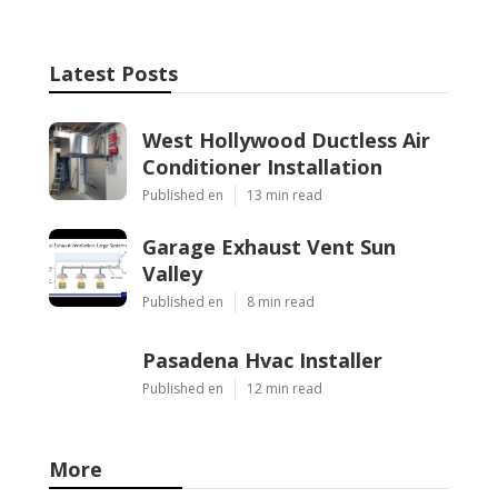
Latest Posts
West Hollywood Ductless Air
Conditioner Installation
Published en
13 min read
Garage Exhaust Vent Sun
Valley
Published en
8 min read
Pasadena Hvac Installer
Published en
12 min read
More