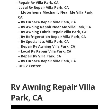
–
Repair Rv Villa Park, CA
–
Local Rv Repair Villa Park, CA
–
Motorhome Mechanic Near Me Villa Park,
CA
–
Rv Furnace Repair Villa Park, CA
–
Rv Awning Repair Near Me Villa Park, CA
–
Rv Awning Fabric Repair Villa Park, CA
–
Rv Refrigeration Repair Villa Park, CA
–
Rv Specialists Villa Park, CA
–
Repair Rv Awning Villa Park, CA
–
Local Rv Repair Villa Park, CA
–
Repair Rv Villa Park, CA
–
Rv Furnace Repair Villa Park, CA
–
OCRV Center
Rv Awning Repair Villa
Park, CA