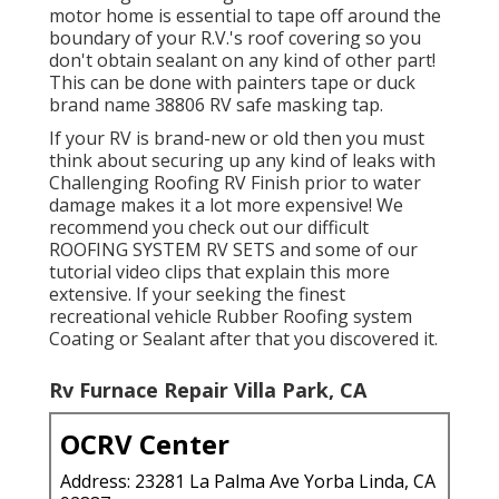
motor home is essential to tape off around the
boundary of your R.V.'s roof covering so you
don't obtain sealant on any kind of other part!
This can be done with painters tape or duck
brand name 38806 RV safe masking tap.
If your RV is brand-new or old then you must
think about securing up any kind of leaks with
Challenging Roofing RV Finish prior to water
damage makes it a lot more expensive! We
recommend you check out our difficult
ROOFING SYSTEM RV SETS and some of our
tutorial video clips that explain this more
extensive. If your seeking the finest
recreational vehicle Rubber Roofing system
Coating or Sealant after that you discovered it.
Rv Furnace Repair Villa Park, CA
OCRV Center
Address: 23281 La Palma Ave Yorba Linda, CA