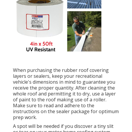
When purchasing the rubber roof covering
layers or sealers, keep your recreational
vehicle's dimensions in mind to guarantee you
receive the proper quantity. After cleaning the
whole roof and permitting it to dry, use a layer
of paint to the roof making use of a roller.
Make sure to read and adhere to the
instructions on the sealer package for optimum
prep work.
A spot will be needed if you discover a tiny slit