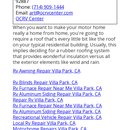
92887
Phone:
(714) 909-1444
Email:
art@ocrvcenter.com
OCRV Center
When you want to make your motor home
really a home from home, you're going to
require a roof that's every little bit like the roof
on your typical residential building. Usually, this
implies deciding for a rubber roofing system
that provides wonderful insulation versus all
the exterior elements like wind and rain.
Rv Awning Repair Villa Park, CA
Rv Blinds Repair Villa Park, CA
Rv Furnace Repair Near Me Villa Park, CA
Rv Aluminum Siding Repair Villa Park, CA
Repair Rv Villa Park, CA
Rv Furnace Repair Near Me Villa Park, CA
Rv Aluminum Siding Repair Villa Park, CA
Recreational Vehicle Repair Villa Park, CA
Local Rv Repair Villa Park, CA
Motorhome Repairs Villa Park, CA