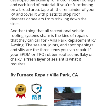
developed particularly for motor home roofings
and each kind of material. If you're functioning
on a broad area, tape off the remainder of your
RV and cover it with plastic to stop roof
cleaners or sealers from trickling down the
sides.
Another thing that all recreational vehicle
roofing systems share is the kind of repairs
that they can call for - Villa Park Replacement Rv
Awning. The sealant, joints, and spot openings
and slits are the three items you can repair. If
your EPDM or TPO rubber roof seems flaky or
chalky, a fresh layer of sealant is what it
requires
Rv Furnace Repair Villa Park, CA