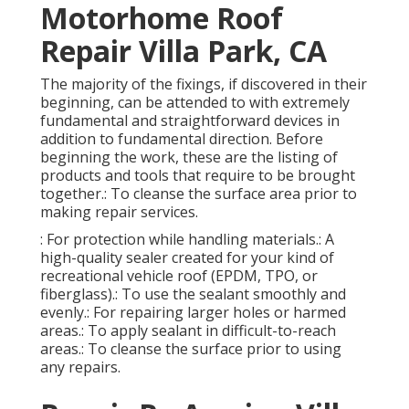
Motorhome Roof
Repair Villa Park, CA
The majority of the fixings, if discovered in their
beginning, can be attended to with extremely
fundamental and straightforward devices in
addition to fundamental direction. Before
beginning the work, these are the listing of
products and tools that require to be brought
together.: To cleanse the surface area prior to
making repair services.
: For protection while handling materials.: A
high-quality sealer created for your kind of
recreational vehicle roof (EPDM, TPO, or
fiberglass).: To use the sealant smoothly and
evenly.: For repairing larger holes or harmed
areas.: To apply sealant in difficult-to-reach
areas.: To cleanse the surface prior to using
any repairs.