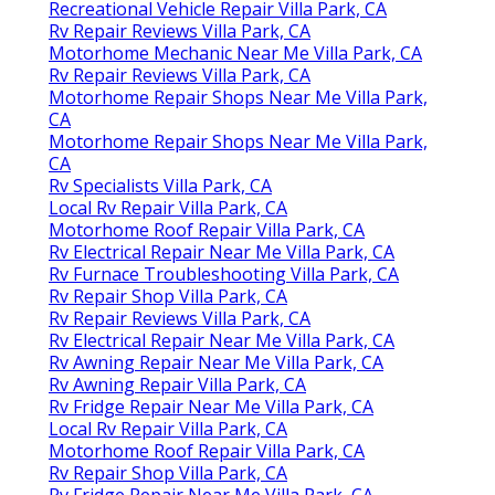
Recreational Vehicle Repair Villa Park, CA
Rv Repair Reviews Villa Park, CA
Motorhome Mechanic Near Me Villa Park, CA
Rv Repair Reviews Villa Park, CA
Motorhome Repair Shops Near Me Villa Park,
CA
Motorhome Repair Shops Near Me Villa Park,
CA
Rv Specialists Villa Park, CA
Local Rv Repair Villa Park, CA
Motorhome Roof Repair Villa Park, CA
Rv Electrical Repair Near Me Villa Park, CA
Rv Furnace Troubleshooting Villa Park, CA
Rv Repair Shop Villa Park, CA
Rv Repair Reviews Villa Park, CA
Rv Electrical Repair Near Me Villa Park, CA
Rv Awning Repair Near Me Villa Park, CA
Rv Awning Repair Villa Park, CA
Rv Fridge Repair Near Me Villa Park, CA
Local Rv Repair Villa Park, CA
Motorhome Roof Repair Villa Park, CA
Rv Repair Shop Villa Park, CA