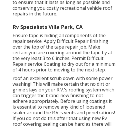
to ensure that it lasts as long as possible and
conserving you costly recreational vehicle roof
repairs in the future.
Rv Specialists Villa Park, CA
Ensure tape is hiding all components of the
repair service. Apply Difficult Repair finishing
over the top of the tape repair job. Make
certain you are covering around the tape by at
the very least 3 to 6 inches. Permit Difficult
Repair service Coating to dry out for a minimum
of 4 hours prior to moving to the next step.
roof an excellent scrub down with some power
washing! This will make certain that no dirt or
grime stays on your R.V.'s roofing system which
can trigger the brand-new finishing to not
adhere appropriately. Before using coatings it
is essential to remove any kind of loosened
sealer around the R.V.'s vents and penetrations!
If you do not do this after that using new Rv
roof covering sealing can be hard as there will