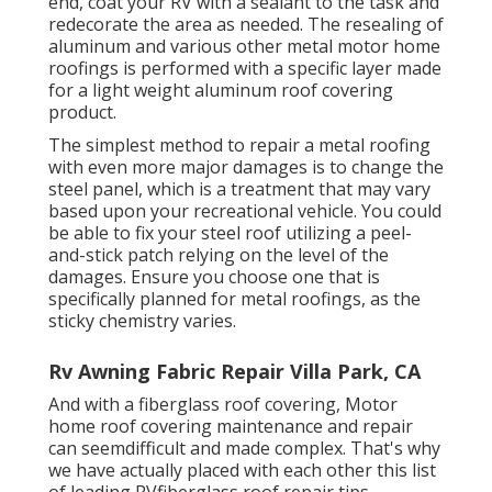
end, coat your RV with a sealant to the task and
redecorate the area as needed. The resealing of
aluminum and various other metal motor home
roofings is performed with a specific layer made
for a light weight aluminum roof covering
product.
The simplest method to repair a metal roofing
with even more major damages is to change the
steel panel, which is a treatment that may vary
based upon your recreational vehicle. You could
be able to fix your steel roof utilizing a peel-
and-stick patch relying on the level of the
damages. Ensure you choose one that is
specifically planned for metal roofings, as the
sticky chemistry varies.
Rv Awning Fabric Repair Villa Park, CA
And with a fiberglass roof covering, Motor
home roof covering maintenance and repair
can seemdifficult and made complex. That's why
we have actually placed with each other this list