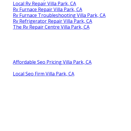
Local Rv Repair Villa Park, CA
Rv Furnace Repair Villa Park, CA
Rv Furnace Troubleshooting Villa Park, CA
Rv Refrigerator Repair Villa Park, CA
The Rv Repair Centre Villa Park, CA
Affordable Seo Pricing Villa Park, CA
Local Seo Firm Villa Park, CA