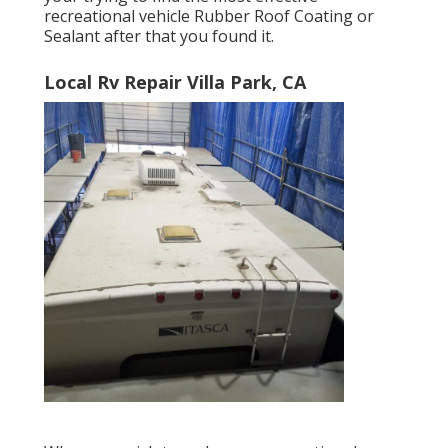
recreational vehicle Rubber Roof Coating or
Sealant after that you found it.
Local Rv Repair Villa Park, CA