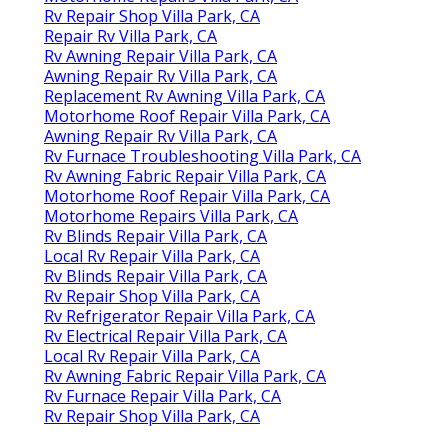
Rv Repair Shop Villa Park, CA
Repair Rv Villa Park, CA
Rv Awning Repair Villa Park, CA
Awning Repair Rv Villa Park, CA
Replacement Rv Awning Villa Park, CA
Motorhome Roof Repair Villa Park, CA
Awning Repair Rv Villa Park, CA
Rv Furnace Troubleshooting Villa Park, CA
Rv Awning Fabric Repair Villa Park, CA
Motorhome Roof Repair Villa Park, CA
Motorhome Repairs Villa Park, CA
Rv Blinds Repair Villa Park, CA
Local Rv Repair Villa Park, CA
Rv Blinds Repair Villa Park, CA
Rv Repair Shop Villa Park, CA
Rv Refrigerator Repair Villa Park, CA
Rv Electrical Repair Villa Park, CA
Local Rv Repair Villa Park, CA
Rv Awning Fabric Repair Villa Park, CA
Rv Furnace Repair Villa Park, CA
Rv Repair Shop Villa Park, CA