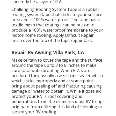
currently be a layer of R.V.
Challenging Roofing System Tape is a rubber
roofing system tape that sticks to your surface
area and is 100% water-proof. The tape has a
textile mesh that coatings can be put on to
produce a 100% waterproof membrane to your
motor home roofing. Apply Difficult Repair
finish over the top of the tape repair task.
Repair Rv Awning Villa Park, CA
Make certain to cover the tape and the surface
around the tape up to 3 to 6 inches to make
sure total waterproofing When R.V.'s are
produced they usually use silicone sealer which
which sticks improperly and at some point
bring about peeling off and fracturing causing
damage or water to obtain in. While it does aid
protect your R.V.'s roof covering and
penetrations from the elements most RV fixings
originate from utilizing this kind of finishing to
secure your RV roofing.