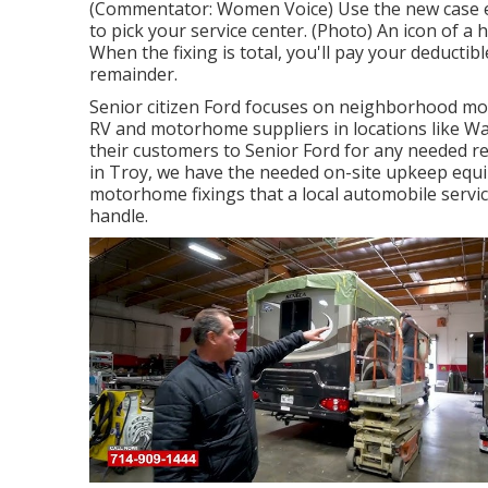
(Commentator: Women Voice) Use the new case e-m
to pick your service center. (Photo) An icon of a
When the fixing is total, you'll pay your deductib
remainder.
Senior citizen Ford focuses on neighborhood mot
RV and motorhome suppliers in locations like Wa
their customers to Senior Ford for any needed rep
in Troy, we have the needed on-site upkeep equip
motorhome fixings that a local automobile servi
handle.