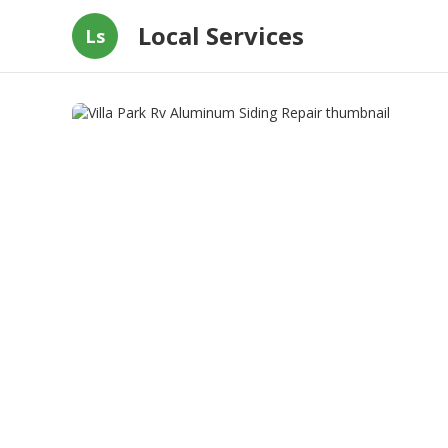
Local Services
Ls