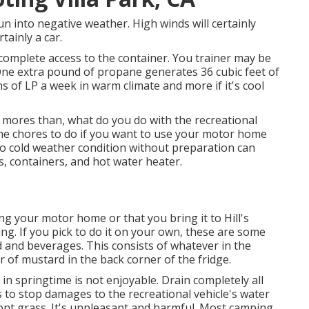
un into negative weather. High winds will certainly
tainly a car.
 complete access to the container. You trainer may be
 One extra pound of propane generates 36 cubic feet of
s of LP a week in warm climate and more if it's cool
ores than, what do you do with the recreational
ome chores to do if you want to use your motor home
o cold weather condition without preparation can
, containers, and hot water heater.
g your motor home or that you bring it to Hill's
ng. If you pick to do it on your own, these are some
 and beverages. This consists of whatever in the
r of mustard in the back corner of the fridge.
g in springtime is not enjoyable. Drain completely all
 to stop damages to the recreational vehicle's water
ont grass. It's unpleasant and harmful. Most camping