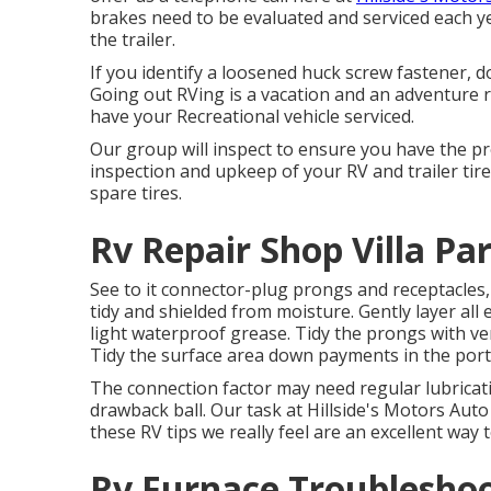
brakes need to be evaluated and serviced each y
the trailer.
If you identify a loosened huck screw fastener, do 
Going out RVing is a vacation and an adventure ro
have your Recreational vehicle serviced.
Our group will inspect to ensure you have the pro
inspection and upkeep of your RV and trailer tir
spare tires.
Rv Repair Shop Villa Pa
See to it connector-plug prongs and receptacles,
tidy and shielded from moisture. Gently layer all e
light waterproof grease. Tidy the prongs with ve
Tidy the surface area down payments in the port
The connection factor may need regular lubricati
drawback ball. Our task at Hillside's Motors Auto 
these RV tips we really feel are an excellent way
Rv Furnace Troubleshoot