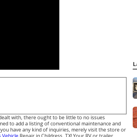
L
lt with, there ought to be little to no issues
ned to add a listing of conventional maintenance and
you have any kind of inquiries, merely visit the store or
s Vehicle
Repair in Childress, TX! Your RV or trailer