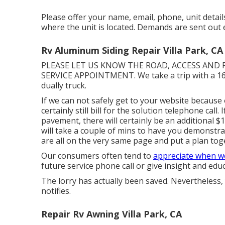
Please offer your name, email, phone, unit detail
where the unit is located. Demands are sent out 
Rv Aluminum Siding Repair Villa Park, CA
PLEASE LET US KNOW THE ROAD, ACCESS AND
SERVICE APPOINTMENT. We take a trip with a 16
dually truck.
If we can not safely get to your website because 
certainly still bill for the solution telephone call
pavement, there will certainly be an additional 
will take a couple of mins to have you demonstr
are all on the very same page and put a plan toget
Our consumers often tend to
appreciate when w
future service phone call or give insight and edu
The lorry has actually been saved. Nevertheless,
notifies.
Repair Rv Awning Villa Park, CA