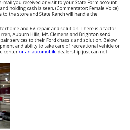
ail you received or visit to your State Farm account
 hand holding cash is seen. (Commentator: Female Voice)
le to the store and State Ranch will handle the
orhome and RV repair and solution. There is a factor
rren, Auburn Hills, Mt. Clemens and Brighton send
air services to their Ford chassis and solution. Below
ment and ability to take care of recreational vehicle or
ce center
or an automobile
dealership just can not