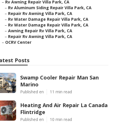
–
Rv Awning Repair Villa Park, CA
–
Rv Aluminum Siding Repair Villa Park, CA
–
Repair Rv Awning Villa Park, CA
–
Rv Water Damage Repair Villa Park, CA
–
Rv Water Damage Repair Villa Park, CA
–
Awning Repair Rv Villa Park, CA
–
Repair Rv Awning Villa Park, CA
–
OCRV Center
atest Posts
Swamp Cooler Repair Man San
Marino
Published en
11 min read
Heating And Air Repair La Canada
Flintridge
Published en
10 min read