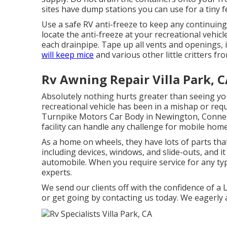
sites have dump stations you can use for a tiny f
Use a safe RV anti-freeze to keep any continuing
locate the anti-freeze at your recreational vehi
each drainpipe. Tape up all vents and openings, 
will keep mice
and various other little critters fr
Rv Awning Repair Villa Park, 
Absolutely nothing hurts greater than seeing yo
recreational vehicle has been in a mishap or req
Turnpike Motors Car Body in Newington, Connecti
facility can handle any challenge for mobile home
As a home on wheels, they have lots of parts th
including devices, windows, and slide-outs, and i
automobile. When you require service for any t
experts.
We send our clients off with the confidence of a
or get going by contacting us today. We eagerly 