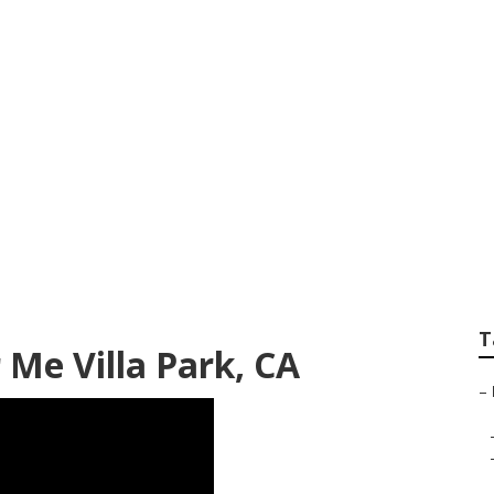
 Aluminum Siding R
T
 Me Villa Park, CA
–