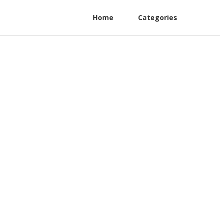
Home
Categories