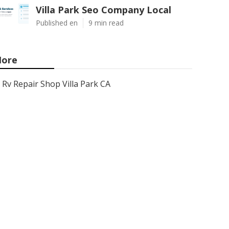
Villa Park Seo Company Local
Published en
9 min read
ore
Rv Repair Shop Villa Park CA