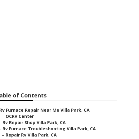
epair
able of Contents
Rv Furnace Repair Near Me Villa Park, CA
–
OCRV Center
–
Rv Repair Shop Villa Park, CA
–
Rv Furnace Troubleshooting Villa Park, CA
–
Repair Rv Villa Park, CA