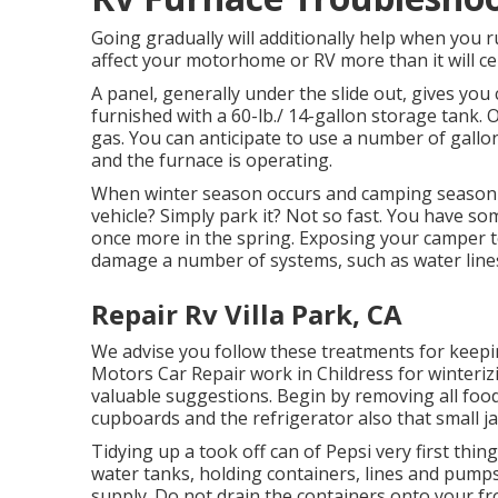
Going gradually will additionally help when you r
affect your motorhome or RV more than it will cer
A panel, generally under the slide out, gives you
furnished with a 60-lb./ 14-gallon storage tank.
gas. You can anticipate to use a number of gallon
and the furnace is operating.
When winter season occurs and camping season m
vehicle? Simply park it? Not so fast. You have s
once more in the spring. Exposing your camper t
damage a number of systems, such as water lines
Repair Rv Villa Park, CA
We advise you follow these treatments for keepin
Motors Car Repair work in Childress for winterizi
valuable suggestions. Begin by removing all food
cupboards and the refrigerator also that small ja
Tidying up a took off can of Pepsi very first thin
water tanks, holding containers, lines and pumps
supply. Do not drain the containers onto your fr