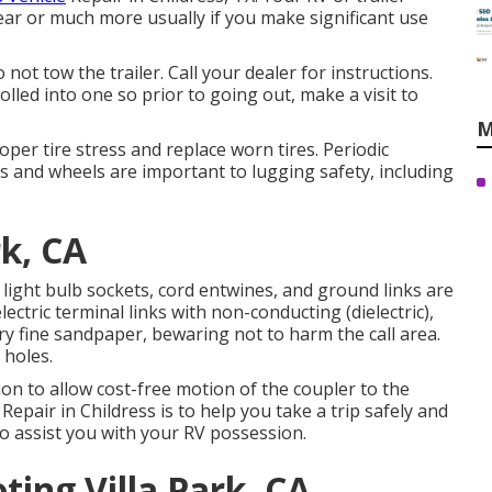
ear or much more usually if you make significant use
not tow the trailer. Call your dealer for instructions.
lled into one so prior to going out, make a visit to
M
per tire stress and replace worn tires. Periodic
es and wheels are important to lugging safety, including
rk, CA
 light bulb sockets, cord entwines, and ground links are
lectric terminal links with non-conducting (dielectric),
ry fine sandpaper, bewaring not to harm the call area.
 holes.
on to allow cost-free motion of the coupler to the
Repair in Childress is to help you take a trip safely and
 to assist you with your RV possession.
ing Villa Park, CA