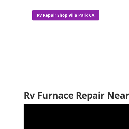
Rv Repair Shop Villa Park CA
Villa Park Rv
Published en
10 min read
Rv Furnace Repair Near