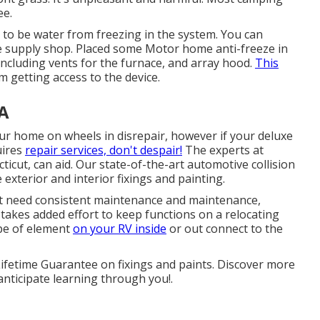
ee.
 to be water from freezing in the system. You can
cle supply shop. Placed some Motor home anti-freeze in
including vents for the furnace, and array hood.
This
om getting access to the device.
CA
ur home on wheels in disrepair, however if your deluxe
uires
repair services, don't despair!
The experts at
cut, can aid. Our state-of-the-art automotive collision
 exterior and interior fixings and painting.
at need consistent maintenance and maintenance,
t takes added effort to keep functions on a relocating
ype of element
on your RV inside
or out connect to the
 Lifetime Guarantee on fixings and paints. Discover more
anticipate learning through you!.