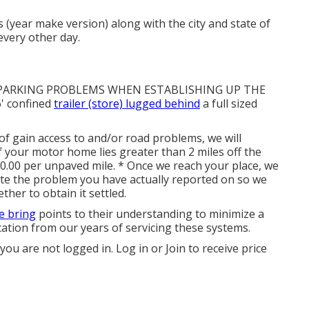
s (year make version) along with the city and state of
every other day.
 PARKING PROBLEMS WHEN ESTABLISHING UP THE
' confined
trailer (store) lugged behind
a full sized
of gain access to and/or road problems, we will
. If your motor home lies greater than 2 miles off the
$10.00 per unpaved mile. * Once we reach your place, we
ate the problem you have actually reported on so we
her to obtain it settled.
e bring
points to their understanding to minimize a
cation from our years of servicing these systems.
 you are not logged in.
Log in
or
Join
to receive price