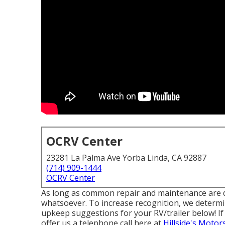
OCRV Center
23281 La Palma Ave Yorba Linda, CA 92887
(714) 909-1444
OCRV Center
As long as common repair and maintenance are dea
whatsoever. To increase recognition, we determi
upkeep suggestions for your RV/trailer below! If 
offer us a telephone call here at
Hillside's Motor