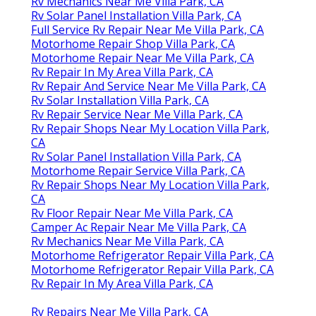
Rv Mechanics Near Me Villa Park, CA
Rv Solar Panel Installation Villa Park, CA
Full Service Rv Repair Near Me Villa Park, CA
Motorhome Repair Shop Villa Park, CA
Motorhome Repair Near Me Villa Park, CA
Rv Repair In My Area Villa Park, CA
Rv Repair And Service Near Me Villa Park, CA
Rv Solar Installation Villa Park, CA
Rv Repair Service Near Me Villa Park, CA
Rv Repair Shops Near My Location Villa Park,
CA
Rv Solar Panel Installation Villa Park, CA
Motorhome Repair Service Villa Park, CA
Rv Repair Shops Near My Location Villa Park,
CA
Rv Floor Repair Near Me Villa Park, CA
Camper Ac Repair Near Me Villa Park, CA
Rv Mechanics Near Me Villa Park, CA
Motorhome Refrigerator Repair Villa Park, CA
Motorhome Refrigerator Repair Villa Park, CA
Rv Repair In My Area Villa Park, CA
Rv Repairs Near Me Villa Park, CA