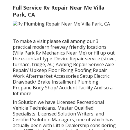
Full Service Rv Repair Near Me Villa
Park, CA
To make a visit please call among our 3
practical modern freeway friendly
locations
(Villa Park Rv Mechanics Near Me) or fill up out
the e-contact type. Device Repair service (stove,
furnace, fridge, AC) Awning Repair Service Axle
Repair/ Upkeep Floor Fixing Roofing Repair
Work Aftermarket Accessories Setup Electric
Drawback/ Brake Installment Plumbing
Propane Body Shop/ Accident Facility And so a
lot more
In Solution we have Licensed Recreational
Vehicle Technicians, Master Qualified
Specialists, Licensed Solution Writers, and
Certified Solution Managers, one of which has
actually been with Little Dealership considering