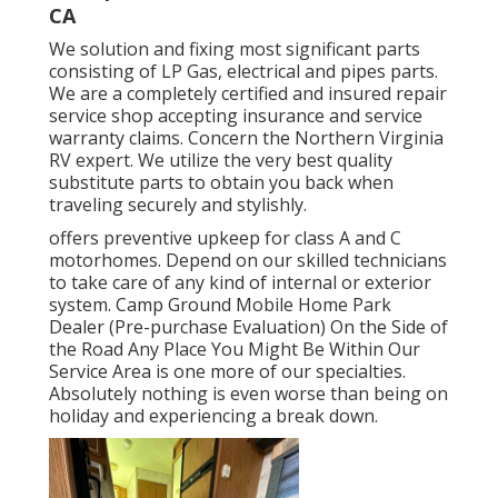
CA
We solution and fixing most significant parts
consisting of LP Gas, electrical and pipes parts.
We are a completely certified and insured repair
service shop accepting insurance and service
warranty claims. Concern the Northern Virginia
RV expert. We utilize the very best quality
substitute parts to obtain you back when
traveling securely and stylishly.
offers preventive upkeep for class A and C
motorhomes. Depend on our skilled technicians
to take care of any kind of internal or exterior
system. Camp Ground Mobile Home Park
Dealer (Pre-purchase Evaluation) On the Side of
the Road Any Place You Might Be Within Our
Service Area is one more of our specialties.
Absolutely nothing is even worse than being on
holiday and experiencing a break down.