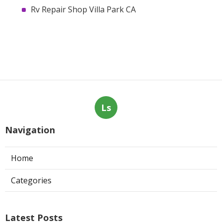
Rv Repair Shop Villa Park CA
Ls
Navigation
Home
Categories
Latest Posts