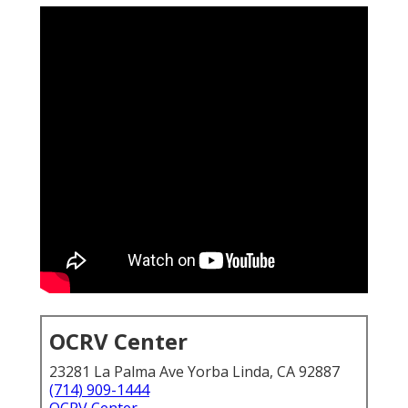
OCRV Center
23281 La Palma Ave Yorba Linda, CA 92887
(714) 909-1444