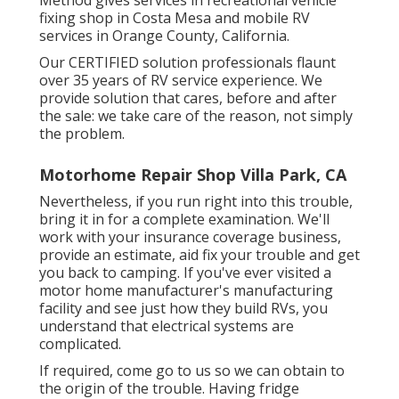
fixing shop in Costa Mesa and mobile RV
services in Orange County, California.
Our CERTIFIED solution professionals flaunt
over 35 years of RV service experience. We
provide solution that cares, before and after
the sale: we take care of the reason, not simply
the problem.
Motorhome Repair Shop Villa Park, CA
Nevertheless, if you run right into this trouble,
bring it in for a complete examination. We'll
work with your insurance coverage business,
provide an estimate, aid fix your trouble and get
you back to camping. If you've ever visited a
motor home manufacturer's manufacturing
facility and see just how they build RVs, you
understand that electrical systems are
complicated.
If required, come go to us so we can obtain to
the origin of the trouble. Having fridge