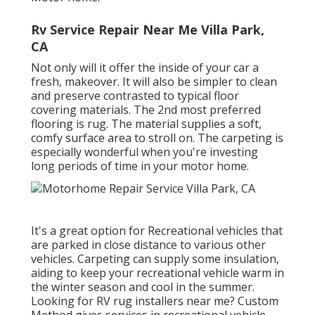
Rv Service Repair Near Me Villa Park,
CA
Not only will it offer the inside of your car a
fresh, makeover. It will also be simpler to clean
and preserve contrasted to typical floor
covering materials. The 2nd most preferred
flooring is
rug
. The material supplies a soft,
comfy surface area to stroll on. The carpeting is
especially wonderful when you're investing
long periods of time in your motor home.
It's a great option for Recreational vehicles that
are parked in close distance to various other
vehicles. Carpeting can supply some insulation,
aiding to keep your recreational vehicle warm in
the winter season and cool in the summer.
Looking for RV rug installers near me? Custom
Method gives services in recreational vehicle