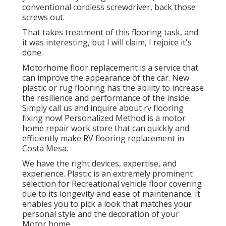
conventional cordless screwdriver, back those
screws out.
That takes treatment of this flooring task, and
it was interesting, but I will claim, I rejoice it's
done.
Motorhome floor replacement is a service that
can improve the appearance of the car. New
plastic or rug flooring has the ability to increase
the resilience and performance of the inside.
Simply call us and inquire about rv flooring
fixing now! Personalized Method is a motor
home repair work store that can quickly and
efficiently make RV flooring replacement in
Costa Mesa.
We have the right devices, expertise, and
experience. Plastic is an extremely prominent
selection for Recreational vehicle floor covering
due to its longevity and ease of maintenance. It
enables you to pick a look that matches your
personal style and the decoration of your
Motor home.