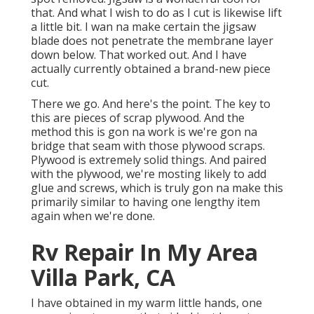
that. And what I wish to do as I cut is likewise lift
a little bit. I wan na make certain the jigsaw
blade does not penetrate the membrane layer
down below. That worked out. And I have
actually currently obtained a brand-new piece
cut.
There we go. And here's the point. The key to
this are pieces of scrap plywood. And the
method this is gon na work is we're gon na
bridge that seam with those plywood scraps.
Plywood is extremely solid things. And paired
with the plywood, we're mosting likely to add
glue and screws, which is truly gon na make this
primarily similar to having one lengthy item
again when we're done.
Rv Repair In My Area
Villa Park, CA
I have obtained in my warm little hands, one