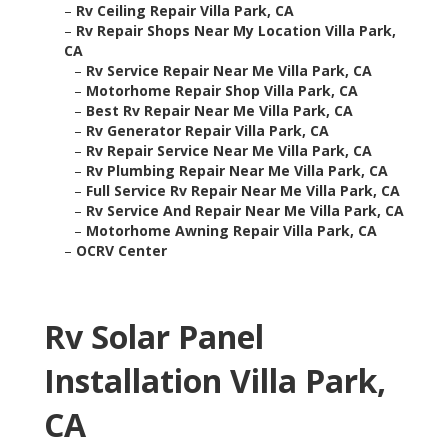
–
Rv Ceiling Repair Villa Park, CA
–
Rv Repair Shops Near My Location Villa Park,
CA
–
Rv Service Repair Near Me Villa Park, CA
–
Motorhome Repair Shop Villa Park, CA
–
Best Rv Repair Near Me Villa Park, CA
–
Rv Generator Repair Villa Park, CA
–
Rv Repair Service Near Me Villa Park, CA
–
Rv Plumbing Repair Near Me Villa Park, CA
–
Full Service Rv Repair Near Me Villa Park, CA
–
Rv Service And Repair Near Me Villa Park, CA
–
Motorhome Awning Repair Villa Park, CA
–
OCRV Center
Rv Solar Panel
Installation Villa Park,
CA