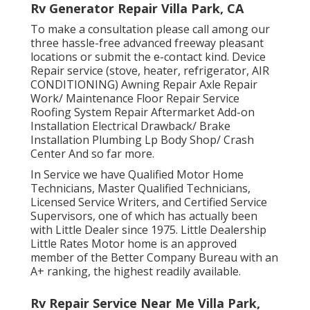
Rv Generator Repair Villa Park, CA
To make a consultation please call among our
three hassle-free advanced freeway pleasant
locations
or submit the e-contact kind. Device
Repair service (stove, heater, refrigerator, AIR
CONDITIONING) Awning Repair Axle Repair
Work/ Maintenance Floor Repair Service
Roofing System Repair Aftermarket Add-on
Installation Electrical Drawback/ Brake
Installation Plumbing Lp Body Shop/ Crash
Center And so far more.
In Service we have Qualified Motor Home
Technicians, Master Qualified Technicians,
Licensed Service Writers, and Certified Service
Supervisors, one of which has actually been
with Little Dealer since 1975. Little Dealership
Little Rates Motor home is an approved
member of the Better Company Bureau with an
A+ ranking, the highest readily available.
Rv Repair Service Near Me Villa Park,