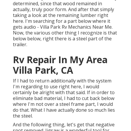
determined, since that wood remained in
actually, truly poor form. And after that simply
taking a look at the remaining lumber right
here. I'm searching for a part below where it
gets audio - Villa Park Rv Mechanics Near Me.
Now, the various other thing I recognize is that
below below, right there is a steel part of the
trailer.
Rv Repair In My Area
Villa Park, CA
If I had to return additionally with the system
I'm regarding to use right here, I would
certainly be alright with that said. If in order to
eliminate bad material, I had to cut back below
where I'm not over a steel frame part, I would
do that. What I have actually done so much lies
the steel.
And the following thing, let's get that negative
spot removed. Jigsaw is a wonderful tool for