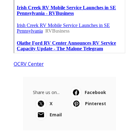
OCRV Center
Share us on...
Facebook
X
Pinterest
Email