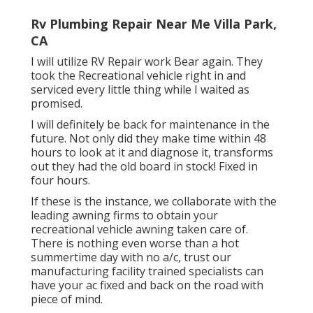
Rv Plumbing Repair Near Me Villa Park,
CA
I will utilize RV Repair work Bear again. They
took the Recreational vehicle right in and
serviced every little thing while I waited as
promised.
I will definitely be back for maintenance in the
future. Not only did they make time within 48
hours to look at it and diagnose it, transforms
out they had the old board in stock! Fixed in
four hours.
If these is the instance, we collaborate with the
leading awning firms to obtain your
recreational vehicle awning taken care of.
There is nothing even worse than a hot
summertime day with no a/c, trust our
manufacturing facility trained specialists can
have your ac fixed and back on the road with
piece of mind.