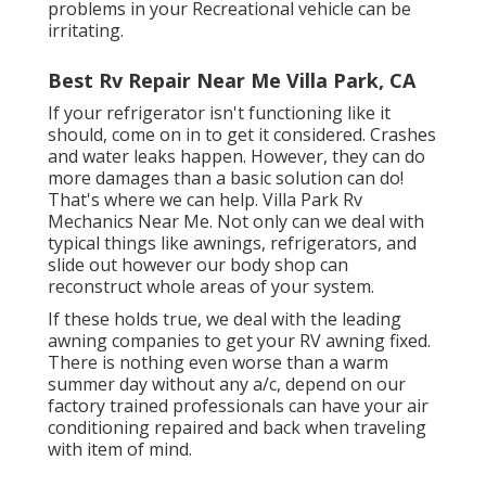
problems in your Recreational vehicle can be
irritating.
Best Rv Repair Near Me Villa Park, CA
If your refrigerator isn't functioning like it
should, come on in to get it considered. Crashes
and water leaks happen. However, they can do
more damages than a basic solution can do!
That's where we can help. Villa Park Rv
Mechanics Near Me. Not only can we deal with
typical things like awnings, refrigerators, and
slide out however our body shop can
reconstruct whole areas of your system.
If these holds true, we deal with the leading
awning companies to get your RV awning fixed.
There is nothing even worse than a warm
summer day without any a/c, depend on our
factory trained professionals can have your air
conditioning repaired and back when traveling
with item of mind.