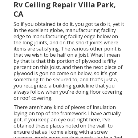
Rv Ceiling Repair Villa Park,
CA
So if you obtained ta do it, you got ta do it, yet it
in the excellent globe, manufacturing facility
edge to manufacturing facility edge below on
the long joints, and on the short joints where
items are satisfying. The various other point is
that we wish to be half on a joist. What I mean
by that is that this portion of plywood is fifty
percent on this joist, and then the next piece of
plywood is gon na come on below, so it's got
something to be secured to, and that's just a,
you recognize, a building guideline that you
always follow when you're doing floor covering
or roof covering.
There aren't any kind of pieces of insulation
laying on top of the framework. I have actually
got, if you keep an eye out right here, I've
obtained these places noted on the wall, to
ensure that as I come along with a screw