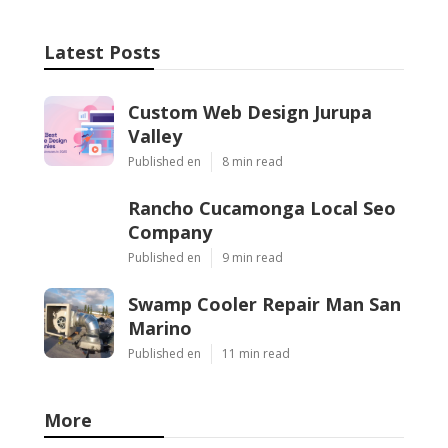
Latest Posts
Custom Web Design Jurupa
Valley
Published en
8 min read
Rancho Cucamonga Local Seo
Company
Published en
9 min read
Swamp Cooler Repair Man San
Marino
Published en
11 min read
More