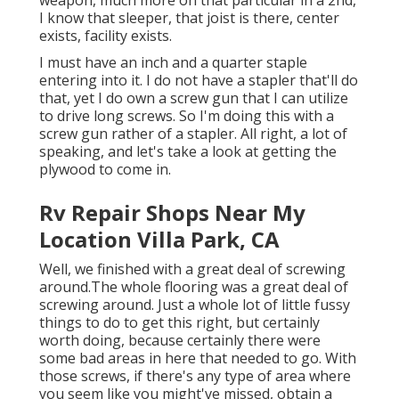
weapon, much more on that particular in a 2nd,
I know that sleeper, that joist is there, center
exists, facility exists.
I must have an inch and a quarter staple
entering into it. I do not have a stapler that'll do
that, yet I do own a screw gun that I can utilize
to drive long screws. So I'm doing this with a
screw gun rather of a stapler. All right, a lot of
speaking, and let's take a look at getting the
plywood to come in.
Rv Repair Shops Near My
Location Villa Park, CA
Well, we finished with a great deal of screwing
around.The whole flooring was a great deal of
screwing around. Just a whole lot of little fussy
things to do to get this right, but certainly
worth doing, because certainly there were
some bad areas in here that needed to go. With
those screws, if there's any type of area where
you seem like you might've missed, obtain a