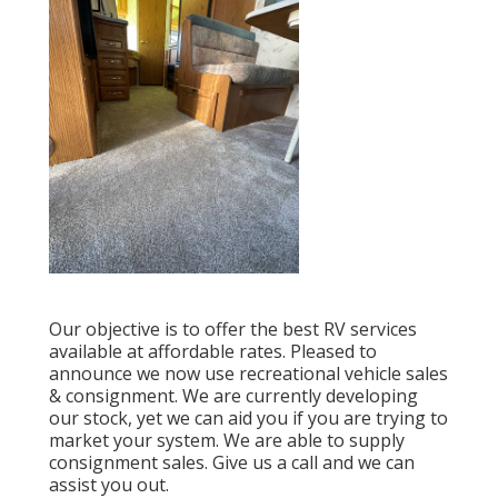
Our objective is to offer the best RV services
available at affordable rates. Pleased to
announce we now use recreational vehicle sales
& consignment. We are currently developing
our stock, yet we can aid you if you are trying to
market your system. We are able to supply
consignment sales. Give us a call and we can
assist you out.