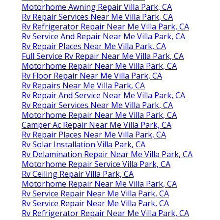
Motorhome Awning Repair Villa Park, CA
Rv Repair Services Near Me Villa Park, CA
Rv Refrigerator Repair Near Me Villa Park, CA
Rv Service And Repair Near Me Villa Park, CA
Rv Repair Places Near Me Villa Park, CA
Full Service Rv Repair Near Me Villa Park, CA
Motorhome Repair Near Me Villa Park, CA
Rv Floor Repair Near Me Villa Park, CA
Rv Repairs Near Me Villa Park, CA
Rv Repair And Service Near Me Villa Park, CA
Rv Repair Services Near Me Villa Park, CA
Motorhome Repair Near Me Villa Park, CA
Camper Ac Repair Near Me Villa Park, CA
Rv Repair Places Near Me Villa Park, CA
Rv Solar Installation Villa Park, CA
Rv Delamination Repair Near Me Villa Park, CA
Motorhome Repair Service Villa Park, CA
Rv Ceiling Repair Villa Park, CA
Motorhome Repair Near Me Villa Park, CA
Rv Service Repair Near Me Villa Park, CA
Rv Service Repair Near Me Villa Park, CA
Rv Refrigerator Repair Near Me Villa Park, CA