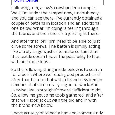
OCRV Center
Following, um, allow's crawl under a camper.
Well, I'm under the camper now, undoubtedly,
and you can see there, I've currently obtained a
couple of battens in location and an additional
one below. What I'm doing is feeling through
the fabric, and then there's a joist right there.
And after that, brr, brr, need to be able to just
drive some screws. The batten is simply acting
like a truly large washer to make certain that
that textile doesn't have the possibility to tear
with and come loose.
So the following thing inside below is to search
for a point where we reach good product, and
after that tie into that with a brand-new item in
a means that structurally is gon na work. And
likewise just is straightforward sufficient to do.
So, allow me get some tools gathered, and after
that we'll look at out with the old and in with
the brand-new below.
I have actually obtained a bad end, conveniently