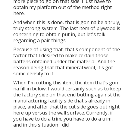
more piece to go on that side. I just have to
obtain my platform out of the method right
here.
And when this is done, that is gon na be a truly,
truly strong system. The last item of plywood is
concerning to obtain put in, but let's talk
regarding a pair things.
Because of using that, that's component of the
factor that I desired to make certain those
battens obtained under the material. And the
reason being that that mineral wool, it's got
some density to it.
When I'm cutting this item, the item that's gon
na fill in below, I would certainly such as to keep
the factory side on that end butting against the
manufacturing facility side that's already in
place, and after that the cut side goes out right
here up versus the wall surface. Currently, if
you have to do a trim, you have to do a trim,
and in this situation I did.