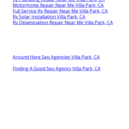
Motorhome Repair Near Me Villa Park, CA
Full Service Rv Repair Near Me Villa Park, CA
Rv Solar Installation Villa Park, CA
Rv Delamination Repair Near Me Villa Park, CA
Around Here Seo Agencies Villa Park, CA
Finding A Good Seo Agency Villa Park, CA