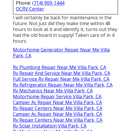
Phone:
(714) 909-1444
OCRV Center
I will certainly be back for maintenance in the
future. Not just did they make time within 48
hours to look at it and identify it, turns out they
had the old board in supply! Taken care of in 4
hours.
Motorhome Generator Repair Near Me Villa
Park, CA
Rv Plumbing Repair Near Me Villa Park, CA
Rv Repair And Service Near Me Villa Park, CA
Full Service Rv Repair Near Me Villa Park, CA
Rv Refrigerator Repair Near Me Villa Park, CA
Rv Mechanics Near Me Villa Park, CA
Motorhome Repair Service Villa Park, CA
Camper Ac Repair Near Me Villa Park, CA
Rv Repair Centers Near Me Villa Park, CA
Camper Ac Repair Near Me Villa Park, CA
Rv Repair Centers Near Me Villa Park, CA
Rv Solar Installation Villa Park, CA