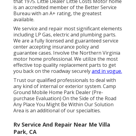
that 1975. Little Dealer Little Costs Motor home
is an accredited member of the Better Service
Bureau with an A+ rating, the greatest
available.
We service and repair most significant elements
including LP Gas, electric and plumbing parts.
We are a fully licensed and guaranteed service
center accepting insurance policy and
guarantee cases. Involve the Northern Virginia
motor home professional. We utilize the most
effective top quality replacement parts to get
you back on the roadway securely
and in vogue.
Trust our qualified professionals to deal with
any kind of internal or exterior system. Camp
Ground Mobile Home Park Dealer (Pre-
purchase Evaluation) On the Side of the Road
Any Place You Might Be Within Our Solution
Area is an additional of our specialties.
Rv Service And Repair Near Me Villa
Park, CA