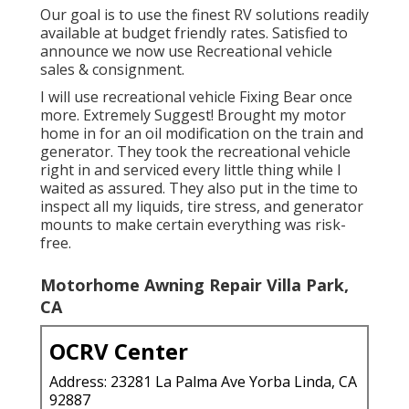
Our goal is to use the finest RV solutions readily
available at budget friendly rates. Satisfied to
announce we now use Recreational vehicle
sales & consignment.
I will use recreational vehicle Fixing Bear once
more. Extremely Suggest! Brought my motor
home in for an oil modification on the train and
generator. They took the recreational vehicle
right in and serviced every little thing while I
waited as assured. They also put in the time to
inspect all my liquids, tire stress, and generator
mounts to make certain everything was risk-
free.
Motorhome Awning Repair Villa Park,
CA
OCRV Center
Address: 23281 La Palma Ave Yorba Linda, CA
92887