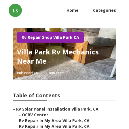
Ls
Home
Categories
Rv Repair Shop Villa Park CA
Villa Park Rv Mechanics
Near Me
Published en
11 min read
Table of Contents
–
Rv Solar Panel Installation Villa Park, CA
–
OCRV Center
–
Rv Repair In My Area Villa Park, CA
–
Rv Repair In My Area Villa Park, CA