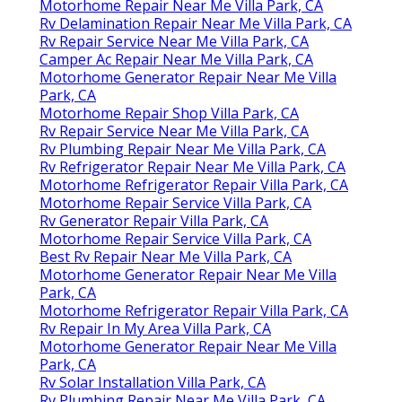
Motorhome Repair Near Me Villa Park, CA
Rv Delamination Repair Near Me Villa Park, CA
Rv Repair Service Near Me Villa Park, CA
Camper Ac Repair Near Me Villa Park, CA
Motorhome Generator Repair Near Me Villa
Park, CA
Motorhome Repair Shop Villa Park, CA
Rv Repair Service Near Me Villa Park, CA
Rv Plumbing Repair Near Me Villa Park, CA
Rv Refrigerator Repair Near Me Villa Park, CA
Motorhome Refrigerator Repair Villa Park, CA
Motorhome Repair Service Villa Park, CA
Rv Generator Repair Villa Park, CA
Motorhome Repair Service Villa Park, CA
Best Rv Repair Near Me Villa Park, CA
Motorhome Generator Repair Near Me Villa
Park, CA
Motorhome Refrigerator Repair Villa Park, CA
Rv Repair In My Area Villa Park, CA
Motorhome Generator Repair Near Me Villa
Park, CA
Rv Solar Installation Villa Park, CA
Rv Plumbing Repair Near Me Villa Park, CA