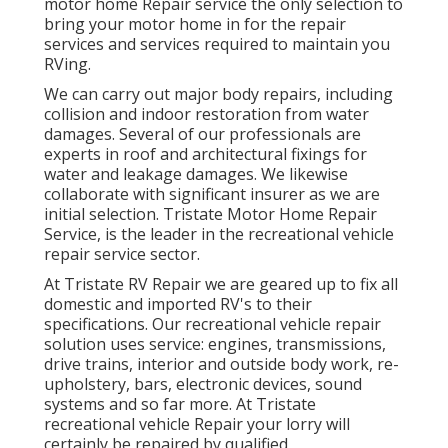
motor home Repair service the only selection to
bring your motor home in for the repair
services and services required to maintain you
RVing.
We can carry out major body repairs, including
collision and indoor restoration from water
damages. Several of our professionals are
experts in roof and architectural fixings for
water and leakage damages. We likewise
collaborate with significant insurer as we are
initial selection. Tristate Motor Home Repair
Service, is the leader in the recreational vehicle
repair service sector.
At Tristate RV Repair we are geared up to fix all
domestic and imported RV's to their
specifications. Our recreational vehicle repair
solution uses service: engines, transmissions,
drive trains, interior and outside body work, re-
upholstery, bars, electronic devices, sound
systems and so far more. At Tristate
recreational vehicle Repair your lorry will
certainly be repaired by qualified,