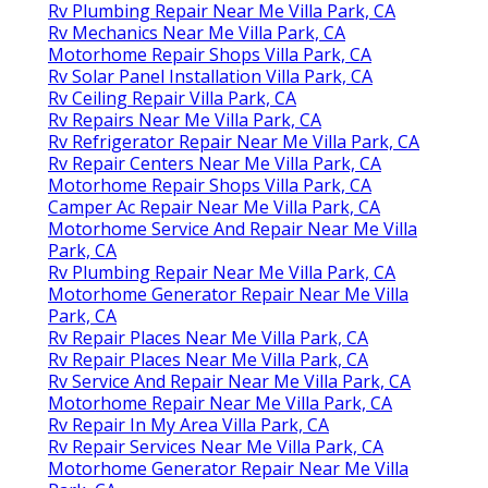
Rv Plumbing Repair Near Me Villa Park, CA
Rv Mechanics Near Me Villa Park, CA
Motorhome Repair Shops Villa Park, CA
Rv Solar Panel Installation Villa Park, CA
Rv Ceiling Repair Villa Park, CA
Rv Repairs Near Me Villa Park, CA
Rv Refrigerator Repair Near Me Villa Park, CA
Rv Repair Centers Near Me Villa Park, CA
Motorhome Repair Shops Villa Park, CA
Camper Ac Repair Near Me Villa Park, CA
Motorhome Service And Repair Near Me Villa
Park, CA
Rv Plumbing Repair Near Me Villa Park, CA
Motorhome Generator Repair Near Me Villa
Park, CA
Rv Repair Places Near Me Villa Park, CA
Rv Repair Places Near Me Villa Park, CA
Rv Service And Repair Near Me Villa Park, CA
Motorhome Repair Near Me Villa Park, CA
Rv Repair In My Area Villa Park, CA
Rv Repair Services Near Me Villa Park, CA
Motorhome Generator Repair Near Me Villa