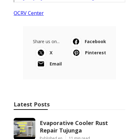
OCRV Center
Share us on...
Facebook
X
Pinterest
Email
Latest Posts
Evaporative Cooler Rust
Repair Tujunga
Published en
11 min read