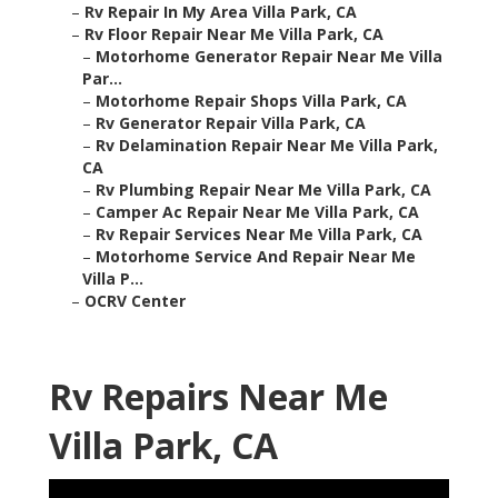
–
Rv Repair In My Area Villa Park, CA
–
Rv Floor Repair Near Me Villa Park, CA
–
Motorhome Generator Repair Near Me Villa
Par...
–
Motorhome Repair Shops Villa Park, CA
–
Rv Generator Repair Villa Park, CA
–
Rv Delamination Repair Near Me Villa Park,
CA
–
Rv Plumbing Repair Near Me Villa Park, CA
–
Camper Ac Repair Near Me Villa Park, CA
–
Rv Repair Services Near Me Villa Park, CA
–
Motorhome Service And Repair Near Me
Villa P...
–
OCRV Center
Rv Repairs Near Me
Villa Park, CA