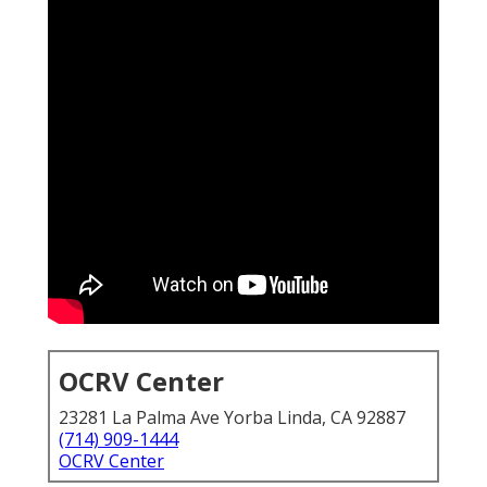
OCRV Center
23281 La Palma Ave Yorba Linda, CA 92887
(714) 909-1444
OCRV Center