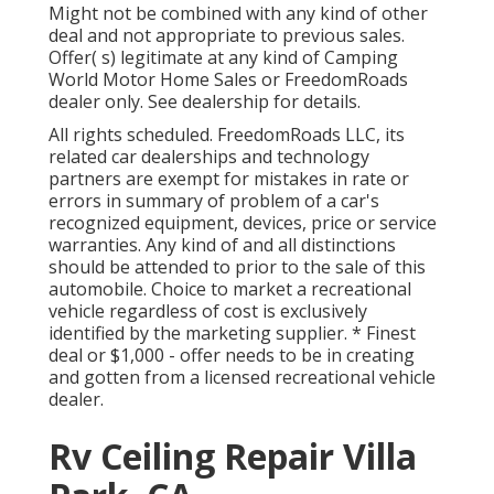
Might not be combined with any kind of other
deal and not appropriate to previous sales.
Offer( s) legitimate at any kind of Camping
World Motor Home Sales or FreedomRoads
dealer only. See dealership for details.
All rights scheduled. FreedomRoads LLC, its
related car dealerships and technology
partners are exempt for mistakes in rate or
errors in summary of problem of a car's
recognized equipment, devices, price or service
warranties. Any kind of and all distinctions
should be attended to prior to the sale of this
automobile. Choice to market a recreational
vehicle regardless of cost is exclusively
identified by the marketing supplier. * Finest
deal or $1,000 - offer needs to be in creating
and gotten from a licensed recreational vehicle
dealer.
Rv Ceiling Repair Villa