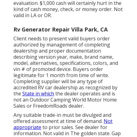
evaluation. $1,000 cash will certainly hurt in the
kind of cash money, check, or money order. Not
valid in LA or OR.
Rv Generator Repair Villa Park, CA
Client needs to present valid buyers order
authorized by management of completing
dealership and proper documentation
describing version year, make, brand name,
model, alternatives, specifications, colors, and
vin # of promoted device. Buyers order
legitimate for 1 month from time of write.
Completing supplier will be any type of
accredited RV car dealership as recognized by
the
State in which
the dealer operates and is
not an Outdoor Camping World Motor Home
Sales or FreedomRoads dealer.
Any suitable trade-in must be divulged and
offered assessment at time of demand.
Not
appropriate
to prior sales. See dealer for
information. Not valid in The golden state. Gap