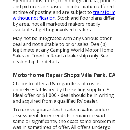
Specifications, tools, technological data, photos
and pictures are based on information offered
at time of posting and are subject to
transform
without notification.
Stock and floorplans differ
by area, not all marketed makers readily
available at getting involved dealers.
May not be integrated with any various other
deal and not suitable to prior sales. Deal( s)
legitimate at any Camping World Motor Home
Sales or FreedomRoads dealership only. See
dealership for details.
Motorhome Repair Shops Villa Park, CA
Choice to offer a RV regardless of cost is
entirely established by the selling supplier. *
Ideal offer or $1,000 - deal should be in writing
and acquired from a qualified RV dealer.
To receive guaranteed trade-in value and/or
assessment, lorry needs to remain in exact
same or significantly the exact same problem it
was in sometimes of offer. All offers undergo