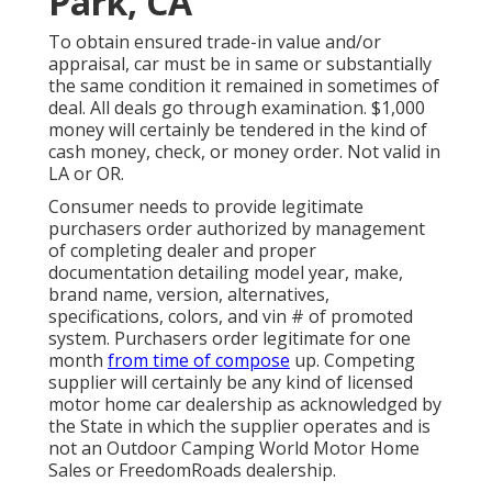
Park, CA
To obtain ensured trade-in value and/or
appraisal, car must be in same or substantially
the same condition it remained in sometimes of
deal. All deals go through examination. $1,000
money will certainly be tendered in the kind of
cash money, check, or money order. Not valid in
LA or OR.
Consumer needs to provide legitimate
purchasers order authorized by management
of completing dealer and proper
documentation detailing model year, make,
brand name, version, alternatives,
specifications, colors, and vin # of promoted
system. Purchasers order legitimate for one
month
from time of compose
up. Competing
supplier will certainly be any kind of licensed
motor home car dealership as acknowledged by
the State in which the supplier operates and is
not an Outdoor Camping World Motor Home
Sales or FreedomRoads dealership.