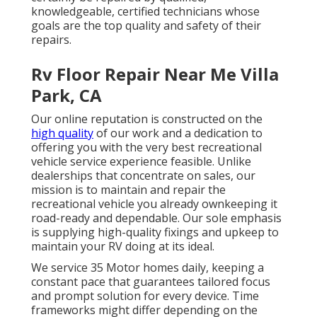
knowledgeable, certified technicians whose
goals are the top quality and safety of their
repairs.
Rv Floor Repair Near Me Villa
Park, CA
Our online reputation is constructed on the
high quality
of our work and a dedication to
offering you with the very best recreational
vehicle service experience feasible. Unlike
dealerships that concentrate on sales, our
mission is to maintain and repair the
recreational vehicle you already ownkeeping it
road-ready and dependable. Our sole emphasis
is supplying high-quality fixings and upkeep to
maintain your RV doing at its ideal.
We service 35 Motor homes daily, keeping a
constant pace that guarantees tailored focus
and prompt solution for every device. Time
frameworks might differ depending on the