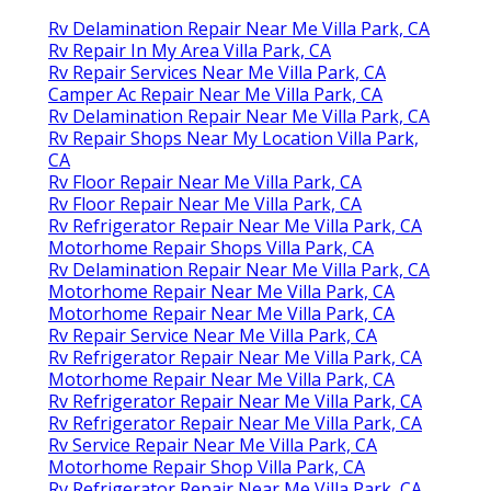
Rv Delamination Repair Near Me Villa Park, CA
Rv Repair In My Area Villa Park, CA
Rv Repair Services Near Me Villa Park, CA
Camper Ac Repair Near Me Villa Park, CA
Rv Delamination Repair Near Me Villa Park, CA
Rv Repair Shops Near My Location Villa Park,
CA
Rv Floor Repair Near Me Villa Park, CA
Rv Floor Repair Near Me Villa Park, CA
Rv Refrigerator Repair Near Me Villa Park, CA
Motorhome Repair Shops Villa Park, CA
Rv Delamination Repair Near Me Villa Park, CA
Motorhome Repair Near Me Villa Park, CA
Motorhome Repair Near Me Villa Park, CA
Rv Repair Service Near Me Villa Park, CA
Rv Refrigerator Repair Near Me Villa Park, CA
Motorhome Repair Near Me Villa Park, CA
Rv Refrigerator Repair Near Me Villa Park, CA
Rv Refrigerator Repair Near Me Villa Park, CA
Rv Service Repair Near Me Villa Park, CA
Motorhome Repair Shop Villa Park, CA
Rv Refrigerator Repair Near Me Villa Park, CA