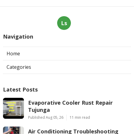
Ls
Navigation
Home
Categories
Latest Posts
Evaporative Cooler Rust Repair
Tujunga
Published Aug 05, 26
11 min read
Air Conditioning Troubleshooting