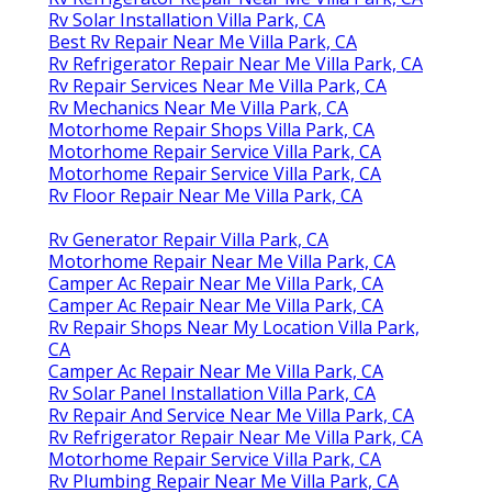
Rv Solar Installation Villa Park, CA
Best Rv Repair Near Me Villa Park, CA
Rv Refrigerator Repair Near Me Villa Park, CA
Rv Repair Services Near Me Villa Park, CA
Rv Mechanics Near Me Villa Park, CA
Motorhome Repair Shops Villa Park, CA
Motorhome Repair Service Villa Park, CA
Motorhome Repair Service Villa Park, CA
Rv Floor Repair Near Me Villa Park, CA
Rv Generator Repair Villa Park, CA
Motorhome Repair Near Me Villa Park, CA
Camper Ac Repair Near Me Villa Park, CA
Camper Ac Repair Near Me Villa Park, CA
Rv Repair Shops Near My Location Villa Park,
CA
Camper Ac Repair Near Me Villa Park, CA
Rv Solar Panel Installation Villa Park, CA
Rv Repair And Service Near Me Villa Park, CA
Rv Refrigerator Repair Near Me Villa Park, CA
Motorhome Repair Service Villa Park, CA
Rv Plumbing Repair Near Me Villa Park, CA