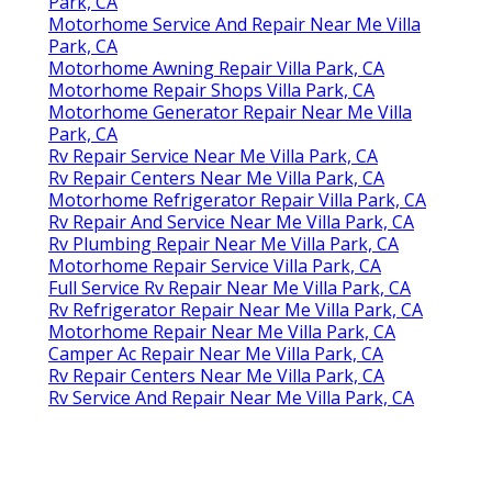
Park, CA
Motorhome Service And Repair Near Me Villa
Park, CA
Motorhome Awning Repair Villa Park, CA
Motorhome Repair Shops Villa Park, CA
Motorhome Generator Repair Near Me Villa
Park, CA
Rv Repair Service Near Me Villa Park, CA
Rv Repair Centers Near Me Villa Park, CA
Motorhome Refrigerator Repair Villa Park, CA
Rv Repair And Service Near Me Villa Park, CA
Rv Plumbing Repair Near Me Villa Park, CA
Motorhome Repair Service Villa Park, CA
Full Service Rv Repair Near Me Villa Park, CA
Rv Refrigerator Repair Near Me Villa Park, CA
Motorhome Repair Near Me Villa Park, CA
Camper Ac Repair Near Me Villa Park, CA
Rv Repair Centers Near Me Villa Park, CA
Rv Service And Repair Near Me Villa Park, CA