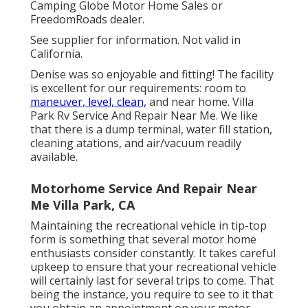
Camping Globe Motor Home Sales or
FreedomRoads dealer.
See supplier for information. Not valid in
California.
Denise was so enjoyable and fitting! The facility
is excellent for our requirements: room to
maneuver, level, clean,
and near home. Villa
Park Rv Service And Repair Near Me. We like
that there is a dump terminal, water fill station,
cleaning atations, and air/vacuum readily
available.
Motorhome Service And Repair Near
Me Villa Park, CA
Maintaining the recreational vehicle in tip-top
form is something that several motor home
enthusiasts consider constantly. It takes careful
upkeep to ensure that your recreational vehicle
will certainly last for several trips to come. That
being the instance, you require to see to it that
you obtain an appointment on your motor