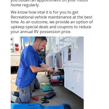
home regularly.
We know how vital it is for you to get
Recreational vehicle maintenance at the best
time. As an outcome, we provide an option of
upkeep special deals and coupons to reduce
your annual RV possession price.