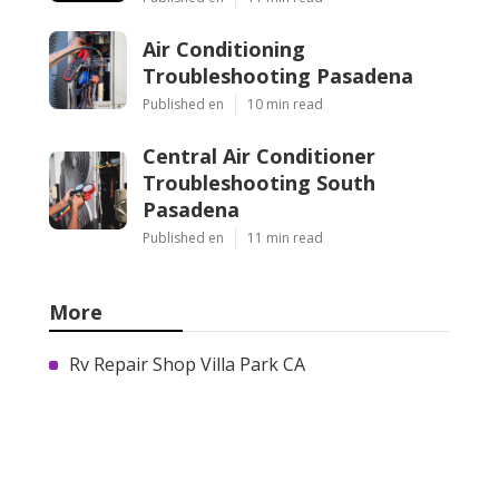
Air Conditioning
Troubleshooting Pasadena
Published en
10 min read
Central Air Conditioner
Troubleshooting South
Pasadena
Published en
11 min read
More
Rv Repair Shop Villa Park CA