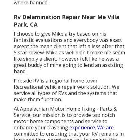
where banned.
Rv Delamination Repair Near Me Villa
Park, CA
I choose to give Mike a try based on his
fantastic evaluations and everybody was exact
except the mean client that left a less after that
5 star review. Mike as well didn't make me seem
like simply a client, however felt like he was a
great buddy of mine going to lend an assisting
hand.
Fireside RV is a regional home town
Recreational vehicle repair work solution. We
service all types of RVs and the systems that
make them function.
At Appalachian Motor Home Fixing - Parts &
Service, our mission is to provide top notch
motor home components and service to
enhance your traveling
experience. We are
committed to ensuring that your RV remains in