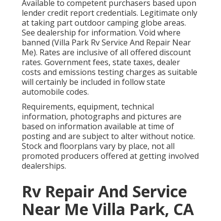
Available to competent purchasers based upon
lender credit report credentials. Legitimate only
at taking part outdoor camping globe areas.
See dealership for information. Void where
banned (Villa Park Rv Service And Repair Near
Me). Rates are inclusive of all offered discount
rates. Government fees, state taxes, dealer
costs and emissions testing charges as suitable
will certainly be included in follow state
automobile codes.
Requirements, equipment, technical
information, photographs and pictures are
based on information available at time of
posting and are subject to alter without notice.
Stock and floorplans vary by place, not all
promoted producers offered at getting involved
dealerships.
Rv Repair And Service
Near Me Villa Park, CA