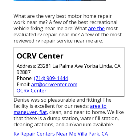
What are the very best motor home repair
work near me? A few of the best recreational
vehicle fixing near me are: What
are the
most
evaluated rv repair near me? A few of the most
reviewed rv repair service near me are:
OCRV Center
Address: 23281 La Palma Ave Yorba Linda, CA
92887
Phone:
(714) 909-1444
Email:
art@ocrvcenter.com
OCRV Center
Denise was so pleasurable and fitting! The
facility is excellent for our needs:
area to
maneuver, flat,
clean, and near to home. We like
that there is a dump station, water fill station,
cleaning atations, and air/vacuum available.
Rv Repair Centers Near Me Villa Park, CA