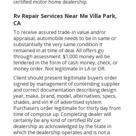
certified motor home dealership.
Rv Repair Services Near Me Villa Park,
CA
To receive assured trade-in value and/or
appraisal, automobile needs to be in same or
substantially the very same condition it
remained in at time of deal. All offers go
through assessment. $1,000 money will be
tendered in the form of cash money, check, or
money order. Not legitimate in LA or OR.
Client should present legitimate buyers order
signed by management of contending supplier
and correct documentation describing design
year, make, brand, model, alternatives, specs,
shades, and vin # of advertised system.
Purchasers order legitimate for thirty day from
time of compose up. Completing dealer will
certainly be any kind of certified RV car
dealership as acknowledged by the State in
which the dealership operates and is not a