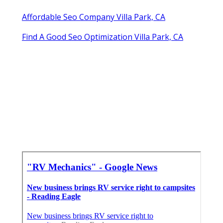
Affordable Seo Company Villa Park, CA
Find A Good Seo Optimization Villa Park, CA