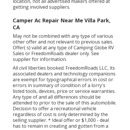
location, not all advertised makers offered at
getting involved suppliers.
Camper Ac Repair Near Me Villa Park,
CA
May not be combined with any type of various
other offer and not relevant to previous sales.
Offer( s) valid at any type of Camping Globe RV
Sales or FreedomRoads dealer only. See
supplier for information.
All civil liberties booked. FreedomRoads LLC, its
associated dealers and technology companions
are exempt for typographical errors in cost or
errors in summary of condition of a lorry's
listed tools, devices, price or service warranties.
Any type of and all differences should be
attended to prior to the sale of this automobile.
Decision to offer a recreational vehicle
regardless of cost is only determined by the
selling supplier. * Ideal offer or $1,000 - deal
has to remain in creating and gotten from a