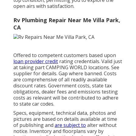
top condition, permitting you to explore the
open airs with satisfaction.
Rv Plumbing Repair Near Me Villa Park,
CA
Offered to competent customers based upon
loan provider credit
rating credentials. Valid just
at taking part CAMPING WORLD locations. See
supplier for details. Gap where banned. Costs
are comprehensive of all readily available
discount rates. Government costs, state tax
obligations, dealer fees and emissions testing
costs as relevant will be contributed to adhere
to state car codes.
Specs, equipment, technical data, photos and
pictures are based on details available at time
of publishing and
are subject to
alter without
notice. Inventory and floorplans vary by