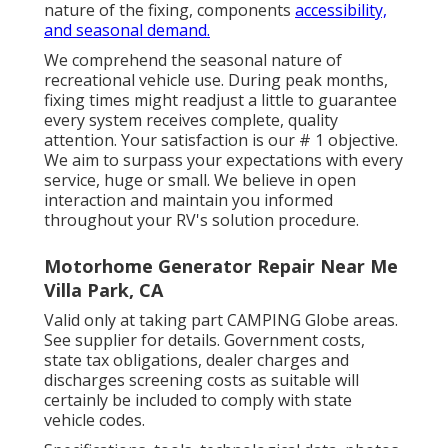
nature of the fixing, components
accessibility,
and seasonal demand.
We comprehend the seasonal nature of
recreational vehicle use. During peak months,
fixing times might readjust a little to guarantee
every system receives complete, quality
attention. Your satisfaction is our # 1 objective.
We aim to surpass your expectations with every
service, huge or small. We believe in open
interaction and maintain you informed
throughout your RV's solution procedure.
Motorhome Generator Repair Near Me
Villa Park, CA
Valid only at taking part CAMPING Globe areas.
See supplier for details. Government costs,
state tax obligations, dealer charges and
discharges screening costs as suitable will
certainly be included to comply with state
vehicle codes.