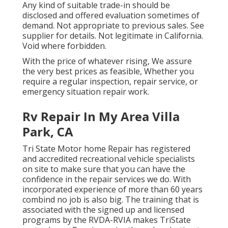
Any kind of suitable trade-in should be
disclosed and offered evaluation sometimes of
demand. Not appropriate to previous sales. See
supplier for details. Not legitimate in California.
Void where forbidden.
With the price of whatever rising, We assure
the very best prices as feasible, Whether you
require a regular inspection, repair service, or
emergency situation repair work.
Rv Repair In My Area Villa
Park, CA
Tri State Motor home Repair has registered
and accredited recreational vehicle specialists
on site to make sure that you can have the
confidence in the repair services we do. With
incorporated experience of more than 60 years
combind no job is also big. The training that is
associated with the signed up and licensed
programs by the RVDA-RVIA makes TriState