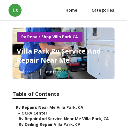
Ls
Home
Categories
Rv Repair Shop Villa Park CA
Villa Park Rv Service And
Repair Near Me
Published en
9 min read
Table of Contents
–
Rv Repairs Near Me Villa Park, CA
–
OCRV Center
–
Rv Repair And Service Near Me Villa Park, CA
–
Rv Ceiling Repair Villa Park, CA