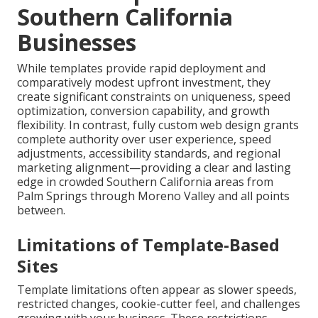
Southern California
Businesses
While templates provide rapid deployment and
comparatively modest upfront investment, they
create significant constraints on uniqueness, speed
optimization, conversion capability, and growth
flexibility. In contrast, fully custom web design grants
complete authority over user experience, speed
adjustments, accessibility standards, and regional
marketing alignment—providing a clear and lasting
edge in crowded Southern California areas from
Palm Springs through Moreno Valley and all points
between.
Limitations of Template-Based
Sites
Template limitations often appear as slower speeds,
restricted changes, cookie-cutter feel, and challenges