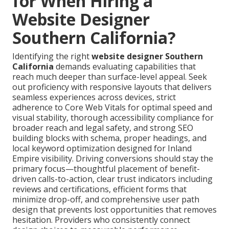
for When Hiring a
Website Designer
Southern California?
Identifying the right
website designer Southern
California
demands evaluating capabilities that
reach much deeper than surface-level appeal. Seek
out proficiency with responsive layouts that delivers
seamless experiences across devices, strict
adherence to Core Web Vitals for optimal speed and
visual stability, thorough accessibility compliance for
broader reach and legal safety, and strong SEO
building blocks with schema, proper headings, and
local keyword optimization designed for Inland
Empire visibility. Driving conversions should stay the
primary focus—thoughtful placement of benefit-
driven calls-to-action, clear trust indicators including
reviews and certifications, efficient forms that
minimize drop-off, and comprehensive user path
design that prevents lost opportunities that removes
hesitation. Providers who consistently connect