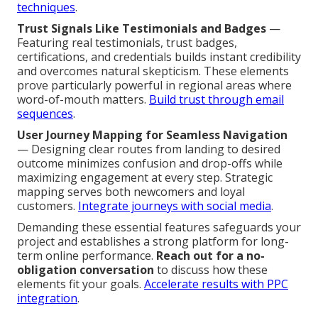
techniques
.
Trust Signals Like Testimonials and Badges
—
Featuring real testimonials, trust badges,
certifications, and credentials builds instant credibility
and overcomes natural skepticism. These elements
prove particularly powerful in regional areas where
word-of-mouth matters.
Build trust through email
sequences
.
User Journey Mapping for Seamless Navigation
— Designing clear routes from landing to desired
outcome minimizes confusion and drop-offs while
maximizing engagement at every step. Strategic
mapping serves both newcomers and loyal
customers.
Integrate journeys with social media
.
Demanding these essential features safeguards your
project and establishes a strong platform for long-
term online performance.
Reach out for a no-
obligation conversation
to discuss how these
elements fit your goals.
Accelerate results with PPC
integration
.