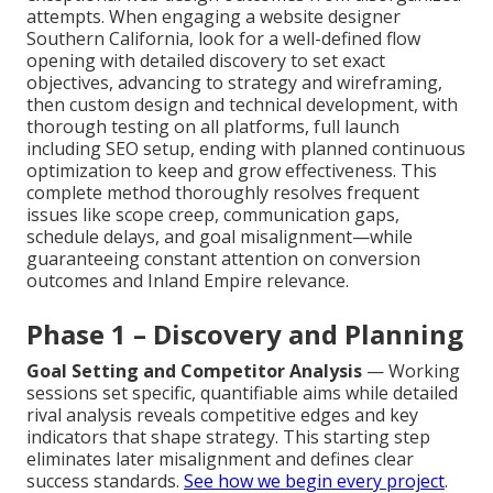
attempts. When engaging a website designer
Southern California, look for a well-defined flow
opening with detailed discovery to set exact
objectives, advancing to strategy and wireframing,
then custom design and technical development, with
thorough testing on all platforms, full launch
including SEO setup, ending with planned continuous
optimization to keep and grow effectiveness. This
complete method thoroughly resolves frequent
issues like scope creep, communication gaps,
schedule delays, and goal misalignment—while
guaranteeing constant attention on conversion
outcomes and Inland Empire relevance.
Phase 1 – Discovery and Planning
Goal Setting and Competitor Analysis
— Working
sessions set specific, quantifiable aims while detailed
rival analysis reveals competitive edges and key
indicators that shape strategy. This starting step
eliminates later misalignment and defines clear
success standards.
See how we begin every project
.