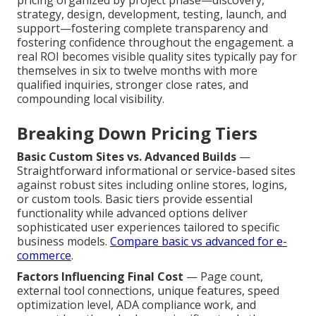
pricing organized by project phase—discovery,
strategy, design, development, testing, launch, and
support—fostering complete transparency and
fostering confidence throughout the engagement. a
real ROI becomes visible quality sites typically pay for
themselves in six to twelve months with more
qualified inquiries, stronger close rates, and
compounding local visibility.
Breaking Down Pricing Tiers
Basic Custom Sites vs. Advanced Builds
—
Straightforward informational or service-based sites
against robust sites including online stores, logins,
or custom tools. Basic tiers provide essential
functionality while advanced options deliver
sophisticated user experiences tailored to specific
business models.
Compare basic vs advanced for e-
commerce
.
Factors Influencing Final Cost
— Page count,
external tool connections, unique features, speed
optimization level, ADA compliance work, and