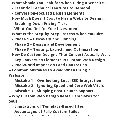
–
What Should You Look for When Hiring a Website...
–
Essential Technical Features to Demand
–
Conversion-Focused Design Elements
–
How Much Does It Cost to Hire a Website Design...
–
Breaking Down Pricing Tiers
–
What You Get for Your Investment
–
What Is the Step-by-Step Process When You Hire...
–
Phase 1 – Discovery and Planning
–
Phase 2 – Design and Development
–
Phase 3 – Testing, Launch, and Optimization
–
How Do Custom Designs That Convert Actually Wo...
–
Key Conversion Elements in Custom Web Design
–
Real-World Impact on Lead Generation
–
Common Mistakes to Avoid When Hiring a
Website...
–
Mistake 1 – Overlooking Local SEO Integration
–
Mistake 2 – Ignoring Speed and Core Web Vitals
–
Mistake 3 – Skipping Post-Launch Support
–
Why Custom Web Design Beats Templates for
Sout...
–
Limitations of Template-Based Sites
–
Advantages of Fully Custom Builds