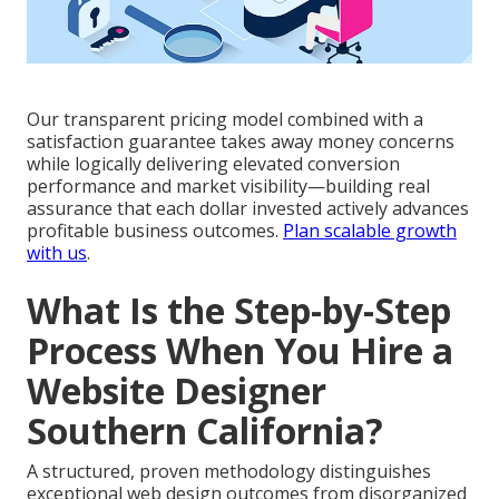
Our transparent pricing model combined with a
satisfaction guarantee takes away money concerns
while logically delivering elevated conversion
performance and market visibility—building real
assurance that each dollar invested actively advances
profitable business outcomes.
Plan scalable growth
with us
.
What Is the Step-by-Step
Process When You Hire a
Website Designer
Southern California?
A structured, proven methodology distinguishes
exceptional web design outcomes from disorganized