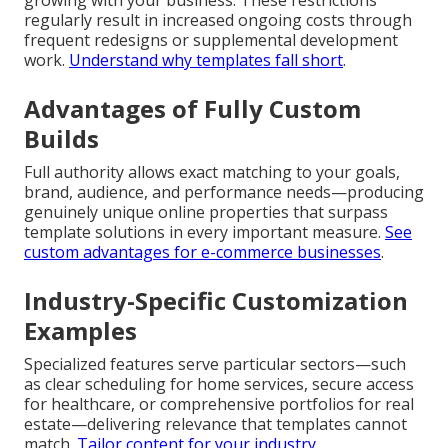
growing with your business. These restrictions
regularly result in increased ongoing costs through
frequent redesigns or supplemental development
work.
Understand why templates fall short
.
Advantages of Fully Custom
Builds
Full authority allows exact matching to your goals,
brand, audience, and performance needs—producing
genuinely unique online properties that surpass
template solutions in every important measure.
See
custom advantages for e-commerce businesses
.
Industry-Specific Customization
Examples
Specialized features serve particular sectors—such
as clear scheduling for home services, secure access
for healthcare, or comprehensive portfolios for real
estate—delivering relevance that templates cannot
match.
Tailor content for your industry
.