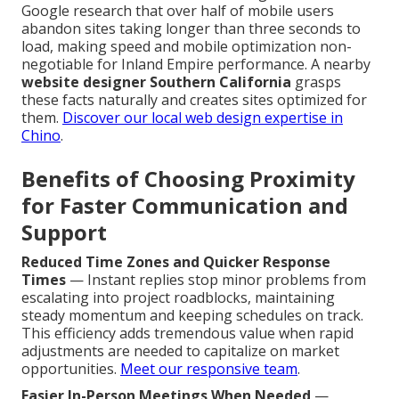
Google research that over half of mobile users
abandon sites taking longer than three seconds to
load, making speed and mobile optimization non-
negotiable for Inland Empire performance. A nearby
website designer Southern California
grasps
these facts naturally and creates sites optimized for
them.
Discover our local web design expertise in
Chino
.
Benefits of Choosing Proximity
for Faster Communication and
Support
Reduced Time Zones and Quicker Response
Times
— Instant replies stop minor problems from
escalating into project roadblocks, maintaining
steady momentum and keeping schedules on track.
This efficiency adds tremendous value when rapid
adjustments are needed to capitalize on market
opportunities.
Meet our responsive team
.
Easier In-Person Meetings When Needed
—