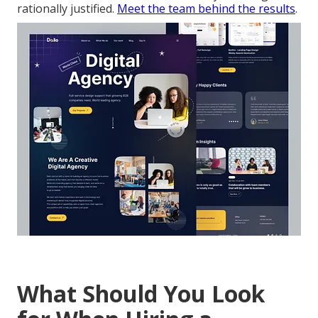
rationally justified.
Meet the team behind the results
.
What Should You Look