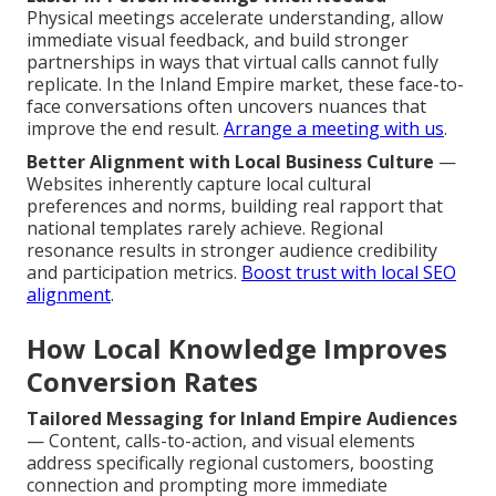
Physical meetings accelerate understanding, allow
immediate visual feedback, and build stronger
partnerships in ways that virtual calls cannot fully
replicate. In the Inland Empire market, these face-to-
face conversations often uncovers nuances that
improve the end result.
Arrange a meeting with us
.
Better Alignment with Local Business Culture
—
Websites inherently capture local cultural
preferences and norms, building real rapport that
national templates rarely achieve. Regional
resonance results in stronger audience credibility
and participation metrics.
Boost trust with local SEO
alignment
.
How Local Knowledge Improves
Conversion Rates
Tailored Messaging for Inland Empire Audiences
— Content, calls-to-action, and visual elements
address specifically regional customers, boosting
connection and prompting more immediate