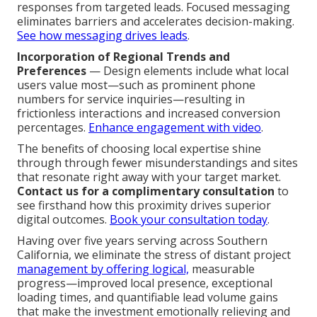
responses from targeted leads. Focused messaging
eliminates barriers and accelerates decision-making.
See how messaging drives leads
.
Incorporation of Regional Trends and
Preferences
— Design elements include what local
users value most—such as prominent phone
numbers for service inquiries—resulting in
frictionless interactions and increased conversion
percentages.
Enhance engagement with video
.
The benefits of choosing local expertise shine
through through fewer misunderstandings and sites
that resonate right away with your target market.
Contact us for a complimentary consultation
to
see firsthand how this proximity drives superior
digital outcomes.
Book your consultation today
.
Having over five years serving across Southern
California, we eliminate the stress of distant project
management by offering logical,
measurable
progress—improved local presence, exceptional
loading times, and quantifiable lead volume gains
that make the investment emotionally relieving and