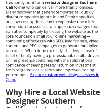
frequently hunt for a
website designer Southern
California
who can deliver more than promises.
Many discover that generic templates fail quickly,
distant companies ignore Inland Empire specifics,
and low-cost options lead to expensive rework. A
conversion-focused custom approach changes that
narrative completely by treating the website as the
core foundation of all your online marketing—
combining effortlessly with SEO, lead funnels, video
content, and PPC campaigns to generate multiplied
outcomes. When done correctly, the deep sense of
relief of finally having a professional, results-driven
online presence combines with the solid rational
confidence of seeing steady return on investment
from targeted local visitors and improved closing
percentages.
Explore custom web design services in
Chino
.
Why Hire a Local Website
Designer Southern