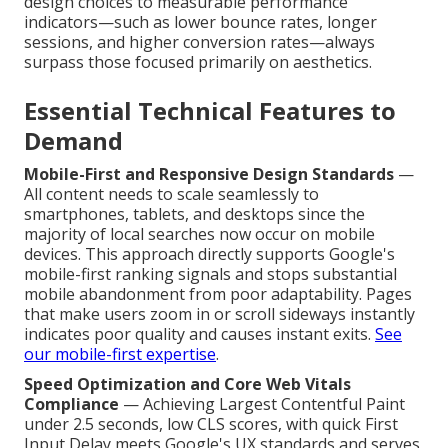
design choices to measurable performance
indicators—such as lower bounce rates, longer
sessions, and higher conversion rates—always
surpass those focused primarily on aesthetics.
Essential Technical Features to
Demand
Mobile-First and Responsive Design Standards
—
All content needs to scale seamlessly to
smartphones, tablets, and desktops since the
majority of local searches now occur on mobile
devices. This approach directly supports Google's
mobile-first ranking signals and stops substantial
mobile abandonment from poor adaptability. Pages
that make users zoom in or scroll sideways instantly
indicates poor quality and causes instant exits.
See
our mobile-first expertise
.
Speed Optimization and Core Web Vitals
Compliance
— Achieving Largest Contentful Paint
under 2.5 seconds, low CLS scores, with quick First
Input Delay meets Google's UX standards and serves