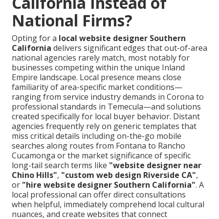
California Instead of
National Firms?
Opting for a
local website designer Southern
California
delivers significant edges that out-of-area
national agencies rarely match, most notably for
businesses competing within the unique Inland
Empire landscape. Local presence means close
familiarity of area-specific market conditions—
ranging from service industry demands in Corona to
professional standards in Temecula—and solutions
created specifically for local buyer behavior. Distant
agencies frequently rely on generic templates that
miss critical details including on-the-go mobile
searches along routes from Fontana to Rancho
Cucamonga or the market significance of specific
long-tail search terms like
"website designer near
Chino Hills"
,
"custom web design Riverside CA"
,
or
"hire website designer Southern California"
. A
local professional can offer direct consultations
when helpful, immediately comprehend local cultural
nuances, and create websites that connect