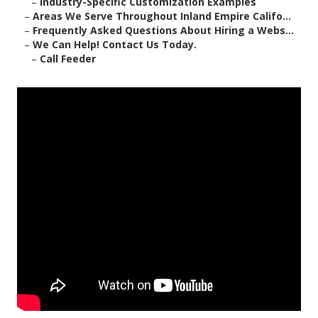
–
Industry-Specific Customization Examples
–
Areas We Serve Throughout Inland Empire Califo...
–
Frequently Asked Questions About Hiring a Webs...
–
We Can Help! Contact Us Today.
–
Call Feeder