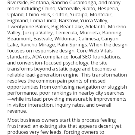
Riverside, Fontana, Rancho Cucamonga, and many
more including Chino, Victorville, Rialto, Hesperia,
Upland, Chino Hills, Colton, Yucaipa, Montclair,
Highland, Loma Linda, Barstow, Yucca Valley,
Twentynine Palms, Big Bear Lake, Adelanto, Moreno
Valley, Jurupa Valley, Temecula, Murrieta, Banning,
Beaumont, Eastvale, Wildomar, Calimesa, Canyon
Lake, Rancho Mirage, Palm Springs. When the design
focuses on responsive design, Core Web Vitals
standards, ADA compliance, local SEO foundations,
and conversion-focused psychology, the site
transforms beyond a static page and becomes a
reliable lead-generation engine. This transformation
resolves the common pain points of missed
opportunities from confusing navigation or sluggish
performance, poor rankings in nearby city searches
—while instead providing measurable improvements
in visitor interaction, inquiry rates, and overall
revenue.
Most business owners start this process feeling
frustrated: an existing site that appears decent yet
produces very few leads, forcing owners to