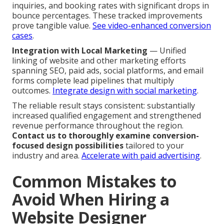
inquiries, and booking rates with significant drops in
bounce percentages. These tracked improvements
prove tangible value.
See video-enhanced conversion
cases
.
Integration with Local Marketing
— Unified
linking of website and other marketing efforts
spanning SEO, paid ads, social platforms, and email
forms complete lead pipelines that multiply
outcomes.
Integrate design with social marketing
.
The reliable result stays consistent: substantially
increased qualified engagement and strengthened
revenue performance throughout the region.
Contact us to thoroughly examine conversion-
focused design possibilities
tailored to your
industry and area.
Accelerate with paid advertising
.
Common Mistakes to
Avoid When Hiring a
Website Designer