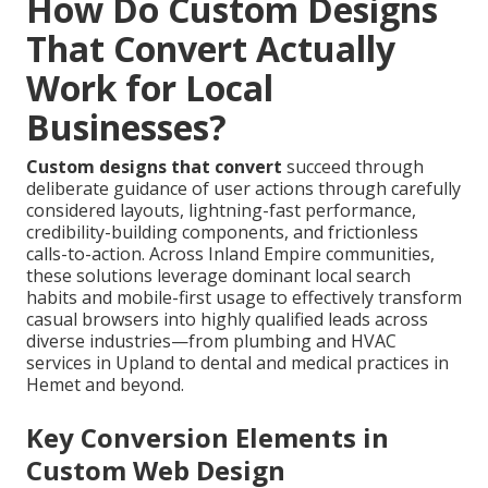
How Do Custom Designs
That Convert Actually
Work for Local
Businesses?
Custom designs that convert
succeed through
deliberate guidance of user actions through carefully
considered layouts, lightning-fast performance,
credibility-building components, and frictionless
calls-to-action. Across Inland Empire communities,
these solutions leverage dominant local search
habits and mobile-first usage to effectively transform
casual browsers into highly qualified leads across
diverse industries—from plumbing and HVAC
services in Upland to dental and medical practices in
Hemet and beyond.
Key Conversion Elements in
Custom Web Design