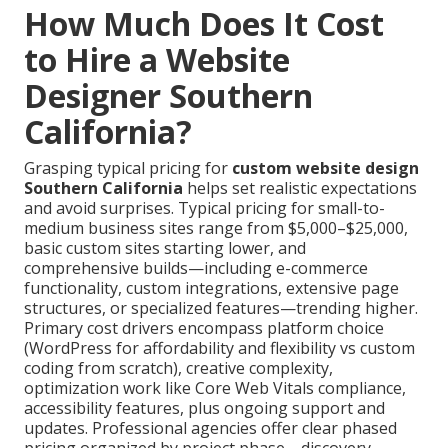
How Much Does It Cost
to Hire a Website
Designer Southern
California?
Grasping typical pricing for
custom website design
Southern California
helps set realistic expectations
and avoid surprises. Typical pricing for small-to-
medium business sites range from $5,000–$25,000,
basic custom sites starting lower, and
comprehensive builds—including e-commerce
functionality, custom integrations, extensive page
structures, or specialized features—trending higher.
Primary cost drivers encompass platform choice
(WordPress for affordability and flexibility vs custom
coding from scratch), creative complexity,
optimization work like Core Web Vitals compliance,
accessibility features, plus ongoing support and
updates. Professional agencies offer clear phased