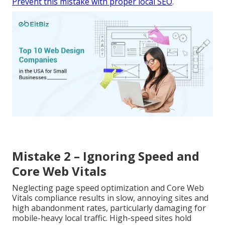
Prevent this mistake with proper local SEO
.
Mistake 2 – Ignoring Speed and
Core Web Vitals
Neglecting page speed optimization and Core Web
Vitals compliance results in slow, annoying sites and
high abandonment rates, particularly damaging for
mobile-heavy local traffic. High-speed sites hold