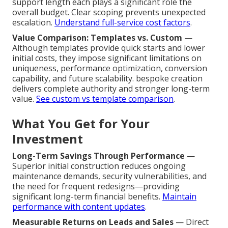
support length each plays a significant role the
overall budget. Clear scoping prevents unexpected
escalation.
Understand full-service cost factors
.
Value Comparison: Templates vs. Custom
—
Although templates provide quick starts and lower
initial costs, they impose significant limitations on
uniqueness, performance optimization, conversion
capability, and future scalability. bespoke creation
delivers complete authority and stronger long-term
value.
See custom vs template comparison
.
What You Get for Your
Investment
Long-Term Savings Through Performance
—
Superior initial construction reduces ongoing
maintenance demands, security vulnerabilities, and
the need for frequent redesigns—providing
significant long-term financial benefits.
Maintain
performance with content updates
.
Measurable Returns on Leads and Sales
— Direct