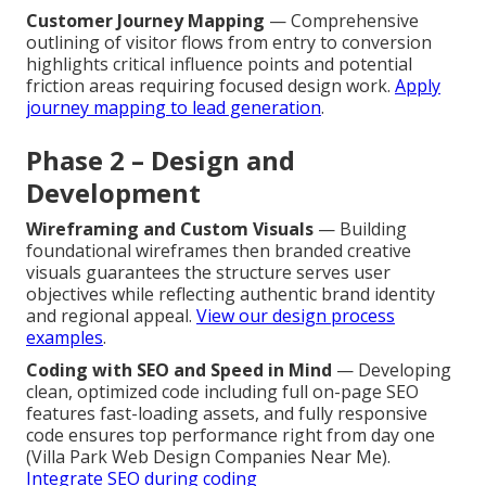
Customer Journey Mapping
— Comprehensive
outlining of visitor flows from entry to conversion
highlights critical influence points and potential
friction areas requiring focused design work.
Apply
journey mapping to lead generation
.
Phase 2 – Design and
Development
Wireframing and Custom Visuals
— Building
foundational wireframes then branded creative
visuals guarantees the structure serves user
objectives while reflecting authentic brand identity
and regional appeal.
View our design process
examples
.
Coding with SEO and Speed in Mind
— Developing
clean, optimized code including full on-page SEO
features fast-loading assets, and fully responsive
code ensures top performance right from day one
(Villa Park Web Design Companies Near Me).
Integrate SEO during coding