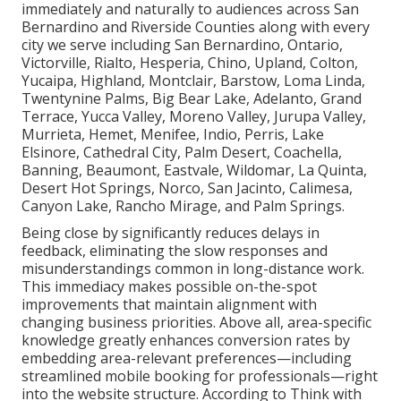
immediately and naturally to audiences across San
Bernardino and Riverside Counties along with every
city we serve including San Bernardino, Ontario,
Victorville, Rialto, Hesperia, Chino, Upland, Colton,
Yucaipa, Highland, Montclair, Barstow, Loma Linda,
Twentynine Palms, Big Bear Lake, Adelanto, Grand
Terrace, Yucca Valley, Moreno Valley, Jurupa Valley,
Murrieta, Hemet, Menifee, Indio, Perris, Lake
Elsinore, Cathedral City, Palm Desert, Coachella,
Banning, Beaumont, Eastvale, Wildomar, La Quinta,
Desert Hot Springs, Norco, San Jacinto, Calimesa,
Canyon Lake, Rancho Mirage, and Palm Springs.
Being close by significantly reduces delays in
feedback, eliminating the slow responses and
misunderstandings common in long-distance work.
This immediacy makes possible on-the-spot
improvements that maintain alignment with
changing business priorities. Above all, area-specific
knowledge greatly enhances conversion rates by
embedding area-relevant preferences—including
streamlined mobile booking for professionals—right
into the website structure. According to Think with