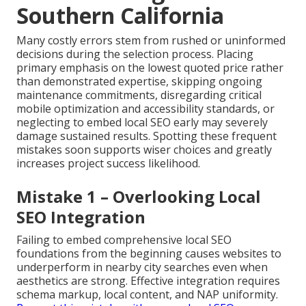
Southern California
Many costly errors stem from rushed or uninformed
decisions during the selection process. Placing
primary emphasis on the lowest quoted price rather
than demonstrated expertise, skipping ongoing
maintenance commitments, disregarding critical
mobile optimization and accessibility standards, or
neglecting to embed local SEO early may severely
damage sustained results. Spotting these frequent
mistakes soon supports wiser choices and greatly
increases project success likelihood.
Mistake 1 – Overlooking Local
SEO Integration
Failing to embed comprehensive local SEO
foundations from the beginning causes websites to
underperform in nearby city searches even when
aesthetics are strong. Effective integration requires
schema markup, local content, and NAP uniformity.