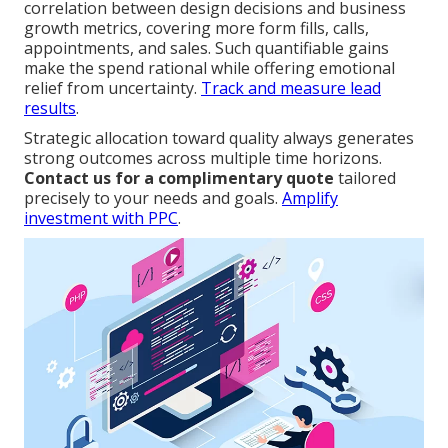
correlation between design decisions and business
growth metrics, covering more form fills, calls,
appointments, and sales. Such quantifiable gains
make the spend rational while offering emotional
relief from uncertainty.
Track and measure lead
results
.
Strategic allocation toward quality always generates
strong outcomes across multiple time horizons.
Contact us for a complimentary quote
tailored
precisely to your needs and goals.
Amplify
investment with PPC
.