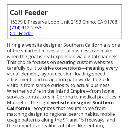
Call Feeder
16379 E Preserve Loop Unit 2193 Chino, CA 91708
(714) 912-2753
Call Feeder
Hiring a website designer Southern California is one
of the smartest moves a local business can make
when the goal is real expansion via digital channels.
This choice focuses on securing custom websites
carefully built to drive conversions—meaning every
visual element, layout decision, loading speed
adjustment, and navigation path works to guide
visitors from simple curiosity to actual business.
Whether you're in the Inland Empire—from home
services contractors in Corona to medical practices in
Murrieta—the right
website designer Southern
California
recognizes that results come from
matching design to regional search habits, mobile
usage patterns along the 91 and 15 freeways, and
the competitive realities of cities like Ontario,