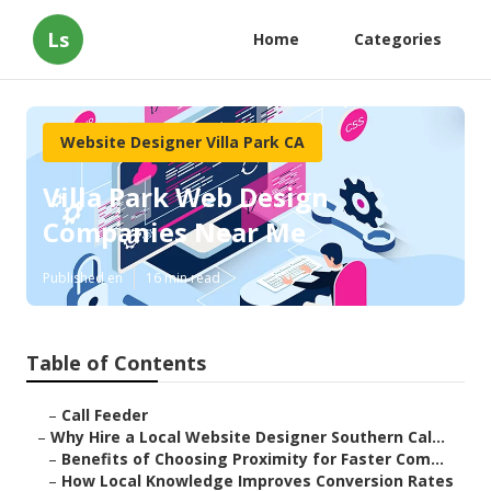
Ls
Home
Categories
Website Designer Villa Park CA
Villa Park Web Design
Companies Near Me
Published en
16 min read
Table of Contents
–
Call Feeder
–
Why Hire a Local Website Designer Southern Cal...
–
Benefits of Choosing Proximity for Faster Com...
–
How Local Knowledge Improves Conversion Rates