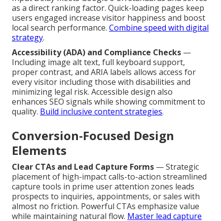
as a direct ranking factor. Quick-loading pages keep
users engaged increase visitor happiness and boost
local search performance.
Combine speed with digital
strategy
.
Accessibility (ADA) and Compliance Checks
—
Including image alt text, full keyboard support,
proper contrast, and ARIA labels allows access for
every visitor including those with disabilities and
minimizing legal risk. Accessible design also
enhances SEO signals while showing commitment to
quality.
Build inclusive content strategies
.
Conversion-Focused Design
Elements
Clear CTAs and Lead Capture Forms
— Strategic
placement of high-impact calls-to-action streamlined
capture tools in prime user attention zones leads
prospects to inquiries, appointments, or sales with
almost no friction. Powerful CTAs emphasize value
while maintaining natural flow.
Master lead capture