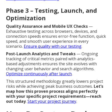
Phase 3 – Testing, Launch, and
Optimization
Quality Assurance and Mobile UX Checks
—
Exhaustive testing across browsers, devices, and
connection speeds ensures error-free function, quick
speed, and smooth user experience in every
scenario.
Ensure quality with our testing
.
Post-Launch Analytics and Tweaks
— Ongoing
tracking of critical metrics paired with analytics-
based adjustments ensures the site evolves with
changing user behavior and search algorithms.
Optimize continuously after launch
.
This structured methodology greatly lowers project
risks while achieving peak business outcomes.
Let’s
map how this proven process aligns perfectly
with your specific project requirements—reach
out today
.
Start your project journey
.