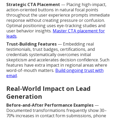
Strategic CTA Placement
— Placing high-impact,
action-oriented buttons in natural focal points
throughout the user experience prompts immediate
response without creating pressure or confusion.
Optimal positioning uses eye-tracking studies and
user behavior insights.
Master CTA placement for
leads
.
Trust-Building Features
— Embedding real
testimonials, trust badges, certifications, and
credentials systematically overcomes initial
skepticism and accelerates decision confidence. Such
features have extra impact in regional areas where
word-of-mouth matters.
Build ongoing trust with
email
.
Real-World Impact on Lead
Generation
Before-and-After Performance Examples
—
Documented transformations frequently show 30–
70% increases in contact form submissions, phone