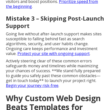
visitors and boost positions.
Prioritize speed from
the beginning
.
Mistake 3 – Skipping Post-Launch
Support
Going live without after-launch support makes sites
susceptible to falling behind fast as search
algorithms, security, and user habits change.
Ongoing care keeps performance and investment
value.
Protect your site with ongoing support
.
Actively steering clear of these common errors
safeguards money and timelines while maximizing
your chances of success. **We stand fully prepared
to guide you safely past these common obstacles—
get in touch today** to launch your project right.
Begin your journey risk-free
.
Why Custom Web Design
Beats Templates for