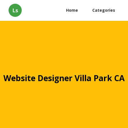
Ls
Home
Categories
Website Designer Villa Park CA