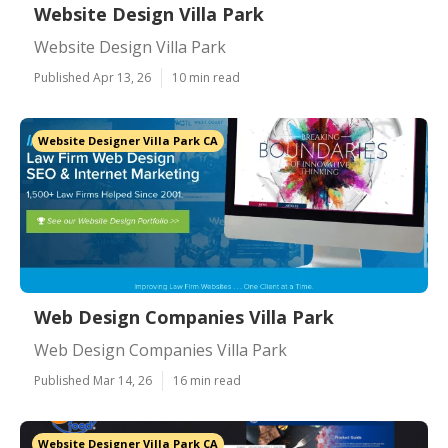
Website Design Villa Park
Website Design Villa Park
Published Apr 13, 26
10 min read
Website Designer Villa Park CA
Web Design Companies Villa Park
Web Design Companies Villa Park
Published Mar 14, 26
16 min read
Website Designer Villa Park CA