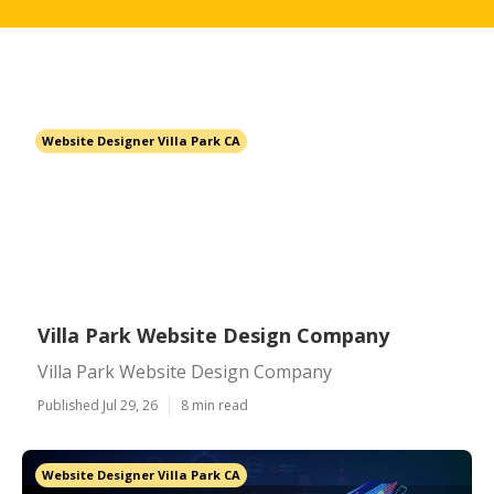
Website Designer Villa Park CA
Villa Park Website Design Company
Villa Park Website Design Company
Published Jul 29, 26
8 min read
Website Designer Villa Park CA