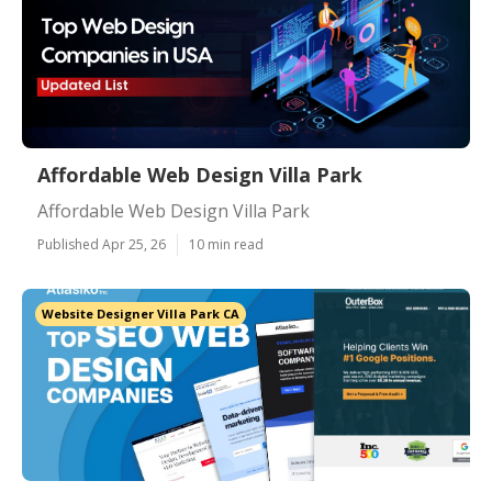
Affordable Web Design Villa Park
Affordable Web Design Villa Park
Published Apr 25, 26
10 min read
Website Designer Villa Park CA