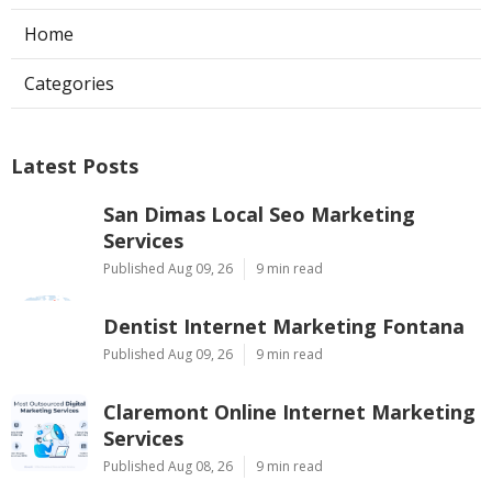
Home
Categories
Latest Posts
San Dimas Local Seo Marketing
Services
Published Aug 09, 26
9 min read
Dentist Internet Marketing Fontana
Published Aug 09, 26
9 min read
Claremont Online Internet Marketing
Services
Published Aug 08, 26
9 min read