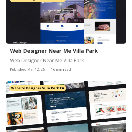
Web Designer Near Me Villa Park
Web Designer Near Me Villa Park
Published Mar 12, 26
16 min read
Website Designer Villa Park CA