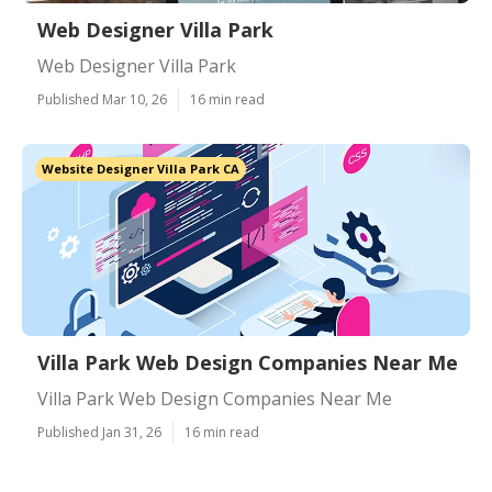
Web Designer Villa Park
Web Designer Villa Park
Published Mar 10, 26
16 min read
Website Designer Villa Park CA
Villa Park Web Design Companies Near Me
Villa Park Web Design Companies Near Me
Published Jan 31, 26
16 min read