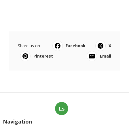
Share us on...
Facebook
X
Pinterest
Email
Ls
Navigation