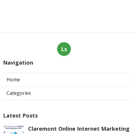
Ls
Navigation
Home
Categories
Latest Posts
Claremont Online Internet Marketing