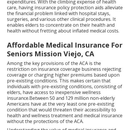
expenditures. With the climbing expense of health
care, having insurance policy protection aids alleviate
the financial problem linked with hospital stays,
surgeries, and various other clinical procedures. It
enables elders to concentrate on their health and
health without fretting about inflated medical costs.
Affordable Medical Insurance For
Seniors Mission Viejo, CA
Among the key provisions of the ACA is the
restriction on insurance coverage business rejecting
coverage or charging higher premiums based upon
pre-existing conditions. This makes certain that
individuals with pre-existing conditions, consisting of
elders, have access to inexpensive wellness
insurance.Between 50 and 129 million non-elderly
Americans have at the very least one pre-existing
condition that would threaten their accessibility to
health and wellness treatment and medical insurance
without the protections of the ACA.