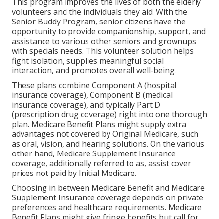
This program improves the lives of both the elderly
volunteers and the individuals they aid. With the
Senior Buddy Program, senior citizens have the
opportunity to provide companionship, support, and
assistance to various other seniors and grownups
with specials needs. This volunteer solution helps
fight isolation, supplies meaningful social
interaction, and promotes overall well-being.
These plans combine Component A (hospital
insurance coverage), Component B (medical
insurance coverage), and typically Part D
(prescription drug coverage) right into one thorough
plan. Medicare Benefit Plans might supply extra
advantages not covered by Original Medicare, such
as oral, vision, and hearing solutions. On the various
other hand, Medicare Supplement Insurance
coverage, additionally referred to as, assist cover
prices not paid by Initial Medicare.
Choosing in between Medicare Benefit and Medicare
Supplement Insurance coverage depends on private
preferences and healthcare requirements. Medicare
Benefit Plans might give fringe benefits but call for