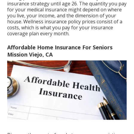
insurance strategy until age 26. The quantity you pay
for your medical insurance might depend on where
you live, your income, and the dimension of your
house. Wellness insurance policy prices consist of a
costs, which is what you pay for your insurance
coverage plan every month.
Affordable Home Insurance For Seniors
Mission Viejo, CA