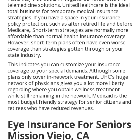
telemedicine solutions. UnitedHealthcare is the ideal
total business for temporary medical insurance
strategies. If you have a space in your insurance
policy protection, such as after retired life and before
Medicare,. Short-term strategies are normally more
affordable than
normal health insurance coverage
.
However, short-term plans often have even worse
coverage than strategies gotten through or your
state industry.
This indicates you can customize your insurance
coverage to your special demands. Although some
plans only cover in-network treatment, UHC's huge
network of physicians gives you a lot more liberty
regarding where you obtain wellness treatment
while still remaining in the network. Medicaid is the
most budget friendly strategy for senior citizens and
retirees who have reduced revenues.
Eye Insurance For Seniors
Mission Viejo, CA