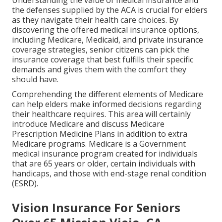
Understanding the value of medical insurance and
the defenses supplied by the ACA is crucial for elders
as they navigate their health care choices. By
discovering the offered medical insurance options,
including Medicare, Medicaid, and private insurance
coverage strategies, senior citizens can pick the
insurance coverage that best fulfills their specific
demands and gives them with the comfort they
should have.
Comprehending the different elements of Medicare
can help elders make informed decisions regarding
their healthcare requires. This area will certainly
introduce Medicare and discuss Medicare
Prescription Medicine Plans in addition to extra
Medicare programs. Medicare is a Government
medical insurance program created for individuals
that are 65 years or older, certain individuals with
handicaps, and those with end-stage renal condition
(ESRD).
Vision Insurance For Seniors