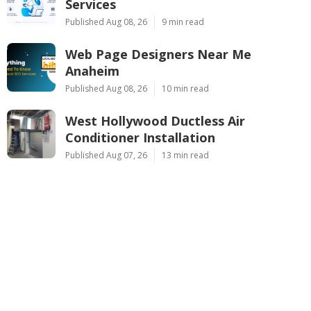
Services
Published Aug 08, 26
9 min read
Web Page Designers Near Me
Anaheim
Published Aug 08, 26
10 min read
West Hollywood Ductless Air
Conditioner Installation
Published Aug 07, 26
13 min read