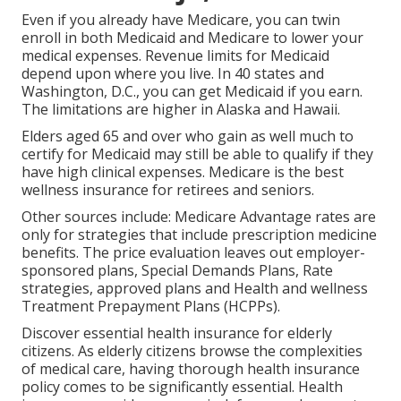
Even if you already have Medicare, you can
twin
enroll in both Medicaid and Medicare
to lower your
medical expenses. Revenue limits for Medicaid
depend upon where you live. In 40 states and
Washington, D.C., you can get Medicaid if you earn.
The limitations are higher in Alaska and Hawaii.
Elders aged 65 and over who gain as well much to
certify for Medicaid may still be able to qualify if they
have high clinical expenses. Medicare is the best
wellness insurance for retirees and seniors.
Other sources include: Medicare Advantage rates are
only for strategies that include prescription medicine
benefits. The price evaluation leaves out employer-
sponsored plans, Special Demands Plans, Rate
strategies, approved plans and Health and wellness
Treatment Prepayment Plans (HCPPs).
Discover essential health insurance for elderly
citizens. As elderly citizens browse the complexities
of medical care, having thorough health insurance
policy comes to be significantly essential. Health