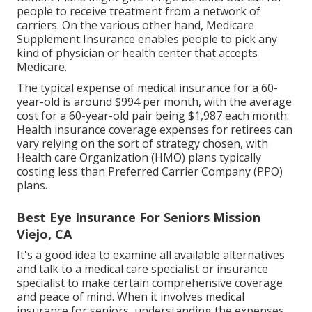
people to receive treatment from a network of
carriers. On the various other hand, Medicare
Supplement Insurance enables people to pick any
kind of physician or health center that accepts
Medicare.
The typical expense of medical insurance for a 60-
year-old is around $994 per month, with the average
cost for a 60-year-old pair being $1,987 each month.
Health insurance coverage expenses for retirees can
vary relying on the sort of strategy chosen, with
Health care Organization (HMO) plans typically
costing less than Preferred Carrier Company (PPO)
plans.
Best Eye Insurance For Seniors Mission
Viejo, CA
It's a good idea to examine all available alternatives
and talk to a medical care specialist or insurance
specialist to make certain comprehensive coverage
and peace of mind. When it involves medical
insurance for seniors, understanding the expenses