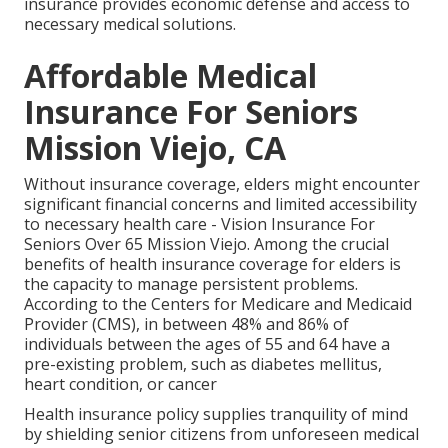
insurance provides economic defense and access to
necessary medical solutions.
Affordable Medical
Insurance For Seniors
Mission Viejo, CA
Without insurance coverage, elders might encounter
significant financial concerns and limited accessibility
to necessary health care - Vision Insurance For
Seniors Over 65 Mission Viejo. Among the crucial
benefits of health insurance coverage for elders is
the capacity to manage persistent problems.
According to the Centers for Medicare and Medicaid
Provider (CMS), in between 48% and 86% of
individuals between the ages of 55 and 64 have a
pre-existing problem, such as diabetes mellitus,
heart condition, or cancer
Health insurance policy supplies tranquility of mind
by shielding senior citizens from unforeseen medical