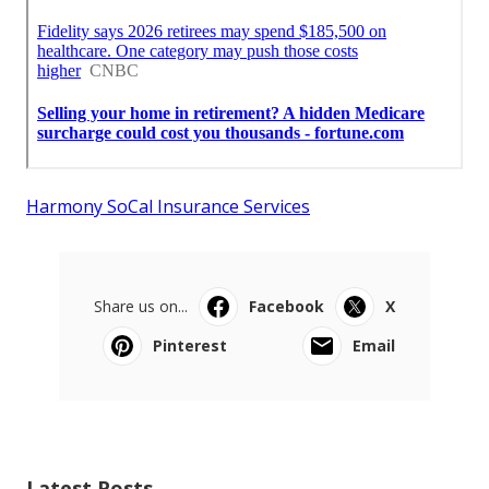
Harmony SoCal Insurance Services
Share us on...
Facebook
X
Pinterest
Email
Latest Posts