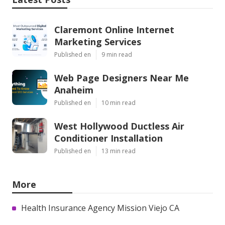
Claremont Online Internet
Marketing Services
Published en
9 min read
Web Page Designers Near Me
Anaheim
Published en
10 min read
West Hollywood Ductless Air
Conditioner Installation
Published en
13 min read
More
Health Insurance Agency Mission Viejo CA