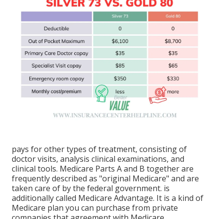
pays for other types of treatment, consisting of
doctor visits, analysis clinical examinations, and
clinical tools. Medicare Parts A and B together are
frequently described as "original Medicare" and are
taken care of by the federal government. is
additionally called Medicare Advantage. It is a kind of
Medicare plan you can purchase from private
companies that agreement with Medicare.