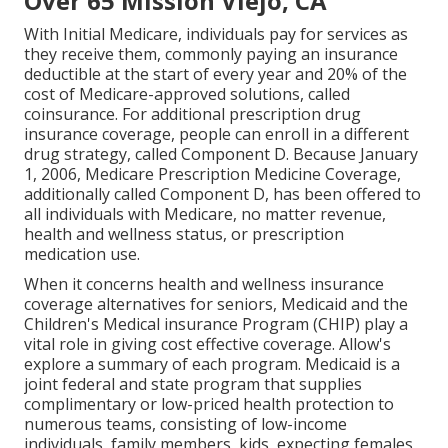
Over 65 Mission Viejo, CA
With Initial Medicare, individuals pay for services as
they receive them, commonly paying an insurance
deductible at the start of every year and 20% of the
cost of Medicare-approved solutions, called
coinsurance. For additional prescription drug
insurance coverage, people can enroll in a different
drug strategy, called Component D. Because January
1, 2006, Medicare Prescription Medicine Coverage,
additionally called Component D, has been offered to
all individuals with Medicare, no matter revenue,
health and wellness status, or prescription
medication use.
When it concerns health and wellness insurance
coverage alternatives for seniors, Medicaid and the
Children's Medical insurance Program (CHIP) play a
vital role in giving cost effective coverage. Allow's
explore a summary of each program. Medicaid is a
joint federal and state program that supplies
complimentary or low-priced health protection to
numerous teams, consisting of low-income
individuals, family members, kids, expecting females,