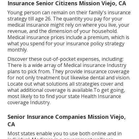
Insurance Senior Citizens Mission Viejo, CA
Young person can remain on their family's insurance
strategy till age 26. The quantity you pay for your
medical insurance might rely on where you live, your
revenue, and the dimension of your household.
Medical insurance prices include a premium, which is
what you spend for your insurance policy strategy
monthly.
Discover these out-of-pocket expenses, including:
There is a wide array of Medical insurance Industry
plans to pick from. They provide insurance coverage
for not only treatment but likewise dental and vision.
Locate out what solutions all strategies cover and
what additional coverage is available.To get going
,
most likely to to find your state Health Insurance
coverage Industry
.
Senior Insurance Companies Mission Viejo,
CA
Most states enable you to use both online and in