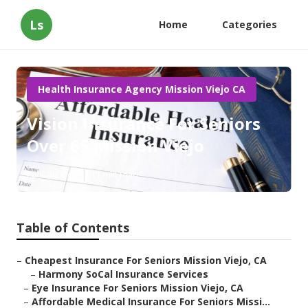
Ls
Home
Categories
Health Insurance Agency Mission Viejo CA
Vision Insurance For Seniors
Over 65 Mission Viejo
Published en
11 min read
Table of Contents
–
Cheapest Insurance For Seniors Mission Viejo, CA
–
Harmony SoCal Insurance Services
–
Eye Insurance For Seniors Mission Viejo, CA
–
Affordable Medical Insurance For Seniors Missi...