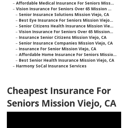
–
Affordable Medical Insurance For Seniors Miss...
–
Vision Insurance For Seniors Over 65 Mission ...
–
Senior Insurance Solutions Mission Viejo, CA
–
Best Eye Insurance For Seniors Mission Viejo...
–
Senior Citizens Health Insurance Mission Vie...
–
Vision Insurance For Seniors Over 65 Mission...
–
Insurance Senior Citizens Mission Viejo, CA
–
Senior Insurance Companies Mission Viejo, CA
–
Insurance For Senior Mission Viejo, CA
–
Affordable Home Insurance For Seniors Missio...
–
Best Senior Health Insurance Mission Viejo, CA
–
Harmony SoCal Insurance Services
Cheapest Insurance For
Seniors Mission Viejo, CA