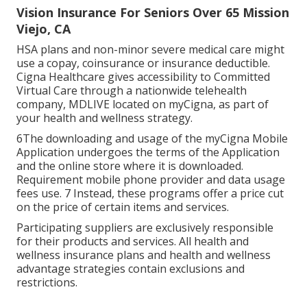
Vision Insurance For Seniors Over 65 Mission
Viejo, CA
HSA plans and non-minor severe medical care might
use a copay, coinsurance or insurance deductible.
Cigna Healthcare gives accessibility to Committed
Virtual Care through a nationwide telehealth
company, MDLIVE located on myCigna, as part of
your health and wellness strategy.
6The downloading and usage of the myCigna Mobile
Application undergoes the terms of the Application
and the online store where it is downloaded.
Requirement mobile phone provider and data usage
fees use. 7 Instead, these programs offer a price cut
on the price of certain items and services.
Participating suppliers are exclusively responsible
for their products and services. All health and
wellness insurance plans and health and wellness
advantage strategies contain exclusions and
restrictions.