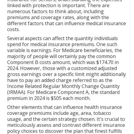
linked with protection is important. There are
numerous factors to think about, including
premiums and coverage rates, along with the
different factors that can influence medical insurance
costs.
Several aspects can affect the quantity individuals
spend for medical insurance premiums. One such
variable is earnings. For Medicare beneficiaries, the
majority of people will certainly pay the common
Component B costs amount, which was $174.70 in
2024. However, those with a customized adjusted
gross earnings over a specific limit might additionally
have to pay an added charge referred to as the
Income Related Regular Monthly Change Quantity
(IRMAA). For Medicare Component A, the standard
premium in 2024 is $505 each month.
Other elements that can influence health insurance
coverage premiums include age, area, tobacco
usage, and the certain strategy chosen. It's crucial to
meticulously assess and contrast different insurance
policy choices to discover the plan that finest fulfills