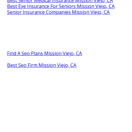
Best Senior Medical Insurance Mission Viejo, CA
Best Eye Insurance For Seniors Mission Viejo, CA
Senior Insurance Companies Mission Viejo, CA
Find A Seo Plans Mission Viejo, CA
Best Seo Firm Mission Viejo, CA