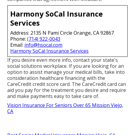
Harmony SoCal Insurance
Services
Address: 2135 N Pami Circle Orange, CA 92867
Phone:
(714) 922-0043
Email:
info@hsocal.com
Harmony SoCal Insurance Services
If you desire even more info, contact your state's
social solutions workplace. If you are looking for an
option to assist manage your medical bills, take into
consideration healthcare financing with the
CareCredit credit score card. The CareCredit card can
aid you pay for the treatment you desire and require
and make payments easy to take care of.
Vision Insurance For Seniors Over 65 Mission Viejo,
CA