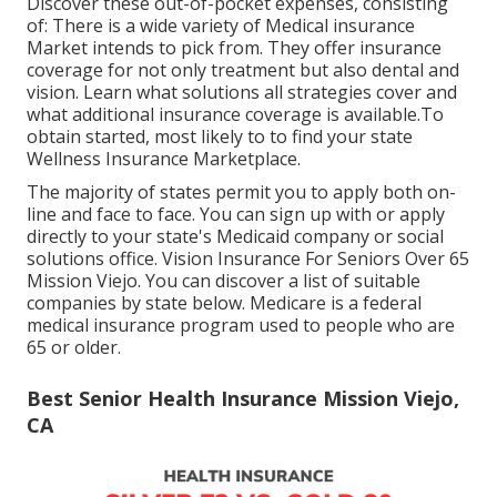
Discover these out-of-pocket expenses, consisting
of: There is a wide variety of Medical insurance
Market intends to pick from. They offer insurance
coverage for not only treatment but also dental and
vision.
Learn what solutions all strategies cover and
what additional insurance coverage is available.To
obtain started
,
most likely to to find your state
Wellness Insurance Marketplace
.
The majority of states permit you to apply both on-
line and face to face. You can sign up with or apply
directly to your state's Medicaid company or social
solutions office. Vision Insurance For Seniors Over 65
Mission Viejo. You can discover a list of suitable
companies by state
below
. Medicare is a federal
medical insurance program used to people who are
65 or older.
Best Senior Health Insurance Mission Viejo,
CA