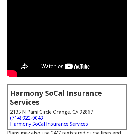
Harmony SoCal Insurance
Services
2135 N Pami Circle Orange, CA 92867
(714) 922-0043
Harmony SoCal Insurance Services
Plans may also use 24/7 registered nurse lines and