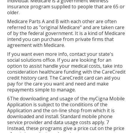
individual. Medicare is a government wellness
insurance program supplied to people that are 65 or
older.
Medicare Parts A and B with each other are often
referred to as "original Medicare" and are taken care
of by the federal government. It is a kind of Medicare
intend you can purchase from private firms that
agreement with Medicare.
If you want even more info, contact your state's
social solutions office. If you are looking for an
option to assist handle your medical costs, take into
consideration healthcare funding with the CareCredit
credit history card. The CareCredit card can aid you
pay for the care you want and need and make
repayments simple to manage.
6The downloading and usage of the myCigna Mobile
Application is subject to the conditions of the
Application and the on-line shop from which it is
downloaded and install. Standard mobile phone
service provider and data usage costs apply. 7
Instead, these programs give a price cut on the price