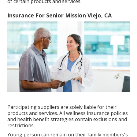
of certain products and services.
Insurance For Senior Mission Viejo, CA
Participating suppliers are solely liable for their
products and services. All wellness insurance policies
and health benefit strategies contain exclusions and
restrictions.
Young person can remain on their family members's