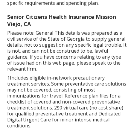
specific requirements and spending plan.
Senior Citizens Health Insurance Mission
Viejo, CA
Please note: General This details was prepared as a
civil service of the State of Georgia to supply general
details, not to suggest on any specific legal trouble. It
is not, and can not be construed to be, lawful
guidance. If you have concerns relating to any type
of issue had on this web page, please speak to the
relevant firm.
1Includes eligible in-network precautionary
treatment services. Some preventative care solutions
may not be covered, consisting of most
immunizations for travel. Reference plan files for a
checklist of covered and non-covered preventative
treatment solutions. 2$0 virtual care (no cost share)
for qualified preventative treatment and Dedicated
Digital Urgent Care for minor intense medical
conditions.