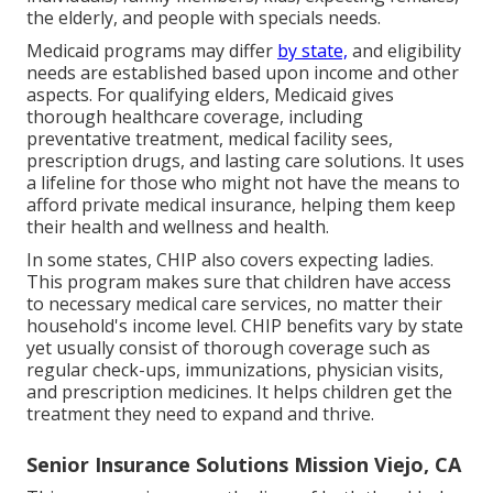
the elderly, and people with specials needs.
Medicaid programs may differ
by state,
and eligibility
needs are established based upon income and other
aspects. For qualifying elders, Medicaid gives
thorough healthcare coverage, including
preventative treatment, medical facility sees,
prescription drugs, and lasting care solutions. It uses
a lifeline for those who might not have the means to
afford private medical insurance, helping them keep
their health and wellness and health.
In some states, CHIP also covers expecting ladies.
This program makes sure that children have access
to necessary medical care services, no matter their
household's income level. CHIP benefits vary by state
yet usually consist of thorough coverage such as
regular check-ups, immunizations, physician visits,
and prescription medicines. It helps children get the
treatment they need to expand and thrive.
Senior Insurance Solutions Mission Viejo, CA