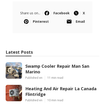
Share us on...
Facebook
X
Pinterest
Email
Latest Posts
Swamp Cooler Repair Man San
Marino
Published en
11 min read
Heating And Air Repair La Canada
Flintridge
Published en
10 min read