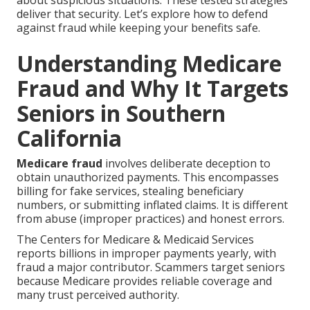
about suspicious situations. These tested strategies
deliver that security. Let’s explore how to defend
against fraud while keeping your benefits safe.
Understanding Medicare
Fraud and Why It Targets
Seniors in Southern
California
Medicare fraud
involves deliberate deception to
obtain unauthorized payments. This encompasses
billing for fake services, stealing beneficiary
numbers, or submitting inflated claims. It is different
from abuse (improper practices) and honest errors.
The Centers for Medicare & Medicaid Services
reports billions in improper payments yearly, with
fraud a major contributor. Scammers target seniors
because Medicare provides reliable coverage and
many trust perceived authority.