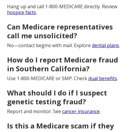
Hang up and call 1-800-MEDICARE directly. Review
hospice facts
.
Can Medicare representatives
call me unsolicited?
No—contact begins with mail. Explore
dental plans
.
How do I report Medicare fraud
in Southern California?
Use 1-800-MEDICARE or SMP. Check
dual benefits
.
What should I do if I suspect
genetic testing fraud?
Report and monitor. See
cancer insurance
.
Is this a Medicare scam if they