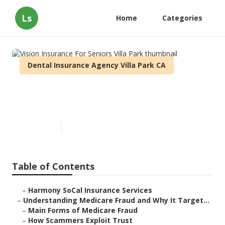
Ls
Home
Categories
Dental Insurance Agency Villa Park CA
Vision Insurance For Seniors
Villa Park
Published en
4 min read
Table of Contents
–
Harmony SoCal Insurance Services
–
Understanding Medicare Fraud and Why It Target...
–
Main Forms of Medicare Fraud
–
How Scammers Exploit Trust