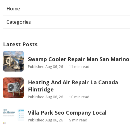
Home
Categories
Latest Posts
Swamp Cooler Repair Man San Marino
Published Aug 06, 26
11 min read
Heating And Air Repair La Canada
Flintridge
Published Aug 06, 26
10 min read
Villa Park Seo Company Local
Published Aug 06, 26
9 min read