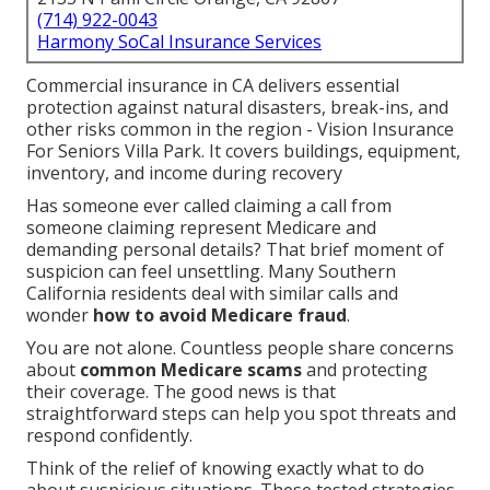
(714) 922-0043
Harmony SoCal Insurance Services
Commercial insurance in CA delivers essential
protection against natural disasters, break-ins, and
other risks common in the region - Vision Insurance
For Seniors Villa Park. It covers buildings, equipment,
inventory, and income during recovery
Has someone ever called claiming a call from
someone claiming represent Medicare and
demanding personal details? That brief moment of
suspicion can feel unsettling. Many Southern
California residents deal with similar calls and
wonder
how to avoid Medicare fraud
.
You are not alone. Countless people share concerns
about
common Medicare scams
and protecting
their coverage. The good news is that
straightforward steps can help you spot threats and
respond confidently.
Think of the relief of knowing exactly what to do