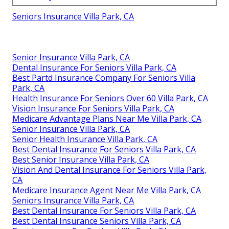
Seniors Insurance Villa Park, CA
Senior Insurance Villa Park, CA
Dental Insurance For Seniors Villa Park, CA
Best Partd Insurance Company For Seniors Villa
Park, CA
Health Insurance For Seniors Over 60 Villa Park, CA
Vision Insurance For Seniors Villa Park, CA
Medicare Advantage Plans Near Me Villa Park, CA
Senior Insurance Villa Park, CA
Senior Health Insurance Villa Park, CA
Best Dental Insurance For Seniors Villa Park, CA
Best Senior Insurance Villa Park, CA
Vision And Dental Insurance For Seniors Villa Park,
CA
Medicare Insurance Agent Near Me Villa Park, CA
Seniors Insurance Villa Park, CA
Best Dental Insurance For Seniors Villa Park, CA
Best Dental Insurance Seniors Villa Park, CA