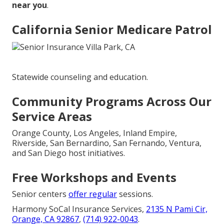
near you
.
California Senior Medicare Patrol
Statewide counseling and education.
Community Programs Across Our
Service Areas
Orange County, Los Angeles, Inland Empire,
Riverside, San Bernardino, San Fernando, Ventura,
and San Diego host initiatives.
Free Workshops and Events
Senior centers
offer regular
sessions.
Harmony SoCal Insurance Services,
2135 N Pami Cir,
Orange, CA 92867
,
(714) 922-0043
.