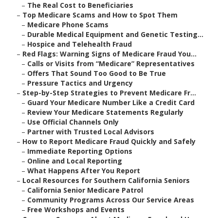
–
The Real Cost to Beneficiaries
–
Top Medicare Scams and How to Spot Them
–
Medicare Phone Scams
–
Durable Medical Equipment and Genetic Testing...
–
Hospice and Telehealth Fraud
–
Red Flags: Warning Signs of Medicare Fraud You...
–
Calls or Visits from “Medicare” Representatives
–
Offers That Sound Too Good to Be True
–
Pressure Tactics and Urgency
–
Step-by-Step Strategies to Prevent Medicare Fr...
–
Guard Your Medicare Number Like a Credit Card
–
Review Your Medicare Statements Regularly
–
Use Official Channels Only
–
Partner with Trusted Local Advisors
–
How to Report Medicare Fraud Quickly and Safely
–
Immediate Reporting Options
–
Online and Local Reporting
–
What Happens After You Report
–
Local Resources for Southern California Seniors
–
California Senior Medicare Patrol
–
Community Programs Across Our Service Areas
–
Free Workshops and Events