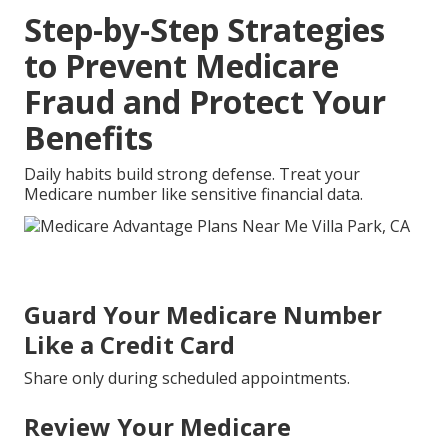
Step-by-Step Strategies
to Prevent Medicare
Fraud and Protect Your
Benefits
Daily habits build strong defense. Treat your
Medicare number like sensitive financial data.
Guard Your Medicare Number
Like a Credit Card
Share only during scheduled appointments.
Review Your Medicare