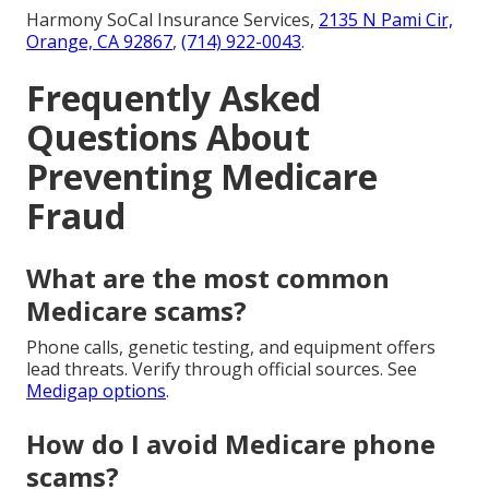
Harmony SoCal Insurance Services,
2135 N Pami Cir,
Orange, CA 92867
,
(714) 922-0043
.
Frequently Asked
Questions About
Preventing Medicare
Fraud
What are the most common
Medicare scams?
Phone calls, genetic testing, and equipment offers
lead threats. Verify through official sources. See
Medigap options
.
How do I avoid Medicare phone
scams?