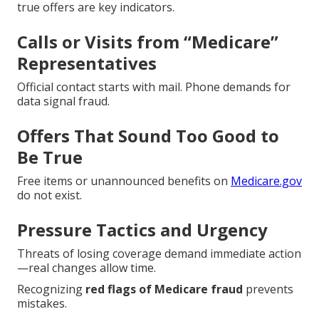
true offers are key indicators.
Calls or Visits from “Medicare”
Representatives
Official contact starts with mail. Phone demands for
data signal fraud.
Offers That Sound Too Good to
Be True
Free items or unannounced benefits on
Medicare.gov
do not exist.
Pressure Tactics and Urgency
Threats of losing coverage demand immediate action
—real changes allow time.
Recognizing
red flags of Medicare fraud
prevents
mistakes.