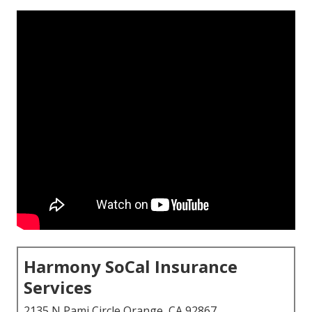
Harmony SoCal Insurance
Services
2135 N Pami Circle Orange, CA 92867