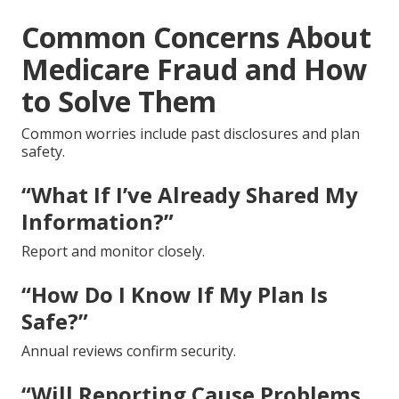
Common Concerns About
Medicare Fraud and How
to Solve Them
Common worries include past disclosures and plan
safety.
“What If I’ve Already Shared My
Information?”
Report and monitor closely.
“How Do I Know If My Plan Is
Safe?”
Annual reviews confirm security.
“Will Reporting Cause Problems