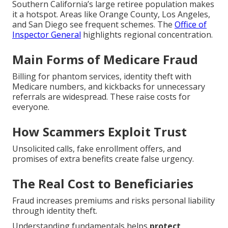
Southern California’s large retiree population makes
it a hotspot. Areas like Orange County, Los Angeles,
and San Diego see frequent schemes. The
Office of
Inspector General
highlights regional concentration.
Main Forms of Medicare Fraud
Billing for phantom services, identity theft with
Medicare numbers, and kickbacks for unnecessary
referrals are widespread. These raise costs for
everyone.
How Scammers Exploit Trust
Unsolicited calls, fake enrollment offers, and
promises of extra benefits create false urgency.
The Real Cost to Beneficiaries
Fraud increases premiums and risks personal liability
through identity theft.
Understanding fundamentals helps
protect