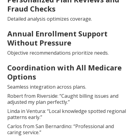
Fraud Checks
Detailed analysis optimizes coverage.
Annual Enrollment Support
Without Pressure
Objective recommendations prioritize needs.
Coordination with All Medicare
Options
Seamless integration across plans.
Robert from Riverside: “Caught billing issues and
adjusted my plan perfectly.”
Linda in Ventura: “Local knowledge spotted regional
patterns early.”
Carlos from San Bernardino: “Professional and
caring service.”