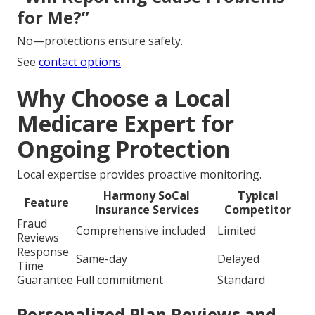
for Me?”
No—protections ensure safety.
See
contact options
.
Why Choose a Local
Medicare Expert for
Ongoing Protection
Local expertise provides proactive monitoring.
Harmony SoCal
Typical
Feature
Insurance Services
Competitor
Fraud
Comprehensive included
Limited
Reviews
Response
Same-day
Delayed
Time
Guarantee
Full commitment
Standard
Personalized Plan Reviews and