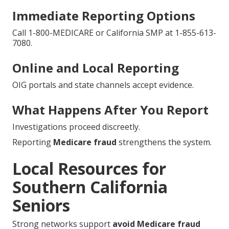
Immediate Reporting Options
Call 1-800-MEDICARE or California SMP at 1-855-613-
7080.
Online and Local Reporting
OIG portals and state channels accept evidence.
What Happens After You Report
Investigations proceed discreetly.
Reporting
Medicare fraud
strengthens the system.
Local Resources for
Southern California
Seniors
Strong networks support
avoid Medicare fraud