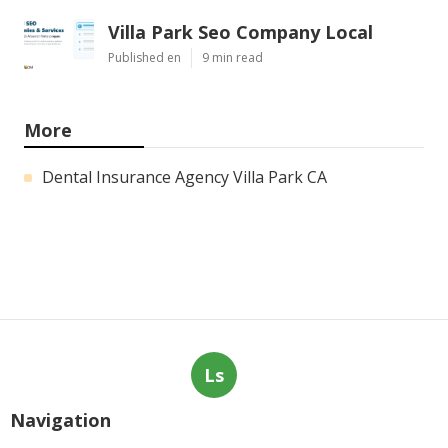
Villa Park Seo Company Local
Published en
9 min read
More
Dental Insurance Agency Villa Park CA
Ls
Navigation