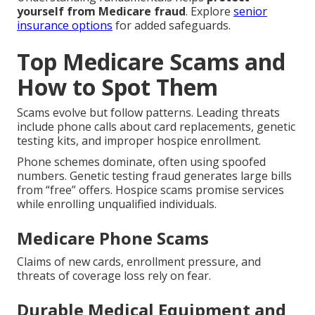
yourself from Medicare fraud
. Explore
senior
insurance options
for added safeguards.
Top Medicare Scams and
How to Spot Them
Scams evolve but follow patterns. Leading threats
include phone calls about card replacements, genetic
testing kits, and improper hospice enrollment.
Phone schemes dominate, often using spoofed
numbers. Genetic testing fraud generates large bills
from “free” offers. Hospice scams promise services
while enrolling unqualified individuals.
Medicare Phone Scams
Claims of new cards, enrollment pressure, and
threats of coverage loss rely on fear.
Durable Medical Equipment and