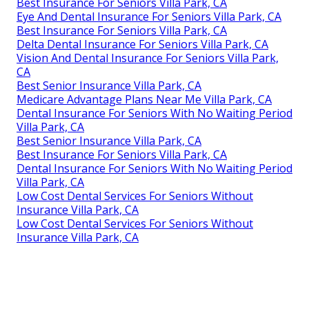
Best Insurance For Seniors Villa Park, CA
Eye And Dental Insurance For Seniors Villa Park, CA
Best Insurance For Seniors Villa Park, CA
Delta Dental Insurance For Seniors Villa Park, CA
Vision And Dental Insurance For Seniors Villa Park,
CA
Best Senior Insurance Villa Park, CA
Medicare Advantage Plans Near Me Villa Park, CA
Dental Insurance For Seniors With No Waiting Period
Villa Park, CA
Best Senior Insurance Villa Park, CA
Best Insurance For Seniors Villa Park, CA
Dental Insurance For Seniors With No Waiting Period
Villa Park, CA
Low Cost Dental Services For Seniors Without
Insurance Villa Park, CA
Low Cost Dental Services For Seniors Without
Insurance Villa Park, CA