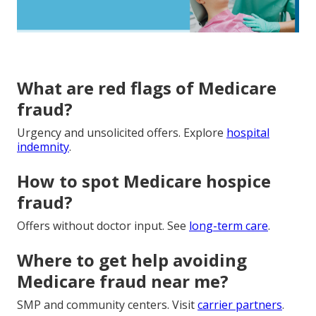
What are red flags of Medicare
fraud?
Urgency and unsolicited offers. Explore
hospital
indemnity
.
How to spot Medicare hospice
fraud?
Offers without doctor input. See
long-term care
.
Where to get help avoiding
Medicare fraud near me?
SMP and community centers. Visit
carrier partners
.