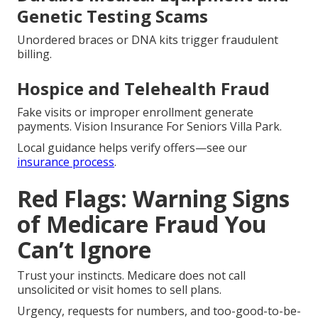
Genetic Testing Scams
Unordered braces or DNA kits trigger fraudulent
billing.
Hospice and Telehealth Fraud
Fake visits or improper enrollment generate
payments. Vision Insurance For Seniors Villa Park.
Local guidance helps verify offers—see our
insurance process
.
Red Flags: Warning Signs
of Medicare Fraud You
Can’t Ignore
Trust your instincts. Medicare does not call
unsolicited or visit homes to sell plans.
Urgency, requests for numbers, and too-good-to-be-