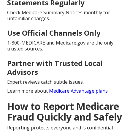
Statements Regularly
Check Medicare Summary Notices monthly for
unfamiliar charges.
Use Official Channels Only
1-800-MEDICARE and Medicare.gov are the only
trusted sources.
Partner with Trusted Local
Advisors
Expert reviews catch subtle issues.
Learn more about
Medicare Advantage plans
.
How to Report Medicare
Fraud Quickly and Safely
Reporting protects everyone and is confidential.