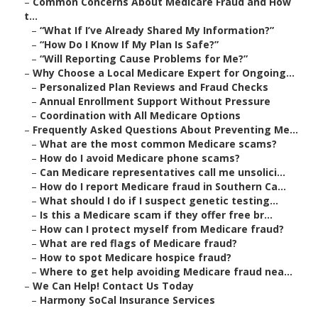
–
Common Concerns About Medicare Fraud and How
t...
–
“What If I’ve Already Shared My Information?”
–
“How Do I Know If My Plan Is Safe?”
–
“Will Reporting Cause Problems for Me?”
–
Why Choose a Local Medicare Expert for Ongoing...
–
Personalized Plan Reviews and Fraud Checks
–
Annual Enrollment Support Without Pressure
–
Coordination with All Medicare Options
–
Frequently Asked Questions About Preventing Me...
–
What are the most common Medicare scams?
–
How do I avoid Medicare phone scams?
–
Can Medicare representatives call me unsolici...
–
How do I report Medicare fraud in Southern Ca...
–
What should I do if I suspect genetic testing...
–
Is this a Medicare scam if they offer free br...
–
How can I protect myself from Medicare fraud?
–
What are red flags of Medicare fraud?
–
How to spot Medicare hospice fraud?
–
Where to get help avoiding Medicare fraud nea...
–
We Can Help! Contact Us Today
–
Harmony SoCal Insurance Services