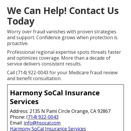
We Can Help! Contact Us
Today
Worry over fraud vanishes with proven strategies
and support. Confidence grows when protection is
proactive.
Professional regional expertise spots threats faster
and optimizes coverage. More than a decade of
service delivers consistent results.
Call (714) 922-0043 for your Medicare fraud review
and benefit consultation.
Harmony SoCal Insurance
Services
Address: 2135 N Pami Circle Orange, CA 92867
Phone:
(714) 922-0043
Email:
info@hsocal.com
Harmony SoCal Insurance Services