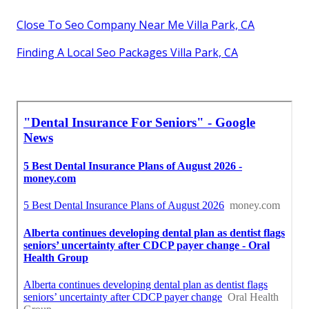
Close To Seo Company Near Me Villa Park, CA
Finding A Local Seo Packages Villa Park, CA