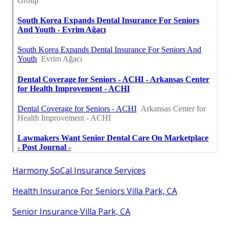
Harmony SoCal Insurance Services
Health Insurance For Seniors Villa Park, CA
Senior Insurance Villa Park, CA