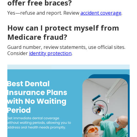
offer free braces?
Yes—refuse and report. Review
accident coverage
.
How can I protect myself from
Medicare fraud?
Guard number, review statements, use official sites.
Consider
identity protection
.