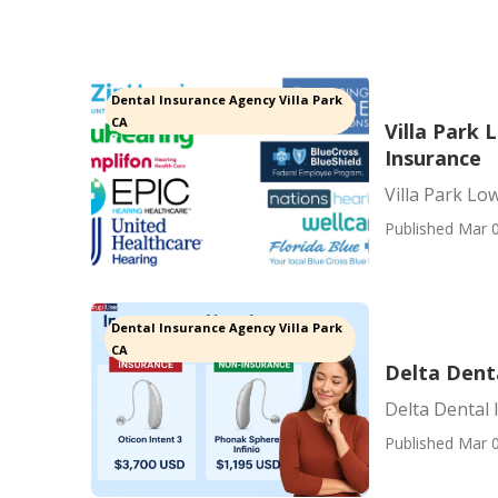
Dental Insurance Agency Villa Park
CA
Villa Park 
Insurance
Villa Park Lo
Published Mar 0
Dental Insurance Agency Villa Park
CA
Delta Denta
Delta Dental 
Published Mar 0