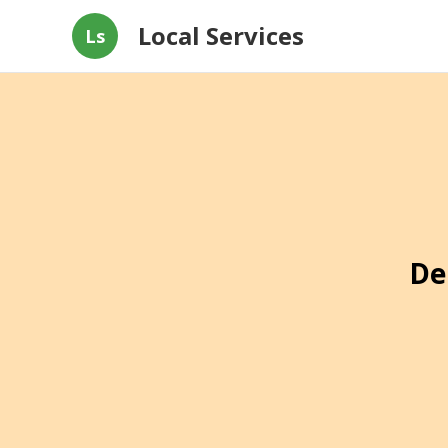
Local Services
Ls
De