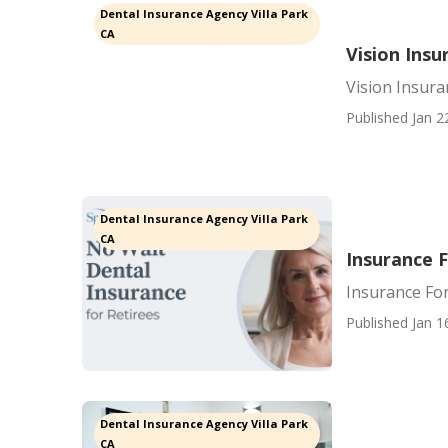
Dental Insurance Agency Villa Park
CA
Vision Insu
Vision Insura
Published Jan 2
Dental Insurance Agency Villa Park
CA
Insurance F
Insurance For
Published Jan 1
Dental Insurance Agency Villa Park
CA