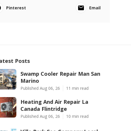
Pinterest
Email
atest Posts
Swamp Cooler Repair Man San
Marino
Published Aug 06, 26
11 min read
Heating And Air Repair La
Canada Flintridge
Published Aug 06, 26
10 min read