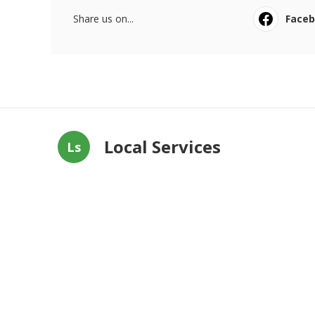
Share us on...
Face
Local Services
Ls