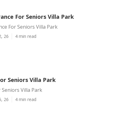
rance For Seniors Villa Park
nce For Seniors Villa Park
2, 26
4 min read
or Seniors Villa Park
 Seniors Villa Park
6, 26
4 min read