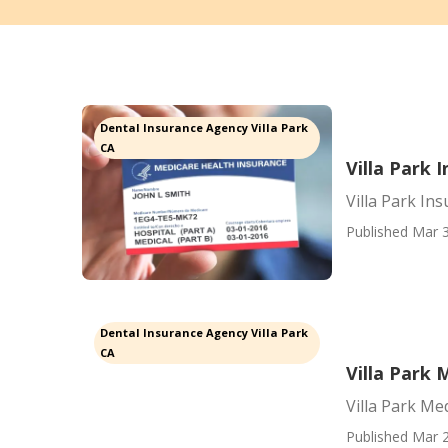
Dental Insurance Agency Villa Park
CA
Villa Park 
Villa Park In
Published Mar 3
Dental Insurance Agency Villa Park
CA
Villa Park 
Villa Park Me
Published Mar 2