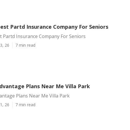
 Best Partd Insurance Company For Seniors
st Partd Insurance Company For Seniors
3, 26
7 min read
dvantage Plans Near Me Villa Park
antage Plans Near Me Villa Park
1, 26
7 min read