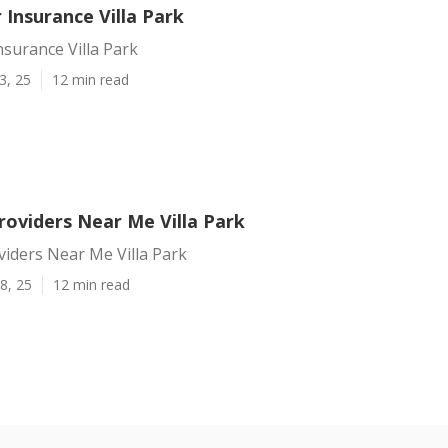
 Insurance Villa Park
nsurance Villa Park
3, 25
12 min read
roviders Near Me Villa Park
iders Near Me Villa Park
8, 25
12 min read