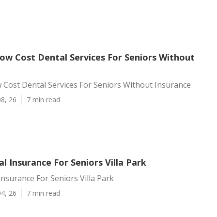
Low Cost Dental Services For Seniors Without
w Cost Dental Services For Seniors Without Insurance
8, 26
7 min read
l Insurance For Seniors Villa Park
Insurance For Seniors Villa Park
4, 26
7 min read