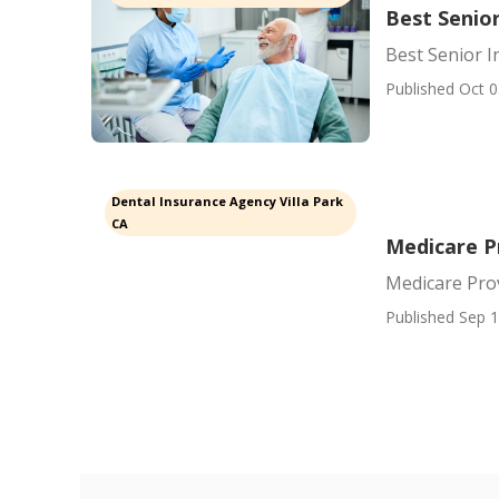
Best Senior
Best Senior I
Published Oct 0
Dental Insurance Agency Villa Park
CA
Medicare P
Medicare Prov
Published Sep 1