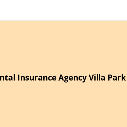
ntal Insurance Agency Villa Park