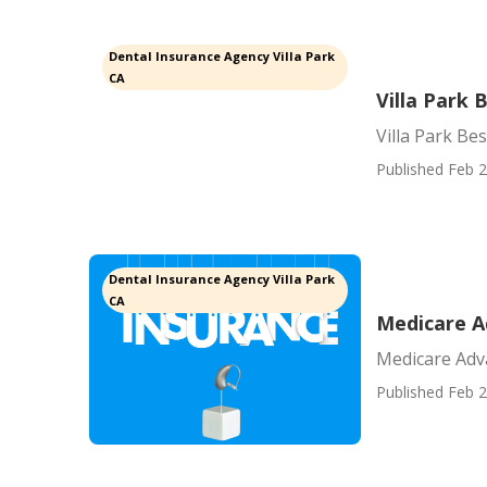
Dental Insurance Agency Villa Park
CA
Villa Park
Villa Park Be
Published Feb 2
Dental Insurance Agency Villa Park
CA
Medicare A
Medicare Adv
Published Feb 2