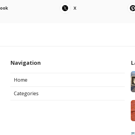
book
X
Navigation
L
Home
Categories