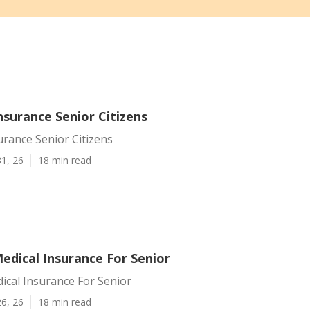
Insurance Senior Citizens
surance Senior Citizens
1, 26
18 min read
Medical Insurance For Senior
dical Insurance For Senior
6, 26
18 min read