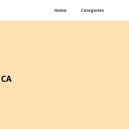
Home
Categories
 CA