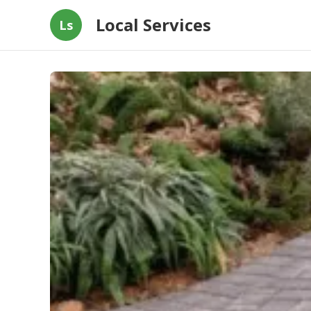
Local Services
Ls