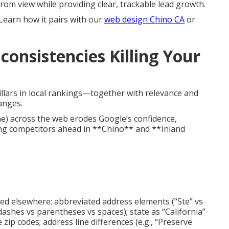
rom view while providing clear, trackable lead growth.
 Learn how it pairs with our
web design Chino CA
or
consistencies Killing Your
illars in local rankings—together with relevance and
anges.
e) across the web erodes Google’s confidence,
ng competitors ahead in **Chino** and **Inland
tted elsewhere; abbreviated address elements (“Ste” vs
dashes vs parentheses vs spaces); state as “California”
 zip codes; address line differences (e.g., “Preserve