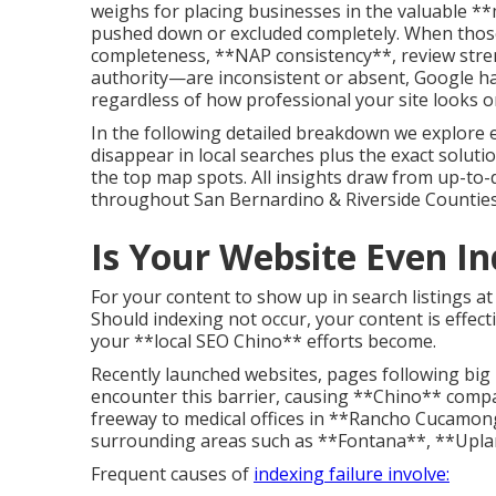
weighs for placing businesses in the valuable **
pushed down or excluded completely. When those
completeness, **NAP consistency**, review streng
authority—are inconsistent or absent, Google h
regardless of how professional your site looks or
In the following detailed breakdown we explore 
disappear in local searches plus the exact soluti
the top map spots. All insights draw from up-to
throughout San Bernardino & Riverside Counties
Is Your Website Even I
For your content to show up in search listings at 
Should indexing not occur, your content is effec
your **local SEO Chino** efforts become.
Recently launched websites, pages following big 
encounter this barrier, causing **Chino** comp
freeway to medical offices in **Rancho Cucamon
surrounding areas such as **Fontana**, **Upla
Frequent causes of
indexing failure involve: