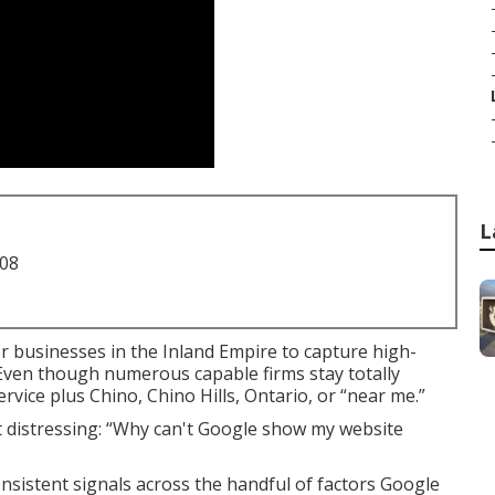
L
708
r businesses in the Inland Empire to capture high-
. Even though numerous capable firms stay totally
vice plus Chino, Chino Hills, Ontario, or “near me.”
et distressing: “Why can't Google show my website
nsistent signals across the handful of factors Google