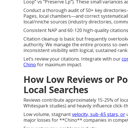
Loop” vs “Preserve Lp”). These small variances a
Conduct a thorough audit of 50+ key directories
Pages, local chambers—and correct systematically
local/nniche sources (industry directories, comm
Consistent NAP and 60-120 high-quality citations 
Citation cleanup is basic but frequently overlook
authority. We manage the entire process so owner
inconsistent visibility with logical, sustained r
Let’s review your citations. Integrate with our
co
Chino
for maximum impact.
How Low Reviews or Poo
Local Searches
Reviews contribute approximately 15-25% of loca
Whitespark studies) and heavily influence click-t
Low volume, stagnant
velocity, sub-4.5 stars, or
u
major losses for **Chino** companies in competi