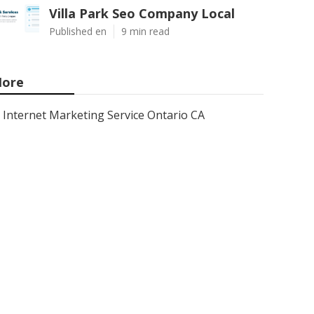
Villa Park Seo Company Local
Published en
9 min read
ore
Internet Marketing Service Ontario CA