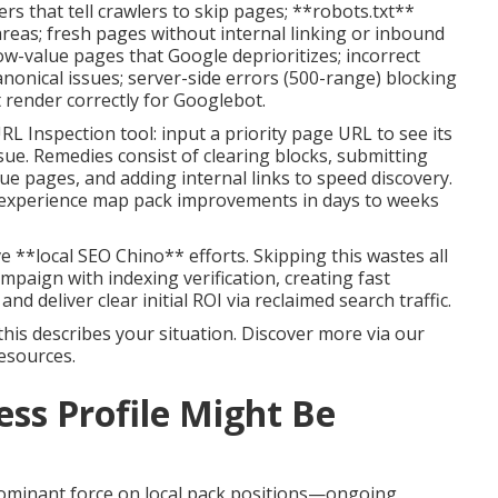
 that tell crawlers to skip pages; **robots.txt**
areas; fresh pages without internal linking or inbound
low-value pages that Google deprioritizes; incorrect
anonical issues; server-side errors (500-range) blocking
 render correctly for Googlebot.
L Inspection tool: input a priority page URL to see its
ssue. Remedies consist of clearing blocks, submitting
e pages, and adding internal links to speed discovery.
 experience map pack improvements in days to weeks
e **local SEO Chino** efforts. Skipping this wastes all
paign with indexing verification, creating fast
n and deliver clear initial ROI via reclaimed search traffic.
this describes your situation. Discover more via our
esources.
ss Profile Might Be
ominant force on local pack positions—ongoing