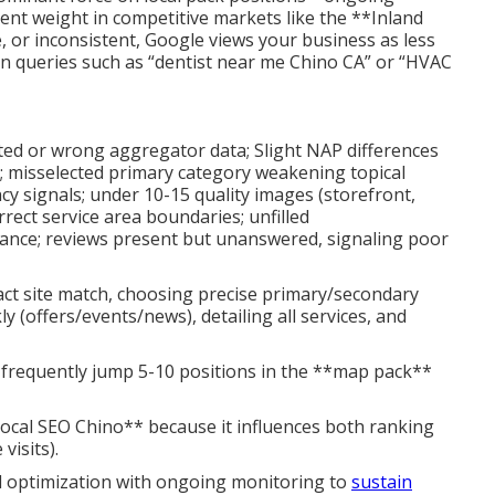
ent weight in competitive markets like the **Inland
e, or inconsistent, Google views your business as less
y in queries such as “dentist near me Chino CA” or “HVAC
ted or wrong aggregator data; Slight NAP differences
e); misselected primary category weakening topical
cy signals; under 10-15 quality images (storefront,
rrect service area boundaries; unfilled
vance; reviews present but unanswered, signaling poor
xact site match, choosing precise primary/secondary
 (offers/events/news), detailing all services, and
t frequently jump 5-10 positions in the **map pack**
local SEO Chino** because it influences both ranking
visits).
l optimization with ongoing monitoring to
sustain