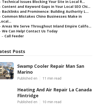
–
Technical Issues Blocking Your Site in Local R...
–
Content and Keyword Gaps in Your Local SEO Chi...
–
Backlinks and Prominence: Building Authority L...
–
Common Mistakes Chino Businesses Make in
Local...
–
Areas We Serve Throughout Inland Empire Califo...
–
We Can Help! Contact Us Today
–
Call Feeder
atest Posts
Swamp Cooler Repair Man San
Marino
Published en
11 min read
Heating And Air Repair La Canada
Flintridge
Published en
10 min read