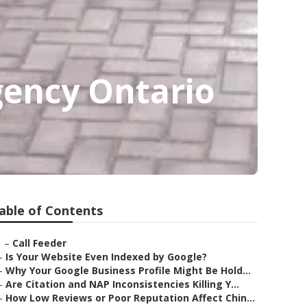
ency Ontario
able of Contents
–
Call Feeder
–
Is Your Website Even Indexed by Google?
–
Why Your Google Business Profile Might Be Hold...
–
Are Citation and NAP Inconsistencies Killing Y...
–
How Low Reviews or Poor Reputation Affect Chin...