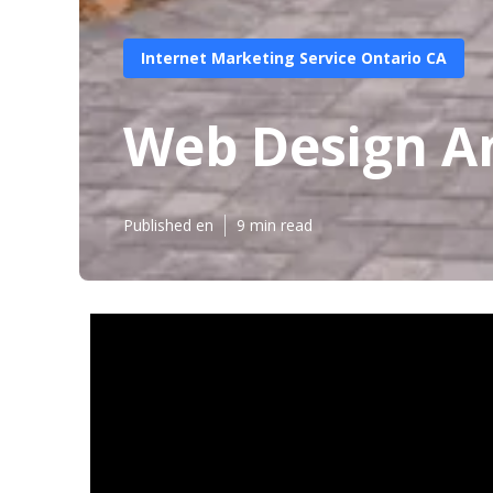
Internet Marketing Service Ontario CA
Web Design A
Published en
9 min read