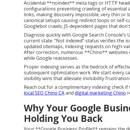
Accidental **noindex** meta tags or HTTP headers
configurations preventing crawling of essential 
links, making discovery impossible; very thin or 
canonical setups causing redirect loops or self-c
Googlebot crawls; JS-dependent pages that don't
Diagnose quickly with Google Search Console’s UR
current state. “Not indexed” status verifies the i
updated sitemaps, indexing requests on high-valu
After correction, numerous **Chino** websites
while Google reassesses.
Proper indexing serves as the bedrock of effectiv
subsequent optimization work. We start every cam
visibility wins that alleviate invisibility frustratio
Reach out for a complimentary indexing check if 
local SEO Chino CA
and
digital marketing Chino
r
Why Your Google Busine
Holding You Back
Your **Google Business Profile** remains the d