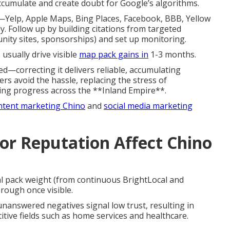
ccumulate and create doubt for Google’s algorithms.
—Yelp, Apple Maps, Bing Places, Facebook, BBB, Yellow
. Follow up by building citations from targeted
unity sites, sponsorships) and set up monitoring.
usually drive visible
map pack gains in
1-3 months.
ed—correcting it delivers reliable, accumulating
s avoid the hassle, replacing the stress of
anking progress across the **Inland Empire**.
ntent marketing Chino
and
social media marketing
r Reputation Affect Chino
l pack weight (from continuous BrightLocal and
hrough once visible.
nanswered negatives signal low trust, resulting in
tive fields such as home services and healthcare.