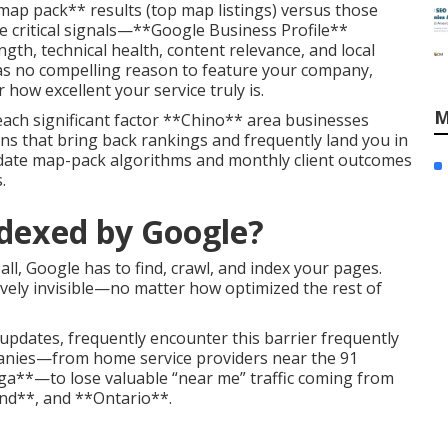
map pack** results (top map listings) versus those
 critical signals—**Google Business Profile**
th, technical health, content relevance, and local
as no compelling reason to feature your company,
 how excellent your service truly is.
M
each significant factor **Chino** area businesses
ons that bring back rankings and frequently land you in
-date map-pack algorithms and monthly client outcomes
.
ndexed by Google?
all, Google has to find, crawl, and index your pages.
tively invisible—no matter how optimized the rest of
updates, frequently encounter this barrier frequently
anies—from home service providers near the 91
ga**—to lose valuable “near me” traffic coming from
nd**, and **Ontario**.