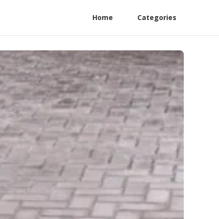
Home
Categories