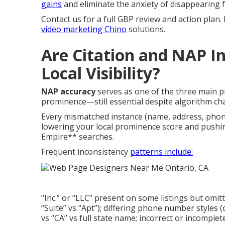
gains
and eliminate the anxiety of disappearing f
Contact us for a full GBP review and action plan.
video marketing Chino
solutions.
Are Citation and NAP In
Local Visibility?
NAP accuracy
serves as one of the three main p
prominence—still essential despite algorithm ch
Every mismatched instance (name, address, phon
lowering your local prominence score and pushi
Empire** searches.
Frequent inconsistency
patterns include:
“Inc.” or “LLC” present on some listings but omi
“Suite” vs “Apt”); differing phone number styles (
vs “CA” vs full state name; incorrect or incomplete