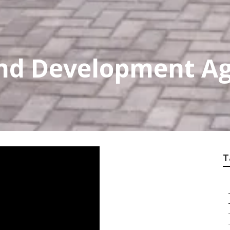
nd Development Ag
T