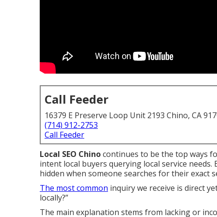
Call Feeder
16379 E Preserve Loop Unit 2193 Chino, CA 91
(714) 912-2753
Call Feeder
Local SEO Chino
continues to be the top ways fo
intent local buyers querying local service needs
hidden when someone searches for their exact ser
The most common
inquiry we receive is direct y
locally?”
The main explanation stems from lacking or inco