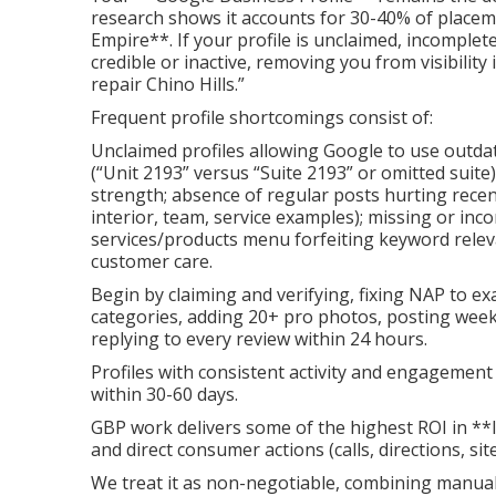
research shows it accounts for 30-40% of placem
Empire**. If your profile is unclaimed, incomplet
credible or inactive, removing you from visibilit
repair Chino Hills.”
Frequent profile shortcomings consist of:
Unclaimed profiles allowing Google to use outda
(“Unit 2193” versus “Suite 2193” or omitted suit
strength; absence of regular posts hurting recen
interior, team, service examples); missing or inco
services/products menu forfeiting keyword rele
customer care.
Begin by claiming and verifying, fixing NAP to e
categories, adding 20+ pro photos, posting weekly
replying to every review within 24 hours.
Profiles with consistent activity and engagemen
within 30-60 days.
GBP work delivers some of the highest ROI in **
and direct consumer actions (calls, directions, site 
We treat it as non-negotiable, combining manua