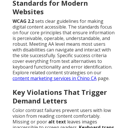
Standards for Modern
Websites
WCAG 2.2
sets clear guidelines for making
digital content accessible. The standards focus
on four core principles that ensure information
is perceivable, operable, understandable, and
robust. Meeting AA level means most users
with disabilities can navigate and interact with
the site successfully. Specific success criteria
cover everything from text alternatives to
keyboard functionality and error identification.
Explore related content strategies on our
content marketing services in Chino CA
page.
Key Violations That Trigger
Demand Letters
Color contrast failures prevent users with low
vision from reading content comfortably.
Missing or poor
alt text
leaves images
inaccessible to screen readers.
Keyboard traps