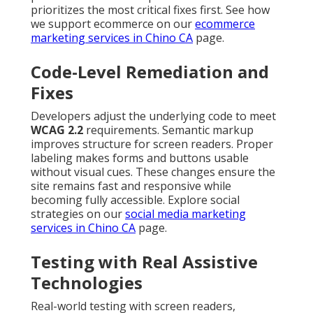
prioritizes the most critical fixes first. See how
we support ecommerce on our
ecommerce
marketing services in Chino CA
page.
Code-Level Remediation and
Fixes
Developers adjust the underlying code to meet
WCAG 2.2
requirements. Semantic markup
improves structure for screen readers. Proper
labeling makes forms and buttons usable
without visual cues. These changes ensure the
site remains fast and responsive while
becoming fully accessible. Explore social
strategies on our
social media marketing
services in Chino CA
page.
Testing with Real Assistive
Technologies
Real-world testing with screen readers,