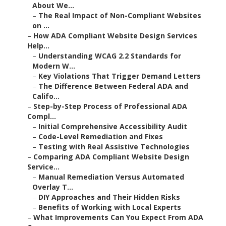
About We...
–
The Real Impact of Non-Compliant Websites
on ...
–
How ADA Compliant Website Design Services
Help...
–
Understanding WCAG 2.2 Standards for
Modern W...
–
Key Violations That Trigger Demand Letters
–
The Difference Between Federal ADA and
Califo...
–
Step-by-Step Process of Professional ADA
Compl...
–
Initial Comprehensive Accessibility Audit
–
Code-Level Remediation and Fixes
–
Testing with Real Assistive Technologies
–
Comparing ADA Compliant Website Design
Service...
–
Manual Remediation Versus Automated
Overlay T...
–
DIY Approaches and Their Hidden Risks
–
Benefits of Working with Local Experts
–
What Improvements Can You Expect From ADA