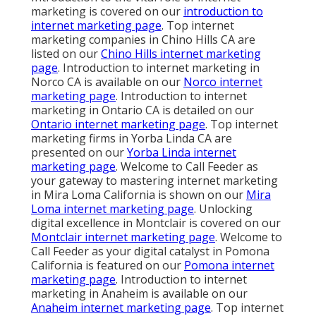
marketing is covered on our
introduction to
internet marketing page
. Top internet
marketing companies in Chino Hills CA are
listed on our
Chino Hills internet marketing
page
. Introduction to internet marketing in
Norco CA is available on our
Norco internet
marketing page
. Introduction to internet
marketing in Ontario CA is detailed on our
Ontario internet marketing page
. Top internet
marketing firms in Yorba Linda CA are
presented on our
Yorba Linda internet
marketing page
. Welcome to Call Feeder as
your gateway to mastering internet marketing
in Mira Loma California is shown on our
Mira
Loma internet marketing page
. Unlocking
digital excellence in Montclair is covered on our
Montclair internet marketing page
. Welcome to
Call Feeder as your digital catalyst in Pomona
California is featured on our
Pomona internet
marketing page
. Introduction to internet
marketing in Anaheim is available on our
Anaheim internet marketing page
. Top internet