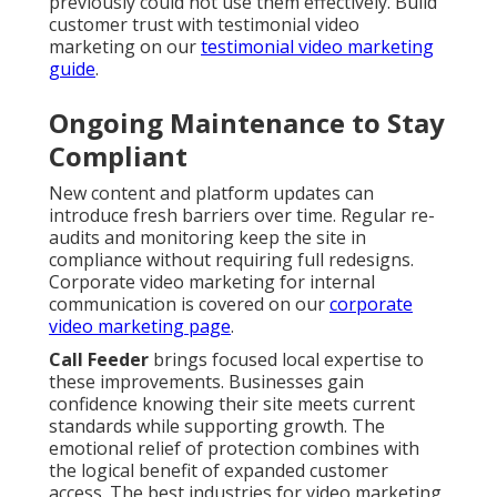
previously could not use them effectively. Build
customer trust with testimonial video
marketing on our
testimonial video marketing
guide
.
Ongoing Maintenance to Stay
Compliant
New content and platform updates can
introduce fresh barriers over time. Regular re-
audits and monitoring keep the site in
compliance without requiring full redesigns.
Corporate video marketing for internal
communication is covered on our
corporate
video marketing page
.
Call Feeder
brings focused local expertise to
these improvements. Businesses gain
confidence knowing their site meets current
standards while supporting growth. The
emotional relief of protection combines with
the logical benefit of expanded customer
access. The best industries for video marketing