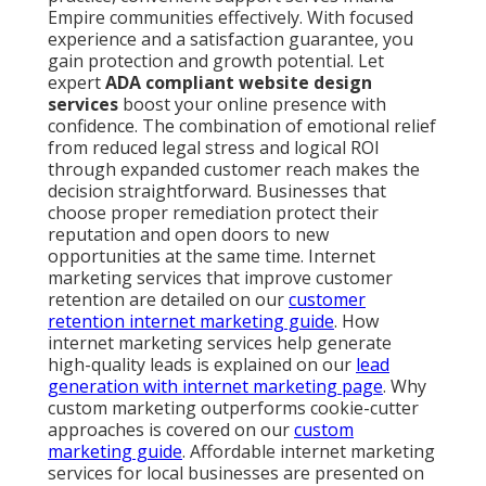
Empire communities effectively. With focused
experience and a satisfaction guarantee, you
gain protection and growth potential. Let
expert
ADA compliant website design
services
boost your online presence with
confidence. The combination of emotional relief
from reduced legal stress and logical ROI
through expanded customer reach makes the
decision straightforward. Businesses that
choose proper remediation protect their
reputation and open doors to new
opportunities at the same time. Internet
marketing services that improve customer
retention are detailed on our
customer
retention internet marketing guide
. How
internet marketing services help generate
high-quality leads is explained on our
lead
generation with internet marketing page
. Why
custom marketing outperforms cookie-cutter
approaches is covered on our
custom
marketing guide
. Affordable internet marketing
services for local businesses are presented on