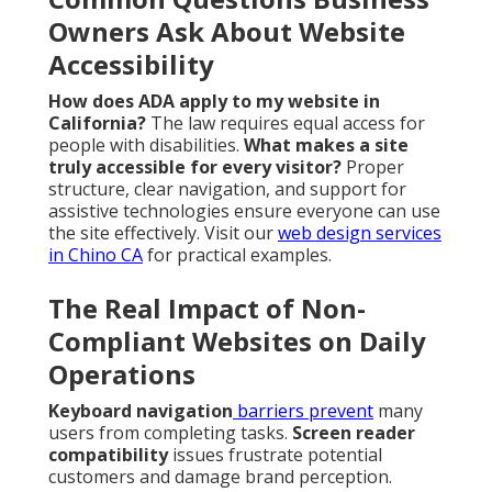
Owners Ask About Website
Accessibility
How does ADA apply to my website in
California?
The law requires equal access for
people with disabilities.
What makes a site
truly accessible for every visitor?
Proper
structure, clear navigation, and support for
assistive technologies ensure everyone can use
the site effectively. Visit our
web design services
in Chino CA
for practical examples.
The Real Impact of Non-
Compliant Websites on Daily
Operations
Keyboard navigation
barriers prevent
many
users from completing tasks.
Screen reader
compatibility
issues frustrate potential
customers and damage brand perception.