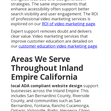
strategies. The same improvements that
enhance accessibility often support better
search visibility and user engagement. The ROI
of professional video marketing services is
explored on our
ROI of video marketing page
.
Expert support removes doubt and delivers
clear value. Video marketing services that
improve customer education are detailed on
our
customer education video marketing page
.
Areas We Serve
Throughout Inland
Empire California
local ADA compliant website design
support
businesses across the Inland Empire. This
includes San Bernardino County, Riverside
County, and communities such as San
Bernardino, Fontana, Rancho Cucamonga,
Ontario, Victorville, Rialto, Hesperia, Chino,