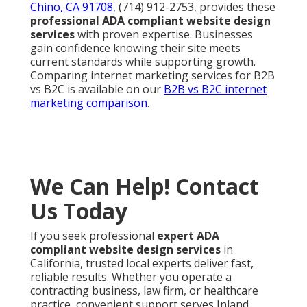
Chino, CA 91708
, (714) 912-2753, provides these
professional ADA compliant website design
services
with proven expertise. Businesses
gain confidence knowing their site meets
current standards while supporting growth.
Comparing internet marketing services for B2B
vs B2C is available on our
B2B vs B2C internet
marketing comparison
.
We Can Help! Contact
Us Today
If you seek professional
expert ADA
compliant website design services
in
California, trusted local experts deliver fast,
reliable results. Whether you operate a
contracting business, law firm, or healthcare
practice, convenient support serves Inland