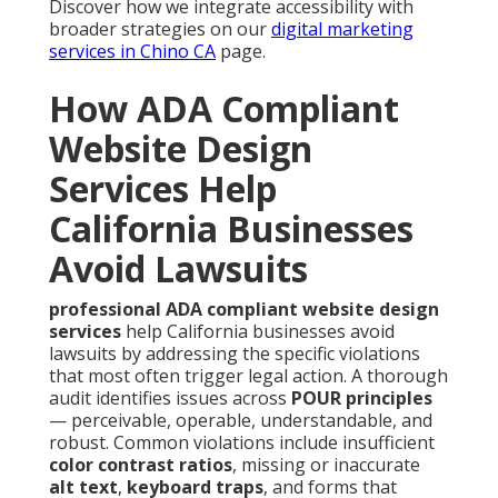
Discover how we integrate accessibility with
broader strategies on our
digital marketing
services in Chino CA
page.
How ADA Compliant
Website Design
Services Help
California Businesses
Avoid Lawsuits
professional ADA compliant website design
services
help California businesses avoid
lawsuits by addressing the specific violations
that most often trigger legal action. A thorough
audit identifies issues across
POUR principles
— perceivable, operable, understandable, and
robust. Common violations include insufficient
color contrast ratios
, missing or inaccurate
alt text
,
keyboard traps
, and forms that