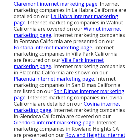
Claremont internet marketing page
. Internet
marketing companies in La Habra California are
detailed on our
La Habra internet marketing
page
. Internet marketing companies in Walnut
California are covered on our
Walnut internet
marketing page
. Internet marketing companies
in Fontana California are presented on our
Fontana internet marketing page
. Internet
marketing companies in Villa Park California
are featured on our
Villa Park internet
marketing page
. Internet marketing companies
in Placentia California are shown on our
Placentia internet marketing page
. Internet
marketing companies in San Dimas California
are listed on our
San Dimas internet marketing
page
. Internet marketing companies in Covina
California are detailed on our
Covina internet
marketing page
. Internet marketing companies
in Glendora California are covered on our
Glendora internet marketing page
. Internet
marketing companies in Rowland Heights CA
are presented on our
Rowland Heights internet