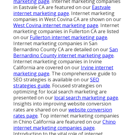
marketing page
. Internet marketing companies
in Eastvale CA are featured on our
Eastvale
internet marketing page
. Internet marketing
companies in West Covina CA are shown on our
West Covina internet marketing page
. Internet
marketing companies in Fullerton CA are listed
on our
Fullerton internet marketing page
.
Internet marketing companies in San
Bernardino County CA are detailed on our
San
Bernardino County internet marketing page
.
Internet marketing companies in Irvine
California are covered on our
Irvine internet
marketing page
. The comprehensive guide to
SEO strategies is available on our
SEO
strategies guide
. Focused strategies on
optimizing for local search marketing are
presented on our
local search marketing page
.
Insights into improving website conversion
rates are shared on our
website conversion
rates page
. Top internet marketing companies
in Chino California are featured on our
Chino
internet marketing companies page
.
Introduction to the vital role of internet