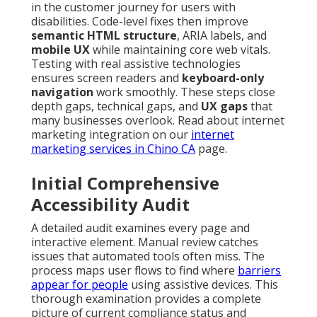
in the customer journey for users with
disabilities. Code-level fixes then improve
semantic HTML structure
, ARIA labels, and
mobile UX
while maintaining core web vitals.
Testing with real assistive technologies
ensures screen readers and
keyboard-only
navigation
work smoothly. These steps close
depth gaps, technical gaps, and
UX gaps
that
many businesses overlook. Read about internet
marketing integration on our
internet
marketing services in Chino CA
page.
Initial Comprehensive
Accessibility Audit
A detailed audit examines every page and
interactive element. Manual review catches
issues that automated tools often miss. The
process maps user flows to find where
barriers
appear for people
using assistive devices. This
thorough examination provides a complete
picture of current compliance status and