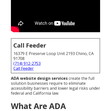
Call Feeder
16379 E Preserve Loop Unit 2193 Chino, CA
91708
(714) 912-2753
Call Feeder
ADA website design services
create the full
solution businesses require to eliminate
accessibility barriers and lower legal risks under
federal and California law.
What Are ADA