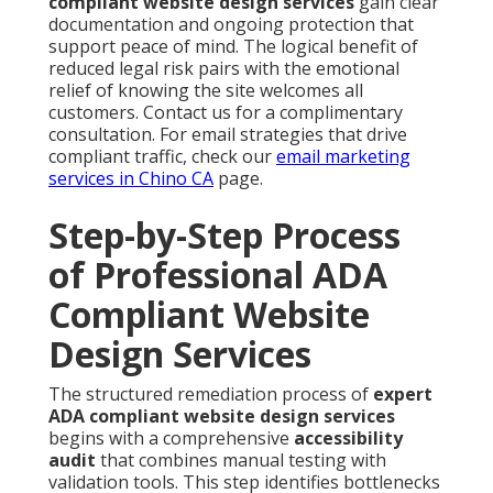
compliant website design services
gain clear
documentation and ongoing protection that
support peace of mind. The logical benefit of
reduced legal risk pairs with the emotional
relief of knowing the site welcomes all
customers. Contact us for a complimentary
consultation. For email strategies that drive
compliant traffic, check our
email marketing
services in Chino CA
page.
Step-by-Step Process
of Professional ADA
Compliant Website
Design Services
The structured remediation process of
expert
ADA compliant website design services
begins with a comprehensive
accessibility
audit
that combines manual testing with
validation tools. This step identifies bottlenecks