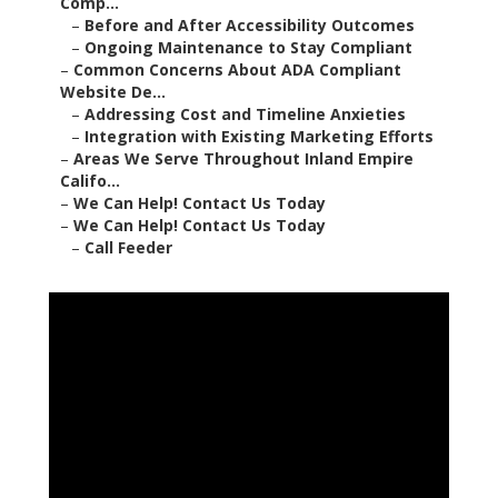
Comp...
–
Before and After Accessibility Outcomes
–
Ongoing Maintenance to Stay Compliant
–
Common Concerns About ADA Compliant
Website De...
–
Addressing Cost and Timeline Anxieties
–
Integration with Existing Marketing Efforts
–
Areas We Serve Throughout Inland Empire
Califo...
–
We Can Help! Contact Us Today
–
We Can Help! Contact Us Today
–
Call Feeder