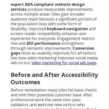
expert ADA compliant website design
services
produce measurable improvements
across multiple areas. Sites gain broader
audience reach because a significant portion of
the population lives with some form of
disability. Improved
keyboard navigation
and
screen-reader compatibility enhance user
experience for everyone. Engagement metrics
rise and
SEO performance
strengthens
through semantic improvements.
Conversion
gaps
close as usability improves for all visitors.
See how video marketing improves social media
ads on our
video marketing for social ads page
.
Before and After Accessibility
Outcomes
Before remediation many sites fail basic checks
and limit their potential customer base. After
professional work the same sites pass
validators and welcome new visitors who