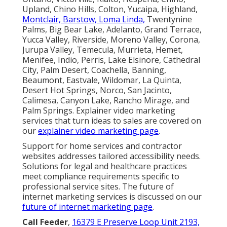
Upland, Chino Hills, Colton, Yucaipa, Highland,
Montclair, Barstow, Loma Linda,
Twentynine
Palms, Big Bear Lake, Adelanto, Grand Terrace,
Yucca Valley, Riverside, Moreno Valley, Corona,
Jurupa Valley, Temecula, Murrieta, Hemet,
Menifee, Indio, Perris, Lake Elsinore, Cathedral
City, Palm Desert, Coachella, Banning,
Beaumont, Eastvale, Wildomar, La Quinta,
Desert Hot Springs, Norco, San Jacinto,
Calimesa, Canyon Lake, Rancho Mirage, and
Palm Springs. Explainer video marketing
services that turn ideas to sales are covered on
our
explainer video marketing page
.
Support for home services and contractor
websites addresses tailored accessibility needs.
Solutions for legal and healthcare practices
meet compliance requirements specific to
professional service sites. The future of
internet marketing services is discussed on our
future of internet marketing page
.
Call Feeder
,
16379 E Preserve Loop Unit 2193,