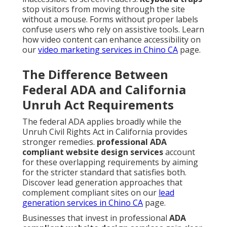
stop visitors from moving through the site
without a mouse. Forms without proper labels
confuse users who rely on assistive tools. Learn
how video content can enhance accessibility on
our
video marketing services in Chino CA
page.
The Difference Between
Federal ADA and California
Unruh Act Requirements
The federal ADA applies broadly while the
Unruh Civil Rights Act in California provides
stronger remedies.
professional ADA
compliant website design services
account
for these overlapping requirements by aiming
for the stricter standard that satisfies both.
Discover lead generation approaches that
complement compliant sites on our
lead
generation services in Chino CA
page.
Businesses that invest in professional
ADA