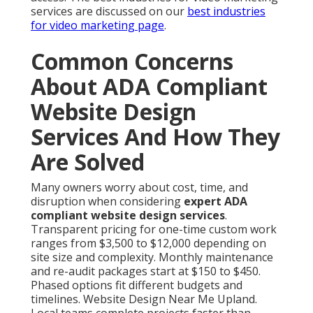
services are discussed on our
best industries
for video marketing page
.
Common Concerns
About ADA Compliant
Website Design
Services And How They
Are Solved
Many owners worry about cost, time, and
disruption when considering
expert ADA
compliant website design services
.
Transparent pricing for one-time custom work
ranges from $3,500 to $12,000 depending on
site size and complexity. Monthly maintenance
and re-audit packages start at $150 to $450.
Phased options fit different budgets and
timelines. Website Design Near Me Upland.