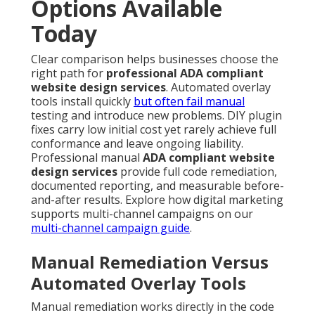
Options Available
Today
Clear comparison helps businesses choose the
right path for
professional ADA compliant
website design services
. Automated overlay
tools install quickly
but often fail manual
testing and introduce new problems. DIY plugin
fixes carry low initial cost yet rarely achieve full
conformance and leave ongoing liability.
Professional manual
ADA compliant website
design services
provide full code remediation,
documented reporting, and measurable before-
and-after results. Explore how digital marketing
supports multi-channel campaigns on our
multi-channel campaign guide
.
Manual Remediation Versus
Automated Overlay Tools
Manual remediation works directly in the code