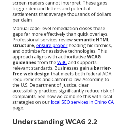
screen readers cannot interpret. These gaps
trigger demand letters and potential
settlements that average thousands of dollars
per claim.
Manual code-level remediation closes these
gaps far more effectively than quick overlays.
Professional services review
semantic HTML
structure
,
ensure proper
heading hierarchies,
and optimize for assistive technologies. This
approach aligns with authoritative
WCAG
guidelines
from the
W3C
and supports
relevant standards. Businesses gain a
barrier-
free web design
that meets both federal ADA
requirements and California law. According to
the U.S. Department of Justice, clear
accessibility practices significantly reduce risk of
complaints. See how we combine this with local
strategies on our
local SEO services in Chino CA
page.
Understanding WCAG 2.2