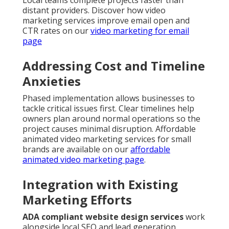
Local teams complete projects faster than
distant providers. Discover how video
marketing services improve email open and
CTR rates on our
video marketing for email
page
Addressing Cost and Timeline
Anxieties
Phased implementation allows businesses to
tackle critical issues first. Clear timelines help
owners plan around normal operations so the
project causes minimal disruption. Affordable
animated video marketing services for small
brands are available on our
affordable
animated video marketing page
.
Integration with Existing
Marketing Efforts
ADA compliant website design services
work
alongside local SEO and lead generation