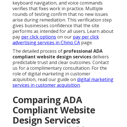
keyboard navigation, and voice commands
verifies that fixes work in practice. Multiple
rounds of testing confirm that no new issues
arise during remediation. This verification step
gives businesses confidence that the site
performs as intended for all users. Learn about
pay
per click options
on our
pay per click
advertising services in Chino CA
page.
The detailed process of
professional ADA
compliant website design services
delivers
predictable trust and clear outcomes. Contact
us for a complimentary consultation. For the
role of digital marketing in customer
acquisition, read our guide on
digital marketing
services in customer acquisition
.
Comparing ADA
Compliant Website
Design Services