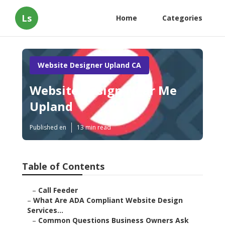
Ls
Home
Categories
Website Designer Upland CA
Website Design Near Me
Upland
Published en
13 min read
Table of Contents
–
Call Feeder
–
What Are ADA Compliant Website Design
Services...
–
Common Questions Business Owners Ask