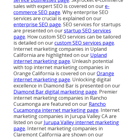
service businesses page
. Skyrocket e-commerce
sales with expert SEO is covered on our
e-
commerce SEO page
. Why enterprise SEO
services are crucial is explained on our
enterprise SEO page
. SEO services for startups
are presented on our
startup SEO services
page
. How custom SEO services can be tailored
is detailed on our
custom SEO services page
.
Internet marketing companies in Upland
California are highlighted on our
Upland
internet marketing page
. Unleash potential
with top internet marketing companies in
Orange California is covered on our
Orange
internet marketing page
. Unlocking digital
excellence in Diamond Bar is presented on our
Diamond Bar digital marketing page
. Premier
internet marketing companies in Rancho
Cucamonga are featured on our
Rancho
Cucamonga internet marketing page
. Internet
marketing companies in Jurupa Valley CA are
listed on our
Jurupa Valley internet marketing
page
. Internet marketing companies in
Claremont California are shown on our