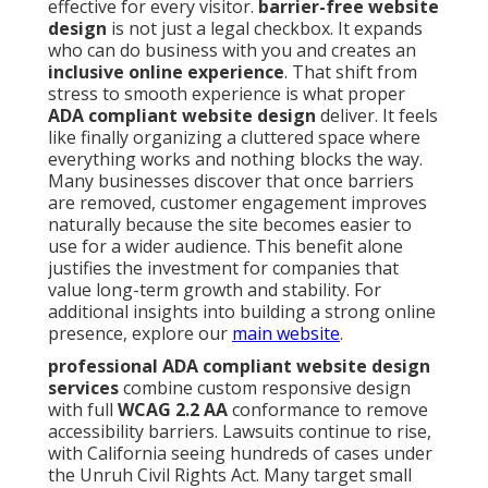
effective for every visitor.
barrier-free website
design
is not just a legal checkbox. It expands
who can do business with you and creates an
inclusive online experience
. That shift from
stress to smooth experience is what proper
ADA compliant website design
deliver. It feels
like finally organizing a cluttered space where
everything works and nothing blocks the way.
Many businesses discover that once barriers
are removed, customer engagement improves
naturally because the site becomes easier to
use for a wider audience. This benefit alone
justifies the investment for companies that
value long-term growth and stability. For
additional insights into building a strong online
presence, explore our
main website
.
professional ADA compliant website design
services
combine custom responsive design
with full
WCAG 2.2 AA
conformance to remove
accessibility barriers. Lawsuits continue to rise,
with California seeing hundreds of cases under
the Unruh Civil Rights Act. Many target small