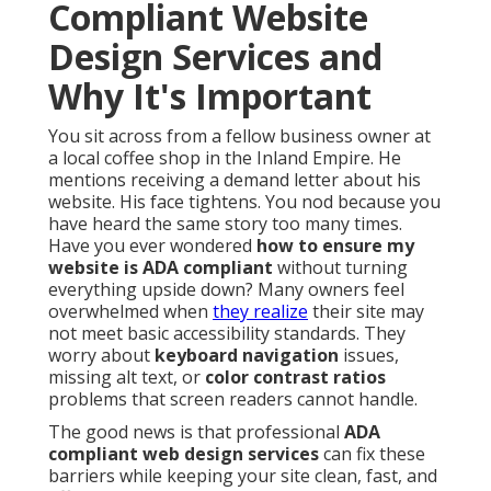
Compliant Website
Design Services and
Why It's Important
You sit across from a fellow business owner at
a local coffee shop in the Inland Empire. He
mentions receiving a demand letter about his
website. His face tightens. You nod because you
have heard the same story too many times.
Have you ever wondered
how to ensure my
website is ADA compliant
without turning
everything upside down? Many owners feel
overwhelmed when
they realize
their site may
not meet basic accessibility standards. They
worry about
keyboard navigation
issues,
missing alt text, or
color contrast ratios
problems that screen readers cannot handle.
The good news is that professional
ADA
compliant web design services
can fix these
barriers while keeping your site clean, fast, and