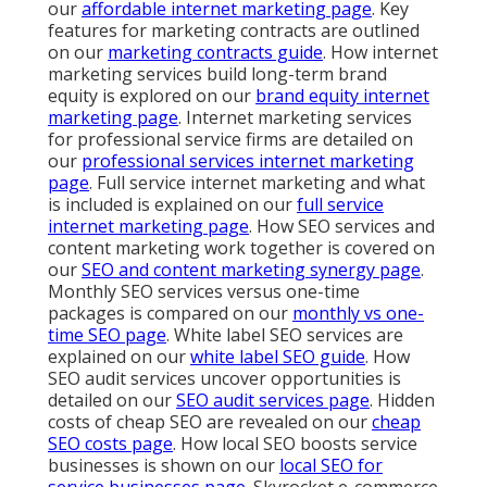
our
affordable internet marketing page
. Key
features for marketing contracts are outlined
on our
marketing contracts guide
. How internet
marketing services build long-term brand
equity is explored on our
brand equity internet
marketing page
. Internet marketing services
for professional service firms are detailed on
our
professional services internet marketing
page
. Full service internet marketing and what
is included is explained on our
full service
internet marketing page
. How SEO services and
content marketing work together is covered on
our
SEO and content marketing synergy page
.
Monthly SEO services versus one-time
packages is compared on our
monthly vs one-
time SEO page
. White label SEO services are
explained on our
white label SEO guide
. How
SEO audit services uncover opportunities is
detailed on our
SEO audit services page
. Hidden
costs of cheap SEO are revealed on our
cheap
SEO costs page
. How local SEO boosts service
businesses is shown on our
local SEO for