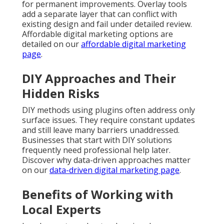
for permanent improvements. Overlay tools
add a separate layer that can conflict with
existing design and fail under detailed review.
Affordable digital marketing options are
detailed on our
affordable digital marketing
page
.
DIY Approaches and Their
Hidden Risks
DIY methods using plugins often address only
surface issues. They require constant updates
and still leave many barriers unaddressed.
Businesses that start with DIY solutions
frequently need professional help later.
Discover why data-driven approaches matter
on our
data-driven digital marketing page
.
Benefits of Working with
Local Experts