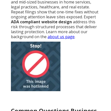
and mid-sized businesses in home services,
legal practices, healthcare, and real estate.
Repeat filings show that one-time fixes without
ongoing attention leave sites exposed. Expert
ADA compliant website design
address this
risk through structured processes that deliver
lasting protection. Learn more about our
background on the
about us page
.
Common Questions Business