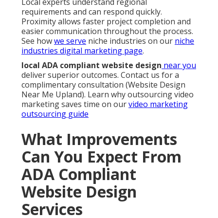
Local experts understand regional
requirements and can respond quickly.
Proximity allows faster project completion and
easier communication throughout the process.
See how
we serve
niche industries on our
niche
industries digital marketing page
.
local ADA compliant website design
near you
deliver superior outcomes. Contact us for a
complimentary consultation (Website Design
Near Me Upland). Learn why outsourcing video
marketing saves time on our
video marketing
outsourcing guide
What Improvements
Can You Expect From
ADA Compliant
Website Design
Services