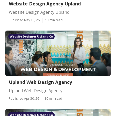
Website Design Agency Upland
Website Design Agency Upland
Published May 15, 26
13 min read
Website Designer Upland CA
Upland Web Design Agency
Upland Web Design Agency
Published Apr 30, 26
10 min read
Website Designer Upland CA