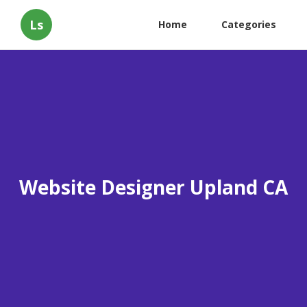
Ls
Home
Categories
Website Designer Upland CA