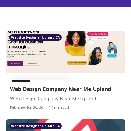
Website Designer Upland CA
Web Design Company Near Me Upland
Web Design Company Near Me Upland
Published Jun 30, 26
14 min read
Website Designer Upland CA