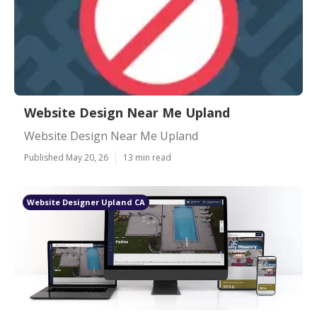
Website Design Near Me Upland
Website Design Near Me Upland
Published May 20, 26
13 min read
Website Designer Upland CA