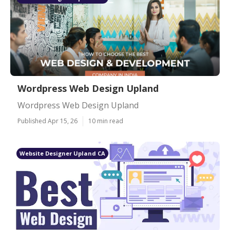
Wordpress Web Design Upland
Wordpress Web Design Upland
Published Apr 15, 26
10 min read
Website Designer Upland CA