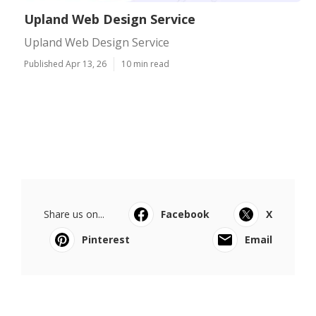
Upland Web Design Service
Upland Web Design Service
Published Apr 13, 26
10 min read
Share us on...
Facebook
X
Pinterest
Email