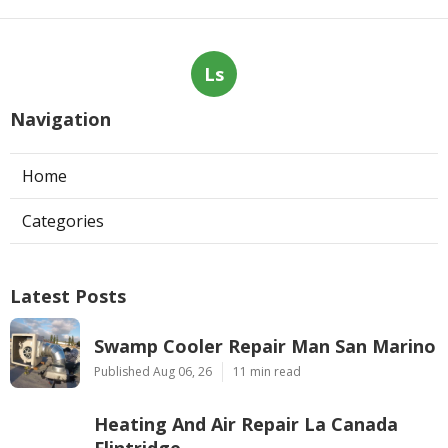
Ls
Navigation
Home
Categories
Latest Posts
Swamp Cooler Repair Man San Marino
Published Aug 06, 26
11 min read
Heating And Air Repair La Canada