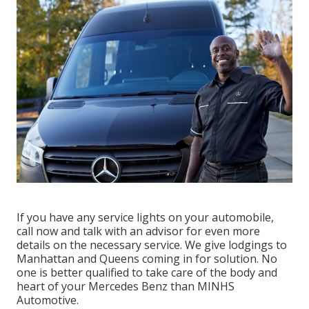
If you have any service lights on your automobile,
call now and talk with an advisor for even more
details on the necessary service. We give lodgings to
Manhattan and Queens coming in for solution. No
one is better qualified to take care of the body and
heart of your Mercedes Benz than MINHS
Automotive.