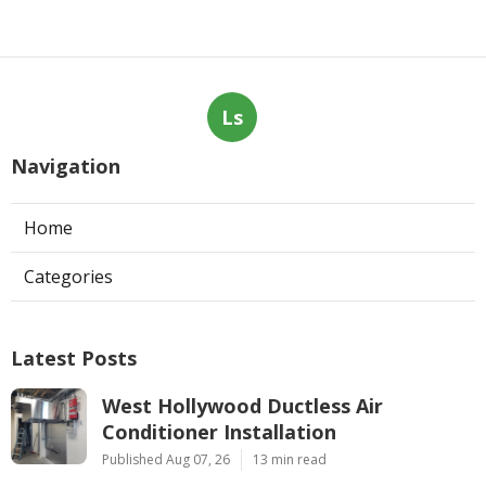
Ls
Navigation
Home
Categories
Latest Posts
West Hollywood Ductless Air
Conditioner Installation
Published Aug 07, 26
13 min read