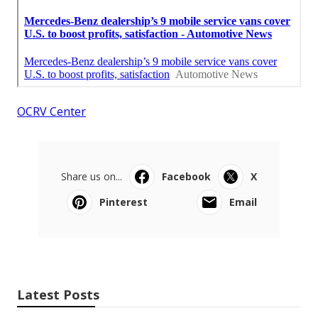
OCRV Center
Share us on...
Facebook
X
Pinterest
Email
Latest Posts