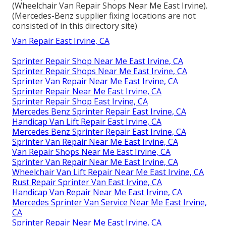
(Wheelchair Van Repair Shops Near Me East Irvine).
(Mercedes-Benz supplier fixing locations are not
consisted of in this directory site)
Van Repair East Irvine, CA
Sprinter Repair Shop Near Me East Irvine, CA
Sprinter Repair Shops Near Me East Irvine, CA
Sprinter Van Repair Near Me East Irvine, CA
Sprinter Repair Near Me East Irvine, CA
Sprinter Repair Shop East Irvine, CA
Mercedes Benz Sprinter Repair East Irvine, CA
Handicap Van Lift Repair East Irvine, CA
Mercedes Benz Sprinter Repair East Irvine, CA
Sprinter Van Repair Near Me East Irvine, CA
Van Repair Shops Near Me East Irvine, CA
Sprinter Van Repair Near Me East Irvine, CA
Wheelchair Van Lift Repair Near Me East Irvine, CA
Rust Repair Sprinter Van East Irvine, CA
Handicap Van Repair Near Me East Irvine, CA
Mercedes Sprinter Van Service Near Me East Irvine,
CA
Sprinter Repair Near Me East Irvine, CA