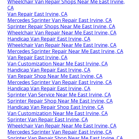
Wheelchair Van Repair Shops Near Me East Irvine,
CA
Van Repair East Irvine, CA
Mercedes Sprinter Van Repair East Irvine, CA
Sprinter Repair Shops Near Me East Irvine, CA
Wheelchair Van Repair Near Me East Irvine, CA
Handicap Van Repair East Irvine, CA
Wheelchair Van Repair Near Me East Irvine, CA
Mercedes Sprinter Repair Near Me East Irvine, CA
Van Repair East Irvine, CA
Van Customization Near Me East Irvine, CA
Handicap Van Repair East Irvine, CA
Van Repair Shop Near Me East Irvine, CA
Mercedes Sprinter Van Repair East Irvine, CA
Handicap Van Repair East Irvine, CA
Sprinter Van Service Near Me East Irvine, CA
Sprinter Repair Shop Near Me East Irvine, CA
Handicap Van Repair Shop East Irvine, CA
Van Customization Near Me East Irvine, CA
Sprinter Van Repair East Irvine, CA
Wheelchair Van Repair Near Me East Irvine, CA
Mercedes Sprinter Van Repair East Irvine, CA
Sprinter Van Repair Shop Near Me East Irvine, CA