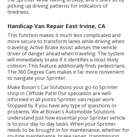
picking up driving patterns for indicators of
tiredness.
Handicap Van Repair East Irvine, CA
This function makes it much less complicated and
more secure to transform lanes while driving when
traveling. Active Brake Assist advises the vehicle
driver of danger ahead when traveling. The system
will immediately brake if it identifies a most likely
collision. This feature additionally finds pedestrians.
The 360 Degree Cam makes it far more convenient
to navigate your Sprinter.
Make Bovan's Car Solutions your go-to Sprinter
shop in Cliffside Park! Our specialists are well-
informed in all points Sprinter van repair work.
Stopped by if you have any type of questions or
problems. We at Bovan's Automobile Solutions
understand just how essential your Sprinter vehicle
is to your day-to-day tasks. When your Sprinter
needs to be brought in for maintenance, whether for
routine maintenance, brake repair, transmission