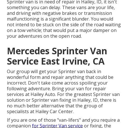
Sprinter van is in need of repair in Hailey, ID, it isn't
something you can delay. These vans are your life,
and driving with negative brakes or transmission
malfunctioning is a significant blunder. You would
not intend to be stuck on the side of the road waiting
on a tow vehicle; that would put a major damper on
your adventures on the open road.
Mercedes Sprinter Van
Service East Irvine, CA
Our group will get your Sprinter van back in
wonderful form and repair anything that could be
incorrect. Don't take come across spoiling your
following adventure. Bring your van for repair
services at Hailey Auto. For the greatest Sprinter van
solution or Sprinter van fixing in
Hailey, ID
, there is
no much better alternative that the group of
specialists at
Hailey Car Center
.
If you are one of those "van-lifers" and you require a
companion
for Sprinter Van service
or fixing, the