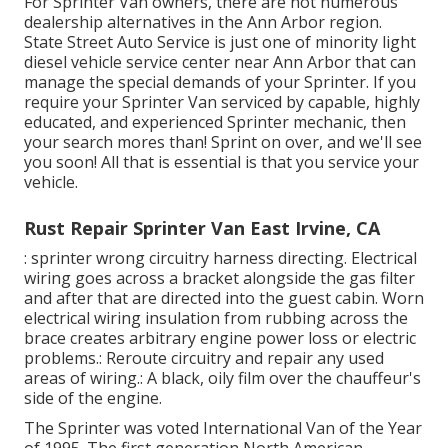
For Sprinter Van owners, there are not numerous
dealership alternatives in the Ann Arbor region.
State Street Auto Service is just one of minority light
diesel vehicle service center near Ann Arbor that can
manage the special demands of your Sprinter. If you
require your Sprinter Van serviced by capable, highly
educated, and experienced Sprinter mechanic, then
your search mores than! Sprint on over, and we'll see
you soon! All that is essential is that you service your
vehicle.
Rust Repair Sprinter Van East Irvine, CA
: sprinter wrong circuitry harness directing. Electrical
wiring goes across a bracket alongside the gas filter
and after that are directed into the guest cabin. Worn
electrical wiring insulation from rubbing across the
brace creates arbitrary engine power loss or electric
problems.: Reroute circuitry and repair any used
areas of wiring.: A black, oily film over the chauffeur's
side of the engine.
The Sprinter was voted International Van of the Year
of 1995. The first generation North American