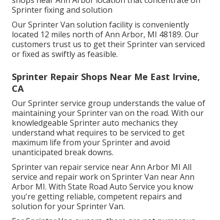
Sprinter fixing and solution
Our Sprinter Van solution facility is conveniently
located 12 miles north of Ann Arbor, MI 48189. Our
customers trust us to get their Sprinter van serviced
or fixed as swiftly as feasible.
Sprinter Repair Shops Near Me East Irvine,
CA
Our Sprinter service group understands the value of
maintaining your Sprinter van on the road. With our
knowledgeable Sprinter auto mechanics they
understand what requires to be serviced to get
maximum life from your Sprinter and avoid
unanticipated break downs.
Sprinter van repair service near Ann Arbor MI All
service and repair work on Sprinter Van near Ann
Arbor MI. With State Road Auto Service you know
you're getting reliable, competent repairs and
solution for your Sprinter Van.