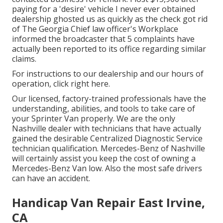
paying for a 'desire' vehicle I never ever obtained
dealership ghosted us as quickly as the check got rid
of The Georgia Chief law officer's Workplace
informed the broadcaster that 5 complaints have
actually been reported to its office regarding similar
claims.
For instructions to our dealership and our hours of
operation,
click right here
.
Our licensed, factory-trained professionals have the
understanding, abilities, and tools to take care of
your Sprinter Van properly. We are the only
Nashville dealer with technicians that have actually
gained the desirable Centralized Diagnostic Service
technician qualification. Mercedes-Benz of Nashville
will certainly assist you keep the cost of owning a
Mercedes-Benz Van low. Also the most safe drivers
can have an accident.
Handicap Van Repair East Irvine,
CA