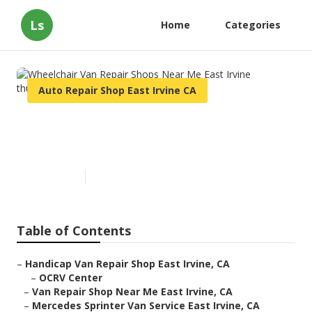
Ls
Home
Categories
Auto Repair Shop East Irvine CA
Wheelchair Van Repair Shops
Near Me East Irvine
Published en
12 min read
Table of Contents
–
Handicap Van Repair Shop East Irvine, CA
–
OCRV Center
–
Van Repair Shop Near Me East Irvine, CA
–
Mercedes Sprinter Van Service East Irvine, CA