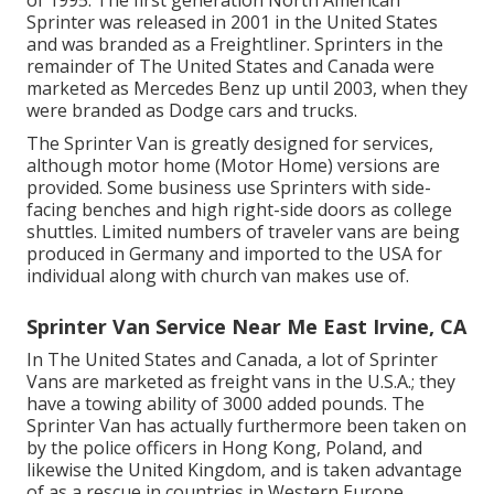
Sprinter was released in 2001 in the United States
and was branded as a Freightliner. Sprinters in the
remainder of The United States and Canada were
marketed as Mercedes Benz up until 2003, when they
were branded as Dodge cars and trucks.
The Sprinter Van is greatly designed for services,
although motor home (Motor Home) versions are
provided. Some business use Sprinters with side-
facing benches and high right-side doors as college
shuttles. Limited numbers of traveler vans are being
produced in Germany and imported to the USA for
individual along with church van makes use of.
Sprinter Van Service Near Me East Irvine, CA
In The United States and Canada, a lot of Sprinter
Vans are marketed as freight vans in the U.S.A.; they
have a towing ability of 3000 added pounds. The
Sprinter Van has actually furthermore been taken on
by the police officers in Hong Kong, Poland, and
likewise the United Kingdom, and is taken advantage
of as a rescue in countries in Western Europe,