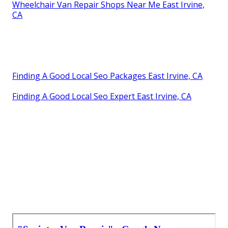
Wheelchair Van Repair Shops Near Me East Irvine,
CA
Finding A Good Local Seo Packages East Irvine, CA
Finding A Good Local Seo Expert East Irvine, CA