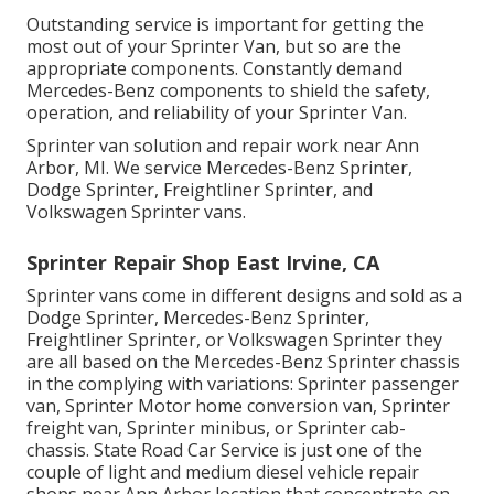
Outstanding service is important for getting the
most out of your Sprinter Van, but so are the
appropriate components. Constantly demand
Mercedes-Benz components to shield the safety,
operation, and reliability of your Sprinter Van.
Sprinter van solution and repair work near Ann
Arbor, MI. We service Mercedes-Benz Sprinter,
Dodge Sprinter, Freightliner Sprinter, and
Volkswagen Sprinter vans.
Sprinter Repair Shop East Irvine, CA
Sprinter vans come in different designs and sold as a
Dodge Sprinter, Mercedes-Benz Sprinter,
Freightliner Sprinter, or Volkswagen Sprinter they
are all based on the Mercedes-Benz Sprinter chassis
in the complying with variations: Sprinter passenger
van, Sprinter Motor home conversion van, Sprinter
freight van, Sprinter minibus, or Sprinter cab-
chassis. State Road Car Service is just one of the
couple of light and medium diesel vehicle repair
shops near Ann Arbor location that concentrate on