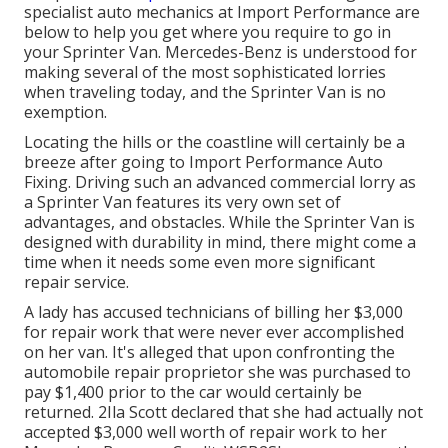
specialist auto mechanics at Import Performance are
below to help you get where you require to go in
your Sprinter Van. Mercedes-Benz is understood for
making several of the most sophisticated lorries
when traveling today, and the Sprinter Van is no
exemption.
Locating the hills or the coastline will certainly be a
breeze after going to Import Performance Auto
Fixing. Driving such an advanced commercial lorry as
a Sprinter Van features its very own set of
advantages, and obstacles. While the Sprinter Van is
designed with durability in mind, there might come a
time when it needs some even more significant
repair service.
A lady has accused technicians of billing her $3,000
for repair work that were never ever accomplished
on her van. It's alleged that upon confronting the
automobile repair proprietor she was purchased to
pay $1,400 prior to the
car
would certainly be
returned. 2Ila Scott declared that she had actually not
accepted $3,000 well worth of repair work to her