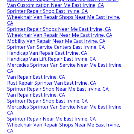
Van Customization Near Me East Irvine, CA
Sprinter Repair Shop East Irvine, CA
Wheelchair Van Repair Shops Near Me East Irvine,
CA
Sprinter Repair Shops Near Me East Irvine, CA
Wheelchair Van Repair Near Me East Irvine, CA
Mobility Van Repair Near Me East Irvine, CA
Sprinter Van Service Centers East Irvine, CA
Handicap Van Repair East Irvine, CA
Handicap Van Lift Repair East Irvine, CA
Mercedes Sprinter Van Service Near Me East Irvine,
CA
Van Repair East Irvine, CA
Rust Repair Sprinter Van East Irvine, CA
Sprinter Repair Shop Near Me East Irvine, CA
Van Repair East Irvine, CA
Sprinter Repair Shop East Irvine, CA
Mercedes Sprinter Van Service Near Me East Irvine,
CA
Sprinter Repair Near Me East Irvine, CA
Wheelchair Van Repair Shops Near Me East Irvine,
CA