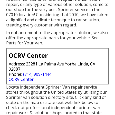
repair, or any type of various other solution, come to
our shop for the very best Sprinter service in the
07010 location! Considering that 2010, we have taken
a dignified and delicate technique to car solution,
treating every customer with regard.
In enhancement to the appropriate solution, we also
offer the appropriate parts for your vehicle. See
Parts for Your Van.
OCRV Center
Address: 23281 La Palma Ave Yorba Linda, CA
92887
Phone:
(714) 909-1444
OCRV Center
Locate independent Sprinter Van repair service
stores throughout the United States by utilizing our
Sprinter van solution directory site. Click any kind of
state on the map or state text web link below to
check out professional independent sprinter van
repair work & solution shops located in that state