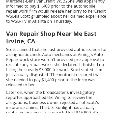
Mercedes-Benz vanCredit: WSB2She was apparently
informed to pay $1,400 prior to the automobile
repair work firm would release her lorry to herCredit:
WSBIla Scott grumbled about her claimed experience
to
WSB-TV
in
Atlanta
on Thursday.
Van Repair Shop Near Me East
Irvine, CA
Scott claimed that she just provided authorization for
a diagnostic check. Auto mechanics at Vining's Auto
Repair work store weren't provided pre-approval to
execute any repair work, she declared. It finished up
billing her nearly $3,000 for work. Scott stated: "I'm
just actually disgusted."The motorist declared that
she needed to pay $1,400 prior to the lorry was
released to her.
Later on, when the broadcaster's investigatory
reporter approached the Vining to review the
allegations, business owner rejected all of Scott's
insurance claims. The U.S. Sunlight has actually
contacted business for remark. I lost $15,900 after