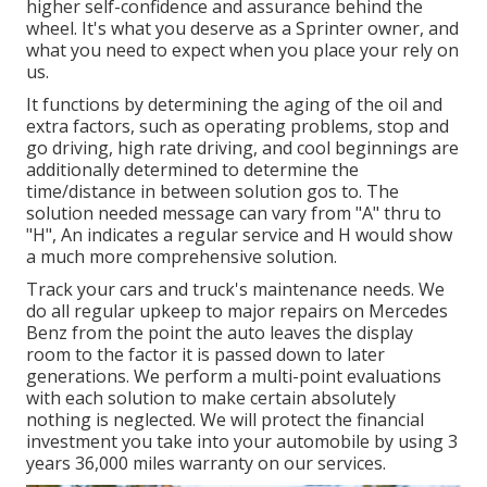
higher self-confidence and assurance behind the
wheel. It's what you deserve as a Sprinter owner, and
what you need to expect when you place your rely on
us.
It functions by determining the aging of the oil and
extra factors, such as operating problems, stop and
go driving, high rate driving, and cool beginnings are
additionally determined to determine the
time/distance in between solution gos to. The
solution needed message can vary from "A" thru to
"H", An indicates a regular service and H would show
a much more comprehensive solution.
Track your cars and truck's maintenance needs. We
do all regular upkeep to major repairs on Mercedes
Benz from the point the auto leaves the display
room to the factor it is passed down to later
generations. We perform a multi-point evaluations
with each solution to make certain absolutely
nothing is neglected. We will protect the financial
investment you take into your automobile by using 3
years 36,000 miles warranty on our services.