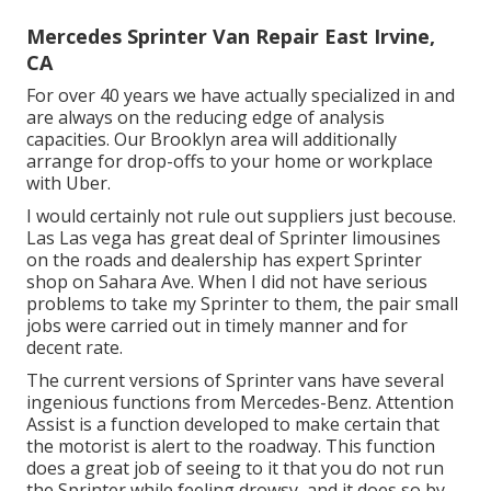
Mercedes Sprinter Van Repair East Irvine,
CA
For over 40 years we have actually specialized in and
are always on the reducing edge of analysis
capacities. Our Brooklyn area will additionally
arrange for drop-offs to your home or workplace
with Uber.
I would certainly not rule out suppliers just becouse.
Las Las vega has great deal of Sprinter limousines
on the roads and dealership has expert Sprinter
shop on Sahara Ave. When I did not have serious
problems to take my Sprinter to them, the pair small
jobs were carried out in timely manner and for
decent rate.
The current versions of Sprinter vans have several
ingenious functions from Mercedes-Benz. Attention
Assist is a function developed to make certain that
the motorist is alert to the roadway. This function
does a great job of seeing to it that you do not run
the Sprinter while feeling drowsy, and it does so by