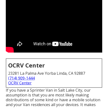
OCRV Center
23281 La Palma Ave Yorba Linda, CA 92887
(714) 909-1444
OCRV Center
If you have a Sprinter Van in Salt Lake City, our
assumption is that you are most likely making
distributions of some kind or have a mobile solution
and your Van residences all your devices. It makes