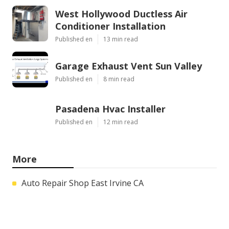
West Hollywood Ductless Air
Conditioner Installation
Published en
13 min read
Garage Exhaust Vent Sun Valley
Published en
8 min read
Pasadena Hvac Installer
Published en
12 min read
More
Auto Repair Shop East Irvine CA