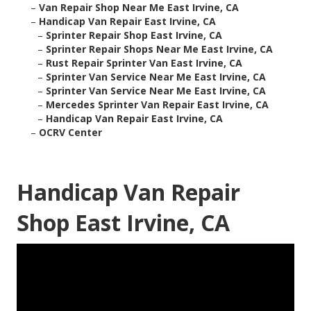
–
Van Repair Shop Near Me East Irvine, CA
–
Handicap Van Repair East Irvine, CA
–
Sprinter Repair Shop East Irvine, CA
–
Sprinter Repair Shops Near Me East Irvine, CA
–
Rust Repair Sprinter Van East Irvine, CA
–
Sprinter Van Service Near Me East Irvine, CA
–
Sprinter Van Service Near Me East Irvine, CA
–
Mercedes Sprinter Van Repair East Irvine, CA
–
Handicap Van Repair East Irvine, CA
–
OCRV Center
Handicap Van Repair
Shop East Irvine, CA