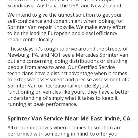
Scandinavia, Australia, the USA, and New Zealand.
We intend to give the utmost solution to get your
self-confidence and commitment when looking for
Sprinter Van repair Knoxville. We make every effort
to be the leading European and diesel efficiency
repair center locally.
These days, it's tough to drive around the streets of
Newburg, PA, and NOT see a Mercedes Sprinter van
out and concerning, doing distributions or shuttling
people from area to area. Our Certified Service
technicians have a distinct advantage when it comes
to extensive assessment and precise assessment of a
Sprinter Van or Recreational Vehicle. By just
functioning on vehicles like yours, they have a better
understanding of simply what it takes to keep it
running at peak performance.
Sprinter Van Service Near Me East Irvine, CA
All of our initiatives when it comes to solution are
performed with something in mind: to offer you