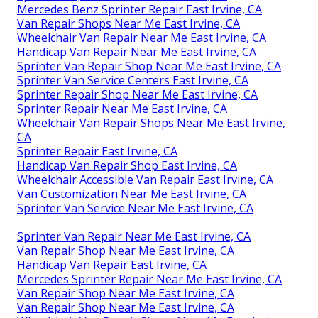
Mercedes Benz Sprinter Repair East Irvine, CA
Van Repair Shops Near Me East Irvine, CA
Wheelchair Van Repair Near Me East Irvine, CA
Handicap Van Repair Near Me East Irvine, CA
Sprinter Van Repair Shop Near Me East Irvine, CA
Sprinter Van Service Centers East Irvine, CA
Sprinter Repair Shop Near Me East Irvine, CA
Sprinter Repair Near Me East Irvine, CA
Wheelchair Van Repair Shops Near Me East Irvine,
CA
Sprinter Repair East Irvine, CA
Handicap Van Repair Shop East Irvine, CA
Wheelchair Accessible Van Repair East Irvine, CA
Van Customization Near Me East Irvine, CA
Sprinter Van Service Near Me East Irvine, CA
Sprinter Van Repair Near Me East Irvine, CA
Van Repair Shop Near Me East Irvine, CA
Handicap Van Repair East Irvine, CA
Mercedes Sprinter Repair Near Me East Irvine, CA
Van Repair Shop Near Me East Irvine, CA
Van Repair Shop Near Me East Irvine, CA