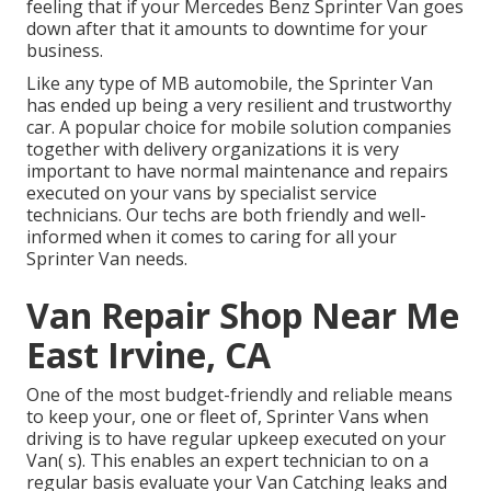
feeling that if your Mercedes Benz Sprinter Van goes
down after that it amounts to downtime for your
business.
Like any type of MB automobile, the Sprinter Van
has ended up being a very resilient and trustworthy
car. A popular choice for mobile solution companies
together with delivery organizations it is very
important to have normal maintenance and repairs
executed on your vans by specialist service
technicians. Our techs are both friendly and well-
informed when it comes to caring for all your
Sprinter Van needs.
Van Repair Shop Near Me
East Irvine, CA
One of the most budget-friendly and reliable means
to keep your, one or fleet of, Sprinter Vans when
driving is to have regular upkeep executed on your
Van( s). This enables an expert technician to on a
regular basis evaluate your Van Catching leaks and