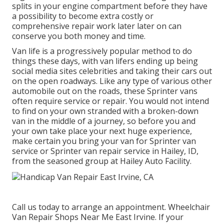
splits in your engine compartment before they have
a possibility to become extra costly or
comprehensive repair work later later on can
conserve you both money and time.
Van life is a progressively popular method to do
things these days, with van lifers ending up being
social media sites celebrities and taking their cars out
on the open roadways. Like any type of various other
automobile out on the roads, these Sprinter vans
often require service or repair. You would not intend
to find on your own stranded with a broken-down
van in the middle of a journey, so before you and
your own take place your next huge experience,
make certain you bring your van for Sprinter van
service or Sprinter van repair service in Hailey, ID,
from the seasoned group at Hailey Auto Facility.
Call us today to arrange an appointment. Wheelchair
Van Repair Shops Near Me East Irvine. If your