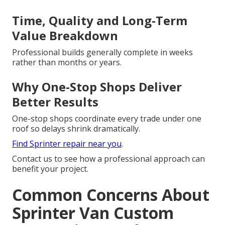
Time, Quality and Long-Term
Value Breakdown
Professional builds generally complete in weeks
rather than months or years.
Why One-Stop Shops Deliver
Better Results
One-stop shops coordinate every trade under one
roof so delays shrink dramatically.
Find Sprinter repair near you
.
Contact us to see how a professional approach can
benefit your project.
Common Concerns About
Sprinter Van Custom