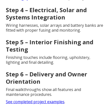
Step 4 – Electrical, Solar and
Systems Integration
Wiring harnesses, solar arrays and battery banks are
fitted with proper fusing and monitoring.
Step 5 – Interior Finishing and
Testing
Finishing touches include flooring, upholstery,
lighting and final detailing.
Step 6 – Delivery and Owner
Orientation
Final walkthroughs show all features and
maintenance procedures.
See completed project examples
.