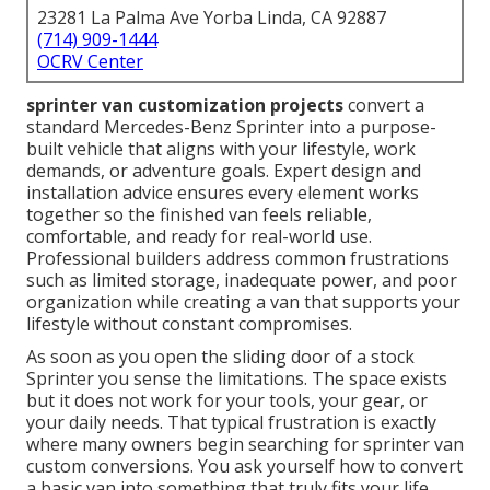
23281 La Palma Ave Yorba Linda, CA 92887
(714) 909-1444
OCRV Center
sprinter van customization projects
convert a
standard Mercedes-Benz Sprinter into a purpose-
built vehicle that aligns with your lifestyle, work
demands, or adventure goals. Expert design and
installation advice ensures every element works
together so the finished van feels reliable,
comfortable, and ready for real-world use.
Professional builders address common frustrations
such as limited storage, inadequate power, and poor
organization while creating a van that supports your
lifestyle without constant compromises.
As soon as you open the sliding door of a stock
Sprinter you sense the limitations. The space exists
but it does not work for your tools, your gear, or
your daily needs. That typical frustration is exactly
where many owners begin searching for sprinter van
custom conversions. You ask yourself how to convert
a basic van into something that truly fits your life