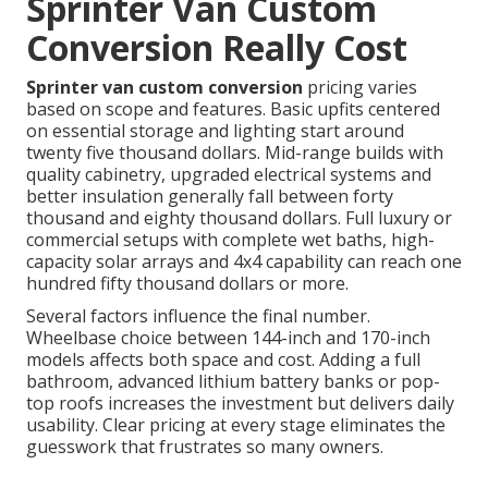
Sprinter Van Custom
Conversion Really Cost
Sprinter van custom conversion
pricing varies
based on scope and features. Basic upfits centered
on essential storage and lighting start around
twenty five thousand dollars. Mid-range builds with
quality cabinetry, upgraded electrical systems and
better insulation generally fall between forty
thousand and eighty thousand dollars. Full luxury or
commercial setups with complete wet baths, high-
capacity solar arrays and 4x4 capability can reach one
hundred fifty thousand dollars or more.
Several factors influence the final number.
Wheelbase choice between 144-inch and 170-inch
models affects both space and cost. Adding a full
bathroom, advanced lithium battery banks or pop-
top roofs increases the investment but delivers daily
usability. Clear pricing at every stage eliminates the
guesswork that frustrates so many owners.