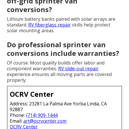
off-grid sprinter van
conversions?
Lithium battery banks paired with solar arrays are
standard.
RV fiberglass repair
skills help protect
solar mounting areas.
Do professional sprinter van
conversions include warranties?
Of course. Most quality builds offer labor and
component warranties.
RV slide-out repair
experience ensures all moving parts are covered
properly.
OCRV Center
Address: 23281 La Palma Ave Yorba Linda, CA
92887
Phone:
(714) 909-1444
Email:
art@ocrvcenter.com
OCRV Center