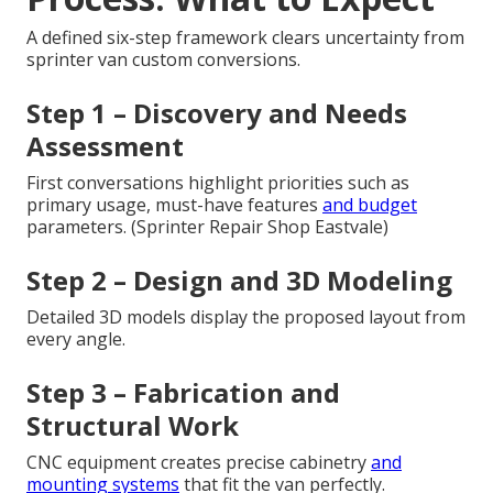
A defined six-step framework clears uncertainty from
sprinter van custom conversions.
Step 1 – Discovery and Needs
Assessment
First conversations highlight priorities such as
primary usage, must-have features
and budget
parameters. (Sprinter Repair Shop Eastvale)
Step 2 – Design and 3D Modeling
Detailed 3D models display the proposed layout from
every angle.
Step 3 – Fabrication and
Structural Work
CNC equipment creates precise cabinetry
and
mounting systems
that fit the van perfectly.