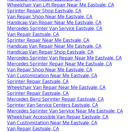
Wheelchair Van Lift Repair Near Me Eastvale, CA
Sprinter Repair Shop Eastvale, CA
Van Repair Shop Near Me Eastvale, CA
Handicap Van Repair Near Me Eastvale, CA
Mercedes Sprinter Van Service Eastvale, CA
Van Repair Eastvale, CA
Sprinter Repair Near Me Eastvale, CA
Handicap Van Repair Near Me Eastvale, CA
Handicap Van Repair Shop Eastvale, CA
Mercedes Sprinter Van Repair Near Me Eastvale, CA
Mercedes Sprinter Repair Near Me Eastvale, CA
Van Repair Shop Near Me Eastvale, CA
Van Customization Near Me Eastvale, CA
Sprinter Repair Eastvale, CA
Wheelchair Van Repair Near Me Eastvale, CA
Sprinter Repair Eastvale, CA
Mercedes Benz Sprinter Repair Eastvale, CA
Sprinter Van Service Centers Eastvale, CA
Mercedes Sprinter Van Service Near Me Eastvale, CA
Wheelchair Accessible Van Repair Eastvale, CA
Van Customization Near Me Eastvale, CA
Van Repair Eastvale, CA