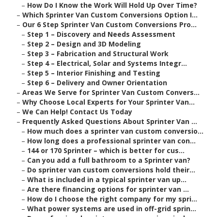
–
How Do I Know the Work Will Hold Up Over Time?
–
Which Sprinter Van Custom Conversions Option I...
–
Our 6 Step Sprinter Van Custom Conversions Pro...
–
Step 1 – Discovery and Needs Assessment
–
Step 2 – Design and 3D Modeling
–
Step 3 – Fabrication and Structural Work
–
Step 4 – Electrical, Solar and Systems Integr...
–
Step 5 – Interior Finishing and Testing
–
Step 6 – Delivery and Owner Orientation
–
Areas We Serve for Sprinter Van Custom Convers...
–
Why Choose Local Experts for Your Sprinter Van...
–
We Can Help! Contact Us Today
–
Frequently Asked Questions About Sprinter Van ...
–
How much does a sprinter van custom conversio...
–
How long does a professional sprinter van con...
–
144 or 170 Sprinter – which is better for cus...
–
Can you add a full bathroom to a Sprinter van?
–
Do sprinter van custom conversions hold their...
–
What is included in a typical sprinter van up...
–
Are there financing options for sprinter van ...
–
How do I choose the right company for my spri...
–
What power systems are used in off-grid sprin...