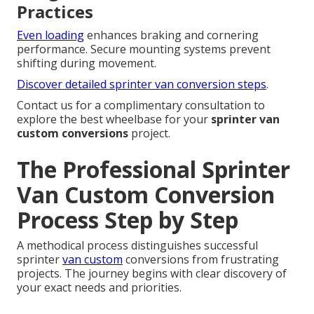
Practices
Even loading
enhances braking and cornering
performance. Secure mounting systems prevent
shifting during movement.
Discover detailed sprinter van conversion steps
.
Contact us for a complimentary consultation to
explore the best wheelbase for your
sprinter van
custom conversions
project.
The Professional Sprinter
Van Custom Conversion
Process Step by Step
A methodical process distinguishes successful
sprinter
van custom
conversions from frustrating
projects. The journey begins with clear discovery of
your exact needs and priorities.