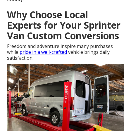
Why Choose Local
Experts for Your Sprinter
Van Custom Conversions
Freedom and adventure inspire many purchases
while
pride in a well-crafted
vehicle brings daily
satisfaction.