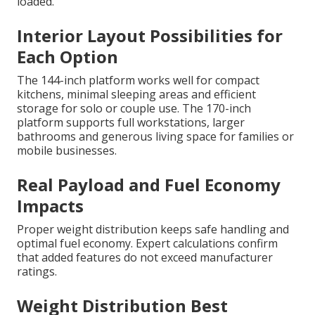
loaded.
Interior Layout Possibilities for
Each Option
The 144-inch platform works well for compact
kitchens, minimal sleeping areas and efficient
storage for solo or couple use. The 170-inch
platform supports full workstations, larger
bathrooms and generous living space for families or
mobile businesses.
Real Payload and Fuel Economy
Impacts
Proper weight distribution keeps safe handling and
optimal fuel economy. Expert calculations confirm
that added features do not exceed manufacturer
ratings.
Weight Distribution Best