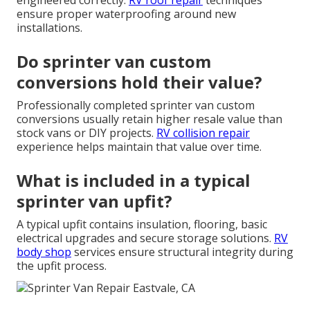
engineered correctly.
RV roof repair
techniques
ensure proper waterproofing around new
installations.
Do sprinter van custom
conversions hold their value?
Professionally completed sprinter van custom
conversions usually retain higher resale value than
stock vans or DIY projects.
RV collision repair
experience helps maintain that value over time.
What is included in a typical
sprinter van upfit?
A typical upfit contains insulation, flooring, basic
electrical upgrades and secure storage solutions.
RV
body shop
services ensure structural integrity during
the upfit process.