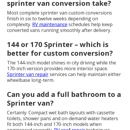
sprinter van conversion take?
Most complete sprinter van custom conversions
finish in six to twelve weeks depending on
complexity.
RV maintenance
schedules help keep
converted vans running smoothly after delivery.
144 or 170 Sprinter – which is
better for custom conversion?
The 144-inch model shines in city driving while the
170-inch version provides more interior space.
Sprinter van repair
services can help maintain either
wheelbase long-term.
Can you add a full bathroom to a
Sprinter van?
Certainly. Compact wet bath layouts with cassette
toilets, shower pans and on-demand water heaters
fit both 144-inch and 170-inch models when