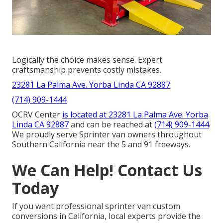
Logically the choice makes sense. Expert
craftsmanship prevents costly mistakes.
23281 La Palma Ave. Yorba Linda CA 92887
(714) 909-1444
OCRV Center
is located at
23281 La Palma Ave. Yorba
Linda CA 92887
and can be reached at
(714) 909-1444
.
We proudly serve Sprinter van owners throughout
Southern California near the 5 and 91 freeways.
We Can Help! Contact Us
Today
If you want professional sprinter van custom
conversions in California, local experts provide the