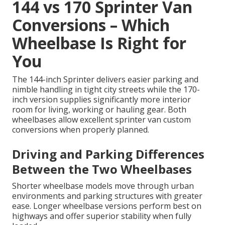
144 vs 170 Sprinter Van
Conversions – Which
Wheelbase Is Right for
You
The 144-inch Sprinter delivers easier parking and
nimble handling in tight city streets while the 170-
inch version supplies significantly more interior
room for living, working or hauling gear. Both
wheelbases allow excellent sprinter van custom
conversions when properly planned.
Driving and Parking Differences
Between the Two Wheelbases
Shorter wheelbase models move through urban
environments and parking structures with greater
ease. Longer wheelbase versions perform best on
highways and offer superior stability when fully