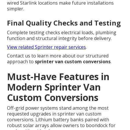
wired Starlink locations make future installations
simpler.
Final Quality Checks and Testing
Complete testing checks electrical loads, plumbing
function and structural integrity before delivery.
View related Sprinter repair services
.
Contact us to learn more about our structured
approach to
sprinter van custom conversions
.
Must-Have Features in
Modern Sprinter Van
Custom Conversions
Off-grid power systems stand among the most
requested upgrades in sprinter van custom
conversions. Lithium battery banks paired with
robust solar arrays allow owners to boondock for