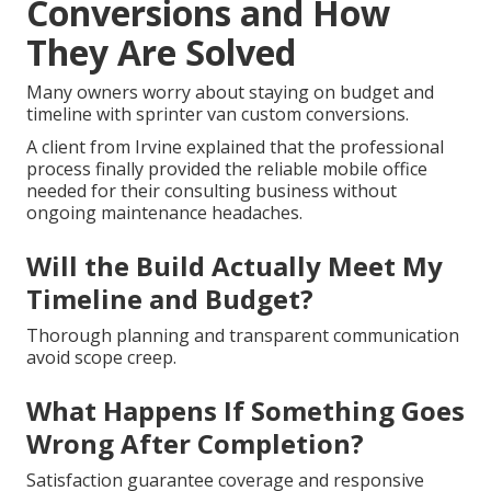
Conversions and How
They Are Solved
Many owners worry about staying on budget and
timeline with sprinter van custom conversions.
A client from Irvine explained that the professional
process finally provided the reliable mobile office
needed for their consulting business without
ongoing maintenance headaches.
Will the Build Actually Meet My
Timeline and Budget?
Thorough planning and transparent communication
avoid scope creep.
What Happens If Something Goes
Wrong After Completion?
Satisfaction guarantee coverage and responsive