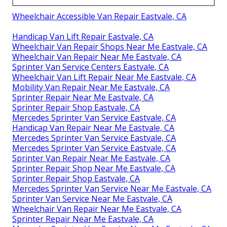
Wheelchair Accessible Van Repair Eastvale, CA
Handicap Van Lift Repair Eastvale, CA
Wheelchair Van Repair Shops Near Me Eastvale, CA
Wheelchair Van Repair Near Me Eastvale, CA
Sprinter Van Service Centers Eastvale, CA
Wheelchair Van Lift Repair Near Me Eastvale, CA
Mobility Van Repair Near Me Eastvale, CA
Sprinter Repair Near Me Eastvale, CA
Sprinter Repair Shop Eastvale, CA
Mercedes Sprinter Van Service Eastvale, CA
Handicap Van Repair Near Me Eastvale, CA
Mercedes Sprinter Van Service Eastvale, CA
Mercedes Sprinter Van Service Eastvale, CA
Sprinter Van Repair Near Me Eastvale, CA
Sprinter Repair Shop Near Me Eastvale, CA
Sprinter Repair Shop Eastvale, CA
Mercedes Sprinter Van Service Near Me Eastvale, CA
Sprinter Van Service Near Me Eastvale, CA
Wheelchair Van Repair Near Me Eastvale, CA
Sprinter Repair Near Me Eastvale, CA