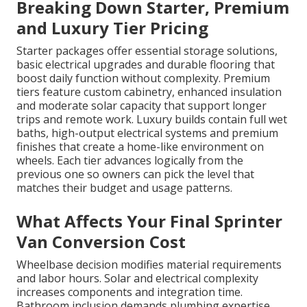
Breaking Down Starter, Premium
and Luxury Tier Pricing
Starter packages offer essential storage solutions,
basic electrical upgrades and durable flooring that
boost daily function without complexity. Premium
tiers feature custom cabinetry, enhanced insulation
and moderate solar capacity that support longer
trips and remote work. Luxury builds contain full wet
baths, high-output electrical systems and premium
finishes that create a home-like environment on
wheels. Each tier advances logically from the
previous one so owners can pick the level that
matches their budget and usage patterns.
What Affects Your Final Sprinter
Van Conversion Cost
Wheelbase decision modifies material requirements
and labor hours. Solar and electrical complexity
increases components and integration time.
Bathroom inclusion demands plumbing expertise