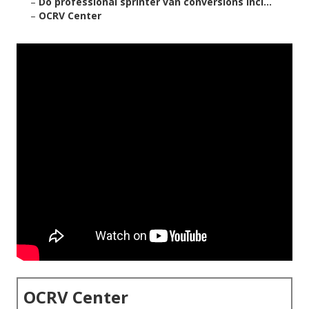
–
Do professional sprinter van conversions incl...
–
OCRV Center
OCRV Center