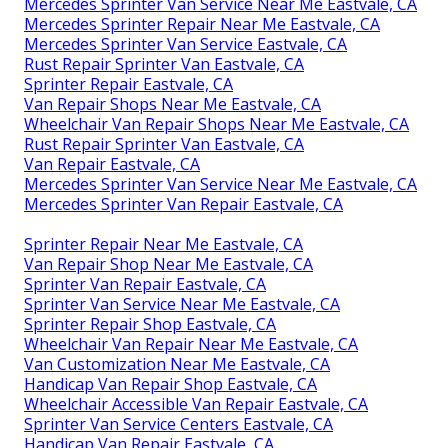
Mercedes Sprinter Van Service Near Me Eastvale, CA
Mercedes Sprinter Repair Near Me Eastvale, CA
Mercedes Sprinter Van Service Eastvale, CA
Rust Repair Sprinter Van Eastvale, CA
Sprinter Repair Eastvale, CA
Van Repair Shops Near Me Eastvale, CA
Wheelchair Van Repair Shops Near Me Eastvale, CA
Rust Repair Sprinter Van Eastvale, CA
Van Repair Eastvale, CA
Mercedes Sprinter Van Service Near Me Eastvale, CA
Mercedes Sprinter Van Repair Eastvale, CA
Sprinter Repair Near Me Eastvale, CA
Van Repair Shop Near Me Eastvale, CA
Sprinter Van Repair Eastvale, CA
Sprinter Van Service Near Me Eastvale, CA
Sprinter Repair Shop Eastvale, CA
Wheelchair Van Repair Near Me Eastvale, CA
Van Customization Near Me Eastvale, CA
Handicap Van Repair Shop Eastvale, CA
Wheelchair Accessible Van Repair Eastvale, CA
Sprinter Van Service Centers Eastvale, CA
Handicap Van Repair Eastvale, CA