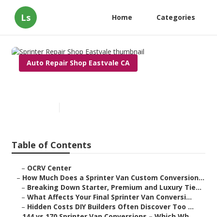
Ls
Home
Categories
Auto Repair Shop Eastvale CA
Sprinter Repair Shop Eastvale
Published en
8 min read
Table of Contents
–
OCRV Center
–
How Much Does a Sprinter Van Custom Conversion...
–
Breaking Down Starter, Premium and Luxury Tie...
–
What Affects Your Final Sprinter Van Conversi...
–
Hidden Costs DIY Builders Often Discover Too ...
–
144 vs 170 Sprinter Van Conversions – Which Wh...