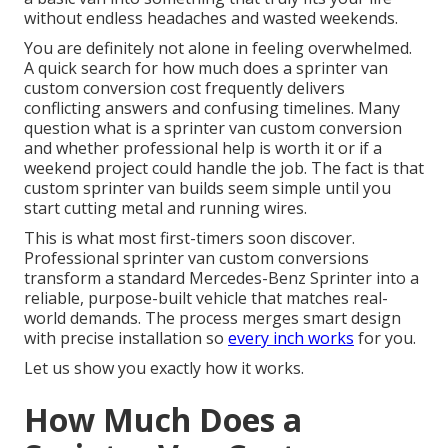
without endless headaches and wasted weekends.
You are definitely not alone in feeling overwhelmed.
A quick search for how much does a sprinter van
custom conversion cost frequently delivers
conflicting answers and confusing timelines. Many
question what is a sprinter van custom conversion
and whether professional help is worth it or if a
weekend project could handle the job. The fact is that
custom sprinter van builds seem simple until you
start cutting metal and running wires.
This is what most first-timers soon discover.
Professional sprinter van custom conversions
transform a standard Mercedes-Benz Sprinter into a
reliable, purpose-built vehicle that matches real-
world demands. The process merges smart design
with precise installation so
every inch works
for you.
Let us show you exactly how it works.
How Much Does a