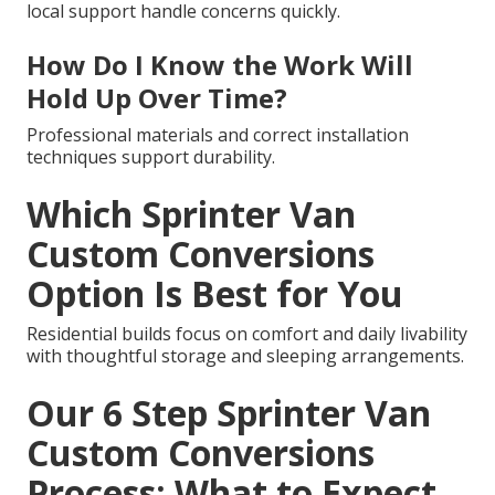
local support handle concerns quickly.
How Do I Know the Work Will
Hold Up Over Time?
Professional materials and correct installation
techniques support durability.
Which Sprinter Van
Custom Conversions
Option Is Best for You
Residential builds focus on comfort and daily livability
with thoughtful storage and sleeping arrangements.
Our 6 Step Sprinter Van
Custom Conversions
Process: What to Expect