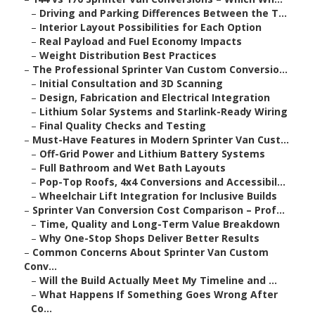
–
Driving and Parking Differences Between the T...
–
Interior Layout Possibilities for Each Option
–
Real Payload and Fuel Economy Impacts
–
Weight Distribution Best Practices
–
The Professional Sprinter Van Custom Conversio...
–
Initial Consultation and 3D Scanning
–
Design, Fabrication and Electrical Integration
–
Lithium Solar Systems and Starlink-Ready Wiring
–
Final Quality Checks and Testing
–
Must-Have Features in Modern Sprinter Van Cust...
–
Off-Grid Power and Lithium Battery Systems
–
Full Bathroom and Wet Bath Layouts
–
Pop-Top Roofs, 4x4 Conversions and Accessibil...
–
Wheelchair Lift Integration for Inclusive Builds
–
Sprinter Van Conversion Cost Comparison – Prof...
–
Time, Quality and Long-Term Value Breakdown
–
Why One-Stop Shops Deliver Better Results
–
Common Concerns About Sprinter Van Custom
Conv...
–
Will the Build Actually Meet My Timeline and ...
–
What Happens If Something Goes Wrong After
Co...