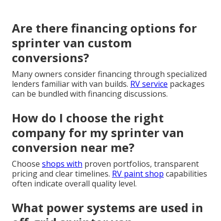
Are there financing options for
sprinter van custom
conversions?
Many owners consider financing through specialized
lenders familiar with van builds.
RV service
packages
can be bundled with financing discussions.
How do I choose the right
company for my sprinter van
conversion near me?
Choose
shops with
proven portfolios, transparent
pricing and clear timelines.
RV paint shop
capabilities
often indicate overall quality level.
What power systems are used in