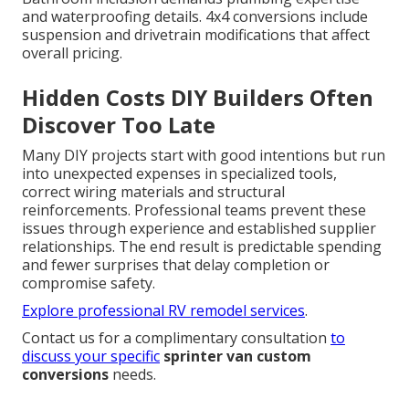
and waterproofing details. 4x4 conversions include
suspension and drivetrain modifications that affect
overall pricing.
Hidden Costs DIY Builders Often
Discover Too Late
Many DIY projects start with good intentions but run
into unexpected expenses in specialized tools,
correct wiring materials and structural
reinforcements. Professional teams prevent these
issues through experience and established supplier
relationships. The end result is predictable spending
and fewer surprises that delay completion or
compromise safety.
Explore professional RV remodel services
.
Contact us for a complimentary consultation
to
discuss your specific
sprinter van custom
conversions
needs.