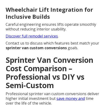
Wheelchair Lift Integration for
Inclusive Builds
Careful engineering ensures lifts operate smoothly
without reducing interior usability.
Discover full remodel services
.
Contact us to discuss which features best match your
sprinter van custom conversions
goals.
Sprinter Van Conversion
Cost Comparison –
Professional vs DIY vs
Semi-Custom
Professional sprinter van custom conversions deliver
higher initial investment but
save money and
time
over the life of the vehicle.