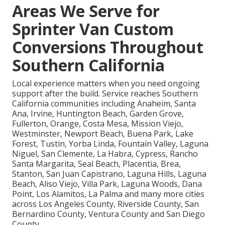
Areas We Serve for
Sprinter Van Custom
Conversions Throughout
Southern California
Local experience matters when you need ongoing
support after the build. Service reaches Southern
California communities including Anaheim, Santa
Ana, Irvine, Huntington Beach, Garden Grove,
Fullerton, Orange, Costa Mesa, Mission Viejo,
Westminster, Newport Beach, Buena Park, Lake
Forest, Tustin, Yorba Linda, Fountain Valley, Laguna
Niguel, San Clemente, La Habra, Cypress, Rancho
Santa Margarita, Seal Beach, Placentia, Brea,
Stanton, San Juan Capistrano, Laguna Hills, Laguna
Beach, Aliso Viejo, Villa Park, Laguna Woods, Dana
Point, Los Alamitos, La Palma and many more cities
across Los Angeles County, Riverside County, San
Bernardino County, Ventura County and San Diego
County.