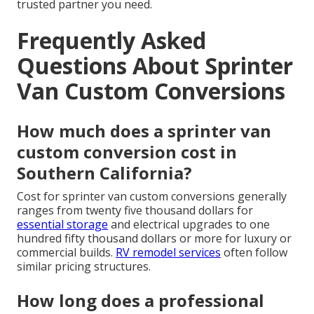
trusted partner you need.
Frequently Asked
Questions About Sprinter
Van Custom Conversions
How much does a sprinter van
custom conversion cost in
Southern California?
Cost for sprinter van custom conversions generally
ranges from twenty five thousand dollars for
essential storage
and electrical upgrades to one
hundred fifty thousand dollars or more for luxury or
commercial builds.
RV remodel services
often follow
similar pricing structures.
How long does a professional