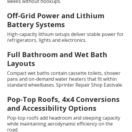
weeks without hookups.
Off-Grid Power and Lithium
Battery Systems
High-capacity lithium setups deliver stable power for
refrigerators, lights and electronics.
Full Bathroom and Wet Bath
Layouts
Compact wet baths contain cassette toilets, shower
pans and on-demand water heaters that fit within
standard wheelbases. Sprinter Repair Shop Eastvale.
Pop-Top Roofs, 4x4 Conversions
and Accessibility Options
Pop-top roofs add headroom and sleeping capacity
while maintaining aerodynamic efficiency on the
road.