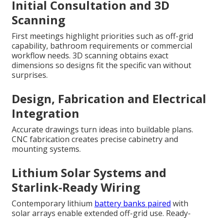
Initial Consultation and 3D
Scanning
First meetings highlight priorities such as off-grid
capability, bathroom requirements or commercial
workflow needs. 3D scanning obtains exact
dimensions so designs fit the specific van without
surprises.
Design, Fabrication and Electrical
Integration
Accurate drawings turn ideas into buildable plans.
CNC fabrication creates precise cabinetry and
mounting systems.
Lithium Solar Systems and
Starlink-Ready Wiring
Contemporary lithium
battery banks paired
with
solar arrays enable extended off-grid use. Ready-