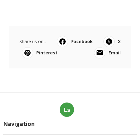
Share us on...
Facebook
X
Pinterest
Email
Ls
Navigation