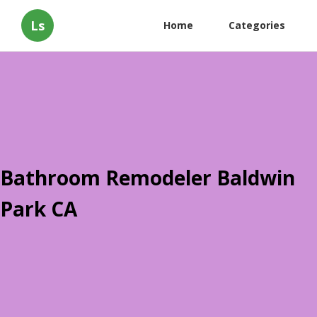
Ls
Home
Categories
Bathroom Remodeler Baldwin
Park CA