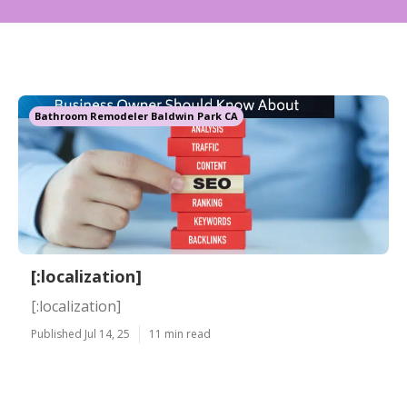
Bathroom Remodeler Baldwin Park CA
[:localization]
[:localization]
Published Jul 14, 25
11 min read