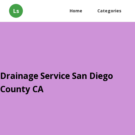
Ls
Home
Categories
Drainage Service San Diego
County CA