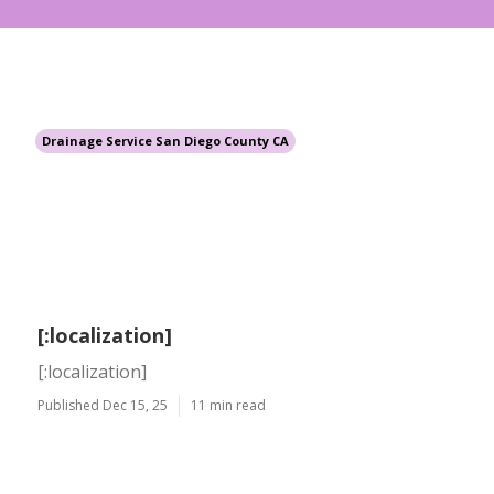
Drainage Service San Diego County CA
[:localization]
[:localization]
Published Dec 15, 25
11 min read