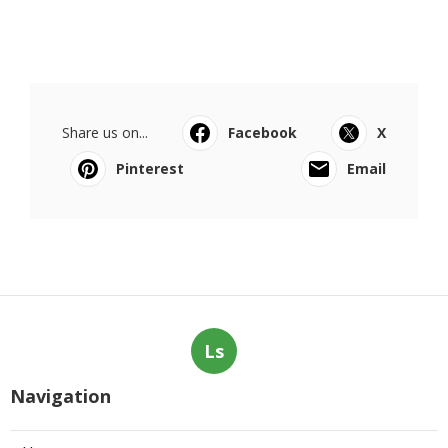
Share us on...
Facebook
X
Pinterest
Email
Ls
Navigation