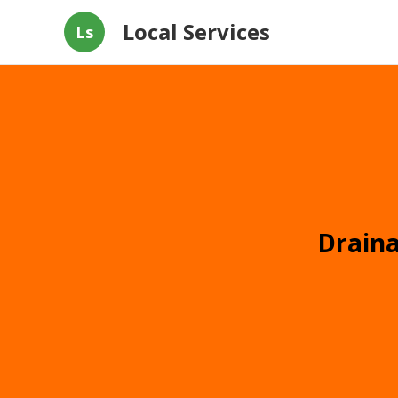
Local Services
Ls
Draina