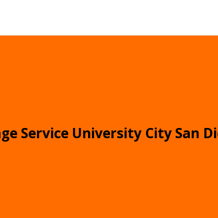
ge Service University City San D