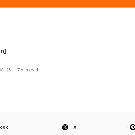
on]
08, 25
7 min read
book
X