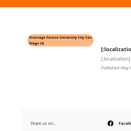
Drainage Service University City San
Diego CA
[:localizati
[:localization]
Published May 
Share us on...
Face