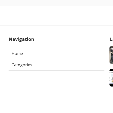
Navigation
L
Home
Categories