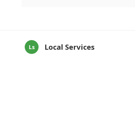
Local Services
Ls