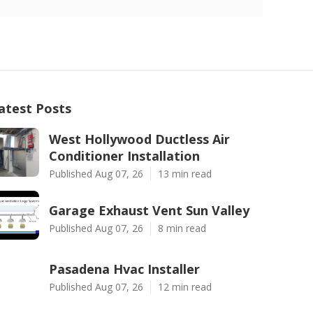
atest Posts
West Hollywood Ductless Air
Conditioner Installation
Published Aug 07, 26
13 min read
Garage Exhaust Vent Sun Valley
Published Aug 07, 26
8 min read
Pasadena Hvac Installer
Published Aug 07, 26
12 min read