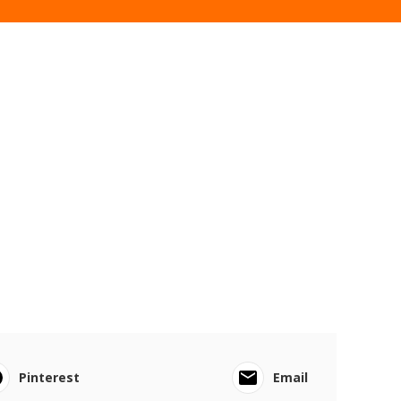
Pinterest
Email