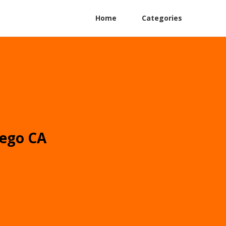
Home
Categories
iego CA