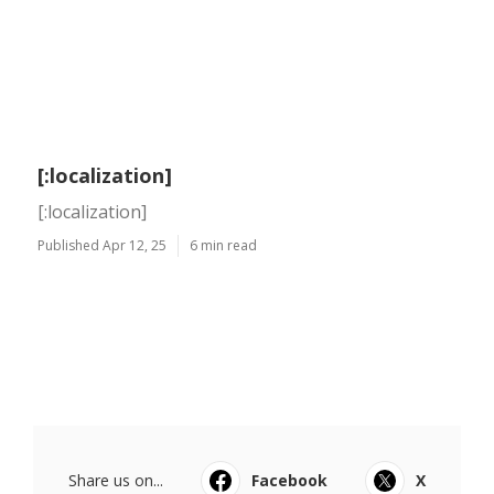
[:localization]
[:localization]
Published Apr 12, 25
6 min read
Share us on...
Facebook
X