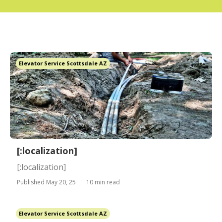
Elevator Service Scottsdale AZ
[:localization]
[:localization]
Published May 20, 25
10 min read
Elevator Service Scottsdale AZ