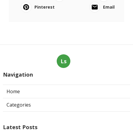
Pinterest
Email
Ls
Navigation
Home
Categories
Latest Posts