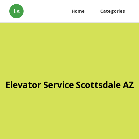
Ls
Home
Categories
Elevator Service Scottsdale AZ