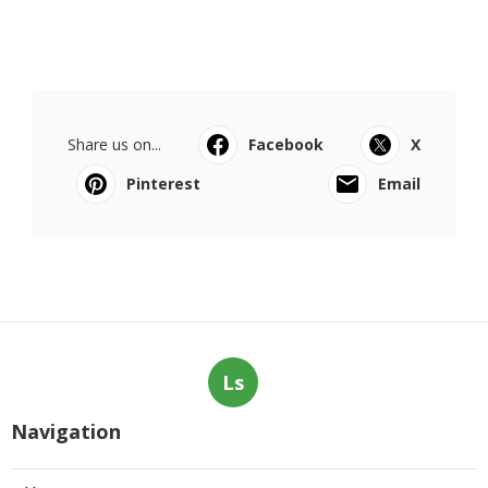
Share us on...
Facebook
X
Pinterest
Email
Ls
Navigation