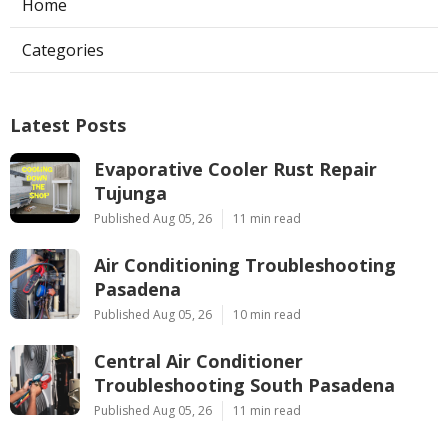
Home
Categories
Latest Posts
Evaporative Cooler Rust Repair
Tujunga
Published Aug 05, 26
11 min read
Air Conditioning Troubleshooting
Pasadena
Published Aug 05, 26
10 min read
Central Air Conditioner
Troubleshooting South Pasadena
Published Aug 05, 26
11 min read