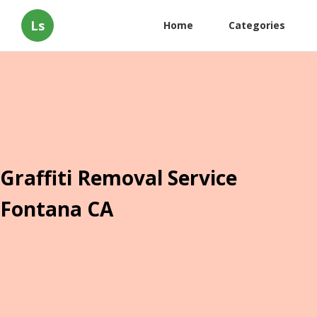
Ls
Home
Categories
Graffiti Removal Service
Fontana CA