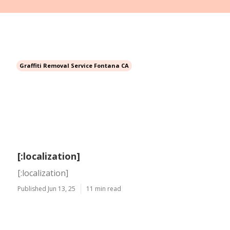
Graffiti Removal Service Fontana CA
[:localization]
[:localization]
Published Jun 13, 25
11 min read