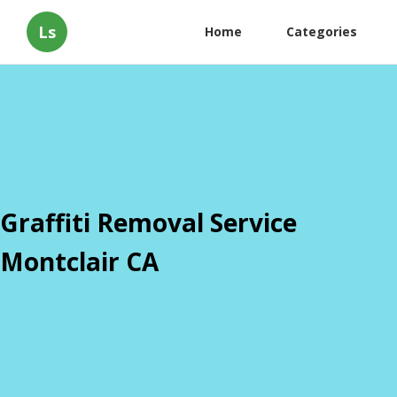
Ls
Home
Categories
Graffiti Removal Service
Montclair CA