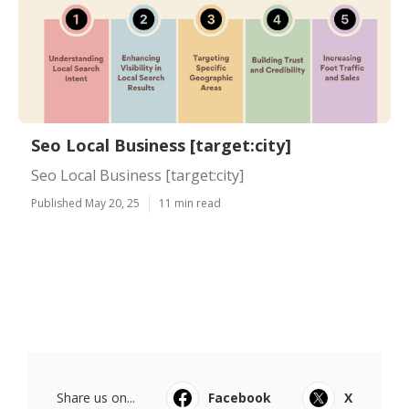
Seo Local Business [target:city]
Seo Local Business [target:city]
Published May 20, 25
11 min read
Share us on...
Facebook
X