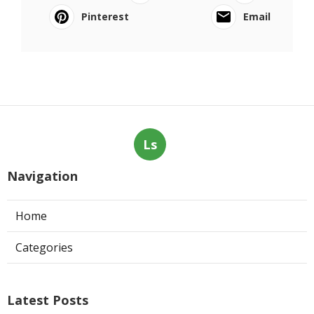
Pinterest
Email
Ls
Navigation
Home
Categories
Latest Posts