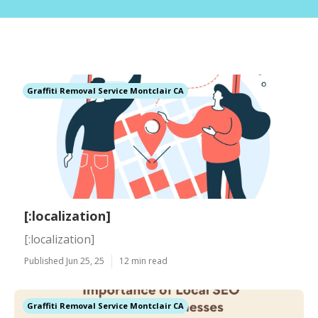
Graffiti Removal Service Montclair CA
[:localization]
[:localization]
Published Jun 25, 25
12 min read
Graffiti Removal Service Montclair CA