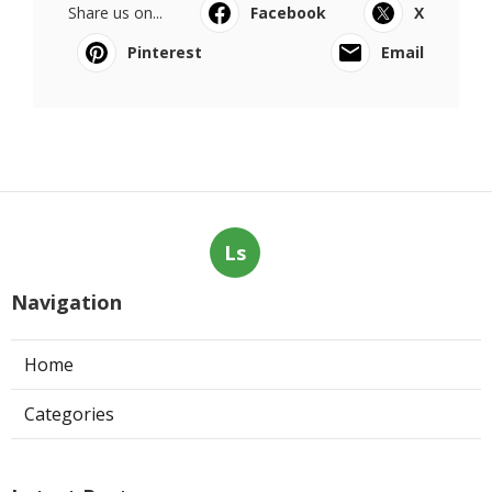
Share us on...
Facebook
X
Pinterest
Email
Ls
Navigation
Home
Categories