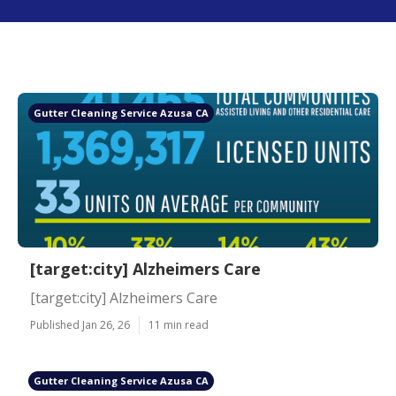
Gutter Cleaning Service Azusa CA
[target:city] Alzheimers Care
[target:city] Alzheimers Care
Published Jan 26, 26
11 min read
Gutter Cleaning Service Azusa CA