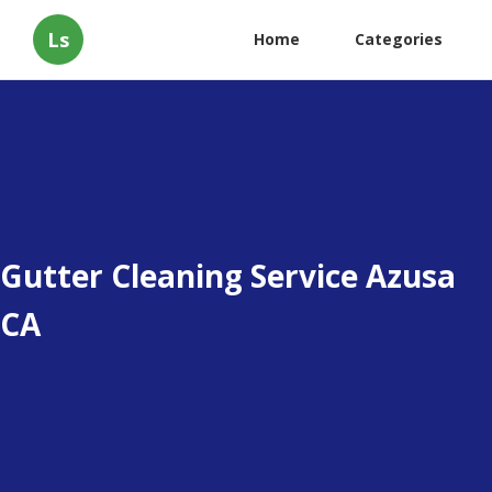
Ls
Home
Categories
Gutter Cleaning Service Azusa
CA