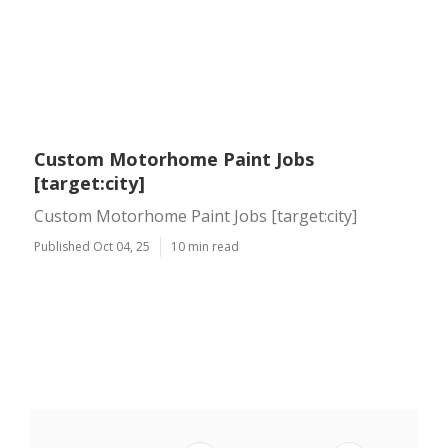
Custom Motorhome Paint Jobs
[target:city]
Custom Motorhome Paint Jobs [target:city]
Published Oct 04, 25
10 min read