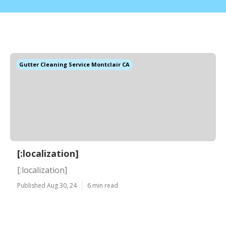
Gutter Cleaning Service Montclair CA
[:localization]
[:localization]
Published Aug 30, 24
6 min read