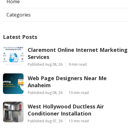
Home
Categories
Latest Posts
Claremont Online Internet Marketing
Services
Published Aug 08, 26
9 min read
Web Page Designers Near Me
Anaheim
Published Aug 08, 26
10 min read
West Hollywood Ductless Air
Conditioner Installation
Published Aug 07, 26
13 min read