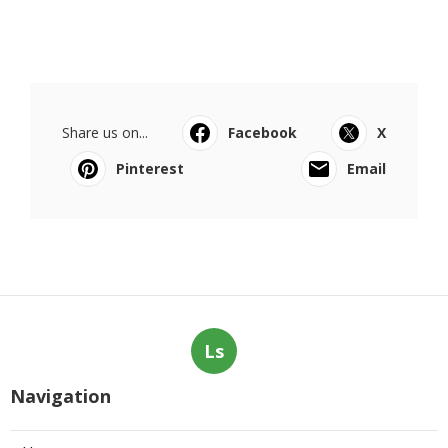
Share us on...
Facebook
X
Pinterest
Email
Ls
Navigation