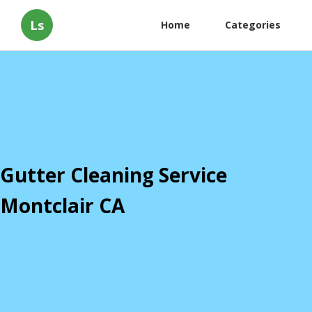
Ls
Home
Categories
Gutter Cleaning Service
Montclair CA