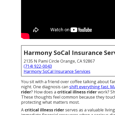
Harmony SoCal Insurance Ser
2135 N Pami Circle Orange, CA 92867
(714) 922-0043
Harmony SoCal Insurance Services
You sit with a friend over coffee talking about f
night. One diagnosis can
shift everything fast. 
rider
? How does a
critical illness rider
work? Sh
These thoughts feel common because they touch
protecting what matters most.
A
critical illness rider
serves as a valuable living