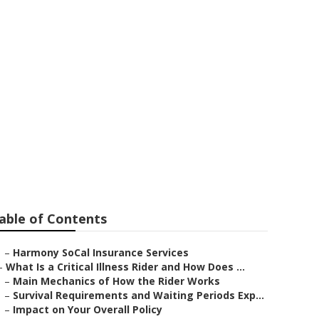
lan
able of Contents
–
Harmony SoCal Insurance Services
–
What Is a Critical Illness Rider and How Does ...
–
Main Mechanics of How the Rider Works
–
Survival Requirements and Waiting Periods Exp...
–
Impact on Your Overall Policy