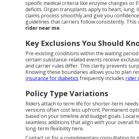
specific medical criteria like enzyme changes or
deficits. Organ transplants apply to heart, lung, 
claims process smoothly and give you confidence i
guidelines that carriers follow consistently. This
rider near me
.
Key Exclusions You Should Kn
Pre-existing conditions within the waiting period o
certain substance-related events receive exclusi
and carrier rules differ. This clarity prevents su
Knowing these boundaries allows you to plan res
insurance for diabetics
frequently includes
rider 
Policy Type Variations
Riders attach to term life for shorter-term needs
versions often cost less upfront. Permanent opti
based on your timeline and budget goals. Local 
seamless additions that align with your overall fi
long-term flexibility here.
Contact us for a complimentary consultation to m