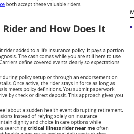
nce
both accept these valuable riders.
M
ss Rider and How Does It
t rider added to a life insurance policy. It pays a portion
iagnosis. The cash comes while you are still here to use
. Carriers define covered events clearly so expectations
der during policy setup or through an endorsement on
ails. Once active, the rider stays in force as long as
sis meets policy definitions. You submit paperwork.
rive by check or direct deposit. This approach gives you
eel about a sudden health event disrupting retirement.
ions instead of relying solely on insurance
tain dignity and choice in care options while
ies searching
critical illness rider near me
often
at health plans cover and real daily costs during