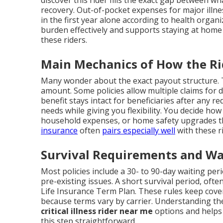
recovery. Out-of-pocket expenses for major illn
in the first year alone according to health organi
burden effectively and supports staying at home
these riders.
Main Mechanics of How the R
Many wonder about the exact payout structure. T
amount. Some policies allow multiple claims for d
benefit stays intact for beneficiaries after any 
needs while giving you flexibility. You decide ho
household expenses, or home safety upgrades t
insurance
often
pairs especially well
with these r
Survival Requirements and Wa
Most policies include a 30- to 90-day waiting per
pre-existing issues. A short survival period, ofte
Life Insurance Term Plan. These rules keep cover
because terms vary by carrier. Understanding th
critical illness rider near me
options and helps y
this step straightforward