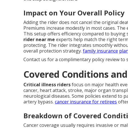
Impact on Your Overall Policy
Adding the rider does not cancel the original death
Premiums increase modestly in most cases. The ex
This setup offers efficiency compared to buying
rider near me
experts help match the right term
protecting. The rider integrates smoothly withou
overall protection strategy.
family insurance
pla
Contact us for a complimentary policy review to s
Covered Conditions an
Critical illness riders
focus on major health even
cancer, heart attack, stroke, major organ transpl
neurological diseases. Some policies extend to pa
artery bypass.
cancer insurance for retirees
often
Breakdown of Covered Condit
Cancer coverage usually requires invasive or mal