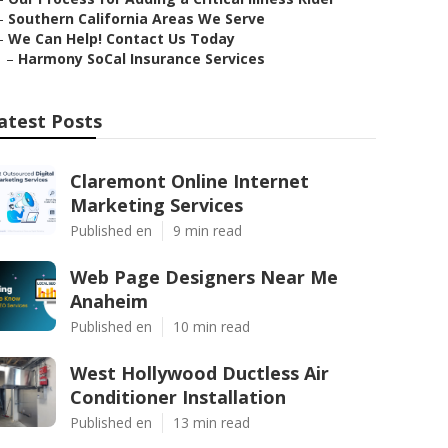
–
Southern California Areas We Serve
–
We Can Help! Contact Us Today
–
Harmony SoCal Insurance Services
atest Posts
Claremont Online Internet
Marketing Services
Published en
9 min read
Web Page Designers Near Me
Anaheim
Published en
10 min read
West Hollywood Ductless Air
Conditioner Installation
Published en
13 min read