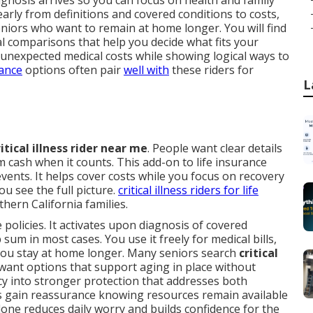
gnosis arrives so you can focus on health and family
learly from definitions and covered conditions to costs,
eniors who want to remain at home longer. You will find
l comparisons that help you decide what fits your
 unexpected medical costs while showing logical ways to
rance
options often pair
well with
these riders for
L
ritical illness rider near me
. People want clear details
cash when it counts. This add-on to life insurance
events. It helps cover costs while you focus on recovery
ou see the full picture.
critical illness riders for life
ern California families.
e policies. It activates upon diagnosis of covered
sum in most cases. You use it freely for medical bills,
 you stay at home longer. Many seniors search
critical
ant options that support aging in place without
icy into stronger protection that addresses both
s gain reassurance knowing resources remain available
one reduces daily worry and builds confidence for the