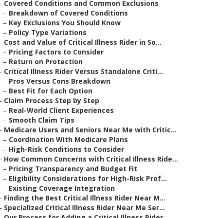
–
Covered Conditions and Common Exclusions
–
Breakdown of Covered Conditions
–
Key Exclusions You Should Know
–
Policy Type Variations
–
Cost and Value of Critical Illness Rider in So...
–
Pricing Factors to Consider
–
Return on Protection
–
Critical Illness Rider Versus Standalone Criti...
–
Pros Versus Cons Breakdown
–
Best Fit for Each Option
–
Claim Process Step by Step
–
Real-World Client Experiences
–
Smooth Claim Tips
–
Medicare Users and Seniors Near Me with Critic...
–
Coordination With Medicare Plans
–
High-Risk Conditions to Consider
–
How Common Concerns with Critical Illness Ride...
–
Pricing Transparency and Budget Fit
–
Eligibility Considerations for High-Risk Prof...
–
Existing Coverage Integration
–
Finding the Best Critical Illness Rider Near M...
–
Specialized Critical Illness Rider Near Me Ser...
–
Our Process for Adding a Critical Illness Rider