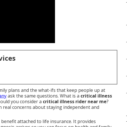
vices
amily plans and the what-ifs that keep people up at
Many
ask the same questions. What is a
critical illness
ould you consider a
critical illness rider near me
?
 real concerns about staying independent and
 benefit attached to life insurance. It provides