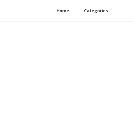
Home
Categories