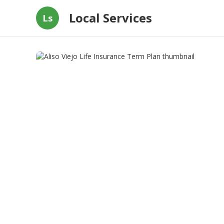
Local Services
Ls