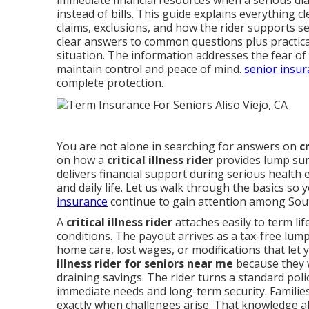
immediate financial resources when a serious dia
instead of bills. This guide explains everything c
claims, exclusions, and how the rider supports s
clear answers to common questions plus practica
situation. The information addresses the fear of
maintain control and peace of mind.
senior insu
complete protection.
You are not alone in searching for answers on
c
on how a
critical illness rider
provides lump sum 
delivers financial support during serious health 
and daily life. Let us walk through the basics so y
insurance
continue to gain attention among South
A
critical illness rider
attaches easily to term lif
conditions. The payout arrives as a tax-free lump 
home care, lost wages, or modifications that let
illness rider for seniors near me
because they w
draining savings. The rider turns a standard pol
immediate needs and long-term security. Familie
exactly when challenges arise. That knowledge al