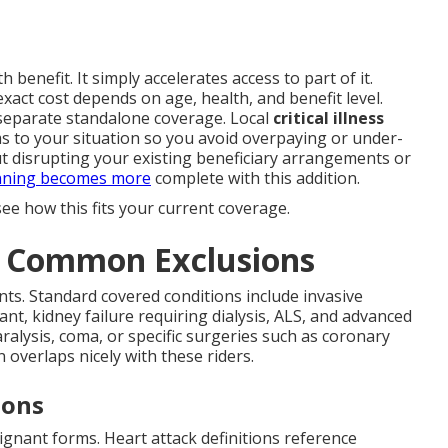
 benefit. It simply accelerates access to part of it.
act cost depends on age, health, and benefit level.
 separate standalone coverage. Local
critical illness
s to your situation so you avoid overpaying or under-
t disrupting your existing beneficiary arrangements or
nning becomes more
complete with this addition.
ee how this fits your current coverage.
d Common Exclusions
ts. Standard covered conditions include invasive
ant, kidney failure requiring dialysis, ALS, and advanced
ralysis, coma, or specific surgeries such as coronary
 overlaps nicely with these riders.
ions
ignant forms. Heart attack definitions reference