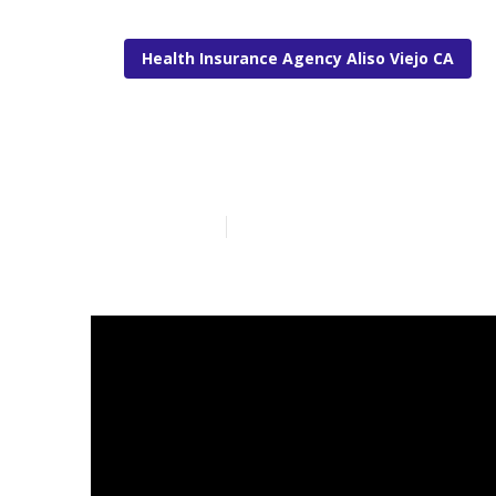
Health Insurance Agency Aliso Viejo CA
Aliso Viejo Li
Published en
11 min read