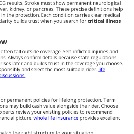
 ECG results. Stroke must show permanent neurological
liver, kidney, or pancreas. These precise definitions help
n the protection. Each condition carries clear medical
 clarity builds trust when you search for
critical illness
ow
ften fall outside coverage. Self-inflicted injuries and
ons. Always confirm details because state regulations
rprises later and builds trust in the coverage you choose.
ponsibly and select the most suitable rider.
life
discussions.
 or permanent policies for lifelong protection. Term
ons may build cash value alongside the rider. Choose
experts review your existing policies to recommend
nancial picture.
whole life insurance
provides excellent
atch the right structure to your situation.