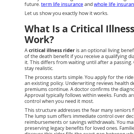
future.
term life insurance
and
whole life insura
Let us show you exactly how it works.
What Is a Critical Illne
Work?
A
critical illness rider
is an optional living benefi
of the death benefit if you receive a qualifying d
it. This differs from waiting until after a passing
stay realistic.
The process starts simple. You apply for the ri
an existing policy. Underwriting reviews health det
premiums continue. A doctor confirms the diagno
Approval typically follows within weeks. Funds ar
control when you need it most.
This structure addresses the fear many seniors f
The lump sum offers immediate control over decis
reimbursements or savings withdrawals. You main
preserving legacy benefits for loved ones. Famil
discover this rider fills the exact gap between wh