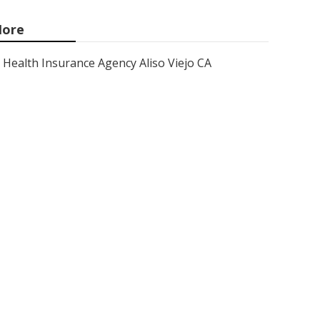
ore
Health Insurance Agency Aliso Viejo CA