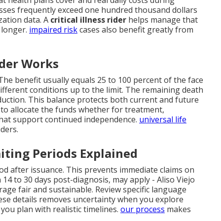
esses frequently exceed one hundred thousand dollars
zation data. A
critical illness rider
helps manage that
 longer.
impaired risk
cases also benefit greatly from
ider Works
he benefit usually equals 25 to 100 percent of the face
ifferent conditions up to the limit. The remaining death
reduction. This balance protects both current and future
w to allocate the funds whether for treatment,
hat support continued independence.
universal life
iders.
iting Periods Explained
iod after issuance. This prevents immediate claims on
n 14 to 30 days post-diagnosis, may apply - Aliso Viejo
age fair and sustainable. Review specific language
ese details removes uncertainty when you explore
ou plan with realistic timelines.
our process
makes