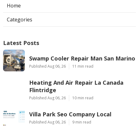
Home
Categories
Latest Posts
Swamp Cooler Repair Man San Marino
Published Aug 06, 26
11 min read
Heating And Air Repair La Canada
Flintridge
Published Aug 06, 26
10 min read
Villa Park Seo Company Local
Published Aug 06, 26
9 min read