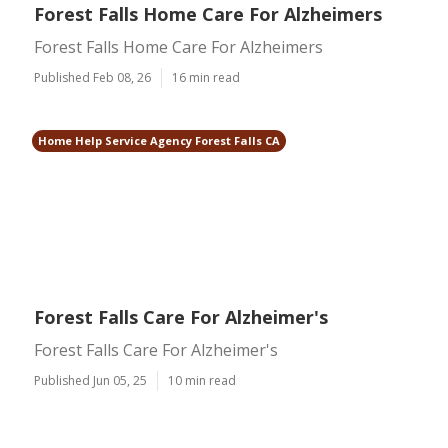
Forest Falls Home Care For Alzheimers
Forest Falls Home Care For Alzheimers
Published Feb 08, 26
16 min read
Home Help Service Agency Forest Falls CA
Forest Falls Care For Alzheimer's
Forest Falls Care For Alzheimer's
Published Jun 05, 25
10 min read