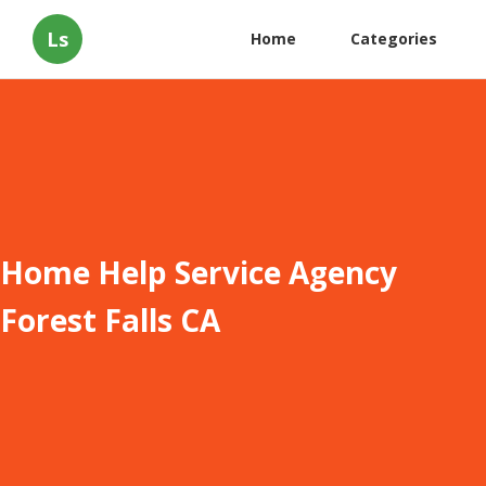
Ls
Home
Categories
Home Help Service Agency
Forest Falls CA