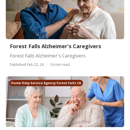
Forest Falls Alzheimer's Caregivers
Forest Falls Alzheimer's Caregivers
Published Feb 22, 26
16 min read
Home Help Service Agency Forest Falls CA