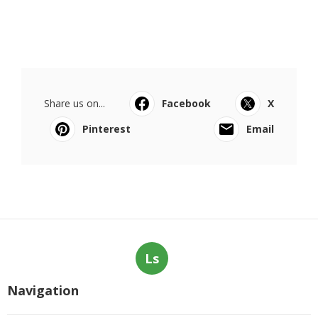
Share us on...
Facebook
X
Pinterest
Email
Ls
Navigation