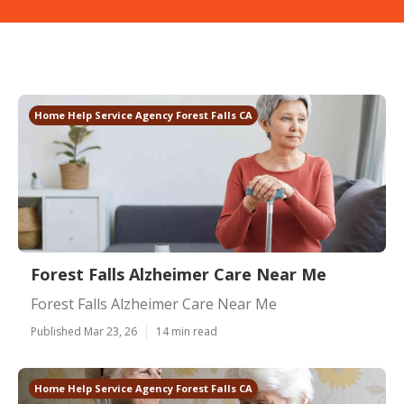
Home Help Service Agency Forest Falls CA
Forest Falls Alzheimer Care Near Me
Forest Falls Alzheimer Care Near Me
Published Mar 23, 26
14 min read
Home Help Service Agency Forest Falls CA